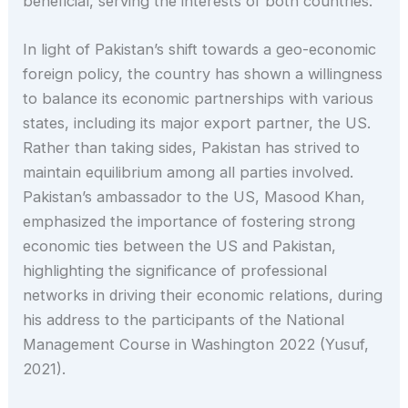
beneficial, serving the interests of both countries.
In light of Pakistan’s shift towards a geo-economic
foreign policy, the country has shown a willingness
to balance its economic partnerships with various
states, including its major export partner, the US.
Rather than taking sides, Pakistan has strived to
maintain equilibrium among all parties involved.
Pakistan’s ambassador to the US, Masood Khan,
emphasized the importance of fostering strong
economic ties between the US and Pakistan,
highlighting the significance of professional
networks in driving their economic relations, during
his address to the participants of the National
Management Course in Washington 2022 (Yusuf,
2021).