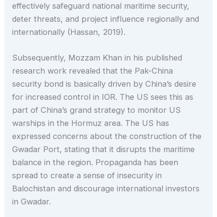
effectively safeguard national maritime security,
deter threats, and project influence regionally and
internationally (Hassan, 2019).
Subsequently, Mozzam Khan in his published
research work revealed that the Pak-China
security bond is basically driven by China’s desire
for increased control in IOR. The US sees this as
part of China’s grand strategy to monitor US
warships in the Hormuz area. The US has
expressed concerns about the construction of the
Gwadar Port, stating that it disrupts the maritime
balance in the region. Propaganda has been
spread to create a sense of insecurity in
Balochistan and discourage international investors
in Gwadar.