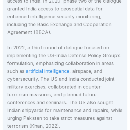
access to India. In 2020, phase two of the dialogue
granted India access to geospatial data for
enhanced intelligence security monitoring,
including the Basic Exchange and Cooperation
Agreement (BECA).
In 2022, a third round of dialogue focused on
implementing the US-India Defense Policy Group’s
formulation, emphasizing collaboration in areas
such as
artificial intelligence
, airspace, and
cybersecurity. The US and India conducted joint
military exercises, collaborated in counter-
terrorism measures, and planned future
conferences and seminars. The US also sought
Indian shipyards for maintenance and repairs, while
urging Pakistan to take strict measures against
terrorism (Khan, 2022).