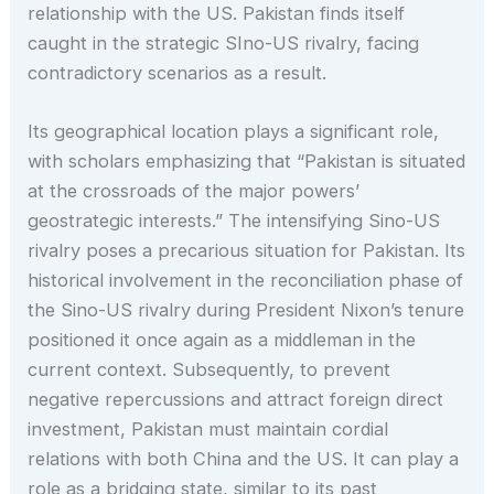
relationship with the US. Pakistan finds itself
caught in the strategic SIno-US rivalry, facing
contradictory scenarios as a result.
Its geographical location plays a significant role,
with scholars emphasizing that “Pakistan is situated
at the crossroads of the major powers’
geostrategic interests.” The intensifying Sino-US
rivalry poses a precarious situation for Pakistan. Its
historical involvement in the reconciliation phase of
the Sino-US rivalry during President Nixon’s tenure
positioned it once again as a middleman in the
current context. Subsequently, to prevent
negative repercussions and attract foreign direct
investment, Pakistan must maintain cordial
relations with both China and the US. It can play a
role as a bridging state, similar to its past