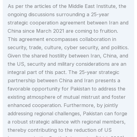
As per the articles of the Middle East Institute, the
ongoing discussions surrounding a 25-year
strategic cooperation agreement between Iran and
China since March 2021 are coming to fruition.
This agreement encompasses collaboration in
security, trade, culture, cyber security, and politics.
Given the shared hostility between Iran, China, and
the US, security and military considerations are an
integral part of this pact. The 25-year strategic
partnership between China and Iran presents a
favorable opportunity for Pakistan to address the
existing atmosphere of mutual mistrust and foster
enhanced cooperation. Furthermore, by jointly
addressing regional challenges, Pakistan can forge
a robust strategic alliance with regional members,
thereby contributing to the reduction of US