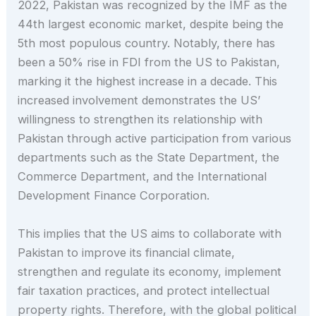
2022, Pakistan was recognized by the IMF as the
44th largest economic market, despite being the
5th most populous country. Notably, there has
been a 50% rise in FDI from the US to Pakistan,
marking it the highest increase in a decade. This
increased involvement demonstrates the US’
willingness to strengthen its relationship with
Pakistan through active participation from various
departments such as the State Department, the
Commerce Department, and the International
Development Finance Corporation.
This implies that the US aims to collaborate with
Pakistan to improve its financial climate,
strengthen and regulate its economy, implement
fair taxation practices, and protect intellectual
property rights. Therefore, with the global political