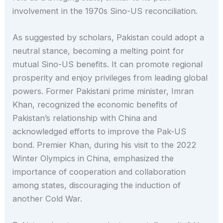
involvement in the 1970s Sino-US reconciliation.
As suggested by scholars, Pakistan could adopt a
neutral stance, becoming a melting point for
mutual Sino-US benefits. It can promote regional
prosperity and enjoy privileges from leading global
powers. Former Pakistani prime minister, Imran
Khan, recognized the economic benefits of
Pakistan’s relationship with China and
acknowledged efforts to improve the Pak-US
bond. Premier Khan, during his visit to the 2022
Winter Olympics in China, emphasized the
importance of cooperation and collaboration
among states, discouraging the induction of
another Cold War.