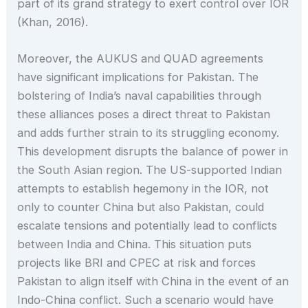
part of its grand strategy to exert control over IOR
(Khan, 2016).
Moreover, the AUKUS and QUAD agreements
have significant implications for Pakistan. The
bolstering of India’s naval capabilities through
these alliances poses a direct threat to Pakistan
and adds further strain to its struggling economy.
This development disrupts the balance of power in
the South Asian region. The US-supported Indian
attempts to establish hegemony in the IOR, not
only to counter China but also Pakistan, could
escalate tensions and potentially lead to conflicts
between India and China. This situation puts
projects like BRI and CPEC at risk and forces
Pakistan to align itself with China in the event of an
Indo-China conflict. Such a scenario would have