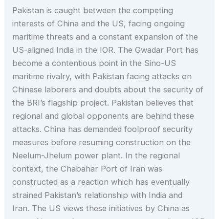
Pakistan is caught between the competing
interests of China and the US, facing ongoing
maritime threats and a constant expansion of the
US-aligned India in the IOR. The Gwadar Port has
become a contentious point in the Sino-US
maritime rivalry, with Pakistan facing attacks on
Chinese laborers and doubts about the security of
the BRI’s flagship project. Pakistan believes that
regional and global opponents are behind these
attacks. China has demanded foolproof security
measures before resuming construction on the
Neelum-Jhelum power plant. In the regional
context, the Chabahar Port of Iran was
constructed as a reaction which has eventually
strained Pakistan’s relationship with India and
Iran. The US views these initiatives by China as