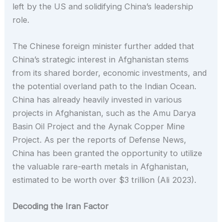
left by the US and solidifying China’s leadership
role.
The Chinese foreign minister further added that
China’s strategic interest in Afghanistan stems
from its shared border, economic investments, and
the potential overland path to the Indian Ocean.
China has already heavily invested in various
projects in Afghanistan, such as the Amu Darya
Basin Oil Project and the Aynak Copper Mine
Project. As per the reports of Defense News,
China has been granted the opportunity to utilize
the valuable rare-earth metals in Afghanistan,
estimated to be worth over $3 trillion (Ali 2023).
Decoding the Iran Factor