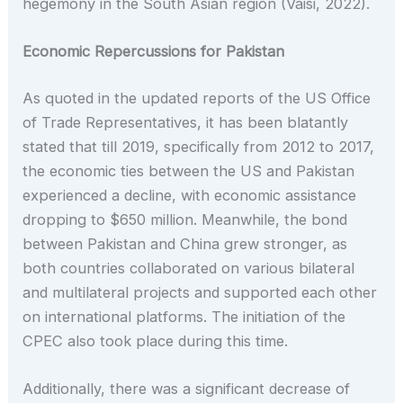
hegemony in the South Asian region (Vaisi, 2022).
Economic Repercussions for Pakistan
As quoted in the updated reports of the US Office
of Trade Representatives, it has been blatantly
stated that till 2019, specifically from 2012 to 2017,
the economic ties between the US and Pakistan
experienced a decline, with economic assistance
dropping to $650 million. Meanwhile, the bond
between Pakistan and China grew stronger, as
both countries collaborated on various bilateral
and multilateral projects and supported each other
on international platforms. The initiation of the
CPEC also took place during this time.
Additionally, there was a significant decrease of