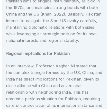
Pakistan aims to engage instrumentally, as it did in
the 1970s, and maintains strong bonds with both
China and the US (Khan, 2022). Basically, Pakistan
intends to navigate the Sino-US rivalry carefully,
maintaining diplomatic relations with both sides
while leveraging its strategic position for its own
national interests and regional stability.
Regional Implications for Pakistan
In an interview, Professor Asghar Ali stated that
the complex triangle formed by the US, China, and
India has direct implications for Pakistan, given its
close alliance with China and adversarial
relationship with neighboring India. This has
created a perilous situation for Pakistan, requiring
careful consideration of its international stance and