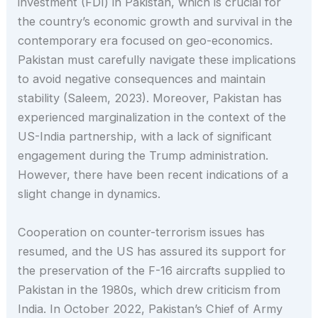
investment (FDI) in Pakistan, which is crucial for
the country’s economic growth and survival in the
contemporary era focused on geo-economics.
Pakistan must carefully navigate these implications
to avoid negative consequences and maintain
stability (Saleem, 2023). Moreover, Pakistan has
experienced marginalization in the context of the
US-India partnership, with a lack of significant
engagement during the Trump administration.
However, there have been recent indications of a
slight change in dynamics.
Cooperation on counter-terrorism issues has
resumed, and the US has assured its support for
the preservation of the F-16 aircrafts supplied to
Pakistan in the 1980s, which drew criticism from
India. In October 2022, Pakistan’s Chief of Army