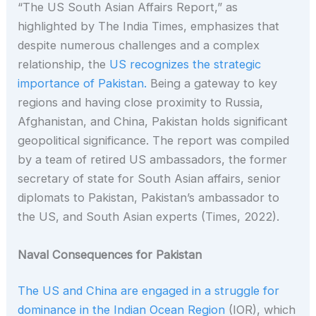
“The US South Asian Affairs Report,” as
highlighted by The India Times, emphasizes that
despite numerous challenges and a complex
relationship, the
US recognizes the strategic
importance of Pakistan.
Being a gateway to key
regions and having close proximity to Russia,
Afghanistan, and China, Pakistan holds significant
geopolitical significance. The report was compiled
by a team of retired US ambassadors, the former
secretary of state for South Asian affairs, senior
diplomats to Pakistan, Pakistan’s ambassador to
the US, and South Asian experts (Times, 2022).
Naval Consequences for Pakistan
The US and China are engaged in a struggle for
dominance in the Indian Ocean Region
(IOR), which