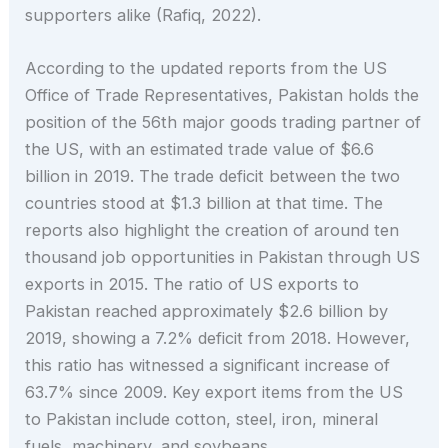
supporters alike (Rafiq, 2022).
According to the updated reports from the US
Office of Trade Representatives, Pakistan holds the
position of the 56th major goods trading partner of
the US, with an estimated trade value of $6.6
billion in 2019. The trade deficit between the two
countries stood at $1.3 billion at that time. The
reports also highlight the creation of around ten
thousand job opportunities in Pakistan through US
exports in 2015. The ratio of US exports to
Pakistan reached approximately $2.6 billion by
2019, showing a 7.2% deficit from 2018. However,
this ratio has witnessed a significant increase of
63.7% since 2009. Key export items from the US
to Pakistan include cotton, steel, iron, mineral
fuels, machinery, and soybeans.