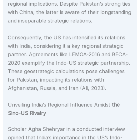
regional implications. Despite Pakistan’s strong ties
with China, the latter is aware of their longstanding
and inseparable strategic relations.
Consequently, the US has intensified its relations
with India, considering it a key regional strategic
partner. Agreements like LEMOA-2016 and BECA-
2020 exemplify the Indo-US strategic partnership.
These geostrategic calculations pose challenges
for Pakistan, impacting its relations with
Afghanistan, Russia, and Iran (Ali, 2023).
Unveiling India’s Regional Influence Amidst
the
Sino-US Rivalry
Scholar Agha Shehryar in a conducted interview
opined that India’s importance in the US’s Indo-