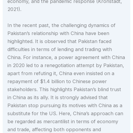
economy, and the pandemic response (Kronstadt,
2021).
In the recent past, the challenging dynamics of
Pakistan’s relationship with China have been
highlighted. It is observed that Pakistan faced
difficulties in terms of lending and trading with
China. For instance, a power agreement with China
in 2020 led to a renegotiation attempt by Pakistan,
apart from refuting it, China even insisted on a
repayment of $1.4 billion to Chinese power
stakeholders. This highlights Pakistan’s blind trust
in China as its ally. It is strongly advised that
Pakistan stop pursuing its motives with China as a
substitute for the US. Here, China’s approach can
be regarded as mercantilist in terms of economy
and trade, affecting both opponents and