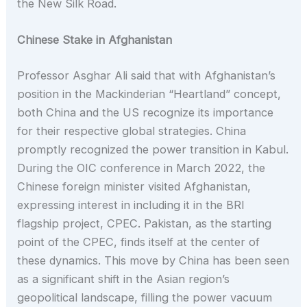
the New Silk Road.
Chinese Stake in Afghanistan
Professor Asghar Ali said that with Afghanistan’s
position in the Mackinderian “Heartland” concept,
both China and the US recognize its importance
for their respective global strategies. China
promptly recognized the power transition in Kabul.
During the OIC conference in March 2022, the
Chinese foreign minister visited Afghanistan,
expressing interest in including it in the BRI
flagship project, CPEC. Pakistan, as the starting
point of the CPEC, finds itself at the center of
these dynamics. This move by China has been seen
as a significant shift in the Asian region’s
geopolitical landscape, filling the power vacuum