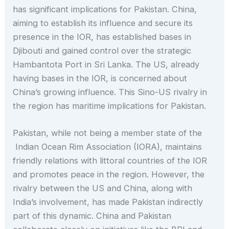
has significant implications for Pakistan. China,
aiming to establish its influence and secure its
presence in the IOR, has established bases in
Djibouti and gained control over the strategic
Hambantota Port in Sri Lanka. The US, already
having bases in the IOR, is concerned about
China’s growing influence. This Sino-US rivalry in
the region has maritime implications for Pakistan.
Pakistan, while not being a member state of the
Indian Ocean Rim Association (IORA), maintains
friendly relations with littoral countries of the IOR
and promotes peace in the region. However, the
rivalry between the US and China, along with
India’s involvement, has made Pakistan indirectly
part of this dynamic. China and Pakistan