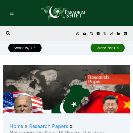
Skip
to
content
Search
Work w/ Us
Write for Us
Home
Research Papers
Navigating the Sino-US Rivalry: Pakistan’s