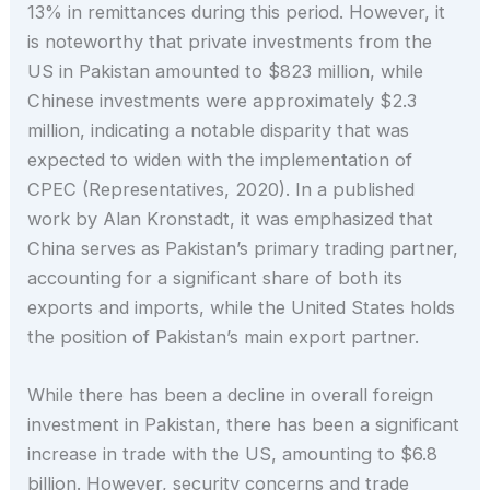
13% in remittances during this period. However, it
is noteworthy that private investments from the
US in Pakistan amounted to $823 million, while
Chinese investments were approximately $2.3
million, indicating a notable disparity that was
expected to widen with the implementation of
CPEC (Representatives, 2020). In a published
work by Alan Kronstadt, it was emphasized that
China serves as Pakistan’s primary trading partner,
accounting for a significant share of both its
exports and imports, while the United States holds
the position of Pakistan’s main export partner.
While there has been a decline in overall foreign
investment in Pakistan, there has been a significant
increase in trade with the US, amounting to $6.8
billion. However, security concerns and trade