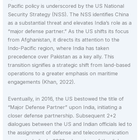
Pacific policy is underscored by the US National
Security Strategy (NSS). The NSS identifies China
as a substantial threat and elevates India’s role as a
“major defense partner.” As the US shifts its focus
from Afghanistan, it directs its attention to the
Indo-Pacific region, where India has taken
precedence over Pakistan as a key ally. This
transition signifies a strategic shift from land-based
operations to a greater emphasis on maritime
engagements (Khan, 2022).
Eventually, in 2016, the US bestowed the title of
“Major Defense Partner” upon India, initiating a
closer defense partnership. Subsequent 2+2
dialogues between the US and Indian officials led to
the assignment of defense and telecommunication