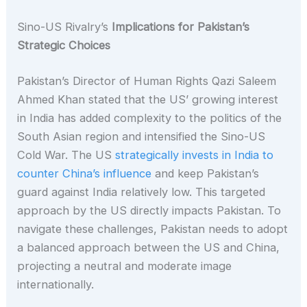
Sino-US Rivalry’s
Implications for Pakistan’s
Strategic Choices
Pakistan’s Director of Human Rights Qazi Saleem
Ahmed Khan stated that the US’ growing interest
in India has added complexity to the politics of the
South Asian region and intensified the Sino-US
Cold War. The US
strategically invests in India to
counter China’s influence
and keep Pakistan’s
guard against India relatively low. This targeted
approach by the US directly impacts Pakistan. To
navigate these challenges, Pakistan needs to adopt
a balanced approach between the US and China,
projecting a neutral and moderate image
internationally.