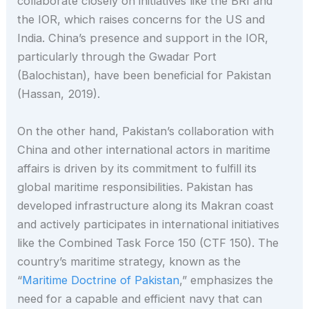
collaborate closely on initiatives like the BRI and
the IOR, which raises concerns for the US and
India. China’s presence and support in the IOR,
particularly through the Gwadar Port
(Balochistan), have been beneficial for Pakistan
(Hassan, 2019).
On the other hand, Pakistan’s collaboration with
China and other international actors in maritime
affairs is driven by its commitment to fulfill its
global maritime responsibilities. Pakistan has
developed infrastructure along its Makran coast
and actively participates in international initiatives
like the Combined Task Force 150 (CTF 150). The
country’s maritime strategy, known as the
“
Maritime Doctrine of Pakistan
,” emphasizes the
need for a capable and efficient navy that can