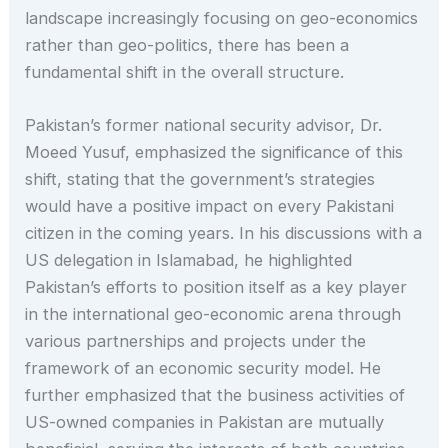
landscape increasingly focusing on geo-economics
rather than geo-politics, there has been a
fundamental shift in the overall structure.
Pakistan’s former national security advisor, Dr.
Moeed Yusuf, emphasized the significance of this
shift, stating that the government’s strategies
would have a positive impact on every Pakistani
citizen in the coming years. In his discussions with a
US delegation in Islamabad, he highlighted
Pakistan’s efforts to position itself as a key player
in the international geo-economic arena through
various partnerships and projects under the
framework of an economic security model. He
further emphasized that the business activities of
US-owned companies in Pakistan are mutually