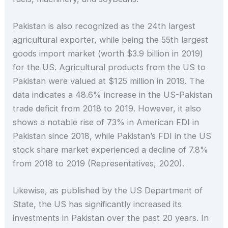
Pakistan is also recognized as the 24th largest
agricultural exporter, while being the 55th largest
goods import market (worth $3.9 billion in 2019)
for the US. Agricultural products from the US to
Pakistan were valued at $125 million in 2019. The
data indicates a 48.6% increase in the US-Pakistan
trade deficit from 2018 to 2019. However, it also
shows a notable rise of 73% in American FDI in
Pakistan since 2018, while Pakistan’s FDI in the US
stock share market experienced a decline of 7.8%
from 2018 to 2019 (Representatives, 2020).
Likewise, as published by the US Department of
State, the US has significantly increased its
investments in Pakistan over the past 20 years. In