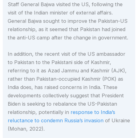
Staff General Bajwa visited the US, following the
visit of the Indian minister of external affairs.
General Bajwa sought to improve the Pakistan-US
relationship, as it seemed that Pakistan had joined
the anti-US camp after the change in government.
In addition, the recent visit of the US ambassador
to Pakistan to the Pakistani side of Kashmir,
referring to it as Azad Jammu and Kashmir (AJK),
rather than Pakistan-occupied Kashmir (POK) as
India does, has raised concerns in India. These
developments collectively suggest that President
Biden is seeking to rebalance the US-Pakistan
relationship, potentially in
response to India’s
reluctance to condemn Russia’s invasion
of Ukraine
(Mohan, 2022).