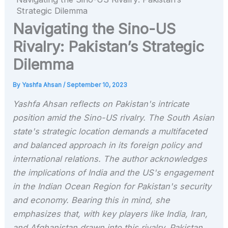
Strategic Dilemma
Navigating the Sino-US
Rivalry: Pakistan’s Strategic
Dilemma
By
Yashfa Ahsan
/
September 10, 2023
Yashfa Ahsan reflects on Pakistan's intricate
position amid the Sino-US rivalry. The South Asian
state's strategic location demands a multifaceted
and balanced approach in its foreign policy and
international relations. The author acknowledges
the implications of India and the US's engagement
in the Indian Ocean Region for Pakistan's security
and economy. Bearing this in mind, she
emphasizes that, with key players like India, Iran,
and Afghanistan drawn into this rivalry, Pakistan