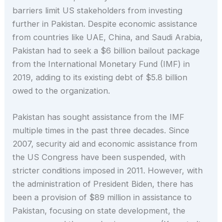
barriers limit US stakeholders from investing
further in Pakistan. Despite economic assistance
from countries like UAE, China, and Saudi Arabia,
Pakistan had to seek a $6 billion bailout package
from the International Monetary Fund (IMF) in
2019, adding to its existing debt of $5.8 billion
owed to the organization.
Pakistan has sought assistance from the IMF
multiple times in the past three decades. Since
2007, security aid and economic assistance from
the US Congress have been suspended, with
stricter conditions imposed in 2011. However, with
the administration of President Biden, there has
been a provision of $89 million in assistance to
Pakistan, focusing on state development, the