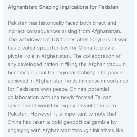
Afghanistan: Shaping Implications for Pakistan
Pakistan has historically faced both direct and
indirect consequences arising from Afghanistan.
The withdrawal of US forces after 20 years of war
has created opportunities for China to play a
pivotal role in Afghanistan. The collaboration of
any developed nation in filling the Afghan vacuum
becomes crucial for regional stability. The peace
achieved in Afghanistan holds immense importance
for Pakistan’s own peace. China’s potential
collaboration with the newly formed Taliban
government would be highly advantageous for
Pakistan. However, it is important to note that
China has taken a bold geopolitical gamble by
engaging with Afghanistan through initiatives like