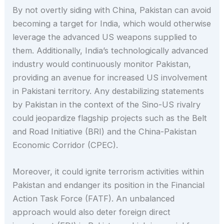
By not overtly siding with China, Pakistan can avoid
becoming a target for India, which would otherwise
leverage the advanced US weapons supplied to
them. Additionally, India’s technologically advanced
industry would continuously monitor Pakistan,
providing an avenue for increased US involvement
in Pakistani territory. Any destabilizing statements
by Pakistan in the context of the Sino-US rivalry
could jeopardize flagship projects such as the Belt
and Road Initiative (BRI) and the China-Pakistan
Economic Corridor (CPEC).
Moreover, it could ignite terrorism activities within
Pakistan and endanger its position in the Financial
Action Task Force (FATF). An unbalanced
approach would also deter foreign direct