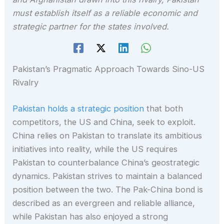
must establish itself as a reliable economic and
strategic partner for the states involved.
Pakistan’s Pragmatic Approach Towards Sino-US
Rivalry
Pakistan holds a strategic position
that both
competitors, the US and China, seek to exploit.
China relies on Pakistan to translate its ambitious
initiatives into reality, while the US requires
Pakistan to counterbalance China’s geostrategic
dynamics. Pakistan strives to maintain a balanced
position between the two. The Pak-China bond is
described as an evergreen and reliable alliance,
while Pakistan has also enjoyed a strong