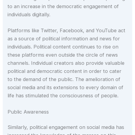
to an increase in the democratic engagement of
individuals digitally.
Platforms like Twitter, Facebook, and YouTube act
as a source of political information and news for
individuals. Political content continues to rise on
these platforms even outside the circle of news
channels. Individual creators also provide valuable
political and democratic content in order to cater
to the demand of the public. The amelioration of
social media and its extensions to every domain of
life has stimulated the consciousness of people.
Public Awareness
Similarly, political engagement on social media has