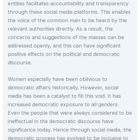
entities facilitates accountability and transparency
through these social media platforms. This enables
the voice of the common man to be heard by the
relevant authorities directly. As a result, the
concerns and suggestions of the masses can be
addressed openly, and this can have significant
positive effects on the political and democratic
discourse.
Women especially have been oblivious to
democratic affairs historically. However, social
media has been a catalyst to fill this void. It has
increased democratic exposure to all genders.
Even the people that were always considered to be
ineffectual in the democratic discourse have
significance today. Hence through social media, the
democratic process has evolved to be inclusive to