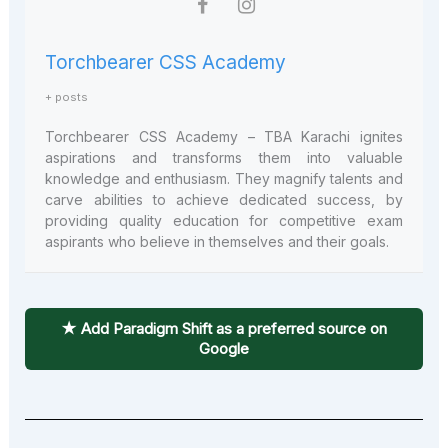
Torchbearer CSS Academy
+ posts
Torchbearer CSS Academy – TBA Karachi ignites
aspirations and transforms them into valuable
knowledge and enthusiasm. They magnify talents and
carve abilities to achieve dedicated success, by
providing quality education for competitive exam
aspirants who believe in themselves and their goals.
★ Add Paradigm Shift as a preferred source on
Google