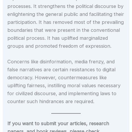
processes. It strengthens the political discourse by
enlightening the general public and facilitating their
participation. It has removed most of the prevailing
boundaries that were present in the conventional
political process. It has uplifted marginalized
groups and promoted freedom of expression.
Concerns like disinformation, media frenzy, and
false narratives are certain resistances to digital
democracy. However, countermeasures like
uplifting fairness, instilling moral values necessary
for civilized discourse, and implementing laws to
counter such hindrances are required.
If you want to submit your articles, research
papers, and book reviews, please check