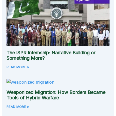
The ISPR Internship: Narrative Building or
Something More?
READ MORE »
Weaponized Migration: How Borders Became
Tools of Hybrid Warfare
READ MORE »