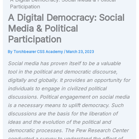
Participation
A Digital Democracy: Social
Media & Political
Participation
By
Torchbearer CSS Academy
/
March 23, 2023
Social media has proven itself to be a valuable
tool in the political and democratic discourse,
digitally and globally. It provides an opportunity for
individuals to engage in civilized political
discussions. Political engagement on social media
is a necessary means to uplift democracy. Such
discussions are the basis for the liberation of
ideas and the evolution of the political and
democratic processes. The Pew Research Center
conducted a survey to understand the effect of