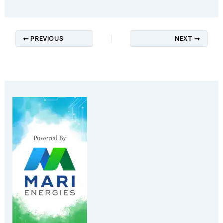
PREVIOUS
NEXT