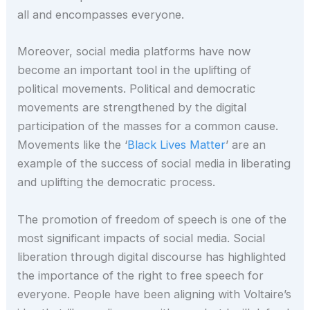
all and encompasses everyone.
Moreover, social media platforms have now
become an important tool in the uplifting of
political movements. Political and democratic
movements are strengthened by the digital
participation of the masses for a common cause.
Movements like the ‘
Black Lives Matter
’ are an
example of the success of social media in liberating
and uplifting the democratic process.
The promotion of freedom of speech is one of the
most significant impacts of social media. Social
liberation through digital discourse has highlighted
the importance of the right to free speech for
everyone. People have been aligning with Voltaire’s