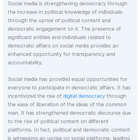
Social media is strengthening democracy through
the increase in political knowledge of individuals
through the uprise of political content and
democratic engagement on it. The presence of
significant entities and individuals related to
democratic affairs on social media provides an
enhanced opportunity for transparency and
accountability.
Social media has provided equal opportunities for
everyone to participate in democratic affairs. It has
incentivized the rise of
digital democracy
through
the ease of liberation of the ideas of the common
man. It has strengthened democratic discourse due
to the rise of political content on different
platforms. In fact, political and democratic content
is witnessing an uprise on social platforms, leading