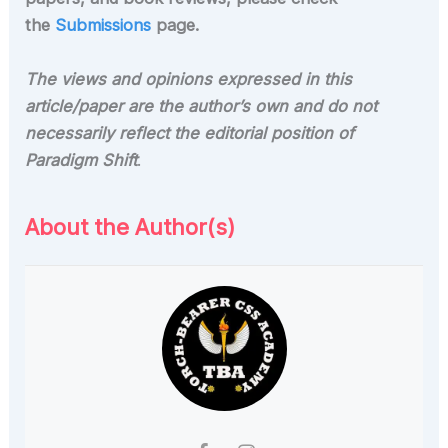
the
Submissions
page.
The views and opinions expressed in this
article/paper are the author’s own and do not
necessarily reflect the editorial position of
Paradigm Shift
.
About the Author(s)