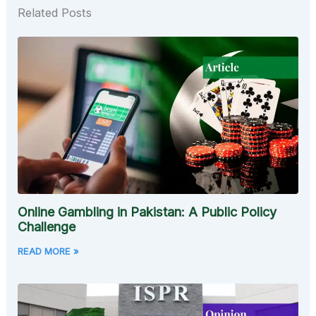
Related Posts
Online Gambling in Pakistan: A Public Policy
Challenge
READ MORE »