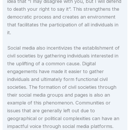
idea that “I may disagree with you, but I will defend
to death your right to say it”. This strengthens the
democratic process and creates an environment
that facilitates the participation of all individuals in
it.
Social media also incentivizes the establishment of
civil societies by gathering individuals interested in
the uplifting of a common cause. Digital
engagements have made it easier to gather
individuals and ultimately form functional civil
societies. The formation of civil societies through
their social media groups and pages is also an
example of this phenomenon. Communities or
issues that are generally left out due to
geographical or political complexities can have an
impactful voice through social media platforms.