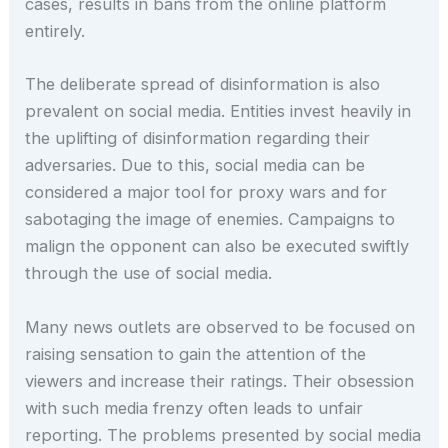
cases, results in bans from the online platform
entirely.
The deliberate spread of disinformation is also
prevalent on social media. Entities invest heavily in
the uplifting of disinformation regarding their
adversaries. Due to this, social media can be
considered a major tool for proxy wars and for
sabotaging the image of enemies. Campaigns to
malign the opponent can also be executed swiftly
through the use of social media.
Many news outlets are observed to be focused on
raising sensation to gain the attention of the
viewers and increase their ratings. Their obsession
with such media frenzy often leads to unfair
reporting. The problems presented by social media