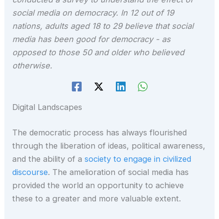
social media on democracy. In 12 out of 19
nations, adults aged 18 to 29 believe that social
media has been good for democracy - as
opposed to those 50 and older who believed
otherwise.
Digital Landscapes
The democratic process has always flourished
through the liberation of ideas, political awareness,
and the ability of a
society to engage in civilized
discourse
. The amelioration of social media has
provided the world an opportunity to achieve
these to a greater and more valuable extent.