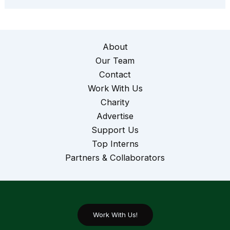
About
Our Team
Contact
Work With Us
Charity
Advertise
Support Us
Top Interns
Partners & Collaborators
Work With Us!