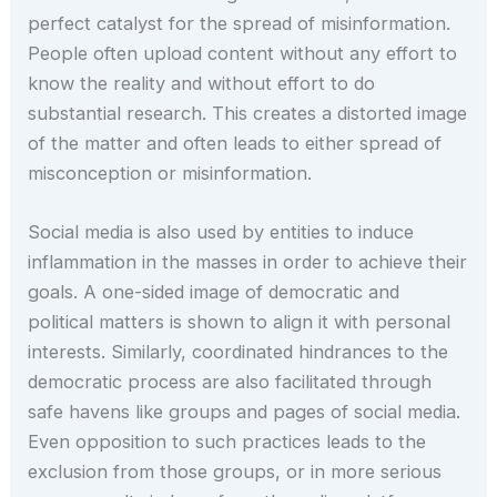
perfect catalyst for the spread of misinformation.
People often upload content without any effort to
know the reality and without effort to do
substantial research. This creates a distorted image
of the matter and often leads to either spread of
misconception or misinformation.
Social media is also used by entities to induce
inflammation in the masses in order to achieve their
goals. A one-sided image of democratic and
political matters is shown to align it with personal
interests. Similarly, coordinated hindrances to the
democratic process are also facilitated through
safe havens like groups and pages of social media.
Even opposition to such practices leads to the
exclusion from those groups, or in more serious