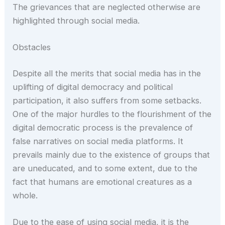
The grievances that are neglected otherwise are
highlighted through social media.
Obstacles
Despite all the merits that social media has in the
uplifting of digital democracy and political
participation, it also suffers from some setbacks.
One of the major hurdles to the flourishment of the
digital democratic process is the prevalence of
false narratives on social media platforms. It
prevails mainly due to the existence of groups that
are uneducated, and to some extent, due to the
fact that humans are emotional creatures as a
whole.
Due to the ease of using social media, it is the