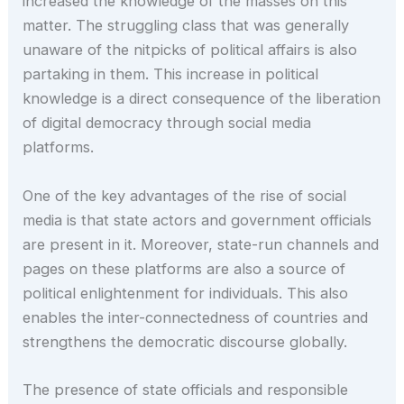
increased the knowledge of the masses on this
matter. The struggling class that was generally
unaware of the nitpicks of political affairs is also
partaking in them. This increase in political
knowledge is a direct consequence of the liberation
of digital democracy through social media
platforms.
One of the key advantages of the rise of social
media is that state actors and government officials
are present in it. Moreover, state-run channels and
pages on these platforms are also a source of
political enlightenment for individuals. This also
enables the inter-connectedness of countries and
strengthens the democratic discourse globally.
The presence of state officials and responsible