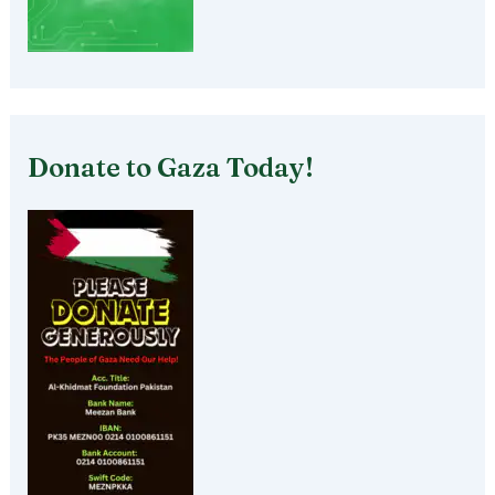
Donate to Gaza Today!