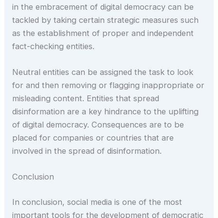
in the embracement of digital democracy can be
tackled by taking certain strategic measures such
as the establishment of proper and independent
fact-checking entities.
Neutral entities can be assigned the task to look
for and then removing or flagging inappropriate or
misleading content. Entities that spread
disinformation are a key hindrance to the uplifting
of digital democracy. Consequences are to be
placed for companies or countries that are
involved in the spread of disinformation.
Conclusion
In conclusion, social media is one of the most
important tools for the development of democratic