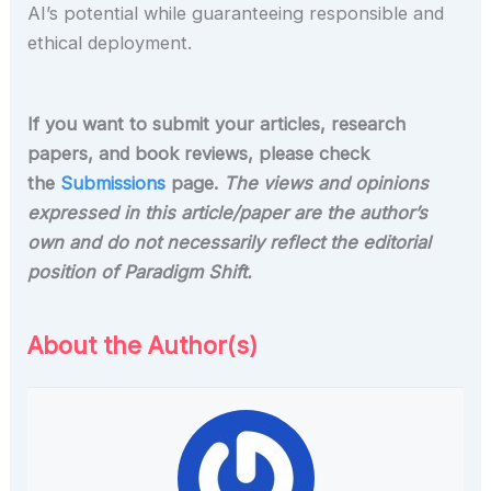
AI’s potential while guaranteeing responsible and
ethical deployment.
If you want to submit your articles, research
papers, and book reviews, please check
the
Submissions
page.
The views and opinions
expressed in this article/paper are the author’s
own and do not necessarily reflect the editorial
position of Paradigm Shift.
About the Author(s)