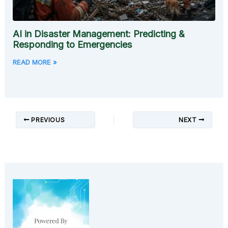
AI in Disaster Management: Predicting &
Responding to Emergencies
READ MORE »
PREVIOUS
NEXT