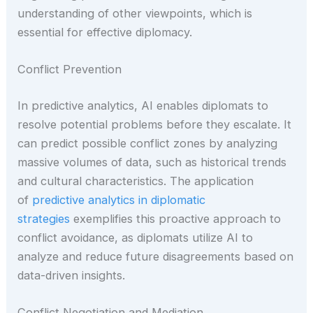
understanding of other viewpoints, which is
essential for effective diplomacy.
Conflict Prevention
In predictive analytics, AI enables diplomats to
resolve potential problems before they escalate. It
can predict possible conflict zones by analyzing
massive volumes of data, such as historical trends
and cultural characteristics. The application
of
predictive analytics in diplomatic
strategies
exemplifies this proactive approach to
conflict avoidance, as diplomats utilize AI to
analyze and reduce future disagreements based on
data-driven insights.
Conflict Negotiation and Mediation