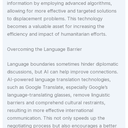
information by employing advanced algorithms,
allowing for more effective and targeted solutions
to displacement problems. This technology
becomes a valuable asset for increasing the
efficiency and impact of humanitarian efforts.
Overcoming the Language Barrier
Language boundaries sometimes hinder diplomatic
discussions, but AI can help improve connections.
AI-powered language translation technologies,
such as Google Translate, especially Google’s
language-translating glasses, remove linguistic
barriers and comprehend cultural restraints,
resulting in more effective international
communication. This not only speeds up the
negotiating process but also encourages a better