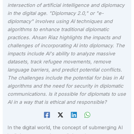
intersection of artificial intelligence and diplomacy
in the digital age. "Diplomacy 2.0," or "e-
diplomacy" involves using AI techniques and
algorithms to enhance traditional diplomatic
practices. Ahsan Riaz highlights the impacts and
challenges of incorporating AI into diplomacy. The
impacts include AI's ability to analyze massive
datasets, track refugee movements, remove
language barriers, and predict potential conflicts.
The challenges include the potential for bias in AI
algorithms and the need for security in diplomatic
communications. Is it possible for diplomats to use
AI in a way that is ethical and responsible?
In the digital world, the concept of submerging AI