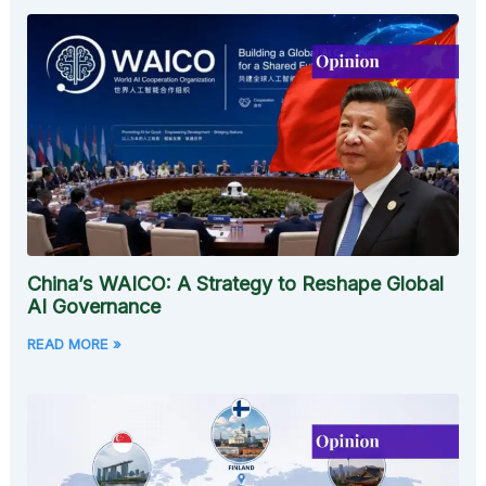
China’s WAICO: A Strategy to Reshape Global
AI Governance
READ MORE »