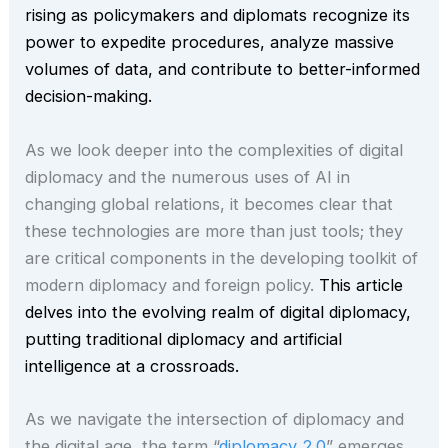
rising as policymakers and diplomats recognize its
power to expedite procedures, analyze massive
volumes of data, and contribute to better-informed
decision-making.
As we look deeper into the complexities of digital
diplomacy and the numerous uses of AI in
changing global relations, it becomes clear that
these technologies are more than just tools; they
are critical components in the developing toolkit of
modern diplomacy and foreign policy.
This article
delves into the evolving realm of digital diplomacy,
putting traditional diplomacy and artificial
intelligence at a crossroads.
As we navigate the intersection of diplomacy and
the digital age, the term “
diplomacy 2.0
” emerges,