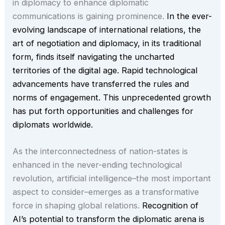
in diplomacy to enhance diplomatic
communications is gaining prominence.
In the ever-
evolving landscape of international relations, the
art of negotiation and diplomacy, in its traditional
form, finds itself navigating the uncharted
territories of the digital age. Rapid technological
advancements have transferred the rules and
norms of engagement. This unprecedented growth
has put forth opportunities and challenges for
diplomats worldwide.
As the interconnectedness of nation-states is
enhanced in the never-ending technological
revolution, artificial intelligence–the most important
aspect to consider–emerges as a transformative
force in shaping global relations.
Recognition of
AI’s potential to transform the diplomatic arena is