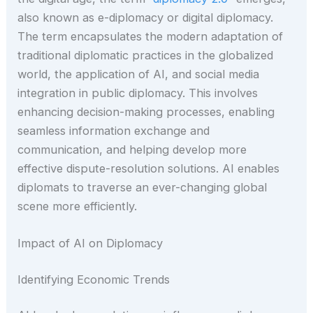
also known as e-diplomacy or digital diplomacy.
The term encapsulates the modern adaptation of
traditional diplomatic practices in the globalized
world, the application of AI, and social media
integration in public diplomacy. This involves
enhancing decision-making processes, enabling
seamless information exchange and
communication, and helping develop more
effective dispute-resolution solutions. AI enables
diplomats to traverse an ever-changing global
scene more efficiently.
Impact of AI on Diplomacy
Identifying Economic Trends