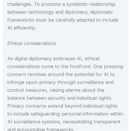
challenges. To promote a symbiotic relationship
between technology and diplomacy, diplomatic
frameworks must be carefully adapted to include
AI efficiently.
Ethical considerations
As digital diplomacy embraces AI, ethical
considerations come to the forefront. One pressing
concern revolves around the potential for AI to
infringe upon privacy through surveillance and
control measures, raising alarms about the
balance between security and individual rights.
Privacy concerns extend beyond individual rights
to include safeguarding personal information within
AI surveillance systems, necessitating transparent
and accountable frameworks.