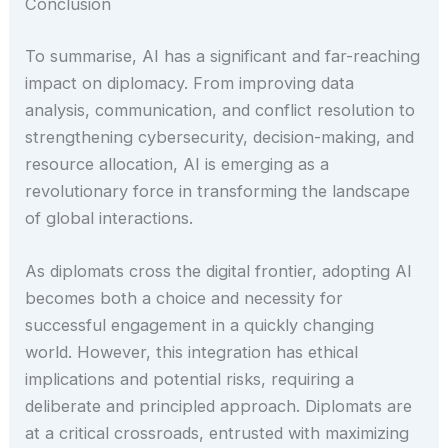
Conclusion
To summarise, AI has a significant and far-reaching
impact on diplomacy. From improving data
analysis, communication, and conflict resolution to
strengthening cybersecurity, decision-making, and
resource allocation, AI is emerging as a
revolutionary force in transforming the landscape
of global interactions.
As diplomats cross the digital frontier, adopting AI
becomes both a choice and necessity for
successful engagement in a quickly changing
world. However, this integration has ethical
implications and potential risks, requiring a
deliberate and principled approach. Diplomats are
at a critical crossroads, entrusted with maximizing