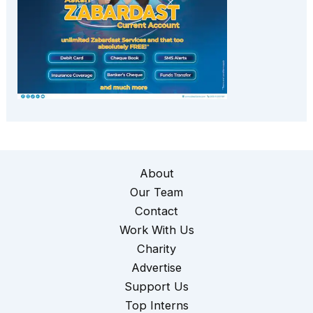
About
Our Team
Contact
Work With Us
Charity
Advertise
Support Us
Top Interns