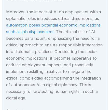
Moreover, the impact of AI on employment within
diplomatic roles introduces ethical dimensions, as
automation poses potential economic implications
such as job displacement.
The ethical use of AI
becomes paramount, emphasizing the need for a
critical approach to ensure responsible integration
into diplomatic practices. Considering the socio-
economic implications, it becomes imperative to
address employment impacts, and proactively
implement reskilling initiatives to navigate the
ethical complexities accompanying the integration
of autonomous AI in digital diplomacy. This is
necessary for protecting human rights in such a
digital age.