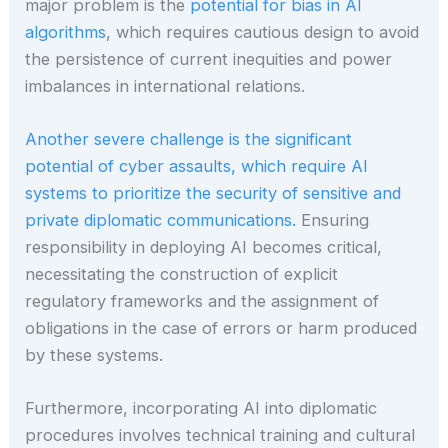
major problem is the
potential for bias in AI
algorithms
, which requires cautious design to avoid
the persistence of current inequities and power
imbalances in international relations.
Another severe challenge is the significant
potential of cyber assaults, which require AI
systems to prioritize the security of sensitive and
private diplomatic communications.
Ensuring
responsibility in deploying AI becomes critical,
necessitating the construction of explicit
regulatory frameworks and the assignment of
obligations in the case of errors or harm produced
by these systems.
Furthermore, incorporating AI into diplomatic
procedures involves technical training and cultural