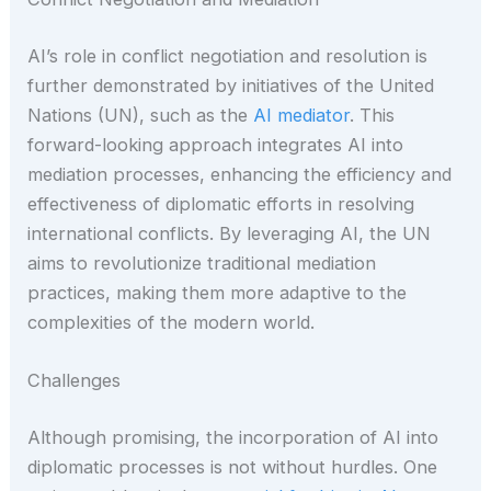
AI’s role in conflict negotiation and resolution is
further demonstrated by initiatives of the United
Nations (UN), such as the
AI mediator
. This
forward-looking approach integrates AI into
mediation processes, enhancing the efficiency and
effectiveness of diplomatic efforts in resolving
international conflicts. By leveraging AI, the UN
aims to revolutionize traditional mediation
practices, making them more adaptive to the
complexities of the modern world.
Challenges
Although promising, the incorporation of AI into
diplomatic processes is not without hurdles. One