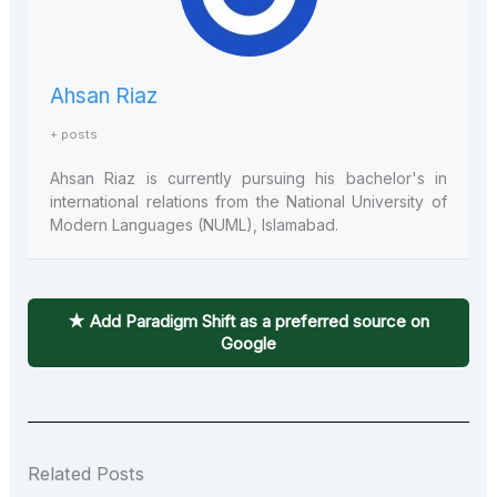
Ahsan Riaz
+ posts
Ahsan Riaz is currently pursuing his bachelor's in
international relations from the National University of
Modern Languages (NUML), Islamabad.
★ Add Paradigm Shift as a preferred source on
Google
Related Posts