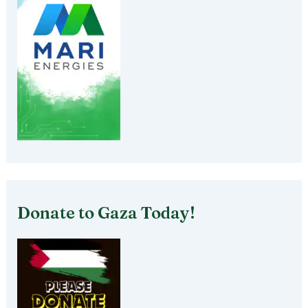
Donate to Gaza Today!