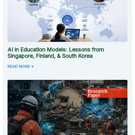
AI in Education Models: Lessons from
Singapore, Finland, & South Korea
READ MORE »