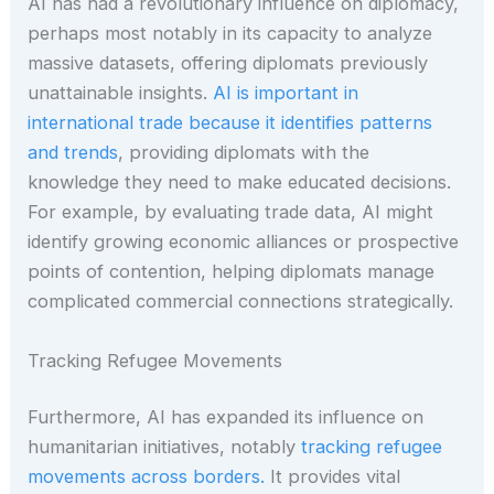
AI has had a revolutionary influence on diplomacy,
perhaps most notably in its capacity to analyze
massive datasets, offering diplomats previously
unattainable insights.
AI is important in
international trade because it identifies patterns
and trends
, providing diplomats with the
knowledge they need to make educated decisions.
For example, by evaluating trade data, AI might
identify growing economic alliances or prospective
points of contention, helping diplomats manage
complicated commercial connections strategically.
Tracking Refugee Movements
Furthermore, AI has expanded its influence on
humanitarian initiatives, notably
tracking refugee
movements across borders.
It provides vital