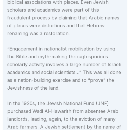
biblical associations with places. Even Jewish
scholars and academics were part of this
fraudulent process by claiming that Arabic names
of places were distortions and that Hebrew
renaming was a restoration.
“Engagement in nationalist mobilisation by using
the Bible and myth-making through spurious
scholarly activity involves a large number of Israeli
academics and social scientists…” This was all done
as a nation-building exercise and to “prove” the
Jewishness of the land.
In the 1920s, the Jewish National Fund (JNF)
purchased Wadi Al-Hawarith from absentee Arab
landlords, leading, again, to the eviction of many
Arab farmers. A Jewish settlement by the name of