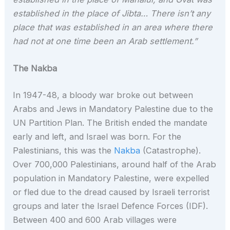
established in the place of Jibta… There isn’t any
place that was established in an area where there
had not at one time been an Arab settlement.”
The Nakba
In 1947-48, a bloody war broke out between
Arabs and Jews in Mandatory Palestine due to the
UN Partition Plan. The British ended the mandate
early and left, and Israel was born. For the
Palestinians, this was the
Nakba
(Catastrophe).
Over 700,000 Palestinians, around half of the Arab
population in Mandatory Palestine, were expelled
or fled due to the dread caused by Israeli terrorist
groups and later the Israel Defence Forces (IDF).
Between 400 and 600 Arab villages were