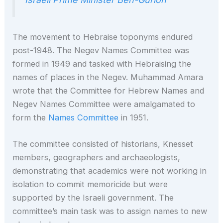
The movement to Hebraise toponyms endured
post-1948. The Negev Names Committee was
formed in 1949 and tasked with Hebraising the
names of places in the Negev. Muhammad Amara
wrote that the Committee for Hebrew Names and
Negev Names Committee were amalgamated to
form the
Names Committee
in 1951.
The committee consisted of historians, Knesset
members, geographers and archaeologists,
demonstrating that academics were not working in
isolation to commit memoricide but were
supported by the Israeli government. The
committee’s main task was to assign names to new