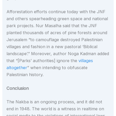
Afforestation efforts continue today with the JNF
and others spearheading green space and national
park projects. Nur Masalha said that the JNF
planted thousands of acres of pine forests around
Jerusalem “to camouflage destroyed Palestinian
villages and fashion in a new pastoral ‘Biblical
landscape’.” Moreover, author Noga Kadman added
that “[Parks’ authorities] ignore the
villages
altogether
” when intending to obfuscate
Palestinian history.
Conclusion
The Nakba is an ongoing process, and it did not
end in 1948. The world is a witness in realtime on
social media to the violations of international laws