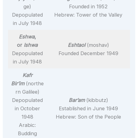
ge)
Founded in 1952
Depopulated
Hebrew: Tower of the Valley
in July 1948
Eshwa
,
or
Ishwa
Eshtaol
(moshav)
Depopulated
Founded December 1949
in July 1948
Kafr
Bir’im
(northe
rn Galilee)
Depopulated
Bar’am
(kibbutz)
in October
Established in June 1949
1948
Hebrew: Son of the People
Arabic:
Budding