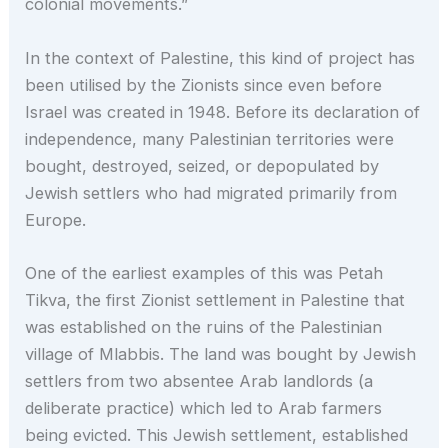
colonial movements.”
In the context of Palestine, this kind of project has
been utilised by the Zionists since even before
Israel was created in 1948. Before its declaration of
independence, many Palestinian territories were
bought, destroyed, seized, or depopulated by
Jewish settlers who had migrated primarily from
Europe.
One of the earliest examples of this was Petah
Tikva, the first Zionist settlement in Palestine that
was established on the ruins of the Palestinian
village of Mlabbis. The land was bought by Jewish
settlers from two absentee Arab landlords (a
deliberate practice) which led to Arab farmers
being evicted. This Jewish settlement, established