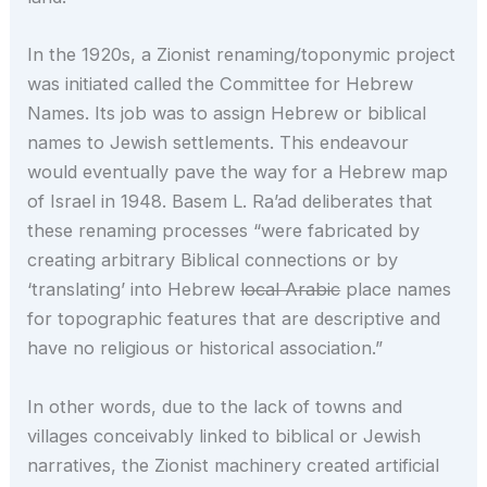
In the 1920s, a Zionist renaming/toponymic project
was initiated called the Committee for Hebrew
Names. Its job was to assign Hebrew or biblical
names to Jewish settlements. This endeavour
would eventually pave the way for a Hebrew map
of Israel in 1948. Basem L. Ra’ad deliberates that
these renaming processes “were fabricated by
creating arbitrary Biblical connections or by
‘translating’ into Hebrew
local Arabic
place names
for topographic features that are descriptive and
have no religious or historical association.”
In other words, due to the lack of towns and
villages conceivably linked to biblical or Jewish
narratives, the Zionist machinery created artificial