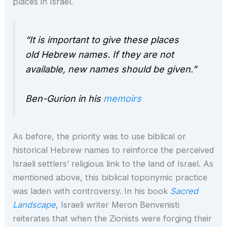
places in Israel.
“It is important to give these places
old Hebrew names. If they are not
available, new names should be given.”
Ben-Gurion in his
memoirs
As before, the priority was to use biblical or
historical Hebrew names to reinforce the perceived
Israeli settlers’ religious link to the land of Israel. As
mentioned above, this biblical toponymic practice
was laden with controversy. In his book
Sacred
Landscape
, Israeli writer Meron Benvenisti
reiterates that when the Zionists were forging their