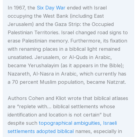
In 1967, the
Six Day War
ended with Israel
occupying the West Bank (including East
Jerusalem) and the Gaza Strip: the Occupied
Palestinian Territories. Israel changed road signs to
erase Palestinian memory. Furthermore, its fixation
with renaming places in a biblical light remained
unsatiated. Jerusalem, or Al-Quds in Arabic,
became Yerushalayim (as it appears in the Bible);
Nazareth, Al-Nasra in Arabic, which currently has
a 70 percent Muslim population, became Natzrat.
Authors Cohen and Kliot wrote that biblical atlases
are “replete with… biblical settlements whose
identification and location is not certain” but
despite such
topographical ambiguities, Israeli
settlements adopted biblical
names, especially in