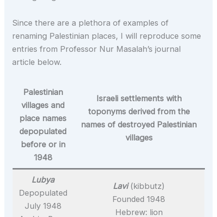
Since there are a plethora of examples of
renaming Palestinian places, I will reproduce some
entries from Professor Nur Masalah’s journal
article below.
Palestinian
Israeli settlements with
villages and
toponyms derived from the
place names
names of destroyed Palestinian
depopulated
villages
before or in
1948
Lubya
Lavi
(kibbutz)
Depopulated
Founded 1948
July 1948
Hebrew: lion