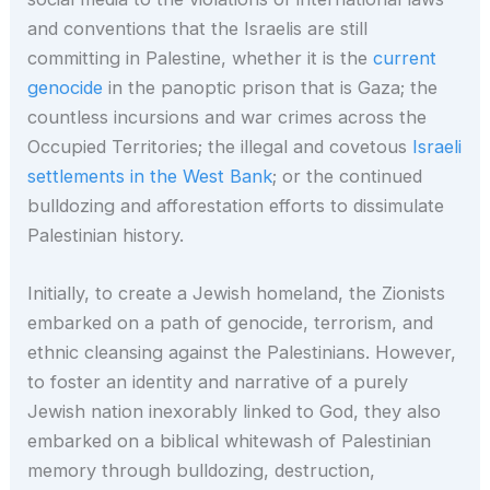
and conventions that the Israelis are still
committing in Palestine, whether it is the
current
genocide
in the panoptic prison that is Gaza; the
countless incursions and war crimes across the
Occupied Territories; the illegal and covetous
Israeli
settlements in the West Bank
; or the continued
bulldozing and afforestation efforts to dissimulate
Palestinian history.
Initially, to create a Jewish homeland, the Zionists
embarked on a path of genocide, terrorism, and
ethnic cleansing against the Palestinians. However,
to foster an identity and narrative of a purely
Jewish nation inexorably linked to God, they also
embarked on a biblical whitewash of Palestinian
memory through bulldozing, destruction,