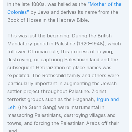
in the late 1880s, was hailed as the
“Mother of the
Colonies”
by Jews and derives its name from the
Book of Hosea in the Hebrew Bible.
This was just the beginning. During the British
Mandatory period in Palestine (1920–1948), which
followed Ottoman rule, this process of buying,
destroying, or capturing Palestinian land and the
subsequent Hebraization of place names was
expedited. The Rothschild family and others were
particularly important in augmenting the Jewish
settler project throughout Palestine. Zionist
terrorist groups such as the Haganah,
Irgun and
Lehi
(the Stern Gang) were instrumental in
massacring Palestinians, destroying villages and
towns, and forcing the Palestinian Arabs off their
land.