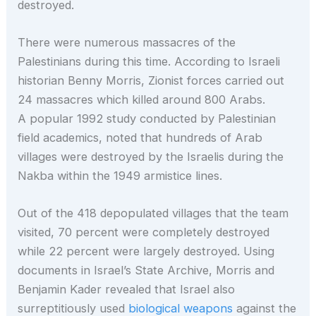
destroyed.
There were numerous massacres of the
Palestinians during this time. According to Israeli
historian Benny Morris, Zionist forces carried out
24 massacres which killed around 800 Arabs.
A popular 1992 study conducted by Palestinian
field academics, noted that hundreds of Arab
villages were destroyed by the Israelis during the
Nakba within the 1949 armistice lines.
Out of the 418 depopulated villages that the team
visited, 70 percent were completely destroyed
while 22 percent were largely destroyed. Using
documents in Israel’s State Archive, Morris and
Benjamin Kader revealed that Israel also
surreptitiously used
biological weapons
against the