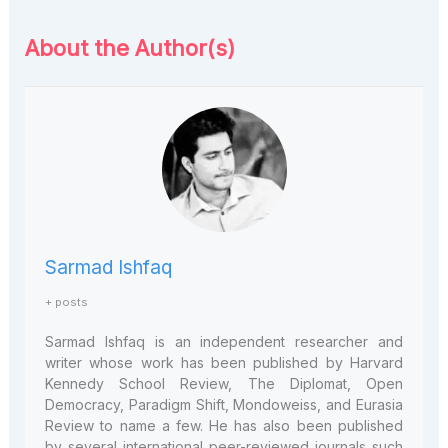
About the Author(s)
Sarmad Ishfaq
+ posts
Sarmad Ishfaq is an independent researcher and
writer whose work has been published by Harvard
Kennedy School Review, The Diplomat, Open
Democracy, Paradigm Shift, Mondoweiss, and Eurasia
Review to name a few. He has also been published
by several international peer-reviewed journals such