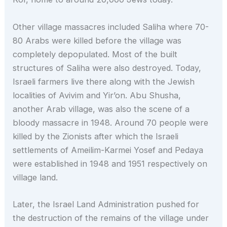
Other village massacres included Saliha where 70-
80 Arabs were killed before the village was
completely depopulated. Most of the built
structures of Saliha were also destroyed. Today,
Israeli farmers live there along with the Jewish
localities of Avivim and Yir’on. Abu Shusha,
another Arab village, was also the scene of a
bloody massacre in 1948. Around 70 people were
killed by the Zionists after which the Israeli
settlements of Ameilim-Karmei Yosef and Pedaya
were established in 1948 and 1951 respectively on
village land.
Later, the Israel Land Administration pushed for
the destruction of the remains of the village under