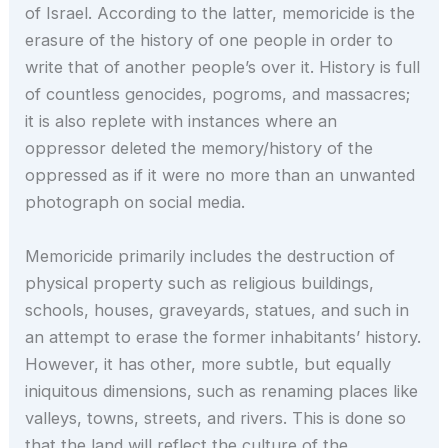
of Israel. According to the latter, memoricide is the
erasure of the history of one people in order to
write that of another people’s over it. History is full
of countless genocides, pogroms, and massacres;
it is also replete with instances where an
oppressor deleted the memory/history of the
oppressed as if it were no more than an unwanted
photograph on social media.
Memoricide primarily includes the destruction of
physical property such as religious buildings,
schools, houses, graveyards, statues, and such in
an attempt to erase the former inhabitants’ history.
However, it has other, more subtle, but equally
iniquitous dimensions, such as renaming places like
valleys, towns, streets, and rivers. This is done so
that the land will reflect the culture of the