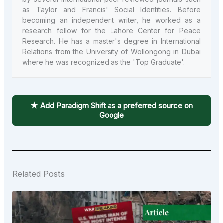
as Taylor and Francis' Social Identities. Before
becoming an independent writer, he worked as a
research fellow for the Lahore Center for Peace
Research. He has a master's degree in International
Relations from the University of Wollongong in Dubai
where he was recognized as the 'Top Graduate'.
★ Add Paradigm Shift as a preferred source on
Google
Related Posts