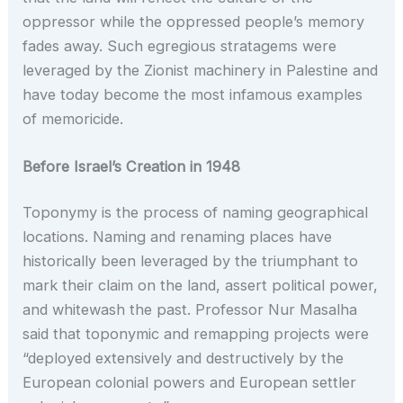
oppressor while the oppressed people’s memory
fades away. Such egregious stratagems were
leveraged by the Zionist machinery in Palestine and
have today become the most infamous examples
of memoricide.
Before Israel’s Creation in 1948
Toponymy is the process of naming geographical
locations. Naming and renaming places have
historically been leveraged by the triumphant to
mark their claim on the land, assert political power,
and whitewash the past. Professor Nur Masalha
said that toponymic and remapping projects were
“deployed extensively and destructively by the
European colonial powers and European settler