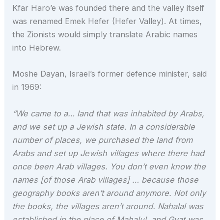
Kfar Haro’e was founded there and the valley itself
was renamed Emek Hefer (Hefer Valley). At times,
the Zionists would simply translate Arabic names
into Hebrew.
Moshe Dayan, Israel’s former defence minister, said
in 1969:
“We came to a… land that was inhabited by Arabs,
and we set up a Jewish state. In a considerable
number of places, we purchased the land from
Arabs and set up Jewish villages where there had
once been Arab villages. You don’t even know the
names [of those Arab villages] … because those
geography books aren’t around anymore. Not only
the books, the villages aren’t around. Nahalal was
established in the place of Mahalul, and Gvat was