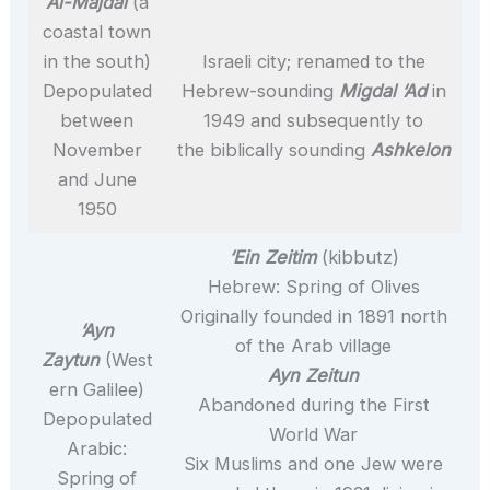
Al-Majdal
(a
coastal town
in the south)
Israeli city; renamed to the
Depopulated
Hebrew-sounding
Migdal ‘Ad
in
between
1949 and subsequently to
November
the biblically sounding
Ashkelon
and June
1950
‘Ein Zeitim
(kibbutz)
Hebrew: Spring of Olives
Originally founded in 1891 north
‘Ayn
of the Arab village
Zaytun
(West
Ayn Zeitun
ern Galilee)
Abandoned during the First
Depopulated
World War
Arabic:
Six Muslims and one Jew were
Spring of