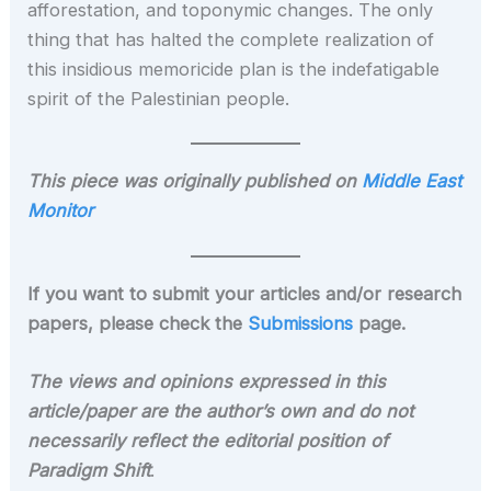
afforestation, and toponymic changes. The only
thing that has halted the complete realization of
this insidious memoricide plan is the indefatigable
spirit of the Palestinian people.
This piece was originally published on
Middle East
Monitor
If you want to submit your articles and/or research
papers, please check the
Submissions
page.
The views and opinions expressed in this
article/paper are the author’s own and do not
necessarily reflect the editorial position of
Paradigm Shift
.