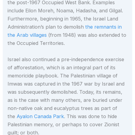
the post-1967 Occupied West Bank. Examples
include Eilon Moreh, Noama, Hadasha, and Gilgal.
Furthermore, beginning in 1965, the Israel Land
Administration’s plan to demolish
the remnants in
the Arab villages
(from 1948) was also extended to
the Occupied Territories.
Israel also continued a pre-independence exercise
of afforestation, which is an integral part of its
memoricide playbook. The Palestinian village of
Imwas was captured in the 1967 war by Israel and
was subsequently demolished. Today, its remains,
as is the case with many others, are buried under
non-native oak and eucalyptus trees as part of
the
Ayalon Canada Park
. This was done to hide
Palestinian memory, or perhaps to cover Zionist
guilt; or both.