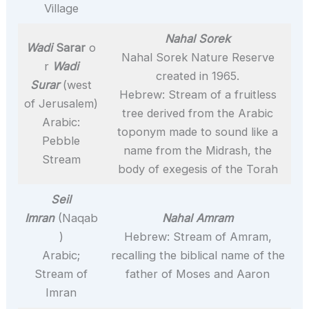
Village
Nahal Sorek
Wadi
Sarar
o
Nahal Sorek Nature Reserve
r
Wadi
created in 1965.
Surar
(west
Hebrew: Stream of a fruitless
of Jerusalem)
tree derived from the Arabic
Arabic:
toponym made to sound like a
Pebble
name from the Midrash, the
Stream
body of exegesis of the Torah
Seil
Imran
(Naqab
Nahal Amram
)
Hebrew: Stream of Amram,
Arabic;
recalling the biblical name of the
Stream of
father of Moses and Aaron
Imran