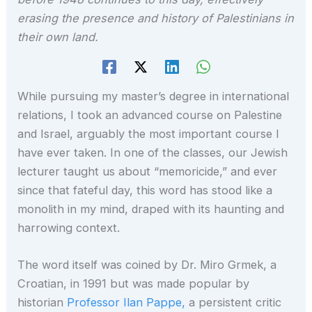
erasing the presence and history of Palestinians in
their own land.
While pursuing my master’s degree in international
relations, I took an advanced course on Palestine
and Israel, arguably the most important course I
have ever taken. In one of the classes, our Jewish
lecturer taught us about “memoricide,” and ever
since that fateful day, this word has stood like a
monolith in my mind, draped with its haunting and
harrowing context.
The word itself was coined by Dr. Miro Grmek, a
Croatian, in 1991 but was made popular by
historian
Professor Ilan Pappe,
a persistent critic