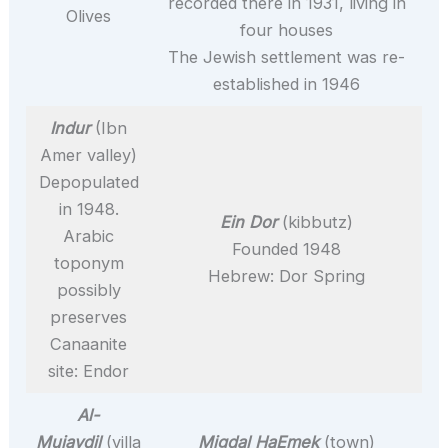
recorded there in 1931, living in
Olives
four houses
The Jewish settlement was re-
established in 1946
Indur
(Ibn
Amer valley)
Depopulated
in 1948.
Ein Dor
(kibbutz)
Arabic
Founded 1948
toponym
Hebrew: Dor Spring
possibly
preserves
Canaanite
site: Endor
Al-
Mujaydil
(villa
Migdal HaEmek
(town)