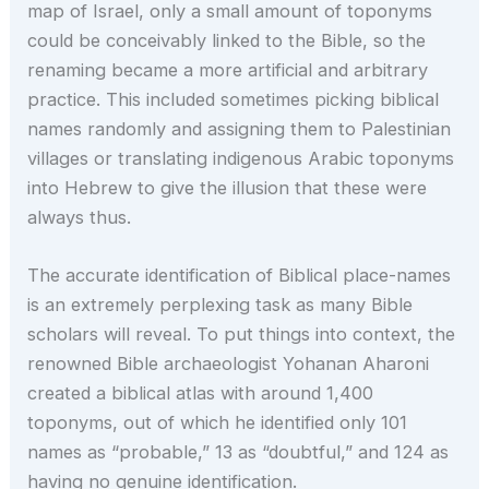
map of Israel, only a small amount of toponyms
could be conceivably linked to the Bible, so the
renaming became a more artificial and arbitrary
practice. This included sometimes picking biblical
names randomly and assigning them to Palestinian
villages or translating indigenous Arabic toponyms
into Hebrew to give the illusion that these were
always thus.
The accurate identification of Biblical place-names
is an extremely perplexing task as many Bible
scholars will reveal. To put things into context, the
renowned Bible archaeologist Yohanan Aharoni
created a biblical atlas with around 1,400
toponyms, out of which he identified only 101
names as “probable,” 13 as “doubtful,” and 124 as
having no genuine identification.