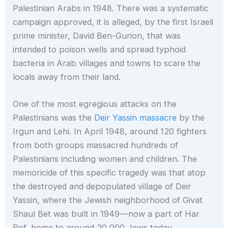
Palestinian Arabs in 1948. There was a systematic
campaign approved, it is alleged, by the first Israeli
prime minister, David Ben-Gurion, that was
intended to poison wells and spread typhoid
bacteria in Arab villages and towns to scare the
locals away from their land.
One of the most egregious attacks on the
Palestinians was the
Deir Yassin massacre
by the
Irgun and Lehi. In April 1948, around 120 fighters
from both groups massacred hundreds of
Palestinians including women and children. The
memoricide of this specific tragedy was that atop
the destroyed and depopulated village of Deir
Yassin, where the Jewish neighborhood of Givat
Shaul Bet was built in 1949—now a part of Har
Rof, home to around 20,000 Jews today.