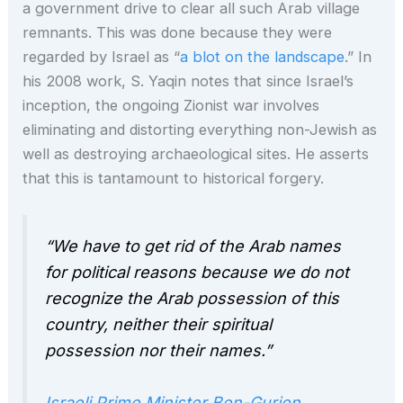
a government drive to clear all such Arab village
remnants. This was done because they were
regarded by Israel as “
a blot on the landscape
.” In
his 2008 work, S. Yaqin notes that since Israel’s
inception, the ongoing Zionist war involves
eliminating and distorting everything non-Jewish as
well as destroying archaeological sites. He asserts
that this is tantamount to historical forgery.
“We have to get rid of the Arab names
for political reasons because we do not
recognize the Arab possession of this
country, neither their spiritual
possession nor their names.”
Israeli Prime Minister Ben-Gurion