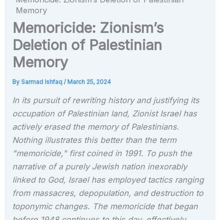
Memory
Memoricide: Zionism’s
Deletion of Palestinian
Memory
By
Sarmad Ishfaq
/
March 25, 2024
In its pursuit of rewriting history and justifying its
occupation of Palestinian land, Zionist Israel has
actively erased the memory of Palestinians.
Nothing illustrates this better than the term
"memoricide," first coined in 1991. To push the
narrative of a purely Jewish nation inexorably
linked to God, Israel has employed tactics ranging
from massacres, depopulation, and destruction to
toponymic changes. The memoricide that began
before 1948 continues to this day, effectively