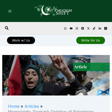
Skip
to
content
Search
Work w/ Us
Write for Us
Home
Articles
Memoricide: Zionism’s Deletion of Palestinian