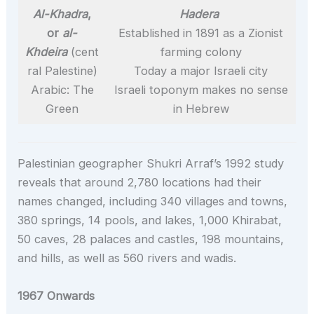
Al-Khadra
,
Hadera
or
al-
Established in 1891 as a Zionist
Khdeira
(cent
farming colony
ral Palestine)
Today a major Israeli city
Arabic: The
Israeli toponym makes no sense
Green
in Hebrew
Palestinian geographer Shukri Arraf’s 1992 study
reveals that around 2,780 locations had their
names changed, including 340 villages and towns,
380 springs, 14 pools, and lakes, 1,000 Khirabat,
50 caves, 28 palaces and castles, 198 mountains,
and hills, as well as 560 rivers and wadis.
1967 Onwards