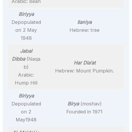
Arabic: Bean
Biriyya
Depopulated
Ilaniya
on 2 May
Hebrew: tree
1948
Jabal
Dibba
(Naqa
Har Dla‘at
b)
Hebrew: Mount Pumpkin.
Arabic:
Hump Hill
Biriyya
Depopulated
Birya
(moshav)
on 2
Founded in 1971
May1948