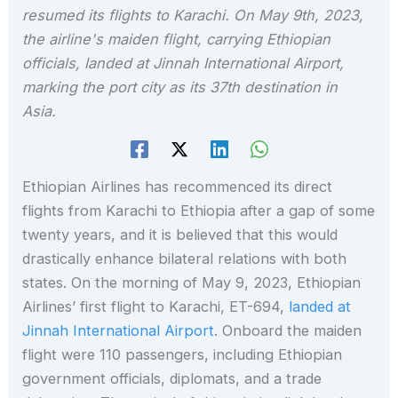
resumed its flights to Karachi. On May 9th, 2023,
the airline's maiden flight, carrying Ethiopian
officials, landed at Jinnah International Airport,
marking the port city as its 37th destination in
Asia.
Ethiopian Airlines has recommenced its direct
flights from Karachi to Ethiopia after a gap of some
twenty years, and it is believed that this would
drastically enhance bilateral relations with both
states. On the morning of May 9, 2023, Ethiopian
Airlines’ first flight to Karachi, ET-694,
landed at
Jinnah International Airport
. Onboard the maiden
flight were 110 passengers, including Ethiopian
government officials, diplomats, and a trade