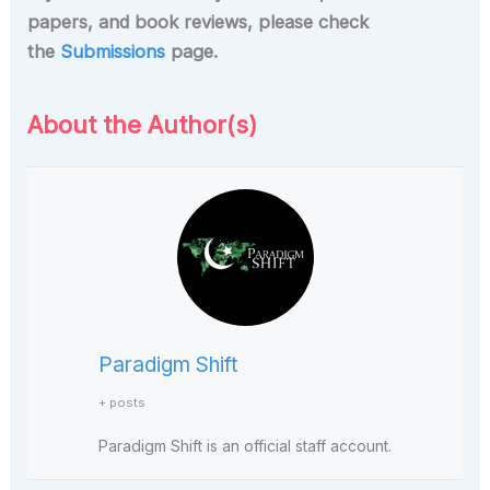
papers, and book reviews, please check
the
Submissions
page.
About the Author(s)
Paradigm Shift
+ posts
Paradigm Shift is an official staff account.