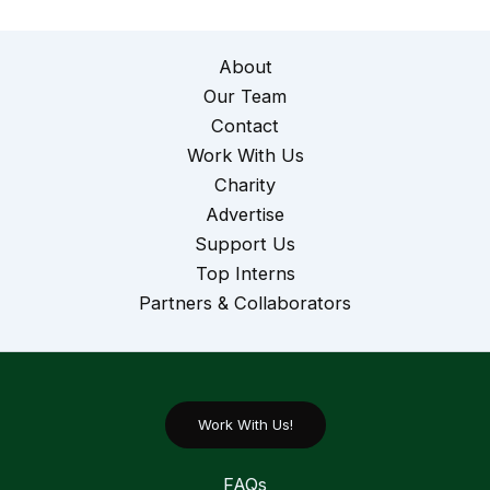
About
Our Team
Contact
Work With Us
Charity
Advertise
Support Us
Top Interns
Partners & Collaborators
Work With Us!
FAQs