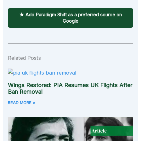
★ Add Paradigm Shift as a preferred source on
Google
Related Posts
Wings Restored: PIA Resumes UK Flights After
Ban Removal
READ MORE »