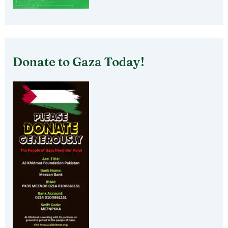
Donate to Gaza Today!