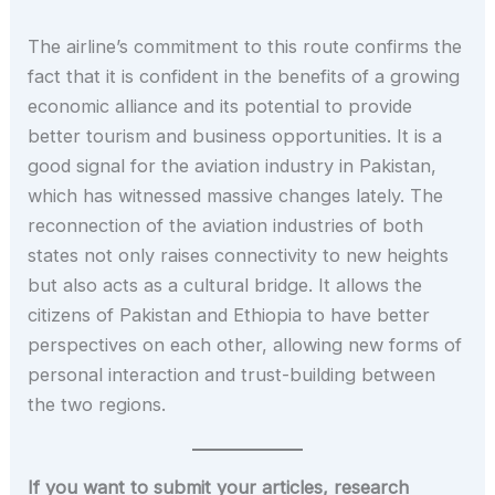
The airline’s commitment to this route confirms the
fact that it is confident in the benefits of a growing
economic alliance and its potential to provide
better tourism and business opportunities. It is a
good signal for the aviation industry in Pakistan,
which has witnessed massive changes lately. The
reconnection of the aviation industries of both
states not only raises connectivity to new heights
but also acts as a cultural bridge. It allows the
citizens of Pakistan and Ethiopia to have better
perspectives on each other, allowing new forms of
personal interaction and trust-building between
the two regions.
If you want to submit your articles, research