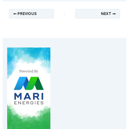
PREVIOUS
NEXT