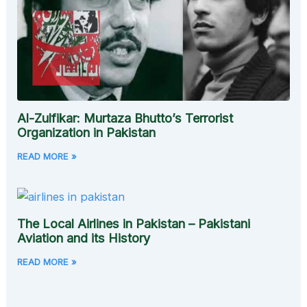
Al-Zulfikar: Murtaza Bhutto’s Terrorist
Organization in Pakistan
READ MORE »
The Local Airlines in Pakistan – Pakistani
Aviation and its History
READ MORE »