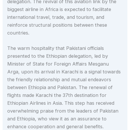
delegation. The revival of this aviation link by the
biggest airline in Africa is expected to facilitate
international travel, trade, and tourism, and
reinforce structural positions between these
countries.
The warm hospitality that Pakistani officials
presented to the Ethiopian delegation, led by
Minister of State for Foreign Affairs Mesganu
Arga, upon its arrival in Karachi is a signal towards
the friendly relationship and mutual endeavors
between Ethiopia and Pakistan. The renewal of
flights made Karachi the 37th destination for
Ethiopian Airlines in Asia. This step has received
overwhelming praise from the leaders of Pakistan
and Ethiopia, who view it as an assurance to
enhance cooperation and general benefits.