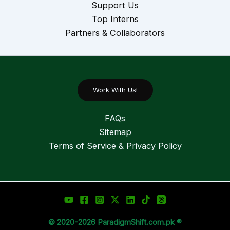
Support Us
Top Interns
Partners & Collaborators
Work With Us!
FAQs
Sitemap
Terms of Service & Privacy Policy
© 2020-2026 ParadigmShift.com.pk ®