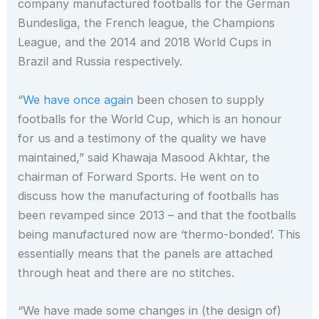
company manufactured footballs for the German
Bundesliga, the French league, the Champions
League, and the 2014 and 2018 World Cups in
Brazil and Russia respectively.
“
We have once again
been chosen to supply
footballs for the World Cup, which is an honour
for us and a testimony of the quality we have
maintained,” said Khawaja Masood Akhtar, the
chairman of Forward Sports. He went on to
discuss how the manufacturing of footballs has
been revamped since 2013 – and that the footballs
being manufactured now are ‘thermo-bonded’. This
essentially means that the panels are attached
through heat and there are no stitches.
“We have made some changes in (the design of)