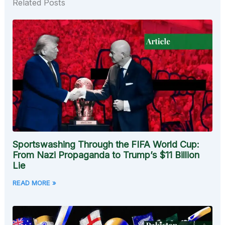
Related Posts
Sportswashing Through the FIFA World Cup:
From Nazi Propaganda to Trump’s $11 Billion
Lie
READ MORE »