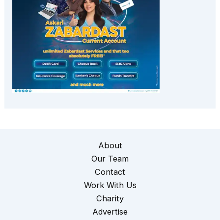
About
Our Team
Contact
Work With Us
Charity
Advertise