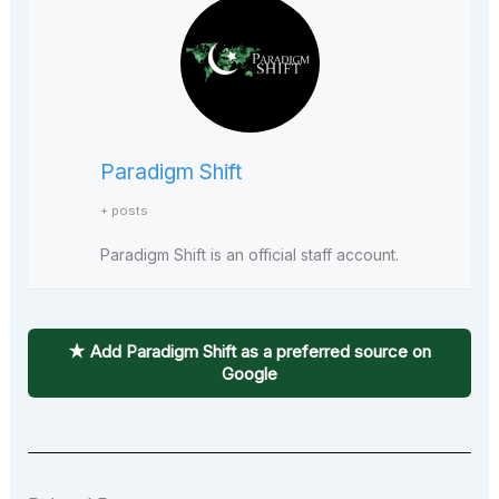
Paradigm Shift
+ posts
Paradigm Shift is an official staff account.
★ Add Paradigm Shift as a preferred source on
Google