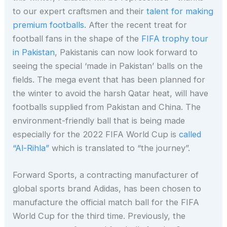
to our expert craftsmen and their
talent for making
premium footballs
. After the recent treat for
football fans in the shape of the
FIFA trophy tour
in Pakistan
, Pakistanis can now look forward to
seeing the special ‘made in Pakistan’ balls on the
fields. The mega event that has been planned for
the winter to avoid the harsh Qatar heat, will have
footballs supplied from Pakistan and China. The
environment-friendly ball that is being made
especially for the 2022 FIFA World Cup is
called
“Al-Rihla”
which is translated to “the journey”.
Forward Sports, a contracting manufacturer of
global sports brand Adidas, has been chosen to
manufacture the official match ball for the FIFA
World Cup for the third time. Previously, the