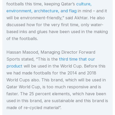
footballs this time, keeping Qatar’s
culture,
environment, architecture, and flag
in mind – and it
will be environment-friendly,” said Akhtar. He also
discussed how for the very first time, only water-
based inks and glues have been used in the making
of the footballs.
Hassan Masood, Managing Director Forward
Sports stated, “This is the
third time that our
product
will be used in the World Cup. Before this
we had made footballs for the 2014 and 2018
World Cups also. This brand, which will be used in
Qatar World Cup, is too much responsive and is
faster. The 25 percent elements, which have been
used in this brand, are sustainable and this brand is
made of re-cycled material”.