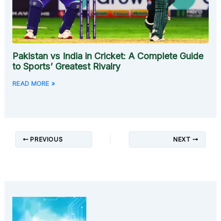
Pakistan vs India in Cricket: A Complete Guide
to Sports’ Greatest Rivalry
READ MORE »
PREVIOUS
NEXT