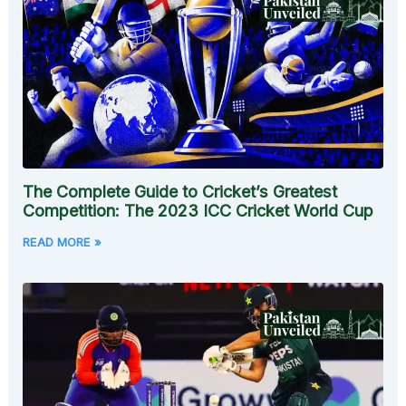
The Complete Guide to Cricket’s Greatest
Competition: The 2023 ICC Cricket World Cup
READ MORE »