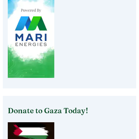
Donate to Gaza Today!