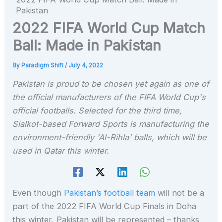
Pakistan
2022 FIFA World Cup Match
Ball: Made in Pakistan
By
Paradigm Shift
/
July 4, 2022
Pakistan is proud to be chosen yet again as one of
the official manufacturers of the FIFA World Cup's
official footballs. Selected for the third time,
Sialkot-based Forward Sports is manufacturing the
environment-friendly 'Al-Rihla' balls, which will be
used in Qatar this winter.
Even though
Pakistan’s football team
will not be a
part of the 2022 FIFA World Cup Finals in Doha
this winter, Pakistan will be represented – thanks