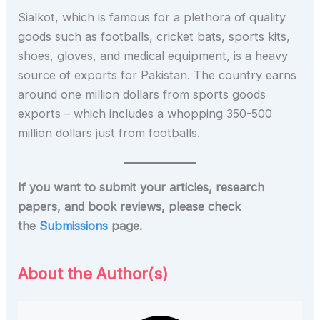
Sialkot, which is famous for a plethora of quality
goods such as footballs, cricket bats, sports kits,
shoes, gloves, and medical equipment, is a heavy
source of exports for Pakistan. The country earns
around one million dollars from sports goods
exports – which includes a whopping 350-500
million dollars just from footballs.
If you want to submit your articles, research
papers, and book reviews, please check
the
Submissions
page.
About the Author(s)