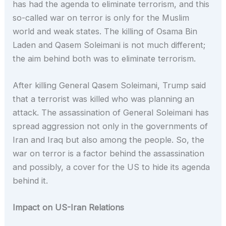
has had the agenda to eliminate terrorism, and this
so-called war on terror is only for the Muslim
world and weak states. The killing of Osama Bin
Laden and Qasem Soleimani is not much different;
the aim behind both was to eliminate terrorism.
After killing General Qasem Soleimani, Trump said
that a terrorist was killed who was planning an
attack. The assassination of General Soleimani has
spread aggression not only in the governments of
Iran and Iraq but also among the people. So, the
war on terror is a factor behind the assassination
and possibly, a cover for the US to hide its agenda
behind it.
Impact on US-Iran Relations