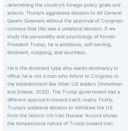
determining the country’s foreign policy goals and
actions. Trump’s aggressive decision to kill General
Qasem Solemani without the approval of Congress
conveys that this was a unilateral decision. If we
study the personality and psychology of former
President Trump, he is ambitious, self-serving,
dominant, outgoing, and dauntless.
He is the dominant type who wants dominancy in
office; he is not a man who listens to Congress or
the establishment like other US leaders (Immelman
and Griebie, 2020). The Trump government had a
different approach toward Iran’s rivalry. Firstly,
Trump’s unilateral decision to withdraw the US
from the historic US-Iran Nuclear Accord shows
the tempestuous nature of Trump toward Iran.