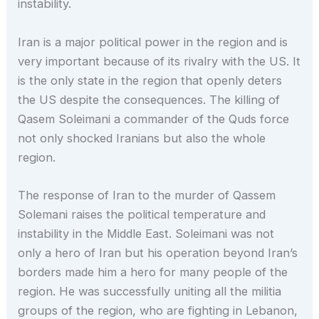
instability.
Iran is a major political power in the region and is
very important because of its rivalry with the US. It
is the only state in the region that openly deters
the US despite the consequences. The killing of
Qasem Soleimani a commander of the Quds force
not only shocked Iranians but also the whole
region.
The response of Iran to the murder of Qassem
Solemani raises the political temperature and
instability in the Middle East. Soleimani was not
only a hero of Iran but his operation beyond Iran’s
borders made him a hero for many people of the
region. He was successfully uniting all the militia
groups of the region, who are fighting in Lebanon,