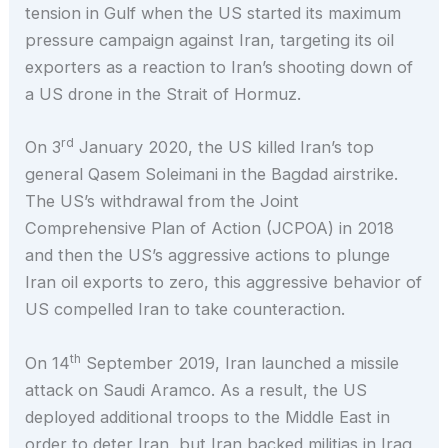
tension in Gulf when the US started its maximum
pressure campaign against Iran, targeting its oil
exporters as a reaction to Iran’s shooting down of
a US drone in the Strait of Hormuz.
rd
On 3
January 2020, the US killed Iran’s top
general Qasem Soleimani in the Bagdad airstrike.
The US’s withdrawal from the Joint
Comprehensive Plan of Action (JCPOA) in 2018
and then the US’s aggressive actions to plunge
Iran oil exports to zero, this aggressive behavior of
US compelled Iran to take counteraction.
th
On 14
September 2019, Iran launched a missile
attack on Saudi Aramco. As a result, the US
deployed additional troops to the Middle East in
order to deter Iran, but Iran backed militias in Iraq