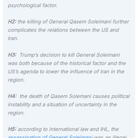
psychological factor.
H2:
the killing of General Qasem Soleimani further
complicates the relations between the US and
Iran.
H3:
Trump’s decision to kill General Soleimani
was both because of the historical factor and the
US’s agenda to lower the influence of Iran in the
region.
H4:
the death of Qasem Solemani causes political
instability and a situation of uncertainty in the
region.
H5:
according to international law and IHL, the
assassination of General Soleimani
was an illegal