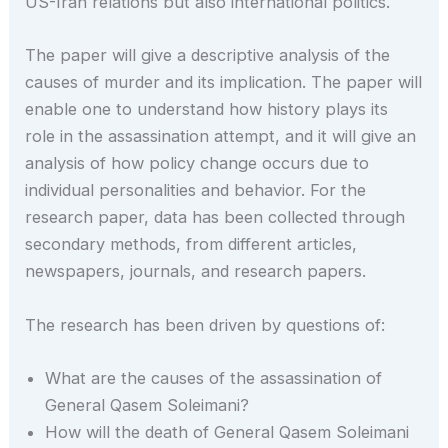
US-Iran relations but also international politics.
The paper will give a descriptive analysis of the
causes of murder and its implication. The paper will
enable one to understand how history plays its
role in the assassination attempt, and it will give an
analysis of how policy change occurs due to
individual personalities and behavior. For the
research paper, data has been collected through
secondary methods, from different articles,
newspapers, journals, and research papers.
The research has been driven by questions of:
What are the causes of the assassination of
General Qasem Soleimani?
How will the death of General Qasem Soleimani