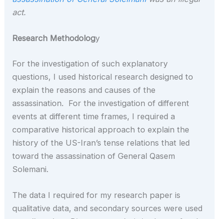
act.
Research Methodolog
y
For the investigation of such explanatory
questions, I used historical research designed to
explain the reasons and causes of the
assassination. For the investigation of different
events at different time frames, I required a
comparative historical approach to explain the
history of the US-Iran’s tense relations that led
toward the assassination of General Qasem
Solemani.
The data I required for my research paper is
qualitative data, and secondary sources were used