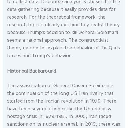
to collect data. Discourse analysis is chosen for the
data gathering because it easily provides data for
research. For the theoretical framework, the
research topic is clearly explained by realist theory
because Trump’s decision to kill General Soleimani
seems a rational approach. The constructivist
theory can better explain the behavior of the Quds
forces and Trump’s behavior.
Historical Background
The assassination of General Qasem Soleimani is
the continuation of the long US-Iran rivalry that
started from the Iranian revolution in 1979. There
have been several clashes like the US embassy
hostage crisis in 1979-1981. In 2000, Iran faced
sanctions on its nuclear arsenal. In 2019, there was