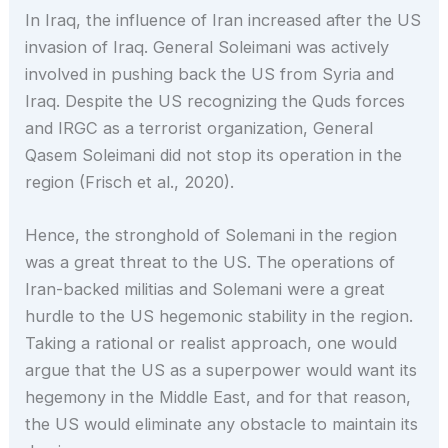
In Iraq, the influence of Iran increased after the US
invasion of Iraq. General Soleimani was actively
involved in pushing back the US from Syria and
Iraq. Despite the US recognizing the Quds forces
and IRGC as a terrorist organization, General
Qasem Soleimani did not stop its operation in the
region (Frisch et al., 2020).
Hence, the stronghold of Solemani in the region
was a great threat to the US. The operations of
Iran-backed militias and Solemani were a great
hurdle to the US hegemonic stability in the region.
Taking a rational or realist approach, one would
argue that the US as a superpower would want its
hegemony in the Middle East, and for that reason,
the US would eliminate any obstacle to maintain its