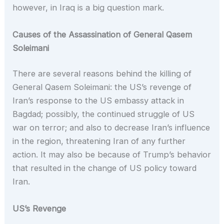
however, in Iraq is a big question mark.
Causes of the Assassination of General Qasem
Soleimani
There are several reasons behind the killing of
General Qasem Soleimani: the US’s revenge of
Iran’s response to the US embassy attack in
Bagdad; possibly, the continued struggle of US
war on terror; and also to decrease Iran’s influence
in the region, threatening Iran of any further
action. It may also be because of Trump’s behavior
that resulted in the change of US policy toward
Iran.
US’s Revenge