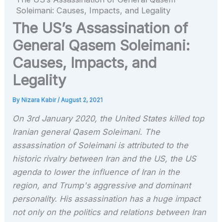
Soleimani: Causes, Impacts, and Legality
The US’s Assassination of
General Qasem Soleimani:
Causes, Impacts, and
Legality
By
Nizara Kabir
/
August 2, 2021
On 3rd January 2020, the United States killed top
Iranian general Qasem Soleimani. The
assassination of Soleimani is attributed to the
historic rivalry between Iran and the US, the US
agenda to lower the influence of Iran in the
region, and Trump's aggressive and dominant
personality. His assassination has a huge impact
not only on the politics and relations between Iran