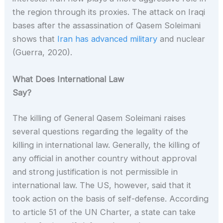
the region through its proxies. The attack on Iraqi
bases after the assassination of Qasem Soleimani
shows that
Iran has advanced military
and nuclear
(Guerra, 2020).
What Does International Law
Say?
The killing of General Qasem Soleimani raises
several questions regarding the legality of the
killing in international law. Generally, the killing of
any official in another country without approval
and strong justification is not permissible in
international law. The US, however, said that it
took action on the basis of self-defense. According
to article 51 of the UN Charter, a state can take