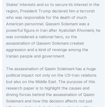
States’ interests and so to secure its interest in the
region, President Trump declared him a terrorist
who was responsible for the death of much
American personnel. Qassem Solemani was a
powerful figure in Iran after Ayatollah Khomeini; he
was considered a national hero, so the
assassination of Qassem Solemani created
aggression and a kind of revenge among the
Iranian people and government.
The assassination of Qasim Soleimani has a huge
political impact not only on the US–Iran relations
but also on the Middle East. The purpose of this
research paper is to highlight the causes and
driving forces behind the assassination of Qasim
Soleimani and how this decision affects not just