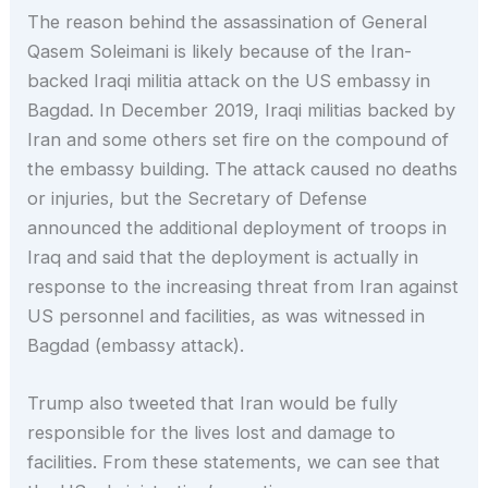
The reason behind the assassination of General
Qasem Soleimani is likely because of the Iran-
backed Iraqi militia attack on the US embassy in
Bagdad. In December 2019, Iraqi militias backed by
Iran and some others set fire on the compound of
the embassy building. The attack caused no deaths
or injuries, but the Secretary of Defense
announced the additional deployment of troops in
Iraq and said that the deployment is actually in
response to the increasing threat from Iran against
US personnel and facilities, as was witnessed in
Bagdad (embassy attack).
Trump also tweeted that Iran would be fully
responsible for the lives lost and damage to
facilities. From these statements, we can see that