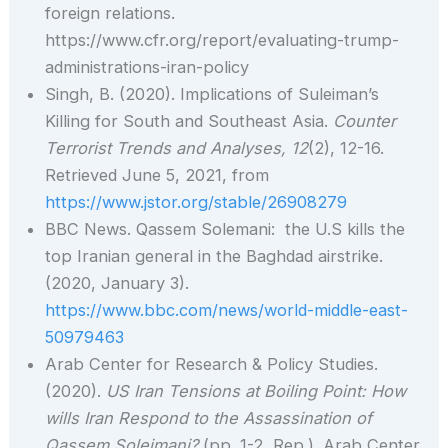
foreign relations.
https://www.cfr.org/report/evaluating-trump-
administrations-iran-policy
Singh, B. (2020). Implications of Suleiman’s
Killing for South and Southeast Asia.
Counter
Terrorist Trends and Analyses,
12
(2), 12-16.
Retrieved June 5, 2021, from
https://www.jstor.org/stable/26908279
BBC News. Qassem Solemani: the U.S kills the
top Iranian general in the Baghdad airstrike.
(2020, January 3).
https://www.bbc.com/news/world-middle-east-
50979463
Arab Center for Research & Policy Studies.
(2020).
US Iran Tensions at Boiling Point: How
wills Iran Respond to the Assassination of
Qassem Soleimani?
(pp. 1-2, Rep.). Arab Center