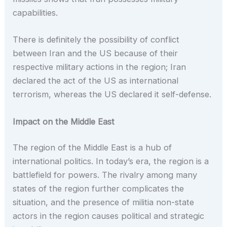
capabilities.
There is definitely the possibility of conflict
between Iran and the US because of their
respective military actions in the region; Iran
declared the act of the US as international
terrorism, whereas the US declared it self-defense.
Impact on the Middle East
The region of the Middle East is a hub of
international politics. In today’s era, the region is a
battlefield for powers. The rivalry among many
states of the region further complicates the
situation, and the presence of militia non-state
actors in the region causes political and strategic