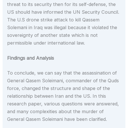
threat to its security then for its self-defense, the
US should have informed the UN Security Council.
The U.S drone strike attack to kill Qassem
Solemani in Iraq was illegal because it violated the
sovereignty of another state which is not
permissible under international law.
Findings and Analysis
To conclude, we can say that the assassination of
General Qasem Soleimani, commander of the Quds
force, changed the structure and shape of the
relationship between Iran and the US. In this
research paper, various questions were answered,
and many complexities about the murder of
General Qasem Soleimani have been clarified.