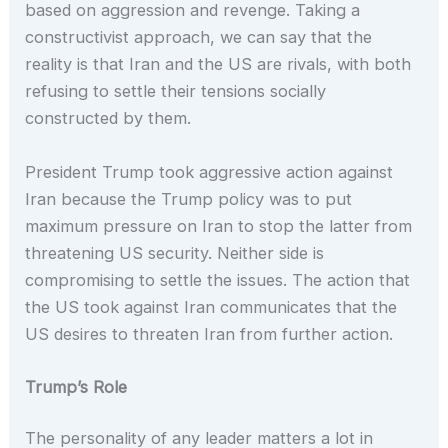
based on aggression and revenge. Taking a
constructivist approach, we can say that the
reality is that Iran and the US are rivals, with both
refusing to settle their tensions socially
constructed by them.
President Trump took aggressive action against
Iran because the Trump policy was to put
maximum pressure on Iran to stop the latter from
threatening US security. Neither side is
compromising to settle the issues. The action that
the US took against Iran communicates that the
US desires to threaten Iran from further action.
Trump’s Role
The personality of any leader matters a lot in