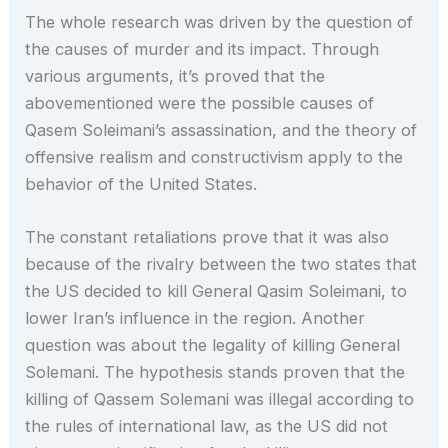
The whole research was driven by the question of
the causes of murder and its impact. Through
various arguments, it’s proved that the
abovementioned were the possible causes of
Qasem Soleimani’s assassination, and the theory of
offensive realism and constructivism apply to the
behavior of the United States.
The constant retaliations prove that it was also
because of the rivalry between the two states that
the US decided to kill General Qasim Soleimani, to
lower Iran’s influence in the region. Another
question was about the legality of killing General
Solemani. The hypothesis stands proven that the
killing of Qassem Solemani was illegal according to
the rules of international law, as the US did not