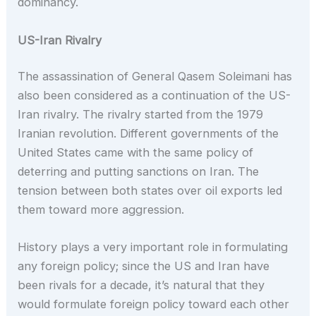
dominancy.
US-Iran Rivalry
The assassination of General Qasem Soleimani has
also been considered as a continuation of the US-
Iran rivalry. The rivalry started from the 1979
Iranian revolution. Different governments of the
United States came with the same policy of
deterring and putting sanctions on Iran. The
tension between both states over oil exports led
them toward more aggression.
History plays a very important role in formulating
any foreign policy; since the US and Iran have
been rivals for a decade, it’s natural that they
would formulate foreign policy toward each other