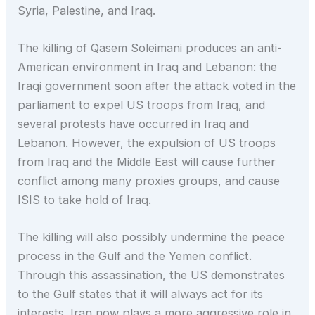
Syria, Palestine, and Iraq.
The killing of Qasem Soleimani produces an anti-
American environment in Iraq and Lebanon: the
Iraqi government soon after the attack voted in the
parliament to expel US troops from Iraq, and
several protests have occurred in Iraq and
Lebanon. However, the expulsion of US troops
from Iraq and the Middle East will cause further
conflict among many proxies groups, and cause
ISIS to take hold of Iraq.
The killing will also possibly undermine the peace
process in the Gulf and the Yemen conflict.
Through this assassination, the US demonstrates
to the Gulf states that it will always act for its
interests. Iran now plays a more aggressive role in