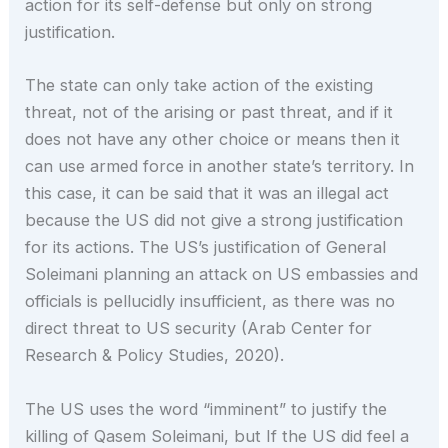
action for its self-defense but only on strong
justification.
The state can only take action of the existing
threat, not of the arising or past threat, and if it
does not have any other choice or means then it
can use armed force in another state’s territory. In
this case, it can be said that it was an illegal act
because the US did not give a strong justification
for its actions. The US’s justification of General
Soleimani planning an attack on US embassies and
officials is pellucidly insufficient, as there was no
direct threat to US security (Arab Center for
Research & Policy Studies, 2020).
The US uses the word “imminent” to justify the
killing of Qasem Soleimani, but If the US did feel a