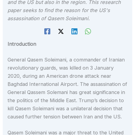
and the US but also in the region. This research
paper seeks to find the reason for the US's
assassination of Qasem Soleimani.
Introduction
General Qasem Soleimani, a commander of Iranian
revolutionary guards, was killed on 3 January
2020, during an American drone attack near
Baghdad International Airport. The assassination of
General Qassem Solemani has great significance in
the politics of the Middle East. Trump’s decision to
kill Qasem Soleimani was a unilateral decision that
caused further tension between Iran and the US.
Qasem Soleimani was a major threat to the United