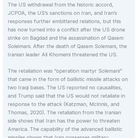
The US withdrawal from the historic accord,
JCPOA, the US’s sanctions on Iran, and Iran’s
responses further embittered relations, but this
has now turned into a conflict after the US drone
strike on Bagdad and the assassination of Qasem
Soleimani. After the death of Qasem Solemani, the
Iranian leader Ali Khomeini threatened the US.
The retaliation was “operation martyr Solemani”
that came in the form of ballistic missile attacks on
two Iraqi bases. The US reported no causalities,
and Trump said that the US would not retaliate in
response to the attack (Katzman, Mclnnis, and
Thomas, 2020). The retaliation from the Iranian
side shows that Iran has the power to threaten
America. The capability of the advanced ballistic
missiles shows that Iran possesses military