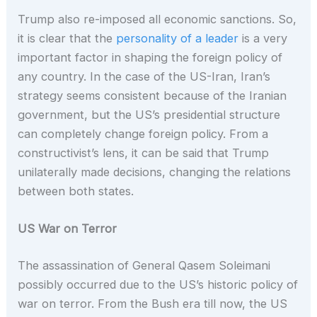
Trump also re-imposed all economic sanctions. So,
it is clear that the
personality of a leader
is a very
important factor in shaping the foreign policy of
any country. In the case of the US-Iran, Iran’s
strategy seems consistent because of the Iranian
government, but the US’s presidential structure
can completely change foreign policy. From a
constructivist’s lens, it can be said that Trump
unilaterally made decisions, changing the relations
between both states.
US War on Terror
The assassination of General Qasem Soleimani
possibly occurred due to the US’s historic policy of
war on terror. From the Bush era till now, the US