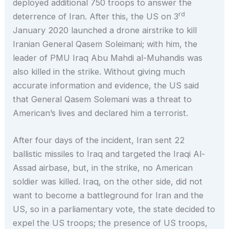
deployed additional 750 troops to answer the
rd
deterrence of Iran. After this, the US on 3
January 2020 launched a drone airstrike to kill
Iranian General Qasem Soleimani; with him, the
leader of PMU Iraq Abu Mahdi al-Muhandis was
also killed in the strike. Without giving much
accurate information and evidence, the US said
that General Qasem Solemani was a threat to
American’s lives and declared him a terrorist.
After four days of the incident, Iran sent 22
ballistic missiles to Iraq and targeted the Iraqi Al-
Assad airbase, but, in the strike, no American
soldier was killed. Iraq, on the other side, did not
want to become a battleground for Iran and the
US, so in a parliamentary vote, the state decided to
expel the US troops; the presence of US troops,