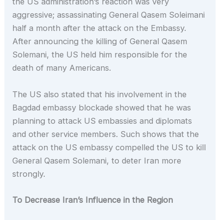
the US administration’s reaction was very
aggressive; assassinating General Qasem Soleimani
half a month after the attack on the Embassy.
After announcing the killing of General Qasem
Solemani, the US held him responsible for the
death of many Americans.
The US also stated that his involvement in the
Bagdad embassy blockade showed that he was
planning to attack US embassies and diplomats
and other service members. Such shows that the
attack on the US embassy compelled the US to kill
General Qasem Solemani, to deter Iran more
strongly.
To Decrease Iran’s Influence in the Region