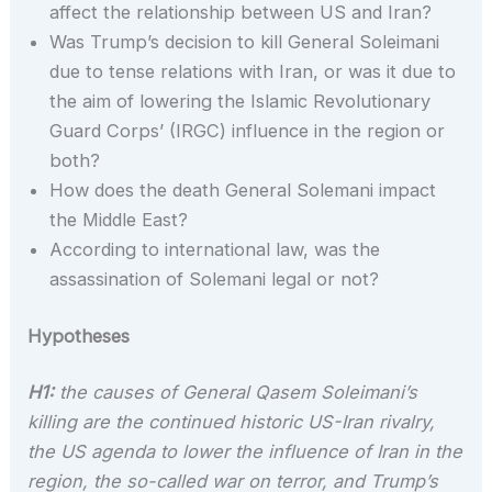
affect the relationship between US and Iran?
Was Trump’s decision to kill General Soleimani
due to tense relations with Iran, or was it due to
the aim of lowering the Islamic Revolutionary
Guard Corps’ (IRGC) influence in the region or
both?
How does the death General Solemani impact
the Middle East?
According to international law, was the
assassination of Solemani legal or not?
Hypotheses
H1:
the causes of General Qasem Soleimani’s
killing are the continued historic US-Iran rivalry,
the US agenda to lower the influence of Iran in the
region, the so-called war on terror, and Trump’s