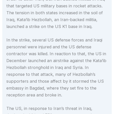
that targeted US military bases in rocket attacks.
The tension in both states increased in the soil of
Iraq, Kata’ib Hezbollah, an Iran-backed militia,
launched a strike on the US K1 base in Iraq.
In the strike, several US defense forces and Iraqi
personnel were injured and the US defense
contractor was killed. In reaction to that, the US in
December launched an airstrike against the Kata’ib
Hezbollah stronghold in Iraq and Syria. In
response to that attack, many of Hezbollah’s
supporters and those affect by it stormed the US
embassy in Bagdad, where they set fire to the
reception area and broke in.
The US, in response to Iran’s threat in Iraq,