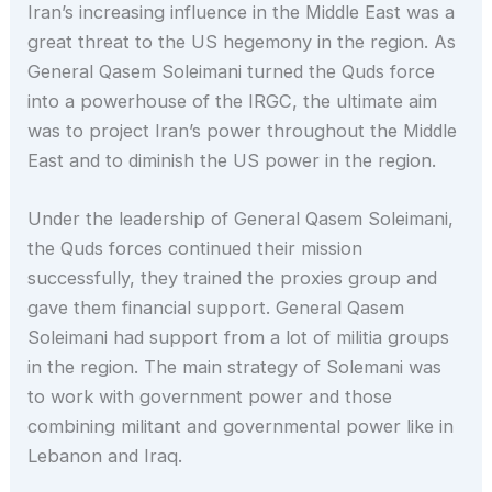
Iran’s increasing influence in the Middle East was a
great threat to the US hegemony in the region. As
General Qasem Soleimani turned the Quds force
into a powerhouse of the IRGC, the ultimate aim
was to project Iran’s power throughout the Middle
East and to diminish the US power in the region.
Under the leadership of General Qasem Soleimani,
the Quds forces continued their mission
successfully, they trained the proxies group and
gave them financial support. General Qasem
Soleimani had support from a lot of militia groups
in the region. The main strategy of Solemani was
to work with government power and those
combining militant and governmental power like in
Lebanon and Iraq.