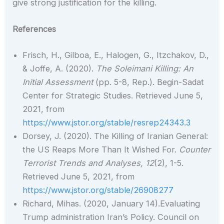
give strong justification for the killing.
References
Frisch, H., Gilboa, E., Halogen, G., Itzchakov, D.,
& Joffe, A. (2020).
The Soleimani Killing: An
Initial Assessment
(pp. 5-8, Rep.). Begin-Sadat
Center for Strategic Studies. Retrieved June 5,
2021, from
https://www.jstor.org/stable/resrep24343.3
Dorsey, J. (2020). The Killing of Iranian General:
the US Reaps More Than It Wished For.
Counter
Terrorist Trends and Analyses,
12
(2), 1-5.
Retrieved June 5, 2021, from
https://www.jstor.org/stable/26908277
Richard, Mihas. (2020, January 14).Evaluating
Trump administration Iran’s Policy. Council on