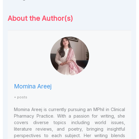
About the Author(s)
Momina Areej
+ posts
Momina Areej is currently pursuing an MPhil in Clinical
Pharmacy Practice. With a passion for writing, she
covers diverse topics including world issues,
literature reviews, and poetry, bringing insightful
perspectives to each subject. Her writing blends