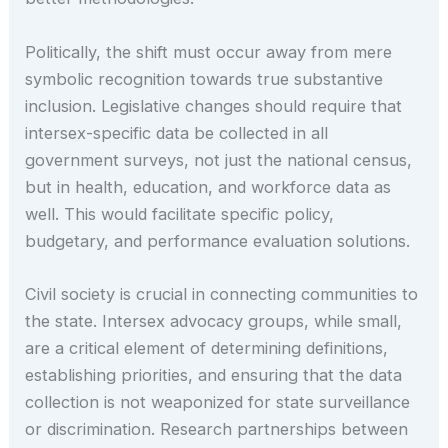
Politically, the shift must occur away from mere
symbolic recognition towards true substantive
inclusion. Legislative changes should require that
intersex-specific data be collected in all
government surveys, not just the national census,
but in health, education, and workforce data as
well. This would facilitate specific policy,
budgetary, and performance evaluation solutions.
Civil society is crucial in connecting communities to
the state. Intersex advocacy groups, while small,
are a critical element of determining definitions,
establishing priorities, and ensuring that the data
collection is not weaponized for state surveillance
or discrimination. Research partnerships between