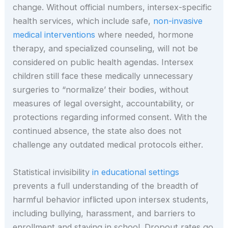
change. Without official numbers, intersex-specific
health services, which include safe,
non-invasive
medical interventions
where needed, hormone
therapy, and specialized counseling, will not be
considered on public health agendas. Intersex
children still face these medically unnecessary
surgeries to “normalize’ their bodies, without
measures of legal oversight, accountability, or
protections regarding informed consent. With the
continued absence, the state also does not
challenge any outdated medical protocols either.
Statistical invisibility
in educational settings
prevents a full understanding of the breadth of
harmful behavior inflicted upon intersex students,
including bullying, harassment, and barriers to
enrollment and staying in school. Dropout rates go