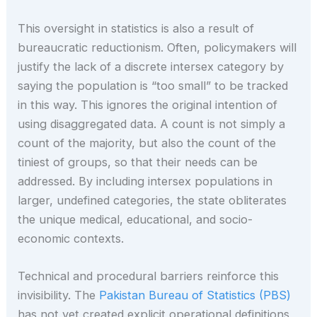
This oversight in statistics is also a result of
bureaucratic reductionism. Often, policymakers will
justify the lack of a discrete intersex category by
saying the population is “too small” to be tracked
in this way. This ignores the original intention of
using disaggregated data. A count is not simply a
count of the majority, but also the count of the
tiniest of groups, so that their needs can be
addressed. By including intersex populations in
larger, undefined categories, the state obliterates
the unique medical, educational, and socio-
economic contexts.
Technical and procedural barriers reinforce this
invisibility. The
Pakistan Bureau of Statistics (PBS)
has not yet created explicit operational definitions