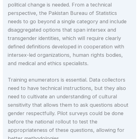
political change is needed. From a technical
perspective, the Pakistan Bureau of Statistics
needs to go beyond a single category and include
disaggregated options that span intersex and
transgender identities, which will require clearly
defined definitions developed in cooperation with
intersex-led organizations, human rights bodies,
and medical and ethics specialists.
Training enumerators is essential. Data collectors
need to have technical instructions, but they also
need to cultivate an understanding of cultural
sensitivity that allows them to ask questions about
gender respectfully. Pilot surveys could be done
before the national rollout to test the
appropriateness of these questions, allowing for
better methodologies.