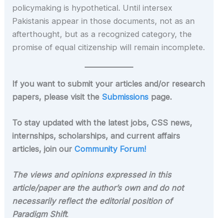
policymaking is hypothetical. Until intersex
Pakistanis appear in those documents, not as an
afterthought, but as a recognized category, the
promise of equal citizenship will remain incomplete.
If you want to submit your articles and/or research
papers, please visit the
Submissions
page.
To stay updated with the latest jobs, CSS news,
internships, scholarships, and current affairs
articles, join our
Community Forum!
The views and opinions expressed in this
article/paper are the author’s own and do not
necessarily reflect the editorial position of
Paradigm Shift
.