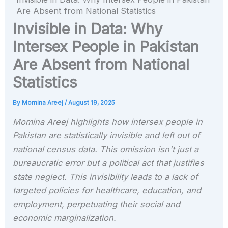
Are Absent from National Statistics
Invisible in Data: Why
Intersex People in Pakistan
Are Absent from National
Statistics
By
Momina Areej
/
August 19, 2025
Momina Areej highlights how intersex people in
Pakistan are statistically invisible and left out of
national census data. This omission isn't just a
bureaucratic error but a political act that justifies
state neglect. This invisibility leads to a lack of
targeted policies for healthcare, education, and
employment, perpetuating their social and
economic marginalization.