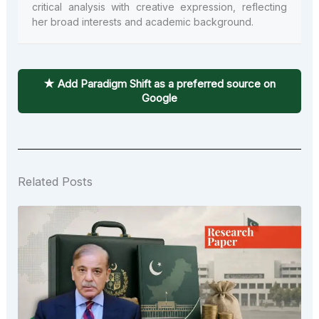
critical analysis with creative expression, reflecting
her broad interests and academic background.
★ Add Paradigm Shift as a preferred source on
Google
Related Posts