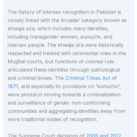
The history of intersex recognition in Pakistan is
closely linked with the broader category known as
khwaja sira
, which includes many identities,
including transgender women, eunuchs, and
intersex people. The khwaja sira were historically
respected and treated with ceremonial roles in the
Mughal courts, but functions of colonial rule
articulated these identities through pathological
and criminal lenses. The
Criminal Tribes Act of
1871
, and especially its provisions on “eunuchs”,
were pivotal in moving towards a criminalization
and surveillance of gender non-conforming
communities and aggregating identities away from
more traditional modes of recognition.
The Supreme Court decisions of
2009 and 2012