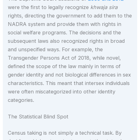
were the first to legally recognize
khwaja sira
rights, directing the government to add them to the
NADRA system and provide them with rights in
social welfare programs. The decisions and the
subsequent laws also recognized rights in broad
and unspecified ways. For example, the
Transgender Persons Act of 2018, while novel,
defined the scope of the law mainly in terms of
gender identity and not biological differences in sex
characteristics. This meant that intersex individuals
were often miscategorized into other identity
categories.
The Statistical Blind Spot
Census taking is not simply a technical task. By