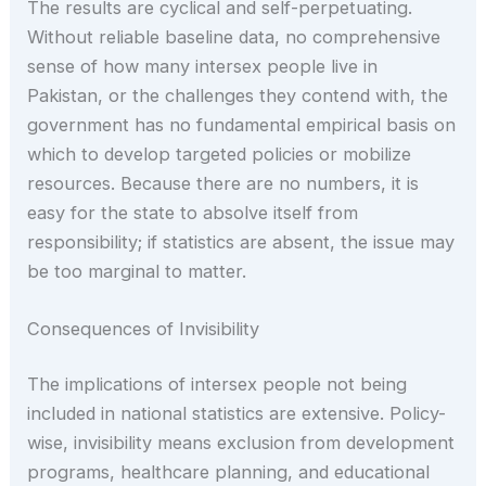
The results are cyclical and self-perpetuating.
Without reliable baseline data, no comprehensive
sense of how many intersex people live in
Pakistan, or the challenges they contend with, the
government has no fundamental empirical basis on
which to develop targeted policies or mobilize
resources. Because there are no numbers, it is
easy for the state to absolve itself from
responsibility; if statistics are absent, the issue may
be too marginal to matter.
Consequences of Invisibility
The implications of intersex people not being
included in national statistics are extensive. Policy-
wise, invisibility means exclusion from development
programs, healthcare planning, and educational