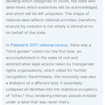
deciding which categories to count, the state also
determines which existences will be acknowledged,
and which will be left unspoken. The shape of
national data reflects national priorities; therefore,
erasure by omission is not simply a clerical error
on behalf of the state.
In
Pakistan’s 2017 national census
, there was a
“third gender” option for the first time, an
accomplishment in the wake of civil and
administrative legal actions taken by transgender
rights organizations, which called for further
recognition. Nevertheless, this inclusivity was also
a limitation of a different kind. It essentially
collapsed all identities into the statistical purgatory
of “other,” thus rendering intersex people invisible
under a label that was never theirs.