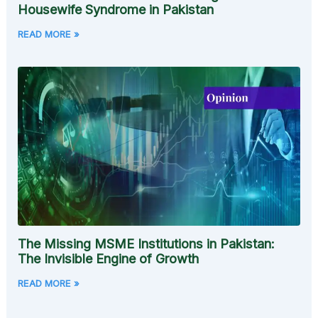
Housewife Syndrome in Pakistan
READ MORE »
The Missing MSME Institutions in Pakistan:
The Invisible Engine of Growth
READ MORE »