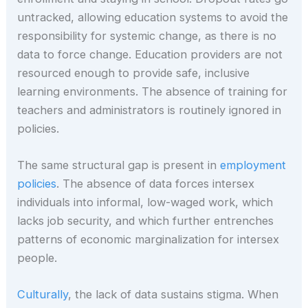
untracked, allowing education systems to avoid the
responsibility for systemic change, as there is no
data to force change. Education providers are not
resourced enough to provide safe, inclusive
learning environments. The absence of training for
teachers and administrators is routinely ignored in
policies.
The same structural gap is present in
employment
policies
. The absence of data forces intersex
individuals into informal, low-waged work, which
lacks job security, and which further entrenches
patterns of economic marginalization for intersex
people.
Culturally
, the lack of data sustains stigma. When