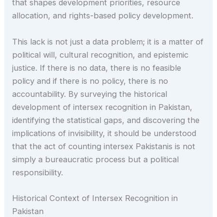
that shapes development priorities, resource
allocation, and rights-based policy development.
This lack is not just a data problem; it is a matter of
political will, cultural recognition, and epistemic
justice. If there is no data, there is no feasible
policy and if there is no policy, there is no
accountability. By surveying the historical
development of intersex recognition in Pakistan,
identifying the statistical gaps, and discovering the
implications of invisibility, it should be understood
that the act of counting intersex Pakistanis is not
simply a bureaucratic process but a political
responsibility.
Historical Context of Intersex Recognition in
Pakistan