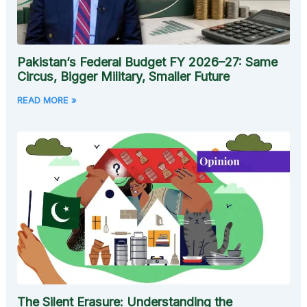
Pakistan’s Federal Budget FY 2026–27: Same
Circus, Bigger Military, Smaller Future
READ MORE »
The Silent Erasure: Understanding the