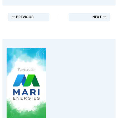
PREVIOUS
NEXT