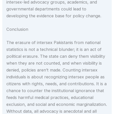
intersex-led advocacy groups, academics, and
governmental departments could lead to
developing the evidence base for policy change.
Conclusion
The erasure of intersex Pakistanis from national
statistics is not a technical blunder; it is an act of
political erasure. The state can deny them visibility
when they are not counted, and when visibility is
denied, policies aren’t made. Counting intersex
individuals is about recognizing intersex people as
citizens with rights, needs, and contributions. It is a
chance to counter the institutional ignorance that
feeds harmful medical practices, educational
exclusion, and social and economic marginalization.
Without data, all advocacy is anecdotal and all