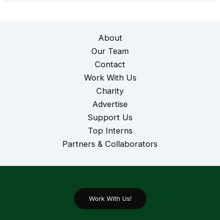
About
Our Team
Contact
Work With Us
Charity
Advertise
Support Us
Top Interns
Partners & Collaborators
Work With Us!