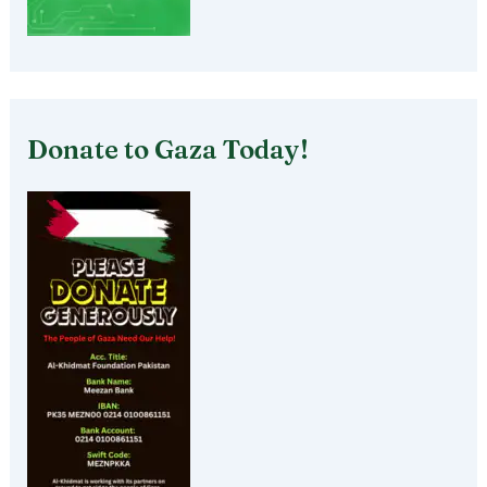
Donate to Gaza Today!