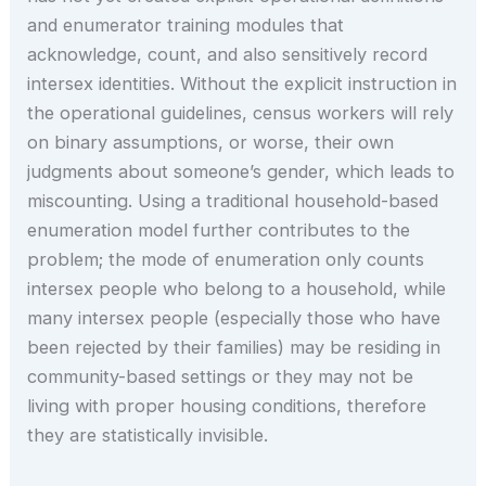
and enumerator training modules that
acknowledge, count, and also sensitively record
intersex identities. Without the explicit instruction in
the operational guidelines, census workers will rely
on binary assumptions, or worse, their own
judgments about someone’s gender, which leads to
miscounting. Using a traditional household-based
enumeration model further contributes to the
problem; the mode of enumeration only counts
intersex people who belong to a household, while
many intersex people (especially those who have
been rejected by their families) may be residing in
community-based settings or they may not be
living with proper housing conditions, therefore
they are statistically invisible.