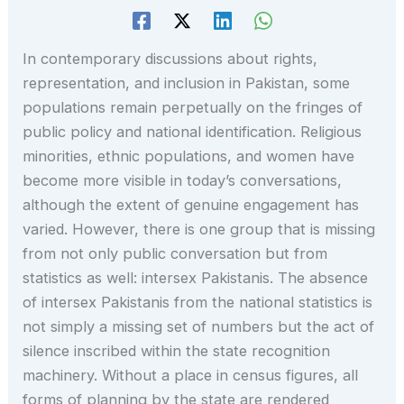
In contemporary discussions about rights,
representation, and inclusion in Pakistan, some
populations remain perpetually on the fringes of
public policy and national identification. Religious
minorities, ethnic populations, and women have
become more visible in today’s conversations,
although the extent of genuine engagement has
varied. However, there is one group that is missing
from not only public conversation but from
statistics as well: intersex Pakistanis. The absence
of intersex Pakistanis from the national statistics is
not simply a missing set of numbers but the act of
silence inscribed within the state recognition
machinery. Without a place in census figures, all
forms of planning by the state are rendered