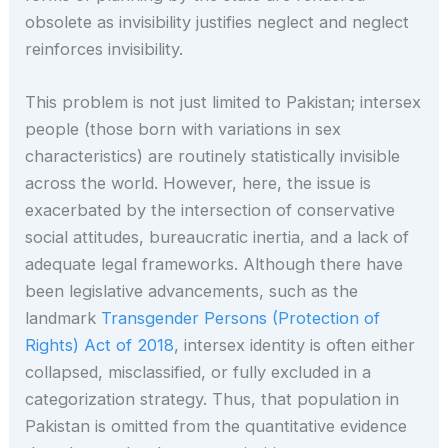
obsolete as invisibility justifies neglect and neglect
reinforces invisibility.
This problem is not just limited to Pakistan; intersex
people (those born with variations in sex
characteristics) are routinely statistically invisible
across the world. However, here, the issue is
exacerbated by the intersection of conservative
social attitudes, bureaucratic inertia, and a lack of
adequate legal frameworks. Although there have
been legislative advancements, such as the
landmark
Transgender Persons (Protection of
Rights) Act of 2018
, intersex identity is often either
collapsed, misclassified, or fully excluded in a
categorization strategy. Thus, that population in
Pakistan is omitted from the quantitative evidence