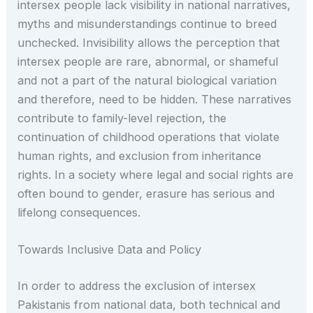
intersex people lack visibility in national narratives,
myths and misunderstandings continue to breed
unchecked. Invisibility allows the perception that
intersex people are rare, abnormal, or shameful
and not a part of the natural biological variation
and therefore, need to be hidden. These narratives
contribute to family-level rejection, the
continuation of childhood operations that violate
human rights, and exclusion from inheritance
rights. In a society where legal and social rights are
often bound to gender, erasure has serious and
lifelong consequences.
Towards Inclusive Data and Policy
In order to address the exclusion of intersex
Pakistanis from national data, both technical and