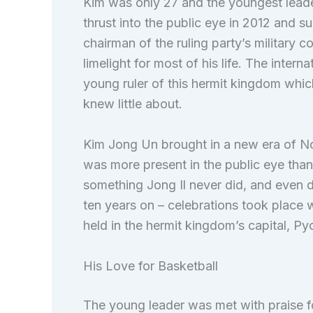
Kim was only 27 and the youngest lead
thrust into the public eye in 2012 and s
chairman of the ruling party’s military c
limelight for most of his life. The int
young ruler of this hermit kingdom whi
knew little about.
Kim Jong Un brought in a new era of No
was more present in the public eye than
something Jong Il never did, and even d
ten years on – celebrations took place 
held in the hermit kingdom’s capital, P
His Love for Basketball
The young leader was met with praise f