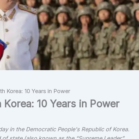
h Korea: 10 Years in Power
 Korea: 10 Years in Power
day in the Democratic People's Republic of Korea.
 of state (also known as the “Supreme Leader”