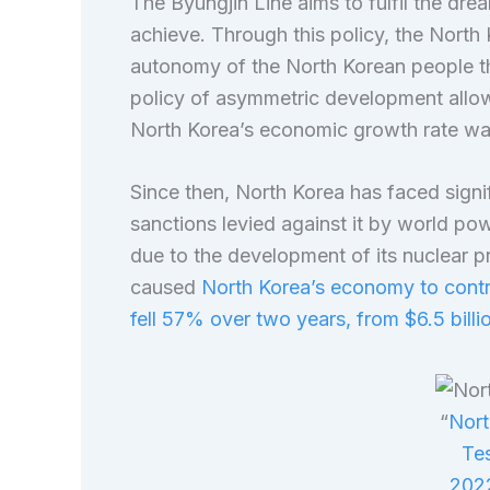
The Byungjin Line aims to fulfil the dre
achieve. Through this policy, the North
autonomy of the North Korean people thro
policy of asymmetric development allow
North Korea’s economic growth rate was
Since then, North Korea has faced signi
sanctions levied against it by world po
due to the development of its nuclear
caused
North Korea’s economy to contr
fell 57% over two years, from $6.5 billio
“
Nort
Tes
202