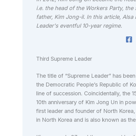
i.e. the head of the Workers Party, the s
father, Kim Jong-il. In this article, A
Leader's eventful 10-year regime.
Third Supreme Leader
The title of “Supreme Leader” has been 
the Democratic People’s Republic of Kor
line of succession. Coincidentally, the
10th anniversary of Kim Jong Un in powe
first leader and founder of North Korea, 
in North Korea and is also known as th