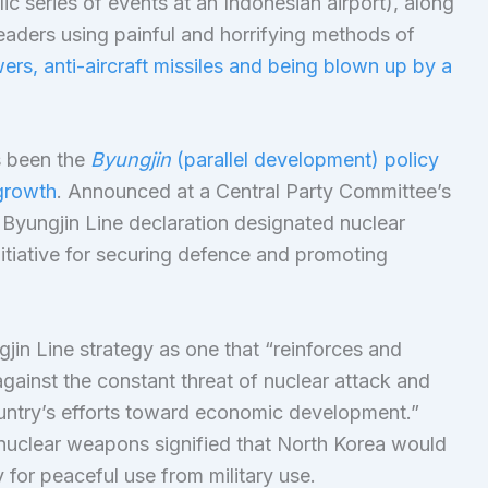
ic series of events at an Indonesian airport), along
leaders using painful and horrifying methods of
rs, anti-aircraft missiles and being blown up by a
s been the
Byungjin
(parallel development) policy
growth
. Announced at a Central Party Committee’s
Byungjin Line declaration designated nuclear
itiative for securing defence and promoting
in Line strategy as one that “reinforces and
gainst the constant threat of nuclear attack and
untry’s efforts toward economic development.”
nuclear weapons signified that North Korea would
y for peaceful use from military use.