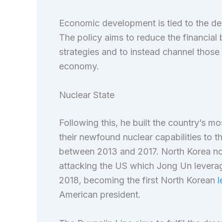
Economic development is tied to the d
The policy aims to reduce the financia
strategies and to instead channel those 
economy.
Nuclear State
Following this, he built the country’s 
their newfound nuclear capabilities to t
between 2013 and 2017. North Korea now
attacking the US which Jong Un levera
2018, becoming the first North Korean
l
American president.