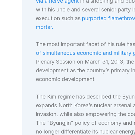
via a nerve agent
in a shocking and publ
with his uncle and several senior party 
execution such as
purported flamethrowe
mortar.
The most important facet of his rule ha
of simultaneous economic and military 
Plenary Session on March 31, 2013, the 
development as the country’s primary in
economic development.
The Kim regime has described the Byungj
expands North Korea’s nuclear arsenal a
invasion, while also empowering the co
The “Byungjin” policy of economy and 
no longer differentiate its nuclear energ