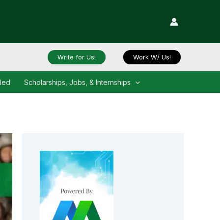
Write for Us!
Work W/ Us!
iled
Scholarships, Jobs, & Internships