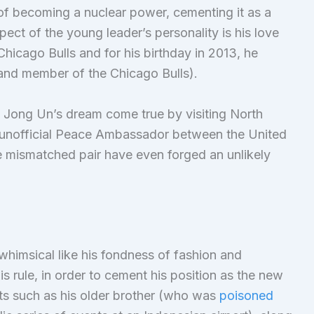
 of becoming a nuclear power, cementing it as a
ect of the young leader’s personality is his love
Chicago Bulls and for his birthday in 2013, he
 and member of the Chicago Bulls).
Jong Un’s dream come true by visiting North
unofficial Peace Ambassador between the United
e mismatched pair have even forged an unlikely
 whimsical like his fondness of fashion and
is rule, in order to cement his position as the new
ats such as his older brother (who was
poisoned