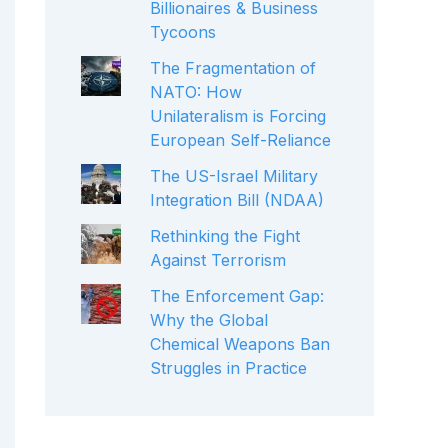
Billionaires & Business
Tycoons
The Fragmentation of
NATO: How
Unilateralism is Forcing
European Self-Reliance
The US-Israel Military
Integration Bill (NDAA)
Rethinking the Fight
Against Terrorism
The Enforcement Gap:
Why the Global
Chemical Weapons Ban
Struggles in Practice