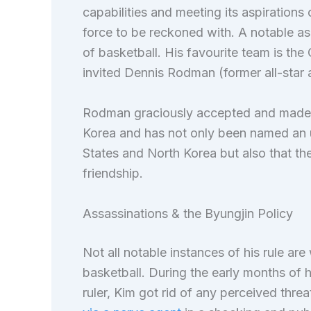
capabilities and meeting its aspirations
force to be reckoned with. A notable asp
of basketball. His favourite team is the 
invited Dennis Rodman (former all-star
Rodman graciously accepted and made 
Korea and has not only been named an 
States and North Korea but also that th
friendship.
Assassinations & the Byungjin Policy
Not all notable instances of his rule are
basketball. During the early months of h
ruler, Kim got rid of any perceived thre