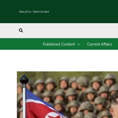
Skip
to
About
Our Team
Contact
content
Search
Published Content
Current Affairs