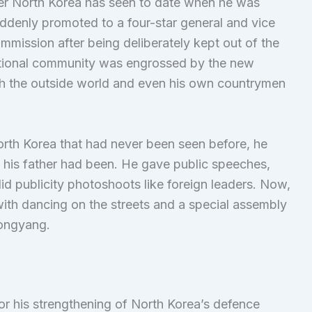
er North Korea has seen to date when he was
uddenly promoted to a four-star general and vice
ommission after being deliberately kept out of the
ernational community was engrossed by the new
ch the outside world and even his own countrymen
rth Korea that had never been seen before, he
 his father had been. He gave public speeches,
id publicity photoshoots like foreign leaders. Now,
with dancing on the streets and a special assembly
yongyang.
or his strengthening of North Korea’s defence