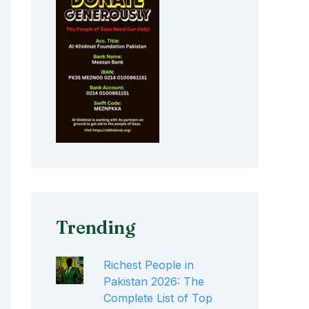
Trending
Richest People in
Pakistan 2026: The
Complete List of Top