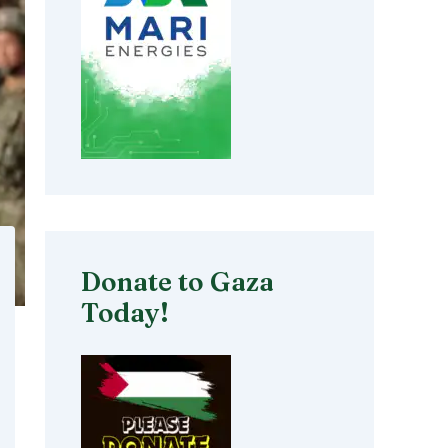
Donate to Gaza
Today!