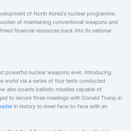
evelopment of North Korea’s nuclear programme.
l burden of maintaining conventional weapons and
freed financial resources back into its national
most powerful nuclear weapons ever, introducing
he world via a series of four tests conducted
 also boasts ballistic missiles capable of
ged to secure three meetings with Donald Trump in
eader
in history to meet face-to-face with an