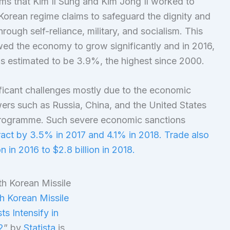
ams that Kim Il Sung and Kim Jong Il worked to
 Korean regime claims to safeguard the dignity and
ugh self-reliance, military, and socialism. This
ed the economy to grow significantly and in 2016,
 estimated to be 3.9%, the highest since 2000.
ficant challenges mostly due to the economic
wers such as Russia, China, and the United States
 programme. Such severe economic sanctions
act by 3.5% in 2017 and 4.1% in 2018. Trade also
n in 2016 to $2.8 billion in 2018.
h Korean Missile
ts Intensify in
2
” by
Statista
is