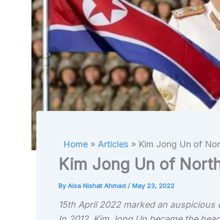
Home
Articles
Kim Jong Un of Nort
Kim Jong Un of North
By
Alsa Nishat Ahmad
/
May 23, 2022
15th April 2022 marked an auspicious 
In 2012, Kim Jong Un became the head