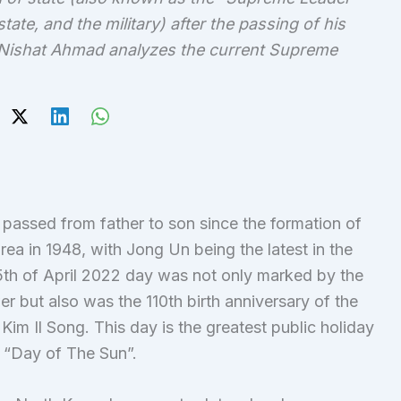
tate, and the military) after the passing of his
lsa Nishat Ahmad analyzes the current Supreme
passed from father to son since the formation of
ea in 1948, with Jong Un being the latest in the
 15th of April 2022 day was not only marked by the
r but also was the 110th birth anniversary of the
Kim Il Song. This day is the greatest public holiday
e “Day of The Sun”.