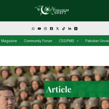
Magazine
Community Forum
CSS/PMS
Pakistan Unve