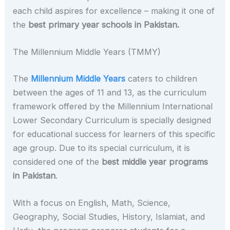
each child aspires for excellence – making it one of
the
best primary year schools in Pakistan.
The Millennium Middle Years (TMMY)
The
Millennium Middle Years
caters to children
between the ages of 11 and 13, as the curriculum
framework offered by the Millennium International
Lower Secondary Curriculum is specially designed
for educational success for learners of this specific
age group. Due to its special curriculum, it is
considered one of the
best middle year programs
in Pakistan
.
With a focus on English, Math, Science,
Geography, Social Studies, History, Islamiat, and