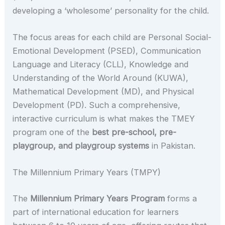
developing a ‘wholesome’ personality for the child.
The focus areas for each child are Personal Social-
Emotional Development (PSED), Communication
Language and Literacy (CLL), Knowledge and
Understanding of the World Around (KUWA),
Mathematical Development (MD), and Physical
Development (PD). Such a comprehensive,
interactive curriculum is what makes the TMEY
program one of the
best pre-school, pre-
playgroup, and playgroup systems
in Pakistan.
The Millennium Primary Years (TMPY)
The
Millennium Primary Years Program
forms a
part of international education for learners