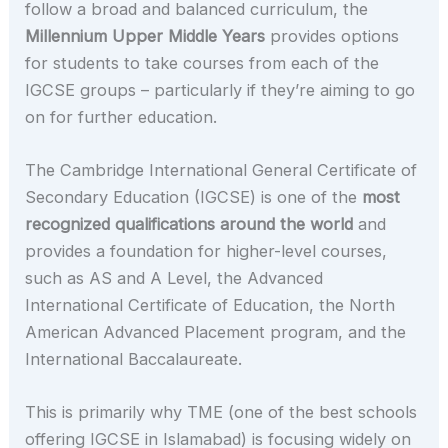
follow a broad and balanced curriculum, the
Millennium Upper Middle Years
provides options
for students to take courses from each of the
IGCSE groups – particularly if they’re aiming to go
on for further education.
The Cambridge International General Certificate of
Secondary Education (IGCSE) is one of the
most
recognized qualifications around the world
and
provides a foundation for higher-level courses,
such as AS and A Level, the Advanced
International Certificate of Education, the North
American Advanced Placement program, and the
International Baccalaureate.
This is primarily why TME (one of the best schools
offering IGCSE in Islamabad) is focusing widely on