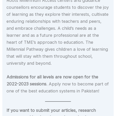
Roots Millennium Access centers and guidance
counsellors encourage students to discover the joy
of learning as they explore their interests, cultivate
enduring relationships with teachers and peers,
and embrace challenges. A child’s needs as a
learner and as a future professional are at the
heart of TME’s approach to education. The
Millennial Pathway gives children a love of learning
that will stay with them throughout school,
university and beyond.
Admissions for all levels are now open for the
2022-2023 sessions
. Apply now to become part of
one of the best education systems in Pakistan!
If you want to submit your articles, research