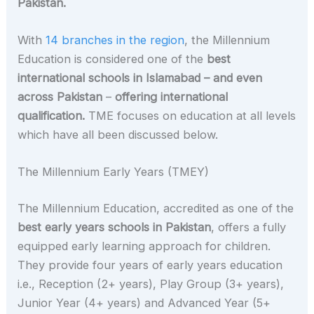
Pakistan.
With
14 branches in the region
, the Millennium
Education is considered one of the
best
international schools in Islamabad – and even
across Pakistan
–
offering international
qualification.
TME focuses on education at all levels
which have all been discussed below.
The Millennium Early Years (TMEY)
The Millennium Education, accredited as one of the
best early years schools in Pakistan
, offers a fully
equipped early learning approach for children.
They provide four years of early years education
i.e., Reception (2+ years), Play Group (3+ years),
Junior Year (4+ years) and Advanced Year (5+