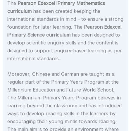
The
Pearson Edexcel iPrimary Mathematics
curriculum
has been created keeping the
international standards in mind – to ensure a strong
foundation for later learning. The
Pearson Edexcel
iPrimary Science curriculum
has been designed to
develop scientific enquiry skills and the content is
designed to support enquiry-based learning as per
international standards.
Moreover, Chinese and German are taught as a
regular part of the Primary Years Program at the
Millennium Education and Future World School.
The Millennium Primary Years Program believes in
learning beyond the classroom and has introduced
ways to develop reading skills in the learners by
encouraging their young minds towards reading.
The main aim is to provide an environment where