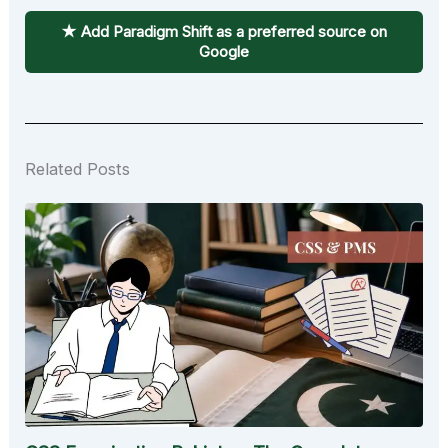
★ Add Paradigm Shift as a preferred source on
Google
Related Posts