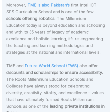
Moreover,
TME is also Pakistan’s
first Intel ICT
SFS Curriculum School and is one of the few
schools offering robotics
. The Millennium
Education today is beyond education and schooling
and with its 35 years of legacy of academic
excellence and holistic learning, it’s re-engineering
the teaching and learning methodologies and
strategies at the national and international levels.
TME and
Future World School (FWS)
also
offer
discounts and scholarships to ensure accessibility.
The Roots Millennium Education Schools and
Colleges have always stood for celebrating
diversity, creativity, vitality, and excellence – values
that have ultimately formed Roots Millennium
Schools as one of the
leading private institutions in