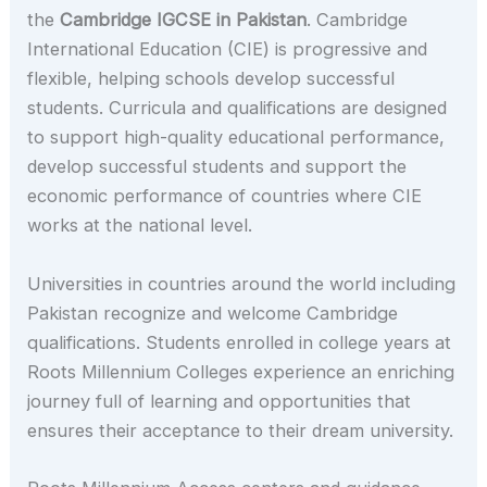
the
Cambridge IGCSE in Pakistan
. Cambridge
International Education (CIE) is progressive and
flexible, helping schools develop successful
students. Curricula and qualifications are designed
to support high-quality educational performance,
develop successful students and support the
economic performance of countries where CIE
works at the national level.
Universities in countries around the world including
Pakistan recognize and welcome Cambridge
qualifications. Students enrolled in college years at
Roots Millennium Colleges experience an enriching
journey full of learning and opportunities that
ensures their acceptance to their dream university.