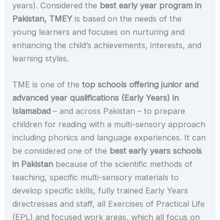
years). Considered the
best early year program in
Pakistan,
TMEY
is based on the needs of the
young learners and focuses on nurturing and
enhancing the child’s achievements, interests, and
learning styles.
TME is one of the
top schools offering junior and
advanced year qualifications (Early Years) in
Islamabad
– and across Pakistan – to prepare
children for reading with a multi-sensory approach
including phonics and language experiences. It can
be considered one of the
best early years schools
in Pakistan
because of the scientific methods of
teaching, specific multi-sensory materials to
develop specific skills, fully trained Early Years
directresses and staff, all Exercises of Practical Life
(EPL) and focused work areas, which all focus on