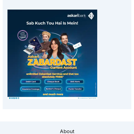
About