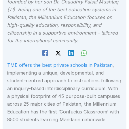
founded by her son Dr. Chaudhry Faisal Mushtaq
(TI). Being one of the best education systems in
Pakistan, the Millennium Education focuses on
high-quality education, responsibility, and
citizenship in a supportive environment – tailored
for the international community.
TME offers the best private schools in Pakistan
,
implementing a unique, developmental, and
student-centred approach to instructions following
an inquiry-based interdisciplinary curriculum. With
a physical footprint of 45 purpose-built campuses
across 25 major cities of Pakistan, the Millennium
Education has the first ‘Confucius Classroom’ with
8500 students learning Mandarin nationwide.