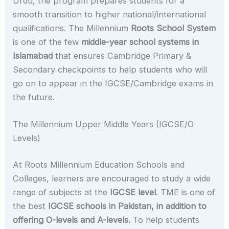
Urdu, the program prepares students for a
smooth transition to higher national/international
qualifications. The Millennium
Roots School System
is one of the few
middle-year school systems in
Islamabad
that ensures Cambridge Primary &
Secondary checkpoints to help students who will
go on to appear in the IGCSE/Cambridge exams in
the future.
The Millennium Upper Middle Years (IGCSE/O
Levels)
At Roots Millennium Education Schools and
Colleges, learners are encouraged to study a wide
range of subjects at the
IGCSE level
. TME is one of
the best
IGCSE schools in Pakistan, in addition to
offering O-levels and A-levels.
To help students