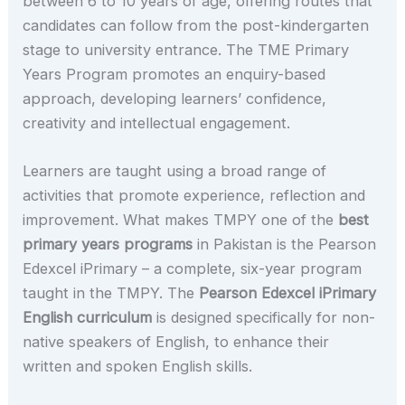
between 6 to 10 years of age, offering routes that
candidates can follow from the post-kindergarten
stage to university entrance. The TME Primary
Years Program promotes an enquiry-based
approach, developing learners’ confidence,
creativity and intellectual engagement.
Learners are taught using a broad range of
activities that promote experience, reflection and
improvement. What makes TMPY one of the
best
primary years programs
in Pakistan is the Pearson
Edexcel iPrimary – a complete, six-year program
taught in the TMPY. The
Pearson Edexcel iPrimary
English curriculum
is designed specifically for non-
native speakers of English, to enhance their
written and spoken English skills.