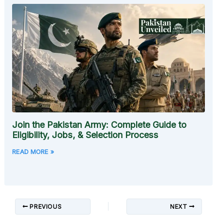
Join the Pakistan Army: Complete Guide to
Eligibility, Jobs, & Selection Process
READ MORE »
PREVIOUS
NEXT