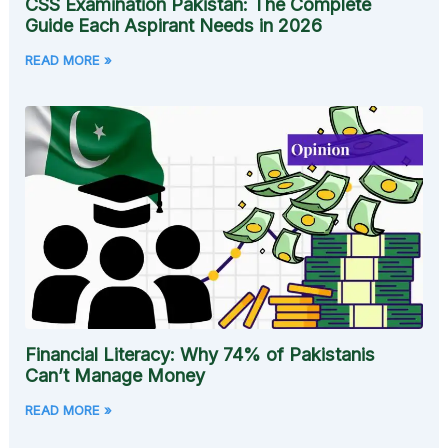
CSS Examination Pakistan: The Complete
Guide Each Aspirant Needs in 2026
READ MORE »
Financial Literacy: Why 74% of Pakistanis
Can’t Manage Money
READ MORE »