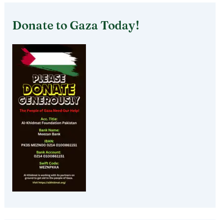
Donate to Gaza Today!