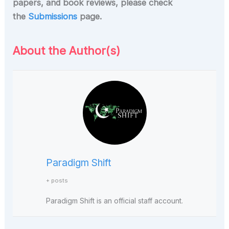
papers, and book reviews, please check
the
Submissions
page.
About the Author(s)
Paradigm Shift
+ posts
Paradigm Shift is an official staff account.