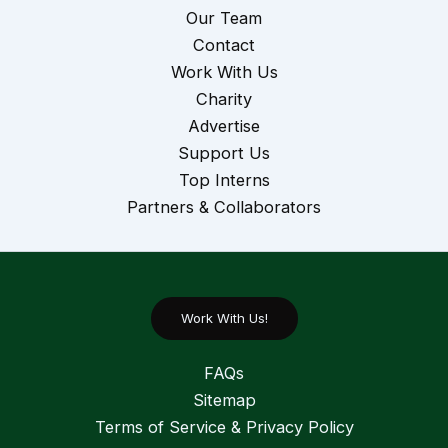
Our Team
Contact
Work With Us
Charity
Advertise
Support Us
Top Interns
Partners & Collaborators
Work With Us!
FAQs
Sitemap
Terms of Service & Privacy Policy