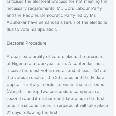
criticised the electoral process for not meeting the
necessary requirements. Mr. Obi’s Labour Party
and the Peoples Democratic Party led by Mr.
Abubakar have demanded a rerun of the elections
due to vote manipulation.
Electoral Procedure
A qualified plurality of voters elects the president
of Nigeria to a four-year term. A contender must
receive the most votes overall and at least 25% of
the votes in each of the 36 states and the Federal
Capital Territory in order to win in the first round
(Abuja). The top two contenders compete in a
second round if neither candidate wins in the first
one. If a second round is required, it will take place
21 days following the first.