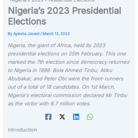
Nigeria’s 2023 Presidential
Elections
By
Ayesha Javaid
/
March 13, 2023
Nigeria, the giant of Africa, held its 2023
presidential elections on 25th February. This one
marked the 7th election since democracy returned
to Nigeria in 1999. Bola Ahmed Tinbu, Atiku
Abubakar, and Peter Obi were the front-runners
out of a total of 18 candidates. On 1st March,
Nigeria's electoral commission declared Mr Tinbu
as the victor with 8.7 million votes.
Introduction