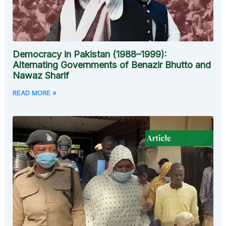
Democracy in Pakistan (1988–1999):
Alternating Governments of Benazir Bhutto and
Nawaz Sharif
READ MORE »