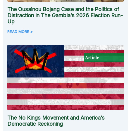
The Ousainou Bojang Case and the Politics of
Distraction in The Gambia’s 2026 Election Run-
Up
READ MORE »
The No Kings Movement and America’s
Democratic Reckoning