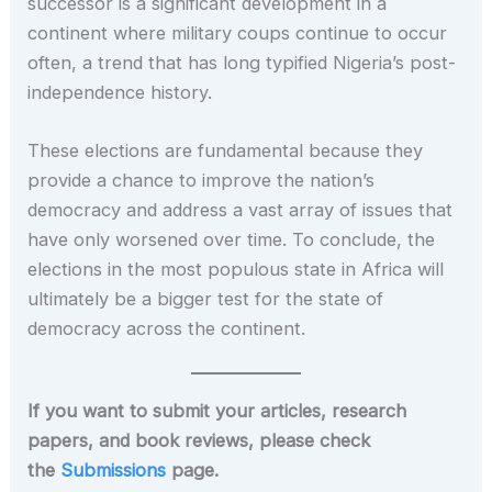
successor is a significant development in a
continent where military coups continue to occur
often, a trend that has long typified Nigeria’s post-
independence history.
These elections are fundamental because they
provide a chance to improve the nation’s
democracy and address a vast array of issues that
have only worsened over time. To conclude, the
elections in the most populous state in Africa will
ultimately be a bigger test for the state of
democracy across the continent.
If you want to submit your articles, research
papers, and book reviews, please check
the
Submissions
page.