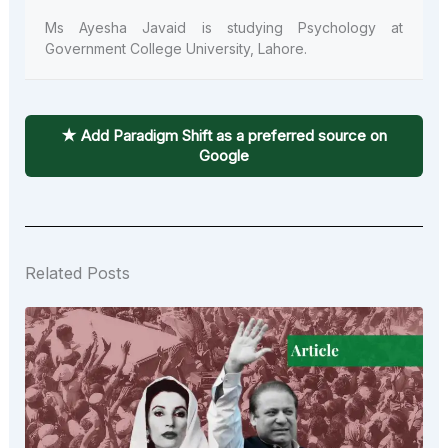
Ms
Ayesha
Javaid
is studying Psychology at
Government College University, Lahore.
★ Add Paradigm Shift as a preferred source on
Google
Related Posts