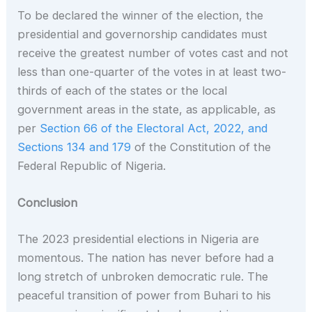
To be declared the winner of the election, the
presidential and governorship candidates must
receive the greatest number of votes cast and not
less than one-quarter of the votes in at least two-
thirds of each of the states or the local
government areas in the state, as applicable, as
per
Section 66 of the Electoral Act, 2022, and
Sections 134 and 179
of the Constitution of the
Federal Republic of Nigeria.
Conclusion
The 2023 presidential elections in Nigeria are
momentous. The nation has never before had a
long stretch of unbroken democratic rule. The
peaceful transition of power from Buhari to his