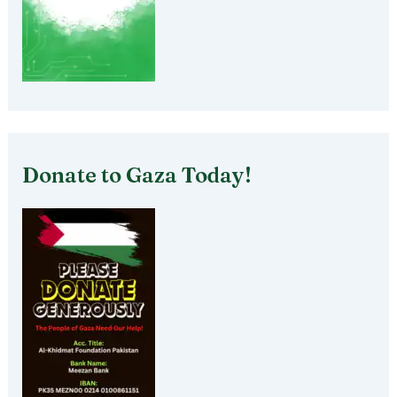
Donate to Gaza Today!