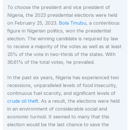
To choose the president and vice president of
Nigeria, the 2023 presidential elections were held
on February 25, 2023.
Bola Tinubu
, a contentious
figure in Nigerian politics, won the presidential
election. The winning candidate is required by law
to receive a majority of the votes as well as at least
25% of the vote in two-thirds of the states. With
36.61% of the total votes, he prevailed.
In the past six years, Nigeria has experienced two
recessions, unparalleled levels of food insecurity,
continuous fuel scarcity, and significant levels of
crude oil theft.
As a result, the elections were held
in an environment of considerable social and
economic turmoil. It seemed to many that this
election would be the last chance to save the