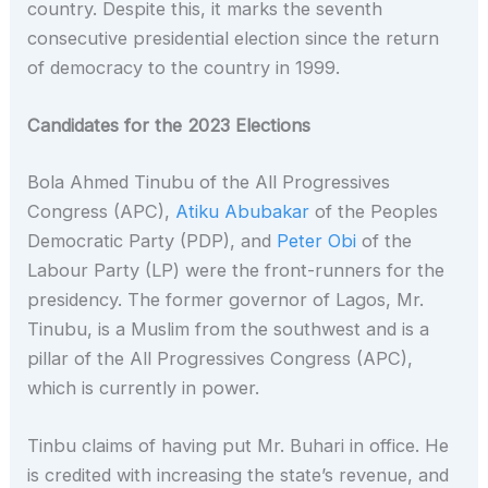
country. Despite this, it marks the seventh
consecutive presidential election since the return
of democracy to the country in 1999.
Candidates for the 2023 Elections
Bola Ahmed Tinubu of the All Progressives
Congress (APC),
Atiku Abubakar
of the Peoples
Democratic Party (PDP), and
Peter Obi
of the
Labour Party (LP) were the front-runners for the
presidency. The former governor of Lagos, Mr.
Tinubu, is a Muslim from the southwest and is a
pillar of the All Progressives Congress (APC),
which is currently in power.
Tinbu claims of having put Mr. Buhari in office. He
is credited with increasing the state’s revenue, and