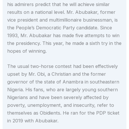
his admirers predict that he will achieve similar
results on a national level. Mr. Abubakar, former
vice president and multimillionaire businessman, is
the People’s Democratic Party candidate. Since
1993, Mr. Abubakar has made five attempts to win
the presidency. This year, he made a sixth try in the
hopes of winning.
The usual two-horse contest had been effectively
upset by Mr. Obi, a Christian and the former
governor of the state of Anambra in southeastern
Nigeria. His fans, who are largely young southern
Nigerians and have been severely affected by
poverty, unemployment, and insecurity, refer to
themselves as Obidients. He ran for the PDP ticket
in 2019 with Abubakar.