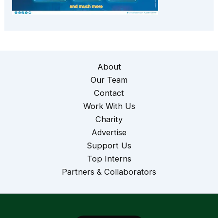
About
Our Team
Contact
Work With Us
Charity
Advertise
Support Us
Top Interns
Partners & Collaborators