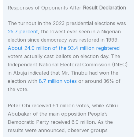
Responses of Opponents After
Result Declaration
The turnout in the 2023 presidential elections was
25.7 percent
, the lowest ever seen in a Nigerian
election since democracy was restored in 1999.
About 24.9 million of the 93.4 million registered
voters actually cast ballots on election day. The
Independent National Electoral Commission (INEC)
in Abuja indicated that Mr. Tinubu had won the
election with
8.7 million votes
or around 36% of
the vote.
Peter Obi received 6.1 million votes, while Atiku
Abubakar of the main opposition People’s
Democratic Party received 6.9 million. As the
results were announced, observer groups