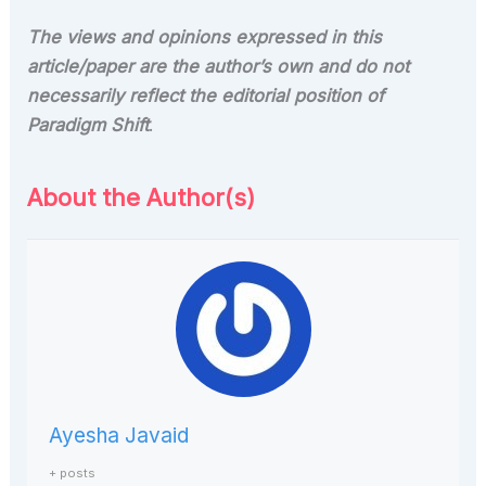
The views and opinions expressed in this
article/paper are the author’s own and do not
necessarily reflect the editorial position of
Paradigm Shift
.
About the Author(s)
Ayesha Javaid
+ posts