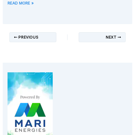
READ MORE »
PREVIOUS
NEXT