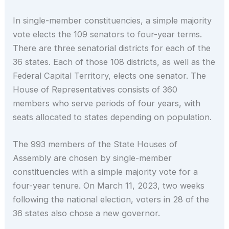
In single-member constituencies, a simple majority
vote elects the 109 senators to four-year terms.
There are three senatorial districts for each of the
36 states. Each of those 108 districts, as well as the
Federal Capital Territory, elects one senator. The
House of Representatives consists of 360
members who serve periods of four years, with
seats allocated to states depending on population.
The 993 members of the State Houses of
Assembly are chosen by single-member
constituencies with a simple majority vote for a
four-year tenure. On March 11, 2023, two weeks
following the national election, voters in 28 of the
36 states also chose a new governor.