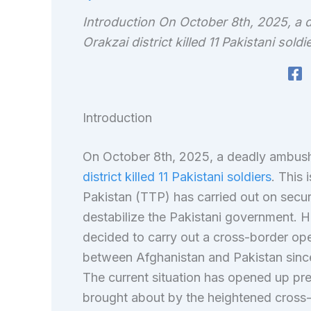
Introduction On October 8th, 2025, a d
Orakzai district killed 11 Pakistani soldi
Introduction
On October 8th, 2025, a deadly ambush 
district killed 11 Pakistani soldiers
. This
Pakistan (TTP) has carried out on securi
destabilize the Pakistani government. 
decided to carry out a cross-border ope
between Afghanistan and Pakistan since
The current situation has opened up pre
brought about by the heightened cross-b