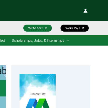
Write for Us!
Work W/ Us!
iled
Scholarships, Jobs, & Internships