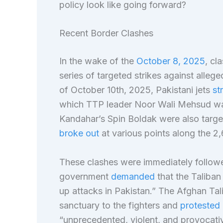
policy look like going forward?
Recent Border Clashes
In the wake of the
October 8, 2025
, cl
series of targeted strikes against alleg
of October 10th, 2025, Pakistani jets
st
which TTP leader Noor Wali Mehsud was a
Kandahar’s Spin Boldak were also targe
broke out
at various points along the 2
These clashes were immediately followe
government
demanded
that the Taliba
up attacks in Pakistan.” The Afghan Tal
sanctuary to the fighters and
protested 
“unprecedented, violent, and provocati