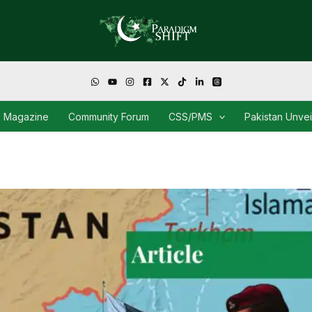
Magazine
Community Forum
CSS/PMS
Pakistan Unve