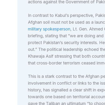
actions against the Government of Paki
In contrast to Kabul’s perspective, Pak
Afghan soil must not be used as a launch
military spokesperson
, Lt. Gen. Ahmed C
briefing, stating that ”we are doing and
protect Pakistan’s security interests. H
out.” The political leadership echoed th
Khawaja Asif stressing that both countr
that cross-border terrorism ceased imme
This is a stark contrast to the Afghan 
involvement in conflict or links to the is
history, has signalled a clear shift in ex
towards one based on territorial account
gave the Taliban an ultimatum “to choo