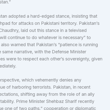
stan.”
istan adopted a hard-edged stance, insisting that
pad for attacks on Pakistani territory. Pakistan’s
haudhry, laid out this stance in a televised
 will continue to do whatever is necessary” to
e also warned that Pakistan’s “patience is running
e same narrative, with the Defense Minister
ies were to respect each other’s sovereignty, given
diately.
perspective, which vehemently denies any
sue of harboring terrorists. Pakistan, in recent
pectations, shifting away from the role of an ally
ability. Prime Minister Shehbaz Sharif recently
se one of two paths,” cooperation or diplomatic