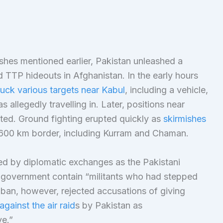
ashes mentioned earlier, Pakistan unleashed a
ed TTP hideouts in Afghanistan. In the early hours
ruck various targets near Kabul
, including a vehicle,
llegedly travelling in. Later, positions near
ted. Ground fighting erupted quickly as
skirmishes
,600 km border, including Kurram and Chaman.
d by diplomatic exchanges as the Pakistani
n government contain “militants who had stepped
iban, however, rejected accusations of giving
against the air raid
s by Pakistan as
ve.”