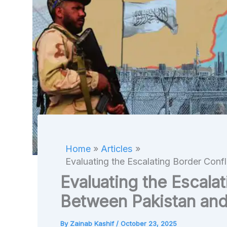
Home
Articles
Evaluating the Escalating Border Conf
Evaluating the Escalat
Between Pakistan and
By
Zainab Kashif
/
October 23, 2025