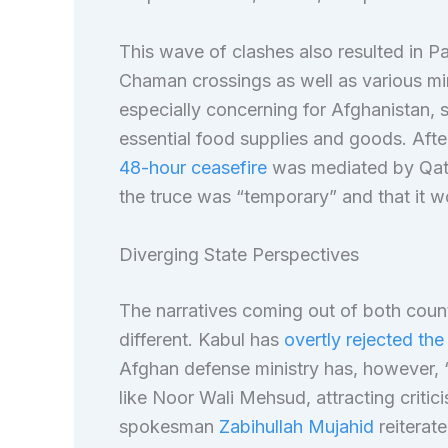
This wave of clashes also resulted in 
Chaman crossings as well as various mi
especially concerning for Afghanistan, s
essential food supplies and goods. After
48-hour ceasefire
was mediated by Qata
the truce was “temporary” and that it wo
Diverging State Perspectives
The narratives coming out of both count
different. Kabul has
overtly rejected the
Afghan defense ministry has, however, 
like Noor Wali Mehsud, attracting critic
spokesman
Zabihullah Mujahid
reiterat