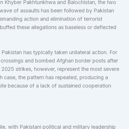
 in Khyber Pakhtunkhwa and Balochistan, the two
wave of assaults has been followed by Pakistan
emanding action and elimination of terrorist
buffed these allegations as baseless or deflected
akistan has typically taken unilateral action. For
 crossings and bombed Afghan border posts after
er 2025 strikes, however, represent the most severe
ach case, the pattern has repeated, producing a
nite because of a lack of sustained cooperation
ile, with Pakistani political and military leadership