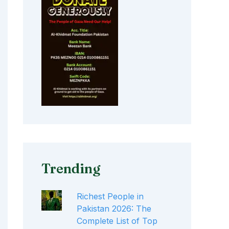
Trending
Richest People in
Pakistan 2026: The
Complete List of Top