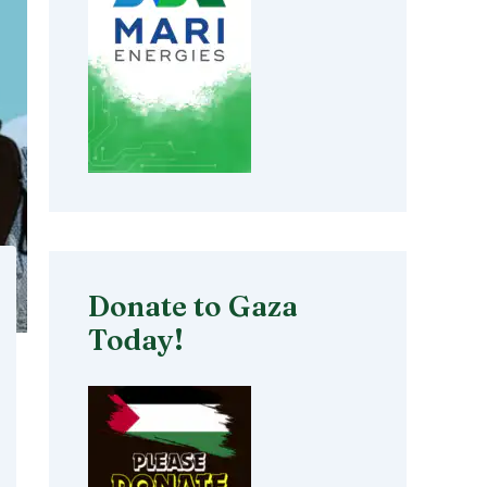
Donate to Gaza
Today!