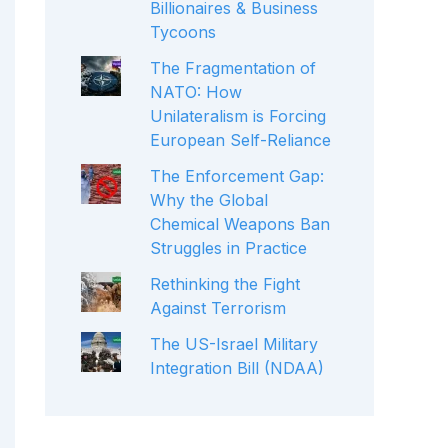
Billionaires & Business
Tycoons
The Fragmentation of
NATO: How
Unilateralism is Forcing
European Self-Reliance
The Enforcement Gap:
Why the Global
Chemical Weapons Ban
Struggles in Practice
Rethinking the Fight
Against Terrorism
The US-Israel Military
Integration Bill (NDAA)