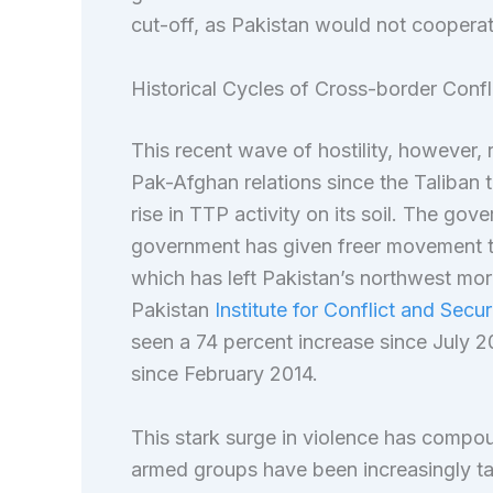
cut-off, as Pakistan would not cooperate
Historical Cycles of Cross-border Confl
This recent wave of hostility, however, r
Pak-Afghan relations since the Taliban 
rise in TTP activity on its soil. The gov
government has given freer movement to
which has left Pakistan’s northwest mor
Pakistan
Institute for Conflict and Secur
seen a 74 percent increase since July 
since February 2014.
This stark surge in violence has compo
armed groups have been increasingly tar