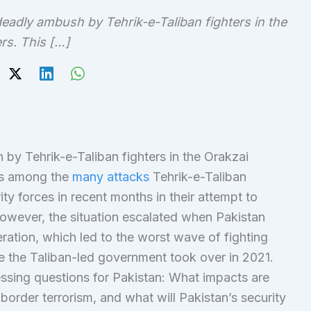
eadly ambush by Tehrik-e-Taliban fighters in the
ers. This […]
by Tehrik-e-Taliban fighters in the Orakzai
 is among the
many attacks
Tehrik-e-Taliban
ty forces in recent months in their attempt to
However, the situation escalated when Pakistan
ration, which led to the worst wave of fighting
 the Taliban-led government took over in 2021.
ssing questions for Pakistan: What impacts are
order terrorism, and what will Pakistan’s security