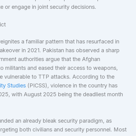
 or engage in joint security decisions.
ict
eignites a familiar pattern that has resurfaced in
takeover in 2021. Pakistan has observed a sharp
ernment authorities argue that the Afghan
 militants and eased their access to weapons,
e vulnerable to TTP attacks. According to the
ity Studies
(PICSS), violence in the country has
2025, with August 2025 being the deadliest month
unded an already bleak security paradigm, as
geting both civilians and security personnel. Most