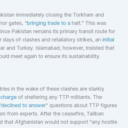
Pakistan immediately closing the Torkham and
nor gates, “
bringing trade to a
halt.” This was
ince Pakistan remains its primary transit route for
 days of clashes and retaliatory strikes, an
initial
r and Turkey. Islamabad, however, insisted that
uld meet again to ensure its sustainability.
ries in the wake of these clashes are starkly
 charge
of sheltering any TTP militants. The
“
declined to answer
” questions about TTP figures
ism from experts. After the ceasefire, Taliban
ed that Afghanistan would not support “any hostile