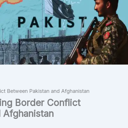
lict Between Pakistan and Afghanistan
ing Border Conflict
 Afghanistan