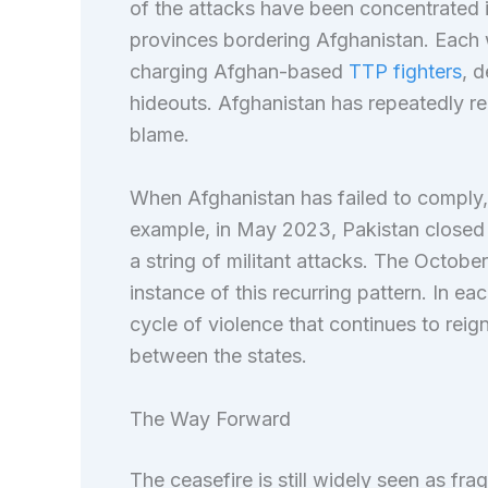
of the attacks have been concentrated
provinces bordering Afghanistan. Each 
charging Afghan-based
TTP fighters
, d
hideouts. Afghanistan has repeatedly re
blame.
When Afghanistan has failed to comply, P
example, in May 2023, Pakistan closed
a string of militant attacks. The Octob
instance of this recurring pattern. In e
cycle of violence that continues to reig
between the states.
The Way Forward
The ceasefire is still widely seen as frag