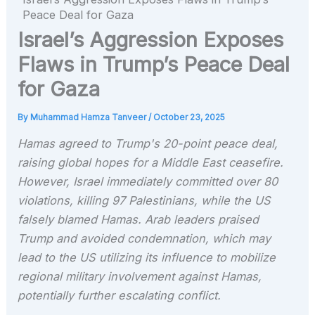
Peace Deal for Gaza
Israel’s Aggression Exposes
Flaws in Trump’s Peace Deal
for Gaza
By
Muhammad Hamza Tanveer
/
October 23, 2025
Hamas agreed to Trump's 20-point peace deal,
raising global hopes for a Middle East ceasefire.
However, Israel immediately committed over 80
violations, killing 97 Palestinians, while the US
falsely blamed Hamas. Arab leaders praised
Trump and avoided condemnation, which may
lead to the US utilizing its influence to mobilize
regional military involvement against Hamas,
potentially further escalating conflict.