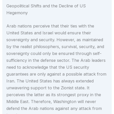
Geopolitical Shifts and the Decline of US
Hegemony
Arab nations perceive that their ties with the
United States and Israel would ensure their
sovereignty and security. However, as maintained
by the realist philosophers, survival, security, and
sovereignty could only be ensured through self-
sufficiency in the defense sector. The Arab leaders
need to acknowledge that the US security
guarantees are only against a possible attack from
Iran. The United States has always extended
unwavering support to the Zionist state. It
perceives the latter as its strongest proxy in the
Middle East. Therefore, Washington will never
defend the Arab nations against any attack from