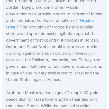
that President Trump will utilize his influence on
Jordan, Egypt, and some other Muslim
governments to provide troops to eliminate Hamas
and materialize the Zionist ambition of
“Greater
Israel.”
The provision of troops by any Muslim
state would spark domestic agitation against the
government of that country. Kingdoms in Jordan,
Qatar, and Saudi Arabia could suppress a public
uprising against any such decision. However, in
countries like Pakistan, Indonesia, and Turkey, the
government will have to face severe repercussions
in case of any military assistance to Israel and the
United States against Hamas.
Arab and Muslim leaders signed Trump’s 20-point
peace deal for Gaza to strengthen their ties with
the United States. While the involved Muslim