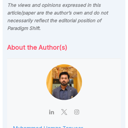
The views and opinions expressed in this
article/paper are the author’s own and do not
necessarily reflect the editorial position of
Paradigm
Shift.
About the Author(s)