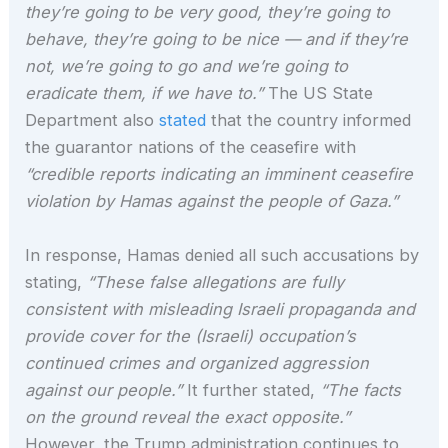
they’re going to be very good, they’re going to
behave, they’re going to be nice — and if they’re
not, we’re going to go and we’re going to
eradicate them, if we have to.”
The US State
Department also
stated
that the country informed
the guarantor nations of the ceasefire with
“credible reports indicating an imminent ceasefire
violation by Hamas against the people of Gaza.”
In response, Hamas denied all such accusations by
stating,
“These false allegations are fully
consistent with misleading Israeli propaganda and
provide cover for the (Israeli) occupation’s
continued crimes and organized aggression
against our people.”
It further stated,
“The facts
on the ground reveal the exact opposite.”
However, the Trump administration continues to