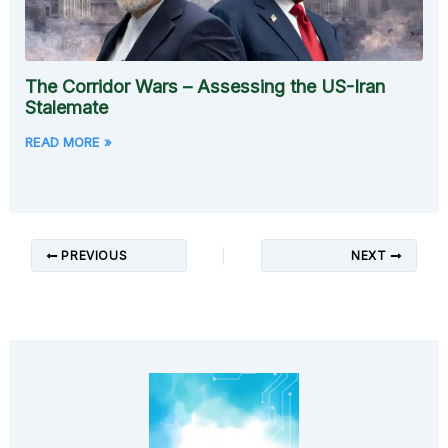
The Corridor Wars – Assessing the US-Iran
Stalemate
READ MORE »
PREVIOUS
NEXT