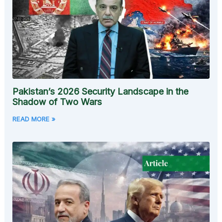
Pakistan’s 2026 Security Landscape in the
Shadow of Two Wars
READ MORE »