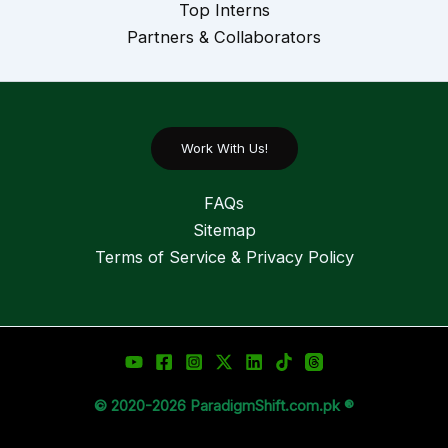
Top Interns
Partners & Collaborators
Work With Us!
FAQs
Sitemap
Terms of Service & Privacy Policy
© 2020-2026 ParadigmShift.com.pk ®