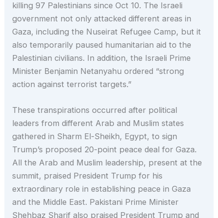
killing 97 Palestinians since Oct 10. The Israeli
government not only attacked different areas in
Gaza, including the Nuseirat Refugee Camp, but it
also temporarily paused humanitarian aid to the
Palestinian civilians. In addition, the Israeli Prime
Minister Benjamin Netanyahu ordered “strong
action against terrorist targets.”
These transpirations occurred after political
leaders from different Arab and Muslim states
gathered in Sharm El-Sheikh, Egypt, to sign
Trump’s proposed 20-point peace deal for Gaza.
All the Arab and Muslim leadership, present at the
summit, praised President Trump for his
extraordinary role in establishing peace in Gaza
and the Middle East. Pakistani Prime Minister
Shehbaz Sharif also praised President Trump and