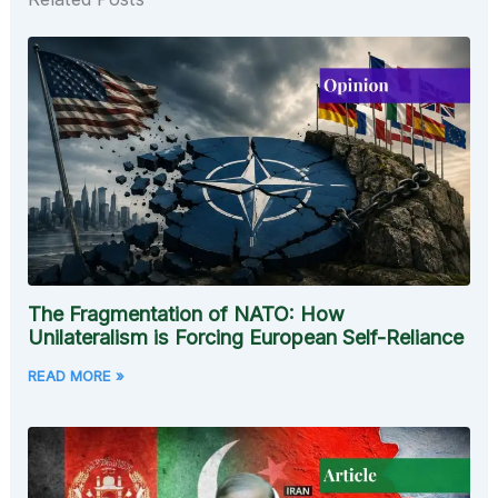
The Fragmentation of NATO: How
Unilateralism is Forcing European Self-Reliance
READ MORE »