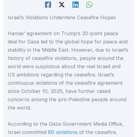
Israel’s Violations Undermine Ceasefire Hopes
Hamas’ agreement on Trump’s 20-point peace
deal for Gaza led to the global hope for peace and
stability in the Middle East. However, due to Israel’s
history of ceasefire violations, people around the
world were suspicious about the real Israeli and
US ambitions regarding the ceasefire. Israel’s
continuous violations of the ceasefire agreement
since October 10, 2025, have further raised
concerns among the pro-Palestine people around
the world.
According to the Gaza Government Media Office,
Israel committed
80 violations
of the ceasefire,