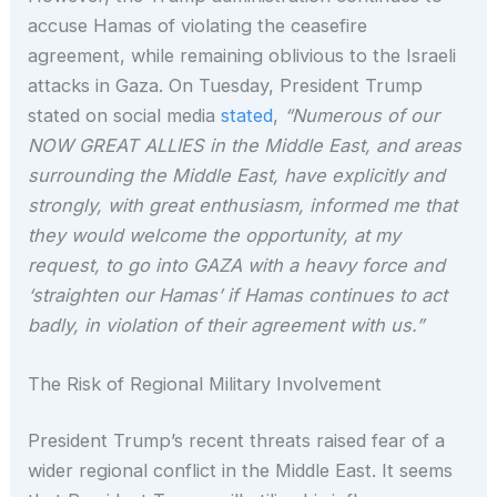
accuse Hamas of violating the ceasefire
agreement, while remaining oblivious to the Israeli
attacks in Gaza. On Tuesday, President Trump
stated on social media
stated
,
“Numerous of our
NOW GREAT ALLIES in the Middle East, and areas
surrounding the Middle East, have explicitly and
strongly, with great enthusiasm, informed me that
they would welcome the opportunity, at my
request, to go into GAZA with a heavy force and
‘straighten our Hamas’ if Hamas continues to act
badly, in violation of their agreement with us.”
The Risk of Regional Military Involvement
President Trump’s recent threats raised fear of a
wider regional conflict in the Middle East. It seems