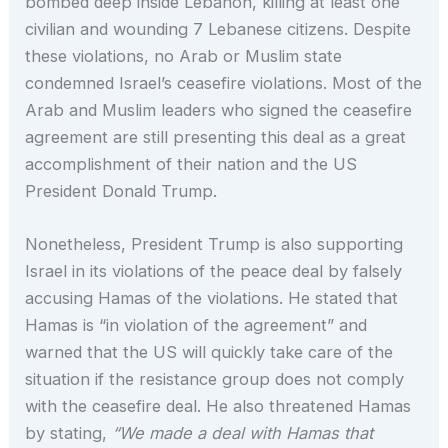
bombed deep inside Lebanon, killing at least one
civilian and wounding 7 Lebanese citizens. Despite
these violations, no Arab or Muslim state
condemned Israel’s ceasefire violations. Most of the
Arab and Muslim leaders who signed the ceasefire
agreement are still presenting this deal as a great
accomplishment of their nation and the US
President Donald Trump.
Nonetheless, President Trump is also supporting
Israel in its violations of the peace deal by falsely
accusing Hamas of the violations. He stated that
Hamas is “in violation of the agreement” and
warned that the US will quickly take care of the
situation if the resistance group does not comply
with the ceasefire deal. He also threatened Hamas
by stating,
“We made a deal with Hamas that