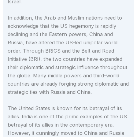
Israel.
In addition, the Arab and Muslim nations need to
acknowledge that the US hegemony is rapidly
declining and the Eastern powers, China and
Russia, have altered the US-led unipolar world
order. Through BRICS and the Belt and Road
Initiative (BRI), the two countries have expanded
their diplomatic and strategic influence throughout
the globe. Many middle powers and third-world
countries are already forging strong diplomatic and
strategic ties with Russia and China.
The United States is known for its betrayal of its
allies. India is one of the prime examples of the US
betrayal of its allies in the contemporary era.
However, it cunningly moved to China and Russia