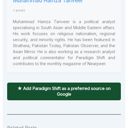
Muhammad Hamza Tanveer
+ posts
Muhammad Hamza Tanveer is a political analyst
specialising in South Asian and Middle Eastern affairs.
His work focuses on religious nationalism, regional
security, and minority rights. He has been featured in
Stratheia, Pakistan Today, Pakistan Observer, and the
Asian Mirror. He is also working as a research analyst
and political commentator for Paradigm Shift and
contributes to the monthly magazine of Nearpeer.
★ Add Paradigm Shift as a preferred source on
Google
Related Posts