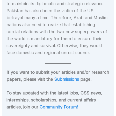
to maintain its diplomatic and strategic relevance.
Pakistan has also been the victim of the US
betrayal many a time. Therefore, Arab and Muslim
nations also need to realize that establishing
cordial relations with the two new superpowers of
the world is mandatory for them to ensure their
sovereignty and survival. Otherwise, they would
face domestic and regional unrest sooner.
If you want to submit your articles and/or research
papers, please visit the
Submissions
page.
To stay updated with the latest jobs, CSS news,
internships, scholarships, and current affairs
articles, join our
Community Forum!