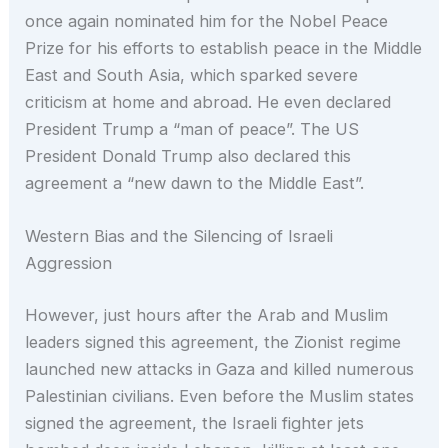
once again nominated him for the Nobel Peace
Prize for his efforts to establish peace in the Middle
East and South Asia, which sparked severe
criticism at home and abroad. He even declared
President Trump a “man of peace”. The US
President Donald Trump also declared this
agreement a “new dawn to the Middle East”.
Western Bias and the Silencing of Israeli
Aggression
However, just hours after the Arab and Muslim
leaders signed this agreement, the Zionist regime
launched new attacks in Gaza and killed numerous
Palestinian civilians. Even before the Muslim states
signed the agreement, the Israeli fighter jets