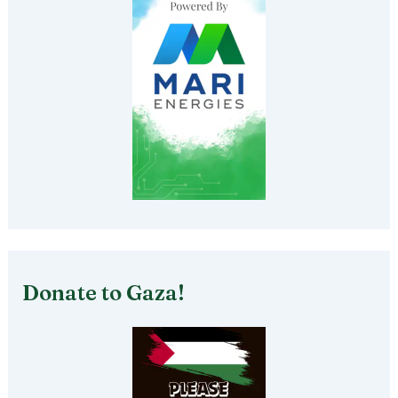
Donate to Gaza!