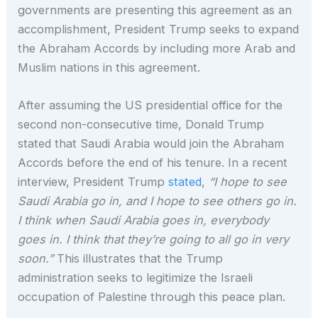
governments are presenting this agreement as an
accomplishment, President Trump seeks to expand
the Abraham Accords by including more Arab and
Muslim nations in this agreement.
After assuming the US presidential office for the
second non-consecutive time, Donald Trump
stated that Saudi Arabia would join the Abraham
Accords before the end of his tenure. In a recent
interview, President Trump
stated
,
“I hope to see
Saudi Arabia go in, and I hope to see others go in.
I think when Saudi Arabia goes in, everybody
goes in. I think that they’re going to all go in very
soon.”
This illustrates that the Trump
administration seeks to legitimize the Israeli
occupation of Palestine through this peace plan.