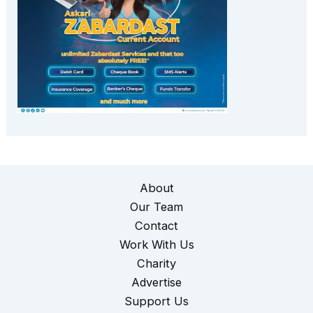
About
Our Team
Contact
Work With Us
Charity
Advertise
Support Us