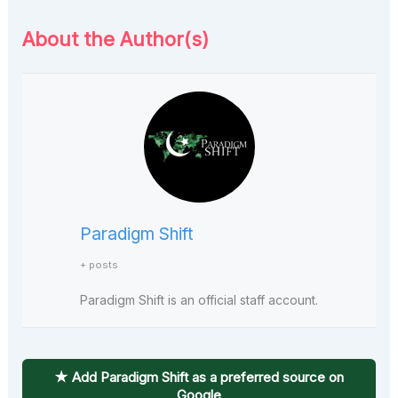
About the Author(s)
Paradigm Shift
+ posts
Paradigm Shift is an official staff account.
★ Add Paradigm Shift as a preferred source on
Google