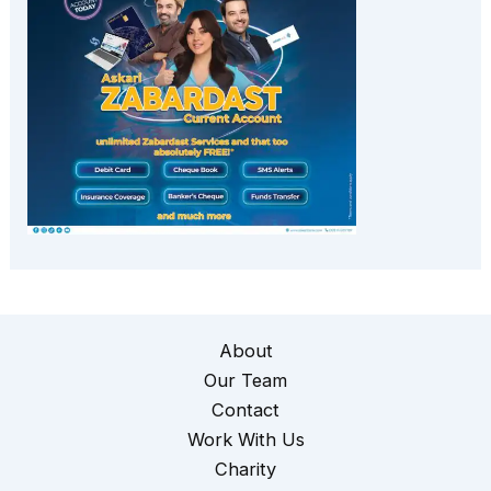
About
Our Team
Contact
Work With Us
Charity