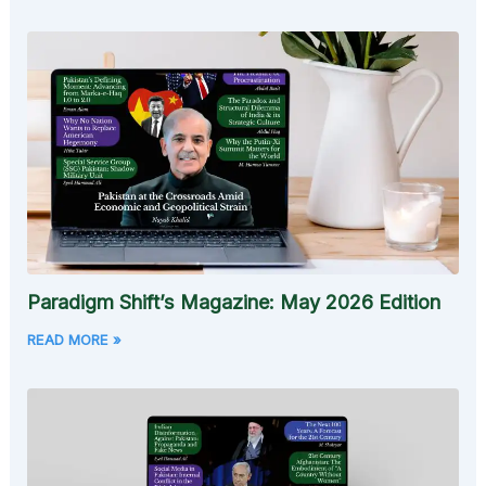
Paradigm Shift’s Magazine: May 2026 Edition
READ MORE »