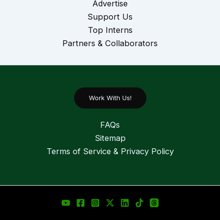
Advertise
Support Us
Top Interns
Partners & Collaborators
Work With Us!
FAQs
Sitemap
Terms of Service & Privacy Policy