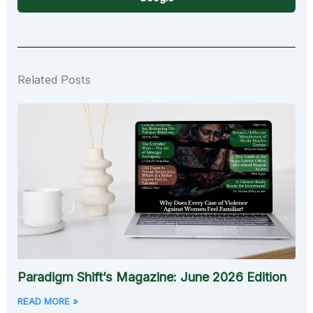
Related Posts
Paradigm Shift’s Magazine: June 2026 Edition
READ MORE »