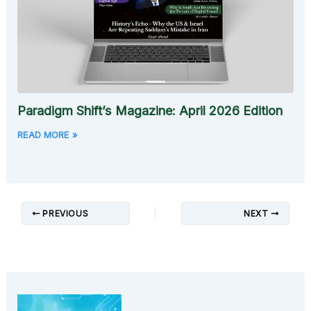
Paradigm Shift’s Magazine: April 2026 Edition
READ MORE »
PREVIOUS
NEXT