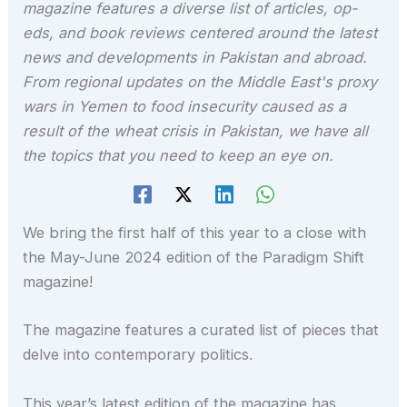
magazine features a diverse list of articles, op-
eds, and book reviews centered around the latest
news and developments in Pakistan and abroad.
From regional updates on the Middle East's proxy
wars in Yemen to food insecurity caused as a
result of the wheat crisis in Pakistan, we have all
the topics that you need to keep an eye on.
We bring the first half of this year to a close with
the May-June 2024 edition of the Paradigm Shift
magazine!
The magazine features a curated list of pieces that
delve into contemporary politics.
This year’s latest edition of the magazine has