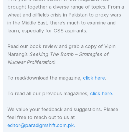
brought together a diverse range of topics. From a
wheat and oilfields crisis in Pakistan to proxy wars
in the Middle East, there’s much to examine and
learn, especially for CSS aspirants.
Read our book review and grab a copy of Vipin
Narang’s
Seeking The Bomb – Strategies of
Nuclear Proliferation
!
To read/download the magazine,
click here
.
To read all our previous magazines,
click here.
We value your feedback and suggestions. Please
feel free to reach out to us at
editor@paradigmshift.com.pk.