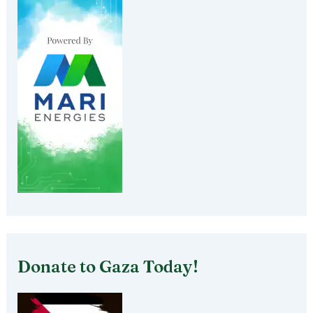
Donate to Gaza Today!