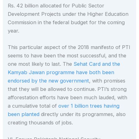
Rs. 42 billion allocated for Public Sector
Development Projects under the Higher Education
Commission in the federal budget for the coming
year.
This particular aspect of the 2018 manifesto of PTI
seems to have been the most successful, and the
one most likely to last. The
Sehat Card and the
Kamyab Jawan programme have both been
endorsed by the new government
, with promises
that they will be allowed to continue. PTI’s strong
afforestation efforts have been much lauded, with
a cumulative total of
over 1 billion trees having
been planted
directly under its programmes, also
creating thousands of jobs.