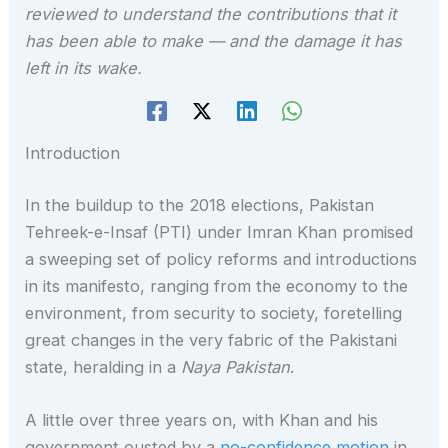
reviewed to understand the contributions that it
has been able to make — and the damage it has
left in its wake.
Introduction
In the buildup to the 2018 elections, Pakistan
Tehreek-e-Insaf (PTI) under Imran Khan promised
a sweeping set of policy reforms and introductions
in its manifesto, ranging from the economy to the
environment, from security to society, foretelling
great changes in the very fabric of the Pakistani
state, heralding in a
Naya Pakistan
.
A little over three years on, with Khan and his
government ousted by a
no-confidence motion
in