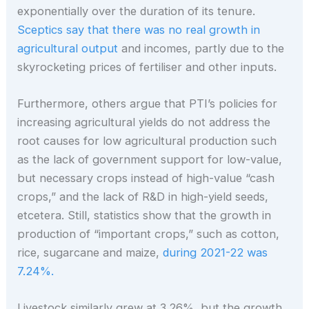
exponentially over the duration of its tenure.
Sceptics say that there was no real growth in
agricultural output
and incomes, partly due to the
skyrocketing prices of fertiliser and other inputs.
Furthermore, others argue that PTI’s policies for
increasing agricultural yields do not address the
root causes for low agricultural production such
as the lack of government support for low-value,
but necessary crops instead of high-value “cash
crops,” and the lack of R&D in high-yield seeds,
etcetera. Still, statistics show that the growth in
production of “important crops,” such as cotton,
rice, sugarcane and maize,
during 2021-22 was
7.24%.
Livestock similarly grew at 3.26%, but the growth