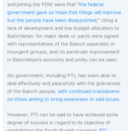
and joining the PDM were that “
the federal
government gave us hope that things will improve
but the people have been disappointed
,” citing a
lack of development and low budget allocation to
Balochistan. No major deals or pacts were signed
with representatives of the Baloch separatist or
insurgent groups, and no particular improvement
in Balochistan’s economy and polity can be seen.
No government, including PTI, has been able to
deal effectively and peacefully with the grievances
of the Baloch people,
with continued crackdowns
on those aiming to bring awareness to said issues
.
However, PTI can be said to have achieved some
degree of success in regard to its objective of
establishing the South Punjab province.
PTI