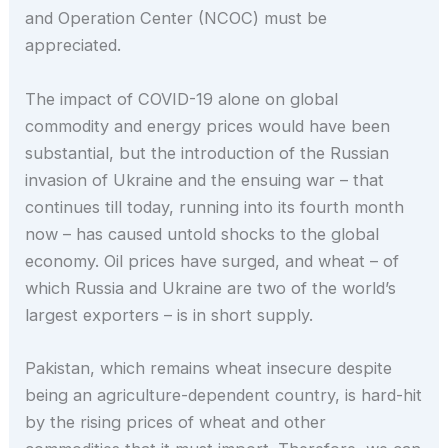
and Operation Center (NCOC) must be
appreciated.
The impact of COVID-19 alone on global
commodity and energy prices would have been
substantial, but the introduction of the Russian
invasion of Ukraine and the ensuing war – that
continues till today, running into its fourth month
now – has caused untold shocks to the global
economy. Oil prices have surged, and wheat – of
which Russia and Ukraine are two of the world’s
largest exporters – is in short supply.
Pakistan, which remains wheat insecure despite
being an agriculture-dependent country, is hard-hit
by the rising prices of wheat and other