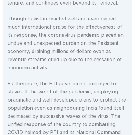
tenure, and continues even beyond its removal.
Though Pakistan reacted well and even gained
much international praise for the effectiveness of
its response, the coronavirus pandemic placed an
undue and unexpected burden on the Pakistani
economy, draining millions of dollars even as
revenue streams dried up due to the cessation of
economic activity.
Furthermore, the PTI government managed to
stave off the worst of the pandemic, employing
pragmatic and well-developed plans to protect the
population even as neighbouring India found itself
decimated by successive waves of the virus. The
unified response of the country to combatting
COVID helmed by PTI and its National Command