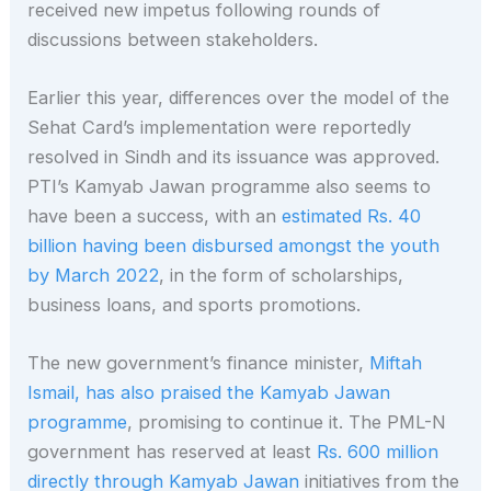
received new impetus following rounds of
discussions between stakeholders.
Earlier this year, differences over the model of the
Sehat Card’s implementation were reportedly
resolved in Sindh and its issuance was approved.
PTI’s Kamyab Jawan programme also seems to
have been a success, with an
estimated Rs. 40
billion having been disbursed amongst the youth
by March 2022
, in the form of scholarships,
business loans, and sports promotions.
The new government’s finance minister,
Miftah
Ismail, has also praised the Kamyab Jawan
programme
, promising to continue it. The PML-N
government has reserved at least
Rs. 600 million
directly through Kamyab Jawan
initiatives from the