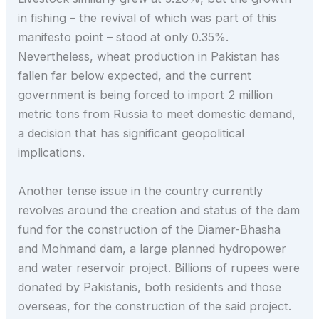
in fishing – the revival of which was part of this
manifesto point – stood at only 0.35%.
Nevertheless, wheat production in Pakistan has
fallen far below expected, and the current
government is being forced to import 2 million
metric tons from Russia to meet domestic demand,
a decision that has significant geopolitical
implications.
Another tense issue in the country currently
revolves around the creation and status of the dam
fund for the construction of the Diamer-Bhasha
and Mohmand dam, a large planned hydropower
and water reservoir project. Billions of rupees were
donated by Pakistanis, both residents and those
overseas, for the construction of the said project.