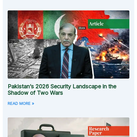
Pakistan’s 2026 Security Landscape in the
Shadow of Two Wars
READ MORE »