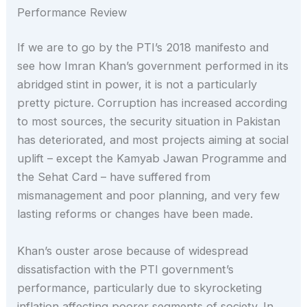
Performance Review
If we are to go by the PTI’s 2018 manifesto and
see how Imran Khan’s government performed in its
abridged stint in power, it is not a particularly
pretty picture. Corruption has increased according
to most sources, the security situation in Pakistan
has deteriorated, and most projects aiming at social
uplift – except the Kamyab Jawan Programme and
the Sehat Card – have suffered from
mismanagement and poor planning, and very few
lasting reforms or changes have been made.
Khan’s ouster arose because of widespread
dissatisfaction with the PTI government’s
performance, particularly due to skyrocketing
inflation affecting poorer segments of society. In