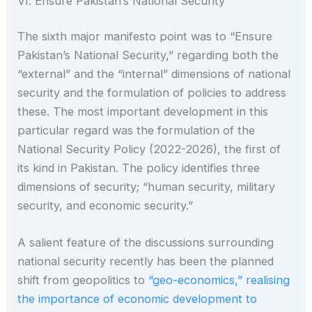
VI. Ensure Pakistan’s National Security
The sixth major manifesto point was to “Ensure
Pakistan’s National Security,” regarding both the
“external” and the “internal” dimensions of national
security and the formulation of policies to address
these. The most important development in this
particular regard was the formulation of the
National Security Policy (2022-2026), the first of
its kind in Pakistan. The policy identifies three
dimensions of security; “human security, military
security, and economic security.”
A salient feature of the discussions surrounding
national security recently has been the planned
shift from geopolitics to
“geo-economics,” realising
the importance of economic development to