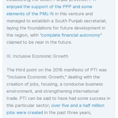
enjoyed the support of the PPP and some
elements of the PML-N
in this venture and
managed to establish a South Punjab secretariat,
laying the foundations for future development in
the region, with “
complete financial autonomy
”
claimed to be near in the future.
III. Inclusive Economic Growth
The third point on the 2018 manifesto of PTI was
“Inclusive Economic Growth,” dealing with the
creation of jobs, housing, a conducive business
environment, and strengthening international
trade. PTI can be said to have had some success in
this particular sector;
over five and a half million
jobs were created
in the past three years,