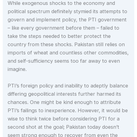
While exogenous shocks to the economy and
political spectrum definitely stymied its attempts to
govern and implement policy, the PTI government
– like every government before them – failed to
take the steps needed to better protect the
country from these shocks. Pakistan still relies on
imports of wheat and countless other commodities,
and self-sufficiency seems too far away to even
imagine.
PTI’s foreign policy and inability to adeptly balance
differing geopolitical interests further harmed its
chances. One might be kind enough to attribute
PTI’s failings to inexperience. However, it would be
wise to think twice before considering PTI for a
second shot at the goal; Pakistan today doesn’t
seem strong enough to recover from even the