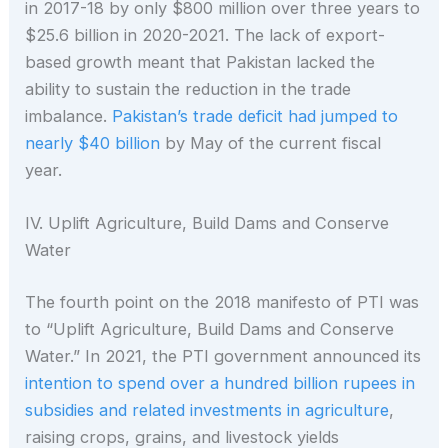
in 2017-18 by only $800 million over three years to
$25.6 billion in 2020-2021. The lack of export-
based growth meant that Pakistan lacked the
ability to sustain the reduction in the trade
imbalance.
Pakistan’s trade deficit had jumped to
nearly $40 billion
by May of the current fiscal
year.
IV. Uplift Agriculture, Build Dams and Conserve
Water
The fourth point on the 2018 manifesto of PTI was
to “Uplift Agriculture, Build Dams and Conserve
Water.” In 2021, the PTI government announced its
intention to spend over a hundred billion rupees in
subsidies and related investments in agriculture
,
raising crops, grains, and livestock yields