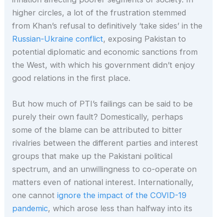
higher circles, a lot of the frustration stemmed
from Khan’s refusal to definitively ‘take sides’ in the
Russian-Ukraine conflict
, exposing Pakistan to
potential diplomatic and economic sanctions from
the West, with which his government didn’t enjoy
good relations in the first place.
But how much of PTI’s failings can be said to be
purely their own fault? Domestically, perhaps
some of the blame can be attributed to bitter
rivalries between the different parties and interest
groups that make up the Pakistani political
spectrum, and an unwillingness to co-operate on
matters even of national interest. Internationally,
one cannot
ignore the impact of the COVID-19
pandemic
, which arose less than halfway into its