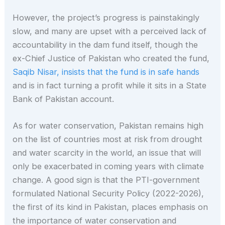
However, the project’s progress is painstakingly
slow, and many are upset with a perceived lack of
accountability in the dam fund itself, though the
ex-Chief Justice of Pakistan who created the fund,
Saqib Nisar, insists that the fund is in safe hands
and is in fact turning a profit while it sits in a State
Bank of Pakistan account.
As for water conservation, Pakistan remains high
on the list of countries most at risk from drought
and water scarcity in the world, an issue that will
only be exacerbated in coming years with climate
change. A good sign is that the PTI-government
formulated National Security Policy (2022-2026),
the first of its kind in Pakistan, places emphasis on
the importance of water conservation and