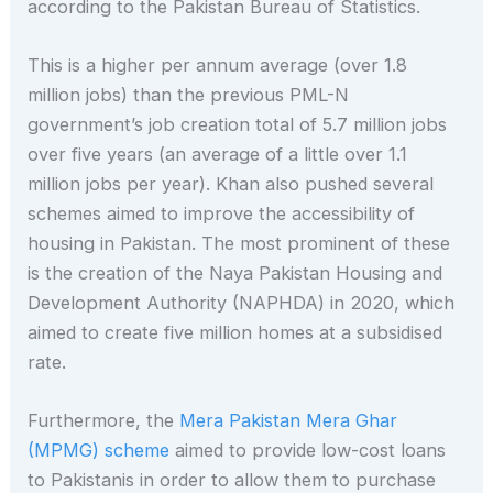
according to the Pakistan Bureau of Statistics.
This is a higher per annum average (over 1.8
million jobs) than the previous PML-N
government’s job creation total of 5.7 million jobs
over five years (an average of a little over 1.1
million jobs per year). Khan also pushed several
schemes aimed to improve the accessibility of
housing in Pakistan. The most prominent of these
is the creation of the Naya Pakistan Housing and
Development Authority (NAPHDA) in 2020, which
aimed to create five million homes at a subsidised
rate.
Furthermore, the
Mera Pakistan Mera Ghar
(MPMG) scheme
aimed to provide low-cost loans
to Pakistanis in order to allow them to purchase