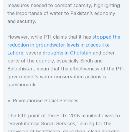
measures needed to combat scarcity, highlighting
the importance of water to Pakistan’s economy
and security.
However, while PTI claims that it has
stopped the
reduction in groundwater levels in places like
Lahore
, severe
droughts in Cholistan
and other
parts of the country, especially Sindh and
Balochistan, mean that the effectiveness of the PTI
government’s water conservation actions is
questionable.
V. Revolutionise Social Services
The fifth point of the PTI’s 2018 manifesto was to
“Revolutionise Social Services,” aiming for the
provision of healthcare, education, clean drinking