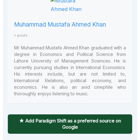
Muhammad Mustafa Ahmed Khan
+ posts
Mr Muhammad Mustafa Ahmed Khan graduated with a
degree in Economics and Political Science from
Lahore University of Management Sciences. He is
currently pursuing studies in International Economics.
His interests include, but are not limited to,
International Relations, political economy, and
economics. He is also an avid cinephile who
thoroughly enjoys listening to music.
★ Add Paradigm Shift as a preferred source on
Google