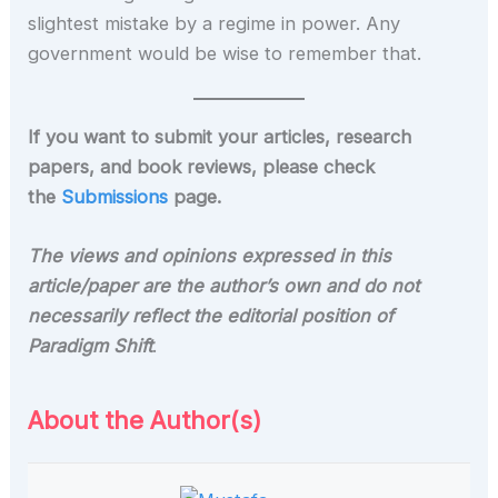
slightest mistake by a regime in power. Any
government would be wise to remember that.
If you want to submit your articles, research
papers, and book reviews, please check
the
Submissions
page.
The views and opinions expressed in this
article/paper are the author’s own and do not
necessarily reflect the editorial position of
Paradigm Shift
.
About the Author(s)