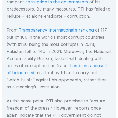
rampant
corruption in the governments
of his
predecessors. By many measures, PTI has failed to
reduce – let alone eradicate – corruption.
From
Transparency International’s ranking
of 117
out of 180 in the world’s most corrupt countries
(with #180 being the most corrupt) in 2018,
Pakistan fell to 140 in 2021. Moreover, the National
Accountability Bureau, tasked with dealing with
cases of corruption and fraud,
has been accused
of being used
as a tool by Khan to carry out
“witch-hunts” against his opponents, rather than
as a meaningful institution.
At this same point, PTI also promised to “ensure
freedom of the press.” However, reports once
again indicate that the PTI government did not