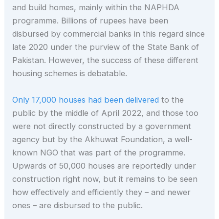
and build homes, mainly within the NAPHDA
programme. Billions of rupees have been
disbursed by commercial banks in this regard since
late 2020 under the purview of the State Bank of
Pakistan. However, the success of these different
housing schemes is debatable.
Only 17,000 houses had been delivered
to the
public by the middle of April 2022, and those too
were not directly constructed by a government
agency but by the Akhuwat Foundation, a well-
known NGO that was part of the programme.
Upwards of 50,000 houses are reportedly under
construction right now, but it remains to be seen
how effectively and efficiently they – and newer
ones – are disbursed to the public.