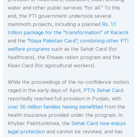
water and other public services “for all.” To this
end, the PTI government undertook several
mammoth projects, including a planned
Rs. 1.1
trillion package for the “transformation” of Karachi
and the
“Naya Pakistan Card”; combining other PTI
welfare programs
such as the Sehat Card (for
healthcare), the Ehsaas ration program and the
Kisan Card (for agricultural workers).
While the proceedings of the no-confidence motion
raged in the early days of April,
PTI’s Sehat Card
reportedly reached full provision in Punjab, with
over 30 million families having benefitted
from the
health insurance provided under the program. In
Khyber Pakhtunkhwa, the
Sehat Card now enjoys
legal protection
and cannot be revoked, and has