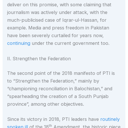
deliver on this promise, with some claiming that
journalism was actively under attack, with the
much-publicised case of Iqrar-ul-Hassan, for
example. Media and press freedom in Pakistan
have been severely curtailed for years now,
continuing
under the current government too.
II. Strengthen the Federation
The second point of the 2018 manifesto of PTI is
to “Strengthen the Federation,” mainly by
“championing reconciliation in Balochistan,” and
“spearheading the creation of a South Punjab
province”, among other objectives.
Since its victory in 2018, PTI leaders have
routinely
th
spoken ill
of the 18
Amendment, the historic piece