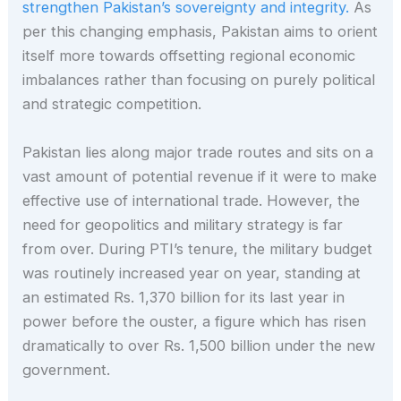
strengthen Pakistan’s sovereignty and integrity.
As
per this changing emphasis, Pakistan aims to orient
itself more towards offsetting regional economic
imbalances rather than focusing on purely political
and strategic competition.
Pakistan lies along major trade routes and sits on a
vast amount of potential revenue if it were to make
effective use of international trade. However, the
need for geopolitics and military strategy is far
from over. During PTI’s tenure, the military budget
was routinely increased year on year, standing at
an estimated Rs. 1,370 billion for its last year in
power before the ouster, a figure which has risen
dramatically to over Rs. 1,500 billion under the new
government.