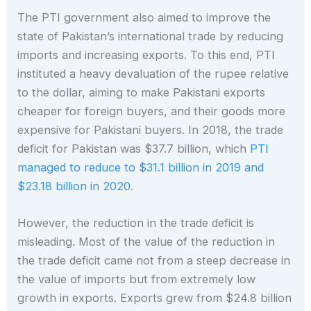
The PTI government also aimed to improve the
state of Pakistan’s international trade by reducing
imports and increasing exports. To this end, PTI
instituted a heavy devaluation of the rupee relative
to the dollar, aiming to make Pakistani exports
cheaper for foreign buyers, and their goods more
expensive for Pakistani buyers. In 2018, the trade
deficit for Pakistan was $37.7 billion, which
PTI
managed to reduce to $31.1 billion in 2019 and
$23.18 billion in 2020
.
However, the reduction in the trade deficit is
misleading. Most of the value of the reduction in
the trade deficit came not from a steep decrease in
the value of imports but from extremely low
growth in exports. Exports grew from $24.8 billion