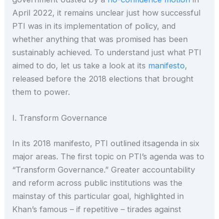
April 2022, it remains unclear just how successful
PTI was in its implementation of policy, and
whether anything that was promised has been
sustainably achieved. To understand just what PTI
aimed to do, let us take a look at its
manifesto
,
released before the 2018 elections that brought
them to power.
I. Transform Governance
In its 2018 manifesto, PTI outlined itsagenda in six
major areas. The first topic on PTI’s agenda was to
“Transform Governance.” Greater accountability
and reform across public institutions was the
mainstay of this particular goal, highlighted in
Khan’s famous – if repetitive – tirades against