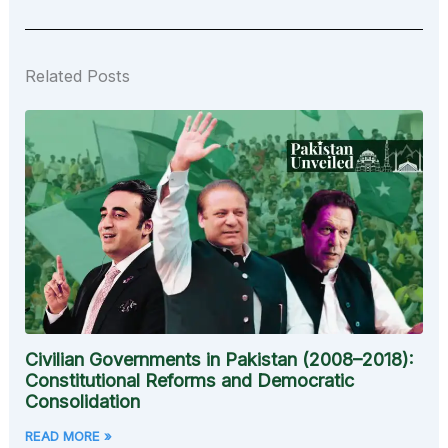
Related Posts
Civilian Governments in Pakistan (2008–2018):
Constitutional Reforms and Democratic
Consolidation
READ MORE »