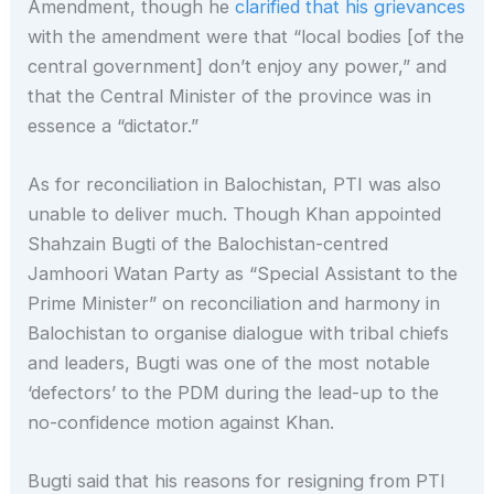
Amendment, though he
clarified that his grievances
with the amendment were that “local bodies [of the
central government] don’t enjoy any power,” and
that the Central Minister of the province was in
essence a “dictator.”
As for reconciliation in Balochistan, PTI was also
unable to deliver much. Though Khan appointed
Shahzain Bugti of the Balochistan-centred
Jamhoori Watan Party as “Special Assistant to the
Prime Minister” on reconciliation and harmony in
Balochistan to organise dialogue with tribal chiefs
and leaders, Bugti was one of the most notable
‘defectors’ to the PDM during the lead-up to the
no-confidence motion against Khan.
Bugti said that his reasons for resigning from PTI