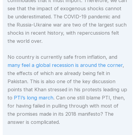
commodities that it must import. Therefore, we can
see that the impact of exogenous shocks cannot
be underestimated. The COVID-19 pandemic and
the Russia-Ukraine war are two of the largest such
shocks in recent history, with repercussions felt
the world over.
No country is currently safe from inflation, and
many feel a global recession is around the corner
,
the effects of which are already being felt in
Pakistan. This is also one of the key discussion
points that Khan stressed in his protests leading up
to
PTI’s long march
. Can one still blame PTI, then,
for having failed in pulling through with most of
the promises made in its 2018 manifesto? The
answer is complicated.