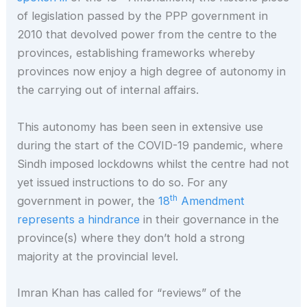
of legislation passed by the PPP government in
2010 that devolved power from the centre to the
provinces, establishing frameworks whereby
provinces now enjoy a high degree of autonomy in
the carrying out of internal affairs.
This autonomy has been seen in extensive use
during the start of the COVID-19 pandemic, where
Sindh imposed lockdowns whilst the centre had not
yet issued instructions to do so. For any
th
government in power, the
18
Amendment
represents a hindrance
in their governance in the
province(s) where they don’t hold a strong
majority at the provincial level.
Imran Khan has called for “reviews” of the