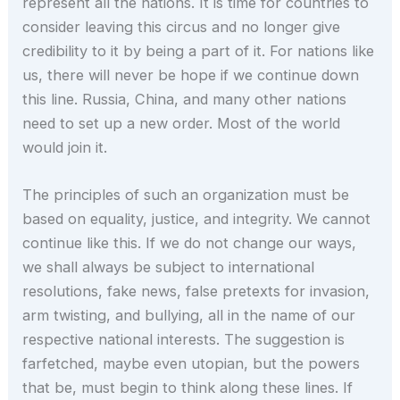
represent all the nations. It is time for countries to
consider leaving this circus and no longer give
credibility to it by being a part of it. For nations like
us, there will never be hope if we continue down
this line. Russia, China, and many other nations
need to set up a new order. Most of the world
would join it.
The principles of such an organization must be
based on equality, justice, and integrity. We cannot
continue like this. If we do not change our ways,
we shall always be subject to international
resolutions, fake news, false pretexts for invasion,
arm twisting, and bullying, all in the name of our
respective national interests. The suggestion is
farfetched, maybe even utopian, but the powers
that be, must begin to think along these lines. If