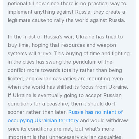
notional till now since there is no practical way to
implement anything against Russia, they create a
legitimate cause to rally the world against Russia.
In the midst of Russia’s war, Ukraine has tried to
buy time, hoping that resources and weapon
systems will arrive. This buying of time and fighting
in the cities has swung the pendulum of the
conflict more towards totality rather than being
limited, and civilian casualties are mounting even
when the world has shifted its focus from Ukraine.
If Ukraine is eventually going to accept Russian
conditions for a ceasefire, then it should do it
sooner rather than later.
Russia has no intent of
occupying Ukrainian territory
and would withdraw
once its conditions are met, but what’s more
important is that unnecessary civilian casualties,