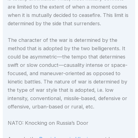
are limited to the extent of when a moment comes
when it is mutually decided to ceasefire. This limit is
determined by the side that surrenders.
The character of the war is determined by the
method that is adopted by the two belligerents. It
could be asymmetric—the tempo that determines
swift or slow conduct—causality intense or space-
focused, and maneuver-oriented as opposed to
kinetic battles. The nature of war is determined by
the type of war style that is adopted, i.e. low
intensity, conventional, missile-based, defensive or
offensive, urban-based or rural, etc.
NATO: Knocking on Russia’s Door