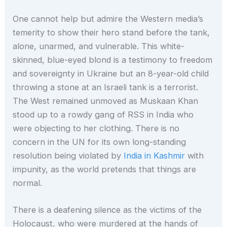
One cannot help but admire the Western media’s
temerity to show their hero stand before the tank,
alone, unarmed, and vulnerable. This white-
skinned, blue-eyed blond is a testimony to freedom
and sovereignty in Ukraine but an 8-year-old child
throwing a stone at an Israeli tank is a terrorist.
The West remained unmoved as Muskaan Khan
stood up to a rowdy gang of RSS in India who
were objecting to her clothing. There is no
concern in the UN for its own long-standing
resolution being violated by
India in Kashmir
with
impunity, as the world pretends that things are
normal.
There is a deafening silence as the victims of the
Holocaust, who were murdered at the hands of