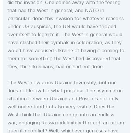
did the invasion. One comes away with the feeling
that had the West in general, and NATO in
particular, done this invasion for whatever reasons
under US auspices, the UN would have tripped
over itself to legalize it. The West in general would
have clashed their cymbals in celebration, as they
would have accused Ukraine of having it coming to
them for something the West had discovered that
they, the Ukrainians, had or had not done.
The West now arms Ukraine feverishly, but one
does not know for what purpose. The asymmetric
situation between Ukraine and Russia is not only
well understood but also very visible. Does the
West think that Ukraine can go into an endless
war, engaging Russia indefinitely through an urban
guerrilla conflict? Well, whichever geniuses have