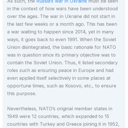
As such, the
Russia’s war in Ukraine
must be seen
in the context of how wars have been understood
over the ages. The war in Ukraine did not start in
the last few weeks or a month ago. This has been
a war waiting to happen since 2014, yet in many
ways, it goes back to even 1991. When the Soviet
Union disintegrated, the basic rationale for NATO
was in question since its primary objective was to
contain the Soviet Union. Thus, it listed secondary
roles such as ensuring peace in Europe and had
even applied itself selectively in some places at
opportune times, such as Kosovo, etc., to ensure
this purpose.
Nevertheless, NATO’s original member states in
1949 were 12 countries, which expanded to 15
countries with Turkey and Greece joining it in 1952,