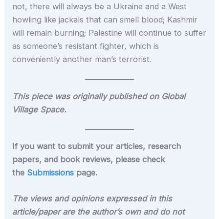
not, there will always be a Ukraine and a West
howling like jackals that can smell blood; Kashmir
will remain burning; Palestine will continue to suffer
as someone’s resistant fighter, which is
conveniently another man’s terrorist.
This piece was originally published on Global
Village Space.
If you want to submit your articles, research
papers, and book reviews, please check
the
Submissions
page.
The views and opinions expressed in this
article/paper are the author’s own and do not