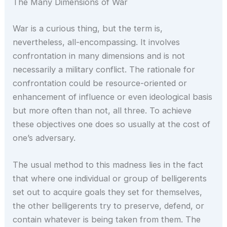
The Many Dimensions of War
War is a curious thing, but the term is,
nevertheless, all-encompassing. It involves
confrontation in many dimensions and is not
necessarily a military conflict. The rationale for
confrontation could be resource-oriented or
enhancement of influence or even ideological basis
but more often than not, all three. To achieve
these objectives one does so usually at the cost of
one’s adversary.
The usual method to this madness lies in the fact
that where one individual or group of belligerents
set out to acquire goals they set for themselves,
the other belligerents try to preserve, defend, or
contain whatever is being taken from them. The