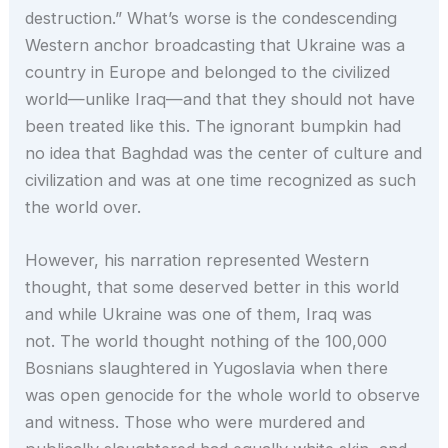
destruction.” What’s worse is the condescending
Western anchor broadcasting that Ukraine was a
country in Europe and belonged to the civilized
world—unlike Iraq—and that they should not have
been treated like this. The ignorant bumpkin had
no idea that Baghdad was the center of culture and
civilization and was at one time recognized as such
the world over.
However, his narration represented Western
thought, that some deserved better in this world
and while Ukraine was one of them, Iraq was
not. The world thought nothing of the 100,000
Bosnians slaughtered in Yugoslavia when there
was open genocide for the whole world to observe
and witness. Those who were murdered and