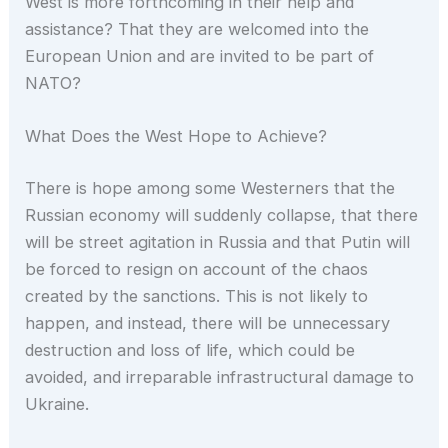
West is more forthcoming in their help and
assistance? That they are welcomed into the
European Union and are invited to be part of
NATO?
What Does the West Hope to Achieve?
There is hope among some Westerners that the
Russian economy will suddenly collapse, that there
will be street agitation in Russia and that Putin will
be forced to resign on account of the chaos
created by the sanctions. This is not likely to
happen, and instead, there will be unnecessary
destruction and loss of life, which could be
avoided, and irreparable infrastructural damage to
Ukraine.