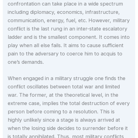
confrontation can take place in a wide spectrum
including diplomacy, economics, infrastructure,
communication, energy, fuel, etc. However, military
conflict is the last rung in an inter-state escalatory
ladder and is the smallest component. It comes into
play when all else fails. It aims to cause sufficient
pain to the adversary to coerce him to acquis to
one’s demands.
When engaged in a military struggle one finds the
conflict oscillates between total war and limited
war. The former, at the theoretical level, in the
extreme case, implies the total destruction of every
person before coming to a resolution. This is
highly unlikely since a stage is always arrived at
when the losing side decides to surrender before it
is totally annihilated. Thus, most military conflicts