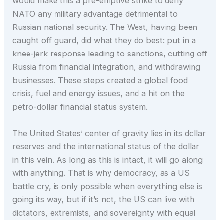
would make this a pre-emptive strike to deny
NATO any military advantage detrimental to
Russian national security. The West, having been
caught off guard, did what they do best: put in a
knee-jerk response leading to sanctions, cutting off
Russia from financial integration, and withdrawing
businesses. These steps created a global food
crisis, fuel and energy issues, and a hit on the
petro-dollar financial status system.
The United States’ center of gravity lies in its dollar
reserves and the international status of the dollar
in this vein. As long as this is intact, it will go along
with anything. That is why democracy, as a US
battle cry, is only possible when everything else is
going its way, but if it’s not, the US can live with
dictators, extremists, and sovereignty with equal