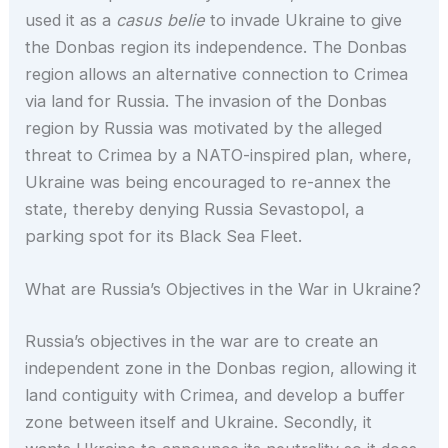
used it as a
casus belie
to invade Ukraine to give
the Donbas region its independence. The Donbas
region allows an alternative connection to Crimea
via land for Russia. The invasion of the Donbas
region by Russia was motivated by the alleged
threat to Crimea by a NATO-inspired plan, where,
Ukraine was being encouraged to re-annex the
state, thereby denying Russia Sevastopol, a
parking spot for its Black Sea Fleet.
What are Russia’s Objectives in the War in Ukraine?
Russia’s objectives in the war are to create an
independent zone in the Donbas region, allowing it
land contiguity with Crimea, and develop a buffer
zone between itself and Ukraine. Secondly, it