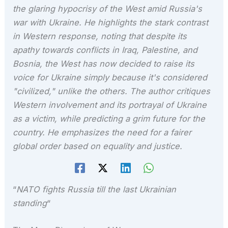
the glaring hypocrisy of the West amid Russia's
war with Ukraine. He highlights the stark contrast
in Western response, noting that despite its
apathy towards conflicts in Iraq, Palestine, and
Bosnia, the West has now decided to raise its
voice for Ukraine simply because it's considered
"civilized," unlike the others. The author critiques
Western involvement and its portrayal of Ukraine
as a victim, while predicting a grim future for the
country. He emphasizes the need for a fairer
global order based on equality and justice.
“
NATO fights Russia till the last Ukrainian
standing
“