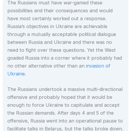
The Russians must have war-gamed these
possibilities and their consequences and would
have most certainly worked out a response.
Russia’s objectives in Ukraine are achievable
through a mutually acceptable political dialogue
between Russia and Ukraine and there was no
need to fight over these questions. Yet the West
goaded Russia into a corner where it probably had
no other alternative other than an
invasion of
Ukraine
.
The Russians undertook a massive multi-directional
offensive and probably hoped that it would be
enough to force Ukraine to capitulate and accept
the Russian demands. After days 4 and 5 of the
offensive, Russia went into an operational pause to
facilitate talks in Belarus, but the talks broke down.