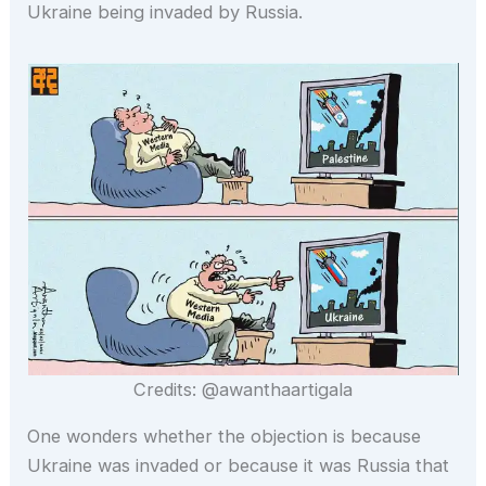
Ukraine being invaded by Russia.
Credits: @awanthaartigala
One wonders whether the objection is because
Ukraine was invaded or because it was Russia that