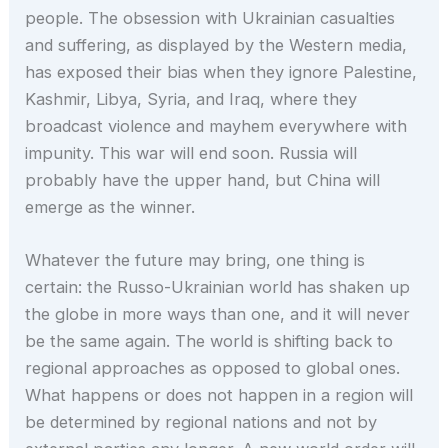
people. The obsession with Ukrainian casualties
and suffering, as displayed by the Western media,
has exposed their bias when they ignore Palestine,
Kashmir, Libya, Syria, and Iraq, where they
broadcast violence and mayhem everywhere with
impunity. This war will end soon. Russia will
probably have the upper hand, but China will
emerge as the winner.
Whatever the future may bring, one thing is
certain: the Russo-Ukrainian world has shaken up
the globe in more ways than one, and it will never
be the same again. The world is shifting back to
regional approaches as opposed to global ones.
What happens or does not happen in a region will
be determined by regional nations and not by