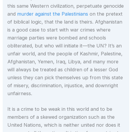
this same Western civilization, perpetuate genocide
and
murder against the Palestinians
on the pretext
of biblical logic, that the land is theirs. Afghanistan
is a good case to start with war crimes where
marriage parties were bombed and schools
obliterated, but who will initiate it—the UN? It’s an
unfair world, and the people of Kashmir, Palestine,
Afghanistan, Yemen, Iraq, Libya, and many more
will always be treated as children of a lesser God
unless they can pick themselves up from this state
of misery, discrimination, injustice, and downright
unfairness.
It is a crime to be weak in this world and to be
members of a skewed organization such as the
United Nations, which is neither united nor does it