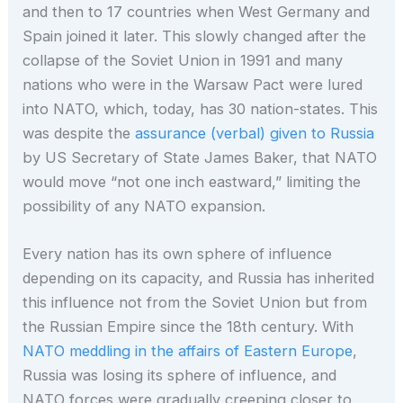
and then to 17 countries when West Germany and
Spain joined it later. This slowly changed after the
collapse of the Soviet Union in 1991 and many
nations who were in the Warsaw Pact were lured
into NATO, which, today, has 30 nation-states. This
was despite the
assurance (verbal) given to Russia
by US Secretary of State James Baker, that NATO
would move “not one inch eastward,” limiting the
possibility of any NATO expansion.
Every nation has its own sphere of influence
depending on its capacity, and Russia has inherited
this influence not from the Soviet Union but from
the Russian Empire since the 18th century. With
NATO meddling in the affairs of Eastern Europe
,
Russia was losing its sphere of influence, and
NATO forces were gradually creeping closer to