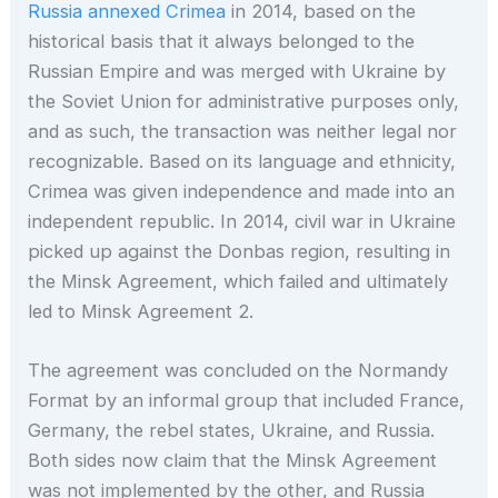
Russia annexed Crimea
in 2014, based on the
historical basis that it always belonged to the
Russian Empire and was merged with Ukraine by
the Soviet Union for administrative purposes only,
and as such, the transaction was neither legal nor
recognizable. Based on its language and ethnicity,
Crimea was given independence and made into an
independent republic. In 2014, civil war in Ukraine
picked up against the Donbas region, resulting in
the Minsk Agreement, which failed and ultimately
led to Minsk Agreement 2.
The agreement was concluded on the Normandy
Format by an informal group that included France,
Germany, the rebel states, Ukraine, and Russia.
Both sides now claim that the Minsk Agreement
was not implemented by the other, and Russia