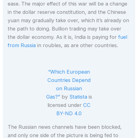
ease. The major effect of this war will be a change
in the dollar reserve constitution, and the Chinese
yuan may gradually take over, which it’s already on
the path to doing. Bullion trading may take over
the dollar economy. As it is, India is paying for
fuel
from Russia
in roubles, as are other countries.
“Which European
Countries Depend
on Russian
Gas?”
by
Statista
is
licensed under
CC
BY-ND 4.0
The Russian news channels have been blocked,
and only one side of the picture is being fed to