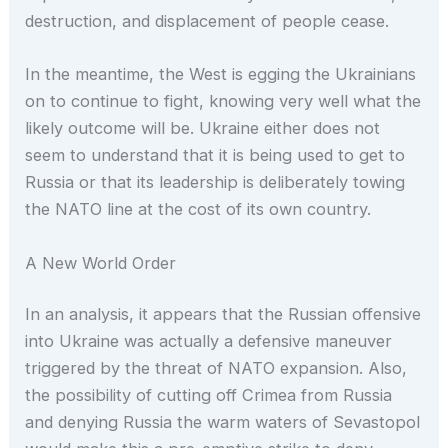
destruction, and displacement of people cease.
In the meantime, the West is egging the Ukrainians
on to continue to fight, knowing very well what the
likely outcome will be. Ukraine either does not
seem to understand that it is being used to get to
Russia or that its leadership is deliberately towing
the NATO line at the cost of its own country.
A New World Order
In an analysis, it appears that the Russian offensive
into Ukraine was actually a defensive maneuver
triggered by the threat of NATO expansion. Also,
the possibility of cutting off Crimea from Russia
and denying Russia the warm waters of Sevastopol