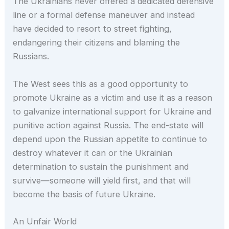
The Ukrainians never offered a dedicated defensive
line or a formal defense maneuver and instead
have decided to resort to street fighting,
endangering their citizens and blaming the
Russians.
The West sees this as a good opportunity to
promote Ukraine as a victim and use it as a reason
to galvanize international support for Ukraine and
punitive action against Russia. The end-state will
depend upon the Russian appetite to continue to
destroy whatever it can or the Ukrainian
determination to sustain the punishment and
survive—someone will yield first, and that will
become the basis of future Ukraine.
An Unfair World