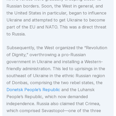
Russian borders. Soon, the West in general, and
the United States in particular, began to influence
Ukraine and attempted to get Ukraine to become
part of the EU and NATO. This was a direct threat
to Russia.
Subsequently, the West organized the “Revolution
of Dignity,” overthrowing a pro-Russian
government in Ukraine and installing a Western-
friendly administration. This led to uprisings in the
southeast of Ukraine in the ethnic Russian region
of Donbas, comprising the two rebel states, the
Donetsk People’s Republic
and the Luhansk
People’s Republic, which now demanded
independence. Russia also claimed that Crimea,
which comprised Sevastopol—one of the three