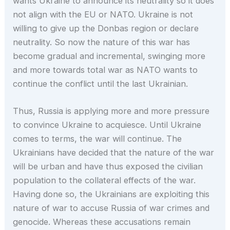
wants Ukraine to announce its neutrality so it does
not align with the EU or NATO. Ukraine is not
willing to give up the Donbas region or declare
neutrality. So now the nature of this war has
become gradual and incremental, swinging more
and more towards total war as NATO wants to
continue the conflict until the last Ukrainian.
Thus, Russia is applying more and more pressure
to convince Ukraine to acquiesce. Until Ukraine
comes to terms, the war will continue. The
Ukrainians have decided that the nature of the war
will be urban and have thus exposed the civilian
population to the collateral effects of the war.
Having done so, the Ukrainians are exploiting this
nature of war to accuse Russia of war crimes and
genocide. Whereas these accusations remain