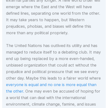
external parties any longer. A new world order will
emerge where the East and the West will have
defined lines, separating one world from the other.
It may take years to happen, but Western
prejudices, phobias, and biases will define this
more than any political propriety.
The United Nations has outlived its utility and has
managed to reduce itself to a debating club. It may
end up being replaced by a more even-handed,
unbiased organization that could act without the
prejudice and political pressure that we see every
other day. Maybe this leads to a fairer world where
everyone is equal and no one is more equal than
the other.
One may even be accused of hoping for
a world that can deal with the international
environment, climate change, famine, and issues