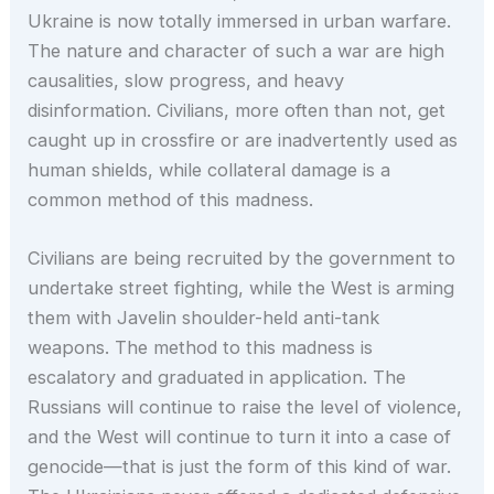
Ukraine is now totally immersed in urban warfare.
The nature and character of such a war are high
causalities, slow progress, and heavy
disinformation. Civilians, more often than not, get
caught up in crossfire or are inadvertently used as
human shields, while collateral damage is a
common method of this madness.
Civilians are being recruited by the government to
undertake street fighting, while the West is arming
them with Javelin shoulder-held anti-tank
weapons. The method to this madness is
escalatory and graduated in application. The
Russians will continue to raise the level of violence,
and the West will continue to turn it into a case of
genocide—that is just the form of this kind of war.