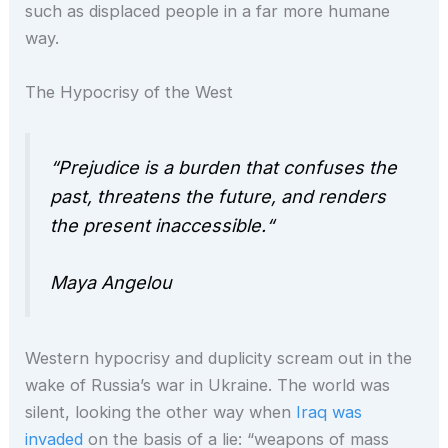
such as displaced people in a far more humane
way.
The Hypocrisy of the West
“Prejudice is a burden that confuses the
past, threatens the future, and renders
the present
inaccessible.
“
Maya Angelou
Western hypocrisy and duplicity scream out in the
wake of Russia’s war in Ukraine. The world was
silent, looking the other way when
Iraq was
invaded
on the basis of a lie: “weapons of mass