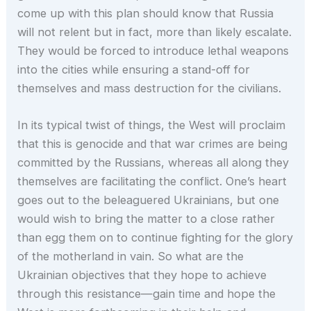
come up with this plan should know that Russia
will not relent but in fact, more than likely escalate.
They would be forced to introduce lethal weapons
into the cities while ensuring a stand-off for
themselves and mass destruction for the civilians.
In its typical twist of things, the West will proclaim
that this is genocide and that war crimes are being
committed by the Russians, whereas all along they
themselves are facilitating the conflict. One’s heart
goes out to the beleaguered Ukrainians, but one
would wish to bring the matter to a close rather
than egg them on to continue fighting for the glory
of the motherland in vain. So what are the
Ukrainian objectives that they hope to achieve
through this resistance—gain time and hope the