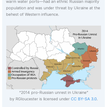
warm water ports—had an ethnic Russian majority
population and was under threat by Ukraine at the
behest of Western influence.
“2014 pro-Russian unrest in Ukraine”
by RGloucester is licensed under
CC BY-SA 3.0
.