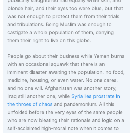
publically slaughtered had equally white skin, and
blonde hair, and their eyes too were blue, but that
was not enough to protect them from their trials
and tribulations. Being Muslim was enough to
castigate a whole population of them, denying
them their right to live on this globe.
People go about their business while Yemen burns
with an occasional squawk that there is an
imminent disaster awaiting the population, no food,
medicine, housing, or even water. No one cares,
and no one will. Afghanistan was another story,
Iraq still another one, while
Syria lies prostrate in
the throes of chaos
and pandemonium. All this
unfolded before the very eyes of the same people
who are now bleating their rationale and logic on a
self-acclaimed high-moral note when it comes to