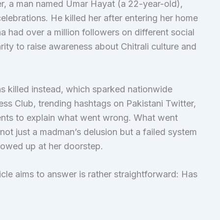
ler, a man named Umar Hayat (a 22-year-old),
lebrations. He killed her after entering her home
 had over a million followers on different social
rity to raise awareness about Chitrali culture and
s killed instead, which sparked nationwide
ess Club, trending hashtags on Pakistani Twitter,
ents to explain what went wrong. What went
ot just a madman’s delusion but a failed system
howed up at her doorstep.
ticle aims to answer is rather straightforward: Has