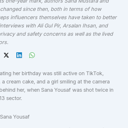
ts one-year mark, authors Sana Mustafa and
changed since then, both in terms of how
ps influencers themselves have taken to better
interviews with Ali Gul Pir, Arsalan Ihsan, and
rivacy and safety concerns as well as the lived
ors.
ating her birthday was still active on TikTok,
 a cream cake, and a girl smiling at the camera
 behind her, when Sana Yousaf was shot twice in
13 sector.