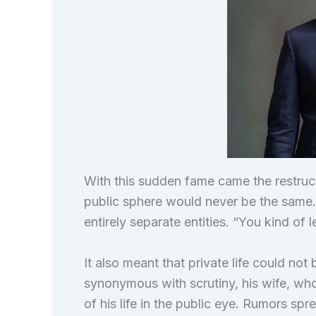
With this sudden fame came the restructuri
public sphere would never be the same. P
entirely separate entities. “You kind of 
It also meant that private life could no
synonymous with scrutiny, his wife, wh
of his life in the public eye. Rumors sp