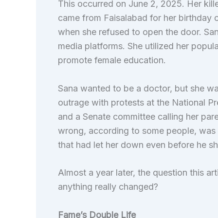
This occurred on June 2, 2025. Her kil
came from Faisalabad for her birthday ce
when she refused to open the door. Sana
media platforms. She utilized her popula
promote female education.
Sana wanted to be a doctor, but she wa
outrage with protests at the National Pr
and a Senate committee calling her par
wrong, according to some people, was n
that had let her down even before he s
Almost a year later, the question this ar
anything really changed?
Fame’s Double Life