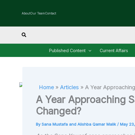
Skip
to
About
Our Team
Contact
content
Search
Published Content
Current Affairs
Home
Articles
A Year Approachin
A Year Approaching S
Changed?
By
Sana Mustafa and Alishba Qamar Malik
/
May 23,