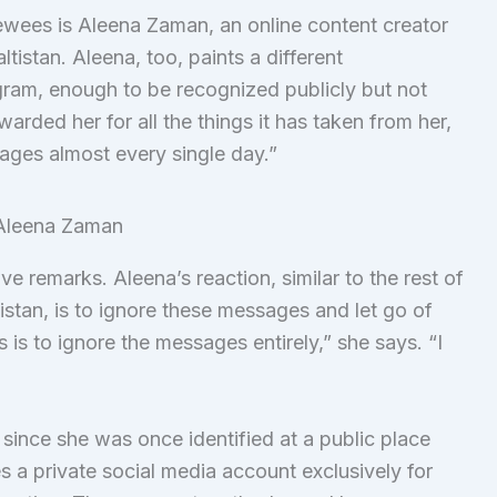
wees is Aleena Zaman, an online content creator
tistan. Aleena, too, paints a different
gram, enough to be recognized publicly but not
arded her for all the things it has taken from her,
ages almost every single day.”
 remarks. Aleena’s reaction, similar to the rest of
stan, is to ignore these messages and let go of
is to ignore the messages entirely,” she says. “I
”
ince she was once identified at a public place
s a private social media account exclusively for