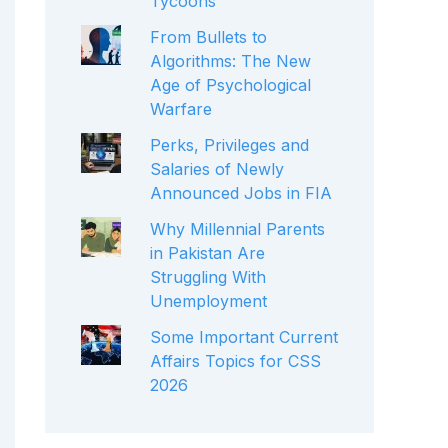
Tycoons
From Bullets to
Algorithms: The New
Age of Psychological
Warfare
Perks, Privileges and
Salaries of Newly
Announced Jobs in FIA
Why Millennial Parents
in Pakistan Are
Struggling With
Unemployment
Some Important Current
Affairs Topics for CSS
2026