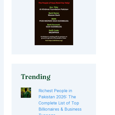
Trending
Richest People in
Pakistan 2026: The
Complete List of Top
Billionaires & Business