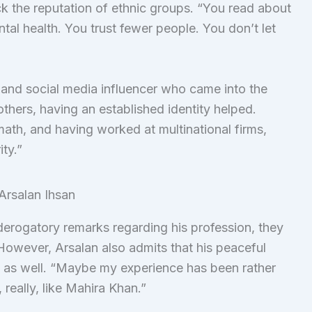
ack the reputation of ethnic groups. “You read about
ntal health. You trust fewer people. You don’t let
 and social media influencer who came into the
hers, having an established identity helped.
math, and having worked at multinational firms,
ity.”
erogatory remarks regarding his profession, they
However, Arsalan also admits that his peaceful
ege as well. “Maybe my experience has been rather
 really, like Mahira Khan.”