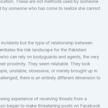
e location. These are not methods used by someone
d by someone who has come to realize she cannot
h incidents but the type of relationship between
rentiates the risk landscape for the Pakistani
, who can rely on bodyguards and agents, the very
heir proximity. They seem relatable. They look
le, unstable, obsessive, or merely brought up in
llenged, there is an entirely different dimension to
rowing experience of receiving threats from a
rson began to make threatening posts on Facebook