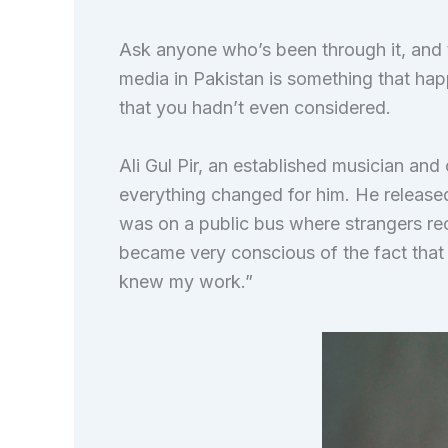
Ask anyone who’s been through it, and t
media in Pakistan is something that hap
that you hadn’t even considered.
Ali Gul Pir, an established musician and
everything changed for him. He released 
was on a public bus where strangers rec
became very conscious of the fact tha
knew my work.”