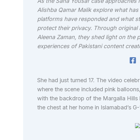
As the Sana Yousaf case approaches i
Alishba Qamar Malik explore what has 
platforms have responded and what ste
protect their privacy. Through original 
Aleena Zaman, they shed light on the p
experiences of Pakistani content creat
She had just turned 17. The video celebr
where the scene included pink balloons,
with the backdrop of the Margalla Hills
the chest at her home in Islamabad’s G-