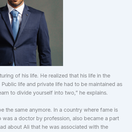
ng of his life. He realized that his life in the
ublic life and private life had to be maintained as
learn to divide yourself into two,” he explains.
t be the same anymore. In a country where fame is
o was a doctor by profession, also became a part
read about Ali that he was associated with the