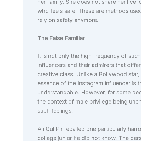
her family. She does not share her liv
who feels safe. These are methods use
rely on safety anymore.
The False Familiar
It is not only the high frequency of suc
influencers and their admirers that diffe
creative class. Unlike a Bollywood star
essence of the Instagram influencer is t
understandable. However, for some peop
the context of male privilege being uncha
such feelings.
Ali Gul Pir recalled one particularly har
college junior he did not know. The pe