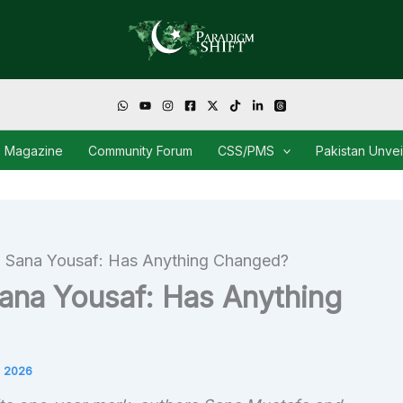
Magazine
Community Forum
CSS/PMS
Pakistan Unve
g Sana Yousaf: Has Anything Changed?
ana Yousaf: Has Anything
 2026