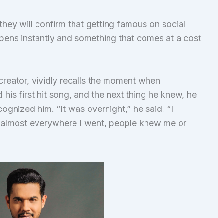
hey will confirm that getting famous on social
pens instantly and something that comes at a cost
 creator, vividly recalls the moment when
his first hit song, and the next thing he knew, he
ognized him. “It was overnight,” he said. “I
t almost everywhere I went, people knew me or