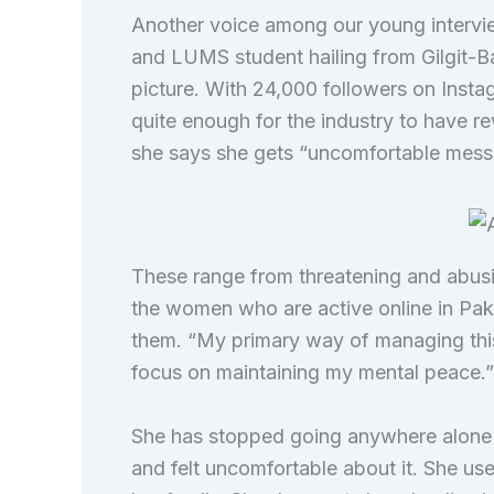
Another voice among our young intervie
and LUMS student hailing from Gilgit-Bal
picture. With 24,000 followers on Insta
quite enough for the industry to have rew
she says she gets “uncomfortable mess
These range from threatening and abusive
the women who are active online in Paki
them. “My primary way of managing this 
focus on maintaining my mental peace.
She has stopped going anywhere alone s
and felt uncomfortable about it. She use