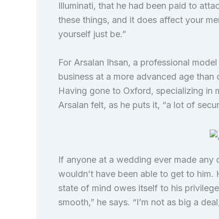
Illuminati, that he had been paid to att
these things, and it does affect your me
yourself just be.”
For Arsalan Ihsan, a professional model
business at a more advanced age than ot
Having gone to Oxford, specializing in 
Arsalan felt, as he puts it, “a lot of secur
If anyone at a wedding ever made any d
wouldn’t have been able to get to him. 
state of mind owes itself to his privil
smooth,” he says. “I’m not as big a deal,