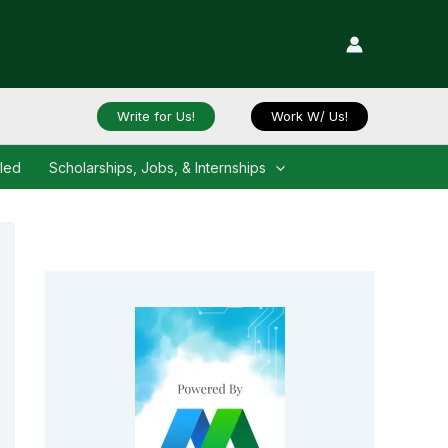
Write for Us!
Work W/ Us!
iled
Scholarships, Jobs, & Internships