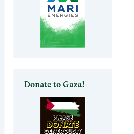
Donate to Gaza!