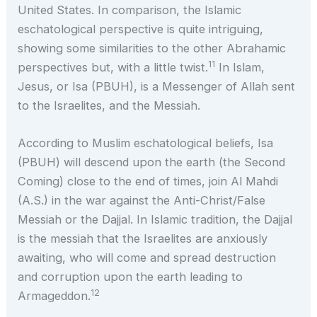
United States. In comparison, the Islamic
eschatological perspective is quite intriguing,
showing some similarities to the other Abrahamic
11
perspectives but, with a little twist.
In Islam,
Jesus, or Isa (PBUH), is a Messenger of Allah sent
to the Israelites, and the Messiah.
According to Muslim eschatological beliefs, Isa
(PBUH) will descend upon the earth (the Second
Coming) close to the end of times, join Al Mahdi
(A.S.) in the war against the Anti-Christ/False
Messiah or the Dajjal. In Islamic tradition, the Dajjal
is the messiah that the Israelites are anxiously
awaiting, who will come and spread destruction
and corruption upon the earth leading to
12
Armageddon.