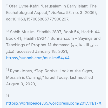
11
Ofer Livne-Kafri, “Jerusalem in Early Islam: The
Eschatological Aspect,”
Arabica
53, no. 3 (2006),
doi:10.1163/157005806777900297.
12
Sahih Muslim, “Hadith 2897, Book 54, Hadith 44,
Book 41, Hadith 6924,” Sunnah.com – Sayings and
Teachings of Prophet Muhammad (صلى الله عليه و
سلم), accessed January 18, 2021,
https://sunnah.com/muslim/54/44
13
Ryan Jones, “Top Rabbis: Look at the Signs,
Messiah is Coming!,” Israel Today, last modified
August 3, 2020,
14
https://worldpeace365.wordpress.com/2017/11/17/t