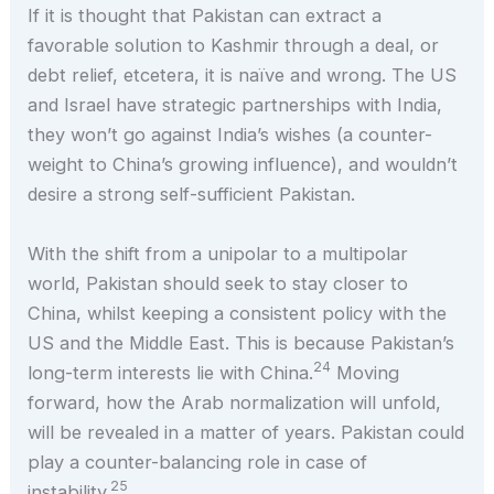
If it is thought that Pakistan can extract a
favorable solution to Kashmir through a deal, or
debt relief, etcetera, it is naïve and wrong. The US
and Israel have strategic partnerships with India,
they won’t go against India’s wishes (a counter-
weight to China’s growing influence), and wouldn’t
desire a strong self-sufficient Pakistan.
With the shift from a unipolar to a multipolar
world, Pakistan should seek to stay closer to
China, whilst keeping a consistent policy with the
US and the Middle East. This is because Pakistan’s
24
long-term interests lie with China.
Moving
forward, how the Arab normalization will unfold,
will be revealed in a matter of years. Pakistan could
play a counter-balancing role in case of
25
instability.