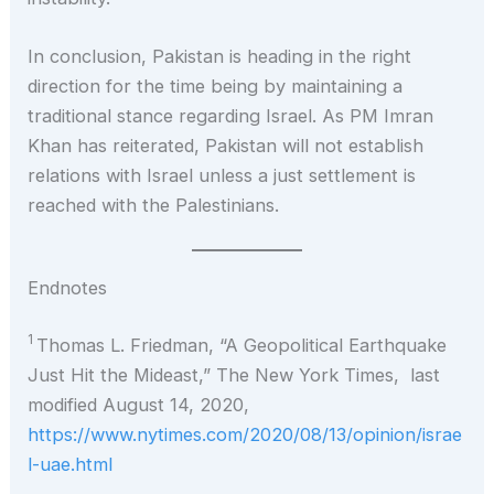
In conclusion, Pakistan is heading in the right
direction for the time being by maintaining a
traditional stance regarding Israel. As PM Imran
Khan has reiterated, Pakistan will not establish
relations with Israel unless a just settlement is
reached with the Palestinians.
Endnotes
1
Thomas L. Friedman, “A Geopolitical Earthquake
Just Hit the Mideast,” The New York Times, last
modified August 14, 2020,
https://www.nytimes.com/2020/08/13/opinion/israe
l-uae.html