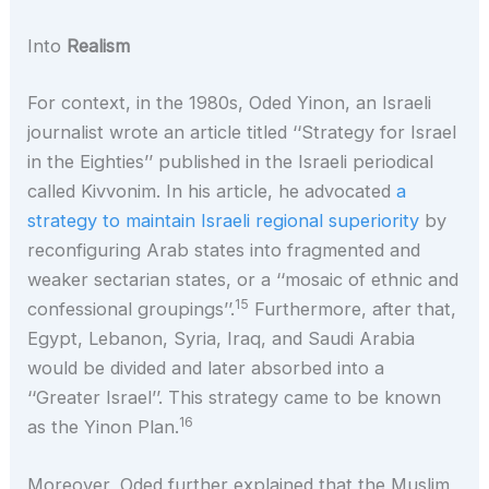
Into
Realism
For context, in the 1980s, Oded Yinon, an Israeli
journalist wrote an article titled ‘‘Strategy for Israel
in the Eighties’’ published in the Israeli periodical
called Kivvonim. In his article, he advocated
a
strategy to maintain Israeli regional superiority
by
reconfiguring Arab states into fragmented and
weaker sectarian states, or a ‘‘mosaic of ethnic and
15
confessional groupings’’.
Furthermore, after that,
Egypt, Lebanon, Syria, Iraq, and Saudi Arabia
would be divided and later absorbed into a
‘‘Greater Israel’’. This strategy came to be known
16
as the Yinon Plan.
Moreover, Oded further explained that the Muslim