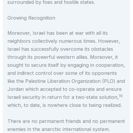
surrounded by foes and hostile states.
Growing Recognition
Moreover, Israel has been at war with all its
neighbors collectively numerous times. However,
Israel has successfully overcome its obstacles
through its powerful western allies. Moreover, it
sought to secure itself by engaging in cooperation,
and indirect control over some of its opponents
like the Palestine Liberation Organization (PLO) and
Jordan which accepted to co-operate and ensure
19
Israeli security in return for a two-state solution,
which, to date, is nowhere close to being realized.
There are no permanent friends and no permanent
enemies in the anarchic international system.