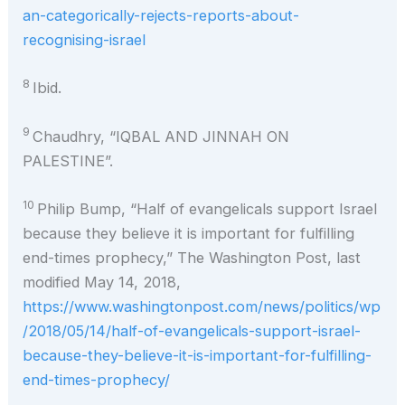
an-categorically-rejects-reports-about-
recognising-israel
8
Ibid.
9
Chaudhry, “IQBAL AND JINNAH ON
PALESTINE”.
10
Philip Bump, “Half of evangelicals support Israel
because they believe it is important for fulfilling
end-times prophecy,” The Washington Post, last
modified May 14, 2018,
https://www.washingtonpost.com/news/politics/wp
/2018/05/14/half-of-evangelicals-support-israel-
because-they-believe-it-is-important-for-fulfilling-
end-times-prophecy/