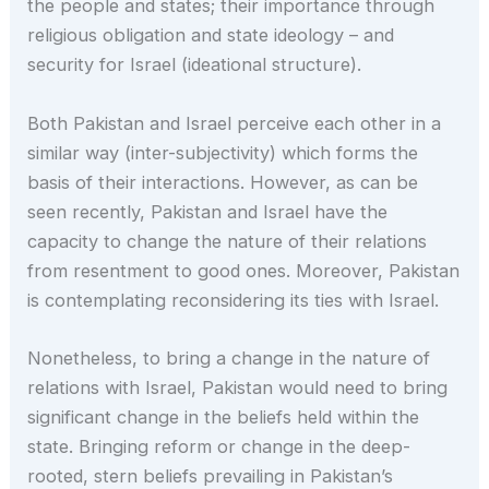
the people and states; their importance through
religious obligation and state ideology – and
security for Israel (ideational structure).
Both Pakistan and Israel perceive each other in a
similar way (inter-subjectivity) which forms the
basis of their interactions. However, as can be
seen recently, Pakistan and Israel have the
capacity to change the nature of their relations
from resentment to good ones. Moreover, Pakistan
is contemplating reconsidering its ties with Israel.
Nonetheless, to bring a change in the nature of
relations with Israel, Pakistan would need to bring
significant change in the beliefs held within the
state. Bringing reform or change in the deep-
rooted, stern beliefs prevailing in Pakistan’s