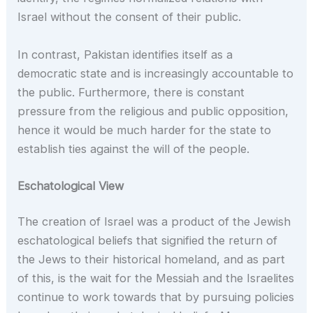
Israel without the consent of their public.
In contrast, Pakistan identifies itself as a
democratic state and is increasingly accountable to
the public. Furthermore, there is constant
pressure from the religious and public opposition,
hence it would be much harder for the state to
establish ties against the will of the people.
Eschatological View
The creation of Israel was a product of the Jewish
eschatological beliefs that signified the return of
the Jews to their historical homeland, and as part
of this, is the wait for the Messiah and the Israelites
continue to work towards that by pursuing policies