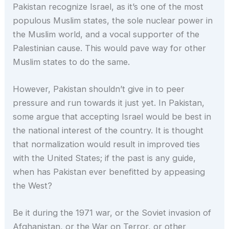
Pakistan recognize Israel, as it’s one of the most
populous Muslim states, the sole nuclear power in
the Muslim world, and a vocal supporter of the
Palestinian cause. This would pave way for other
Muslim states to do the same.
However, Pakistan shouldn’t give in to peer
pressure and run towards it just yet. In Pakistan,
some argue that accepting Israel would be best in
the national interest of the country. It is thought
that normalization would result in improved ties
with the United States; if the past is any guide,
when has Pakistan ever benefitted by appeasing
the West?
Be it during the 1971 war, or the Soviet invasion of
Afghanistan, or the War on Terror, or other