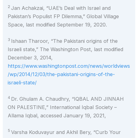
2
Jan Achakzai, “UAE’s Deal with Israel and
Pakistan’s Populist FP Dilemma,” Global Village
Space, last modified September 19, 2020.
3
Ishaan Tharoor, “The Pakistani origins of the
Israeli state,” The Washington Post, last modified
December 3, 2014,
https://www.washingtonpost.com/news/worldviews
/wp/2014/12/03/the-pakistani-origins-of-the-
israeli-state/
4
Dr. Ghulam A. Chaudhry, “IQBAL AND JINNAH
ON PALESTINE,” International Iqbal Society –
Allama Iqbal, accessed January 19, 2021,
5
Varsha Koduvayur and Akhil Bery, “Curb Your