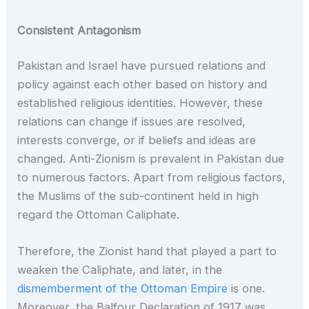
Consistent Antagonism
Pakistan and Israel have pursued relations and
policy against each other based on history and
established religious identities. However, these
relations can change if issues are resolved,
interests converge, or if beliefs and ideas are
changed. Anti-Zionism is prevalent in Pakistan due
to numerous factors. Apart from religious factors,
the Muslims of the sub-continent held in high
regard the Ottoman Caliphate.
Therefore, the Zionist hand that played a part to
weaken the Caliphate, and later, in the
dismemberment of the Ottoman Empire
is one.
Moreover, the Balfour Declaration of 1917 was