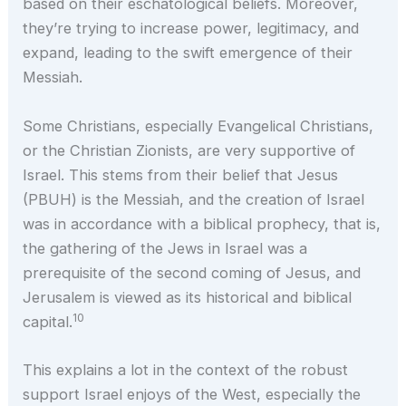
based on their eschatological beliefs. Moreover,
they’re trying to increase power, legitimacy, and
expand, leading to the swift emergence of their
Messiah.
Some Christians, especially Evangelical Christians,
or the Christian Zionists, are very supportive of
Israel. This stems from their belief that Jesus
(PBUH) is the Messiah, and the creation of Israel
was in accordance with a biblical prophecy, that is,
the gathering of the Jews in Israel was a
prerequisite of the second coming of Jesus, and
Jerusalem is viewed as its historical and biblical
10
capital.
This explains a lot in the context of the robust
support Israel enjoys of the West, especially the