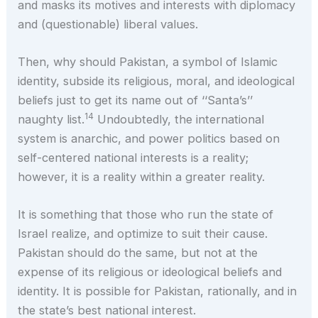
and masks its motives and interests with diplomacy
and (questionable) liberal values.
Then, why should Pakistan, a symbol of Islamic
identity, subside its religious, moral, and ideological
beliefs just to get its name out of ‘‘Santa’s’’
14
naughty list.
Undoubtedly, the international
system is anarchic, and power politics based on
self-centered national interests is a reality;
however, it is a reality within a greater reality.
It is something that those who run the state of
Israel realize, and optimize to suit their cause.
Pakistan should do the same, but not at the
expense of its religious or ideological beliefs and
identity. It is possible for Pakistan, rationally, and in
the state’s best national interest.