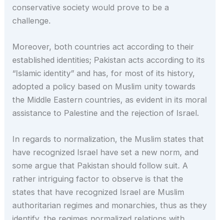
conservative society would prove to be a
challenge.
Moreover, both countries act according to their
established identities; Pakistan acts according to its
“Islamic identity” and has, for most of its history,
adopted a policy based on Muslim unity towards
the Middle Eastern countries, as evident in its moral
assistance to Palestine and the rejection of Israel.
In regards to normalization, the Muslim states that
have recognized Israel have set a new norm, and
some argue that Pakistan should follow suit. A
rather intriguing factor to observe is that the
states that have recognized Israel are Muslim
authoritarian regimes and monarchies, thus as they
identify, the regimes normalized relations with