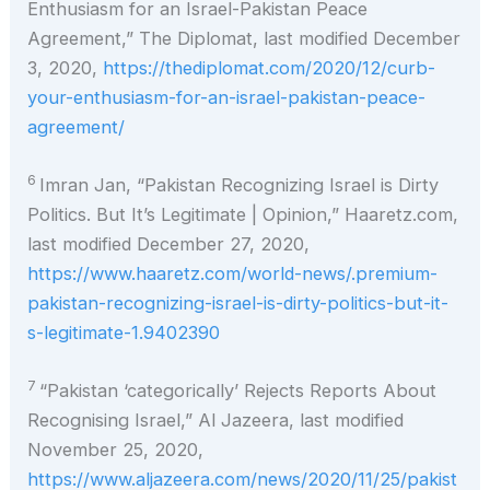
Enthusiasm for an Israel-Pakistan Peace
Agreement,” The Diplomat, last modified December
3, 2020,
https://thediplomat.com/2020/12/curb-
your-enthusiasm-for-an-israel-pakistan-peace-
agreement/
6
Imran Jan, “Pakistan Recognizing Israel is Dirty
Politics. But It’s Legitimate | Opinion,” Haaretz.com,
last modified December 27, 2020,
https://www.haaretz.com/world-news/.premium-
pakistan-recognizing-israel-is-dirty-politics-but-it-
s-legitimate-1.9402390
7
“Pakistan ‘categorically’ Rejects Reports About
Recognising Israel,” Al Jazeera, last modified
November 25, 2020,
https://www.aljazeera.com/news/2020/11/25/pakist