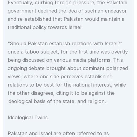
Eventually, curbing foreign pressure, the Pakistani
government declined the idea of such an endeavor
and re-established that Pakistan would maintain a
traditional policy towards Israel.
“Should Pakistan establish relations with Israel?”
once a taboo subject, for the first time was overtly
being discussed on various media platforms. This
ongoing debate brought about dominant polarized
views, where one side perceives establishing
relations to be best for the national interest, while
the other disagrees, citing it to be against the
ideological basis of the state, and religion.
Ideological Twins
Pakistan and Israel are often referred to as