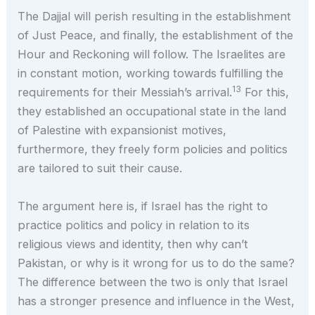
The Dajjal will perish resulting in the establishment
of Just Peace, and finally, the establishment of the
Hour and Reckoning will follow. The Israelites are
in constant motion, working towards fulfilling the
13
requirements for their Messiah’s arrival.
For this,
they established an occupational state in the land
of Palestine with expansionist motives,
furthermore, they freely form policies and politics
are tailored to suit their cause.
The argument here is, if Israel has the right to
practice politics and policy in relation to its
religious views and identity, then why can’t
Pakistan, or why is it wrong for us to do the same?
The difference between the two is only that Israel
has a stronger presence and influence in the West,