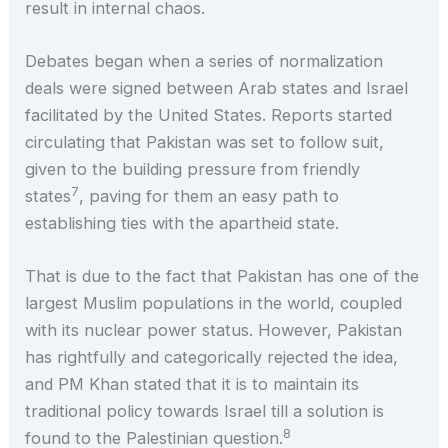
result in internal chaos.
Debates began when a series of normalization
deals were signed between Arab states and Israel
facilitated by the United States. Reports started
circulating that Pakistan was set to follow suit,
given to the building pressure from friendly
7
states
, paving for them an easy path to
establishing ties with the apartheid state.
That is due to the fact that Pakistan has one of the
largest Muslim populations in the world, coupled
with its nuclear power status. However, Pakistan
has rightfully and categorically rejected the idea,
and PM Khan stated that it is to maintain its
traditional policy towards Israel till a solution is
8
found to the Palestinian question.