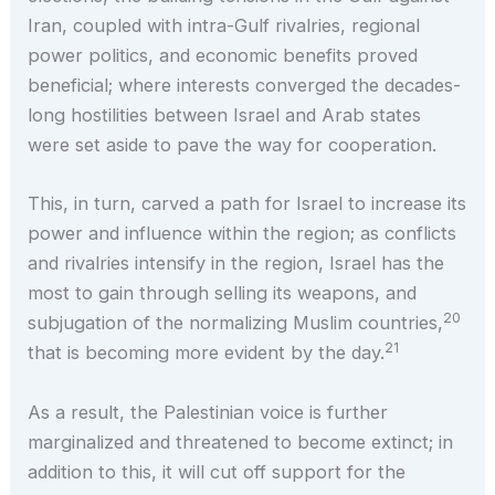
Iran, coupled with intra-Gulf rivalries, regional
power politics, and economic benefits proved
beneficial; where interests converged the decades-
long hostilities between Israel and Arab states
were set aside to pave the way for cooperation.
This, in turn, carved a path for Israel to increase its
power and influence within the region; as conflicts
and rivalries intensify in the region, Israel has the
most to gain through selling its weapons, and
20
subjugation of the normalizing Muslim countries,
21
that is becoming more evident by the day.
As a result, the Palestinian voice is further
marginalized and threatened to become extinct; in
addition to this, it will cut off support for the