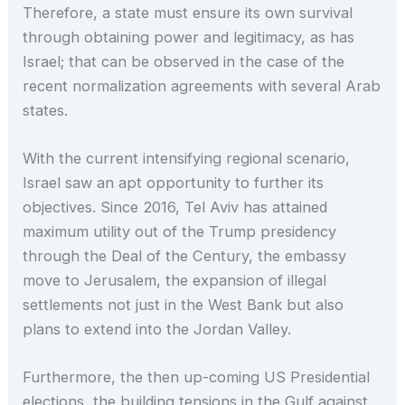
Therefore, a state must ensure its own survival
through obtaining power and legitimacy, as has
Israel; that can be observed in the case of the
recent normalization agreements with several Arab
states.
With the current intensifying regional scenario,
Israel saw an apt opportunity to further its
objectives. Since 2016, Tel Aviv has attained
maximum utility out of the Trump presidency
through the Deal of the Century, the embassy
move to Jerusalem, the expansion of illegal
settlements not just in the West Bank but also
plans to extend into the Jordan Valley.
Furthermore, the then up-coming US Presidential
elections, the building tensions in the Gulf against