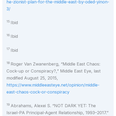
he-zionist-plan-for-the-middle-east-by-oded-yinon-
3/
15
Ibid
16
Ibid
17
Ibid
18
Roger Van Zwanenberg, “Middle East Chaos:
Cock-up or Conspiracy?,” Middle East Eye, last
modified August 25, 2015,
https://www.middleeasteye.net/opinion/middle-
east-chaos-cock-or-conspiracy
19
Abrahams, Alexei S. “NOT DARK YET: The
Israel-PA Principal-Agent Relationship, 1993–2017.”