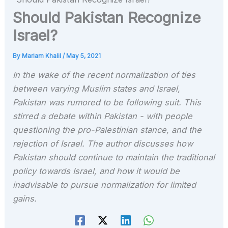
Should Pakistan Recognize
Israel?
By
Mariam Khalil
/
May 5, 2021
In the wake of the recent normalization of ties
between varying Muslim states and Israel,
Pakistan was rumored to be following suit. This
stirred a debate within Pakistan - with people
questioning the pro-Palestinian stance, and the
rejection of Israel. The author discusses how
Pakistan should continue to maintain the traditional
policy towards Israel, and how it would be
inadvisable to pursue normalization for limited
gains.