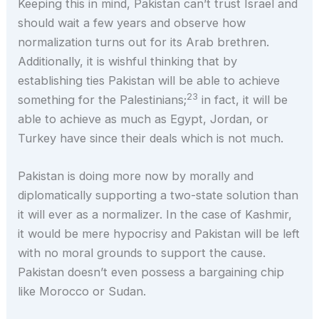
Keeping this in mind, Pakistan can’t trust Israel and
should wait a few years and observe how
normalization turns out for its Arab brethren.
Additionally, it is wishful thinking that by
establishing ties Pakistan will be able to achieve
23
something for the Palestinians;
in fact, it will be
able to achieve as much as Egypt, Jordan, or
Turkey have since their deals which is not much.
Pakistan is doing more now by morally and
diplomatically supporting a two-state solution than
it will ever as a normalizer. In the case of Kashmir,
it would be mere hypocrisy and Pakistan will be left
with no moral grounds to support the cause.
Pakistan doesn’t even possess a bargaining chip
like Morocco or Sudan.