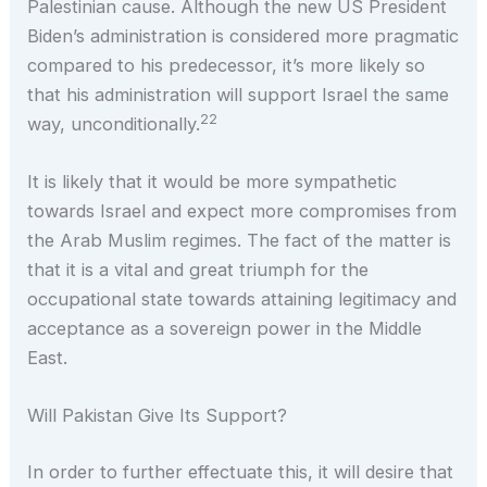
Palestinian cause. Although the new US President
Biden’s administration is considered more pragmatic
compared to his predecessor, it’s more likely so
that his administration will support Israel the same
22
way, unconditionally.
It is likely that it would be more sympathetic
towards Israel and expect more compromises from
the Arab Muslim regimes. The fact of the matter is
that it is a vital and great triumph for the
occupational state towards attaining legitimacy and
acceptance as a sovereign power in the Middle
East.
Will Pakistan Give Its Support?
In order to further effectuate this, it will desire that