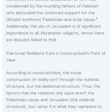
condemned by the founding fathers of Pakistan
who advocated the continued support for the
9
(Muslim brethren) Palestinian and Arab cause.
Additionally, the city of Jerusalem is of significant
importance to all Abrahamic religions, hence there
are disputes linked to that.
Pak-Israel Relations from a Constructivist’s Point of
View
According to constructivism, the social
construction of reality isn’t through the material
structure, but the ideational structure. Thus, the
factors that the relations rely upon aren’t the
Palestinian cause and Jerusalem (the material
structure), but rather it is what they represent to