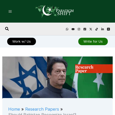
Skip
to
content
Search
Work w/ Us
Write for Us
Home
Research Papers
Should Pakistan Recognize Israel?