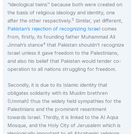
‘‘ideological twins’’ because both were created on
the basis of religious ideology and identity, one
3
after the other respectively.
Similar, yet different,
Pakistan’s rejection of recognizing Israel
comes
from, firstly, its founding father Muhammad Ali
4
Jinnah’s stance
that Pakistan shouldn’t recognize
Israel unless it gave freedom to the Palestinians,
and also his belief that Pakistan would tender co-
operation to all nations struggling for freedom.
Secondly, it is due to its Islamic identity that
obligates solidarity with its Muslim brethren
(Ummah) thus the widely held sympathies for the
Palestinians and the prominent resentment
towards Israel. Thirdly, it is linked to the Al Aqsa
Mosque, and the Holy City of Jerusalem which is
ideologically important to all Abrahamic religions.