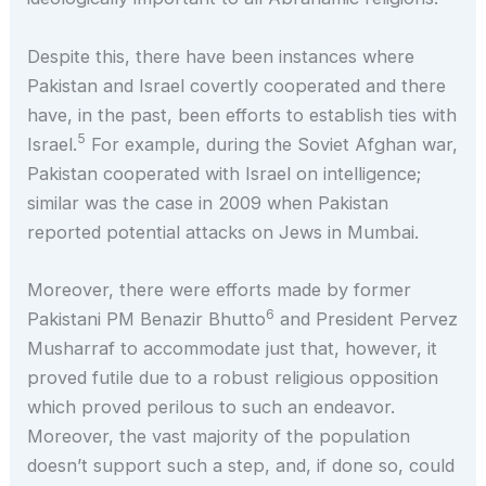
Despite this, there have been instances where
Pakistan and Israel covertly cooperated and there
have, in the past, been efforts to establish ties with
5
Israel.
For example, during the Soviet Afghan war,
Pakistan cooperated with Israel on intelligence;
similar was the case in 2009 when Pakistan
reported potential attacks on Jews in Mumbai.
Moreover, there were efforts made by former
6
Pakistani PM Benazir Bhutto
and President Pervez
Musharraf to accommodate just that, however, it
proved futile due to a robust religious opposition
which proved perilous to such an endeavor.
Moreover, the vast majority of the population
doesn’t support such a step, and, if done so, could