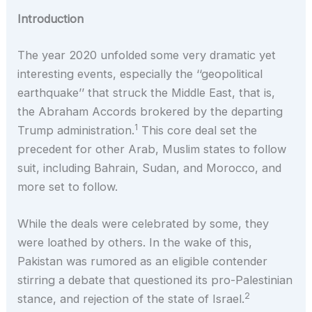
Introduction
The year 2020 unfolded some very dramatic yet
interesting events, especially the ‘‘geopolitical
earthquake’’ that struck the Middle East, that is,
the Abraham Accords brokered by the departing
1
Trump administration.
This core deal set the
precedent for other Arab, Muslim states to follow
suit, including Bahrain, Sudan, and Morocco, and
more set to follow.
While the deals were celebrated by some, they
were loathed by others. In the wake of this,
Pakistan was rumored as an eligible contender
stirring a debate that questioned its pro-Palestinian
2
stance, and rejection of the state of Israel.