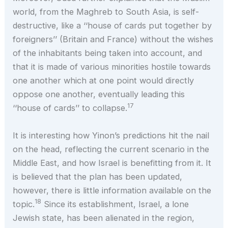
world, from the Maghreb to South Asia, is self-
destructive, like a ‘‘house of cards put together by
foreigners’’ (Britain and France) without the wishes
of the inhabitants being taken into account, and
that it is made of various minorities hostile towards
one another which at one point would directly
oppose one another, eventually leading this
17
‘‘house of cards’’ to collapse.
It is interesting how Yinon’s predictions hit the nail
on the head, reflecting the current scenario in the
Middle East, and how Israel is benefitting from it. It
is believed that the plan has been updated,
however, there is little information available on the
18
topic.
Since its establishment, Israel, a lone
Jewish state, has been alienated in the region,