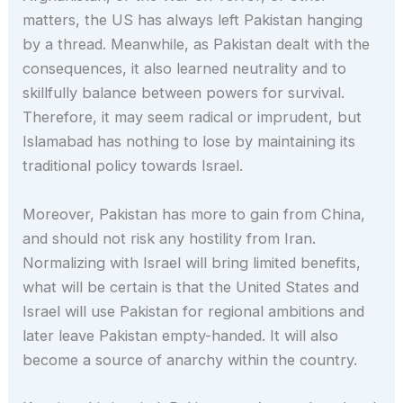
matters, the US has always left Pakistan hanging
by a thread. Meanwhile, as Pakistan dealt with the
consequences, it also learned neutrality and to
skillfully balance between powers for survival.
Therefore, it may seem radical or imprudent, but
Islamabad has nothing to lose by maintaining its
traditional policy towards Israel.
Moreover, Pakistan has more to gain from China,
and should not risk any hostility from Iran.
Normalizing with Israel will bring limited benefits,
what will be certain is that the United States and
Israel will use Pakistan for regional ambitions and
later leave Pakistan empty-handed. It will also
become a source of anarchy within the country.