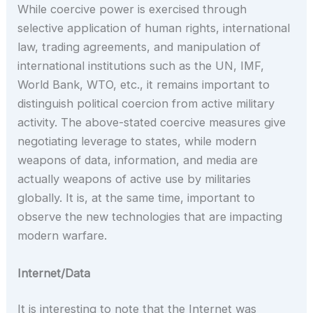
While coercive power is exercised through
selective application of human rights, international
law, trading agreements, and manipulation of
international institutions such as the UN, IMF,
World Bank, WTO, etc., it remains important to
distinguish political coercion from active military
activity. The above-stated coercive measures give
negotiating leverage to states, while modern
weapons of data, information, and media are
actually weapons of active use by militaries
globally. It is, at the same time, important to
observe the new technologies that are impacting
modern warfare.
Internet/Data
It is interesting to note that the Internet was