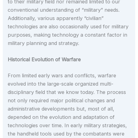
to their military field nor remained limited to our
conventional understanding of “military” needs.
Additionally, various apparently “civilian”
technologies are also occasionally used for military
purposes, making technology a constant factor in
military planning and strategy.
Historical Evolution of Warfare
From limited early wars and conflicts, warfare
evolved into the large-scale organized multi-
disciplinary field that we know today. The process
not only required major political changes and
administrative developments but, most of all,
depended on the evolution and adaptation of
technologies over time. In early military strategies,
the handheld tools used by the combatants were