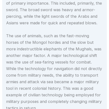
of primary importance. This included, primarily, the
sword. The broad sword was heavy and armor-
piercing, while the light swords of the Arabs and
Asians were made for quick and repeated blows.
The use of animals, such as the fast-moving
horses of the Mongol hordes and the slow but
more indestructible elephants of the Mughals, was
another major factor. A major technological shift
was the use of sea-faring vessels for combat.
While the technology for navigation did not directly
come from military needs, the ability to transport
armies and attack via sea became a major military
tool in recent colonial history. This was a good
example of civilian technology being employed for
military purposes and completely changing military
tactics in return.