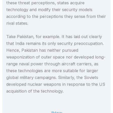
these threat perceptions, states acquire
technology and modify their security models
according to the perceptions they sense from their
rival states.
Take Pakistan, for example. It has laid out clearly
that India remains its only security preoccupation.
Hence, Pakistan has neither pursued
weaponization of outer space nor developed long-
range naval power through aircraft carriers, as
these technologies are more suitable for larger
global military campaigns. Similarly, the Soviets
developed nuclear weapons in response to the US
acquisition of the technology.