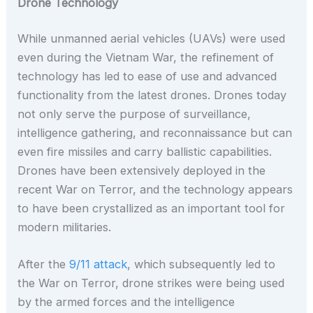
Drone Technology
While unmanned aerial vehicles (UAVs) were used
even during the Vietnam War, the refinement of
technology has led to ease of use and advanced
functionality from the latest drones. Drones today
not only serve the purpose of surveillance,
intelligence gathering, and reconnaissance but can
even fire missiles and carry ballistic capabilities.
Drones have been extensively deployed in the
recent War on Terror, and the technology appears
to have been crystallized as an important tool for
modern militaries.
After the
9/11 attack
, which subsequently led to
the War on Terror, drone strikes were being used
by the armed forces and the intelligence