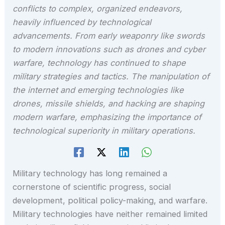
conflicts to complex, organized endeavors,
heavily influenced by technological
advancements. From early weaponry like swords
to modern innovations such as drones and cyber
warfare, technology has continued to shape
military strategies and tactics. The manipulation of
the internet and emerging technologies like
drones, missile shields, and hacking are shaping
modern warfare, emphasizing the importance of
technological superiority in military operations.
Military technology has long remained a
cornerstone of scientific progress, social
development, political policy-making, and warfare.
Military technologies have neither remained limited