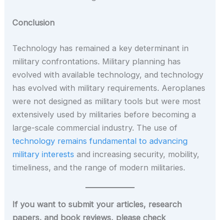
Conclusion
Technology has remained a key determinant in
military confrontations. Military planning has
evolved with available technology, and technology
has evolved with military requirements. Aeroplanes
were not designed as military tools but were most
extensively used by militaries before becoming a
large-scale commercial industry. The use of
technology remains fundamental to advancing
military interests
and increasing security, mobility,
timeliness, and the range of modern militaries.
If you want to submit your articles, research
papers, and book reviews, please check