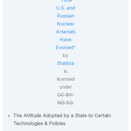
“How
U.S. and
Russian
Nuclear
Arsenals
Have
Evolved”
by
Statista
is
licensed
under
CC BY-
ND 3.0.
The Attitude Adopted by a State to Certain
Technologies & Policies