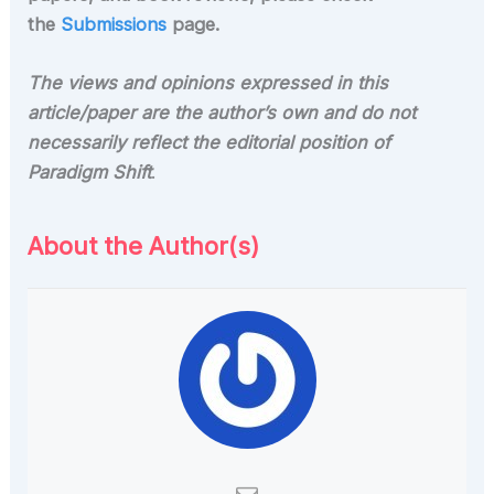
the
Submissions
page.
The views and opinions expressed in this
article/paper are the author’s own and do not
necessarily reflect the editorial position of
Paradigm Shift
.
About the Author(s)