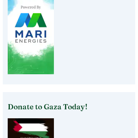
Donate to Gaza Today!