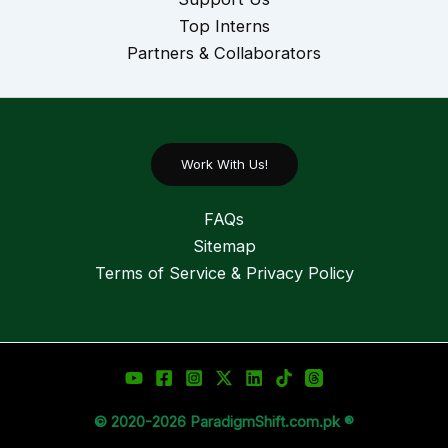
Top Interns
Partners & Collaborators
Work With Us!
FAQs
Sitemap
Terms of Service & Privacy Policy
© 2020-2026 ParadigmShift.com.pk ®