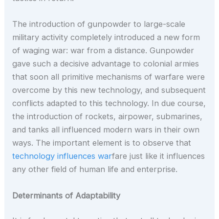
The introduction of gunpowder to large-scale
military activity completely introduced a new form
of waging war: war from a distance. Gunpowder
gave such a decisive advantage to colonial armies
that soon all primitive mechanisms of warfare were
overcome by this new technology, and subsequent
conflicts adapted to this technology. In due course,
the introduction of rockets, airpower, submarines,
and tanks all influenced modern wars in their own
ways. The important element is to observe that
technology influences war
fare just like it influences
any other field of human life and enterprise.
Determinants of Adaptability