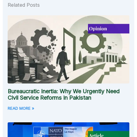
Related Posts
Bureaucratic Inertia: Why We Urgently Need
Civil Service Reforms in Pakistan
READ MORE »