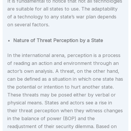
It is fundamental to notice that not all technologies
are suitable for all states to use. The adaptability
of a technology to any state’s war plan depends
on several factors.
Nature of Threat Perception by a State
In the international arena, perception is a process
of reading an action and environment through an
actor’s own analysis. A threat, on the other hand,
can be defined as a situation in which one state has
the potential or intention to hurt another state.
These threats may be posed either by verbal or
physical means. States and actors see a rise in
their threat perception when they witness changes
in the balance of power (BOP) and the
readjustment of their security dilemma. Based on