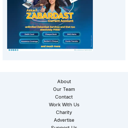
About
Our Team
Contact
Work With Us
Charity
Advertise
Support Us