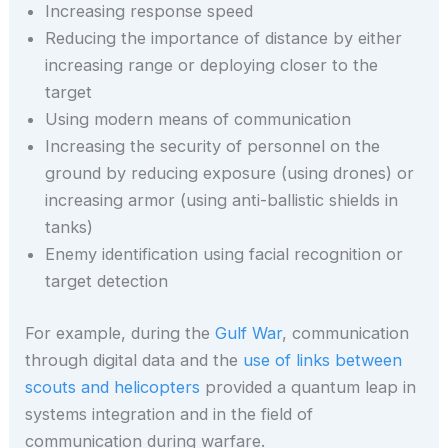
Increasing response speed
Reducing the importance of distance by either
increasing range or deploying closer to the
target
Using modern means of communication
Increasing the security of personnel on the
ground by reducing exposure (using drones) or
increasing armor (using anti-ballistic shields in
tanks)
Enemy identification using facial recognition or
target detection
For example, during the
Gulf War
, communication
through digital data and the
use of links between
scouts and helicopters
provided a quantum leap in
systems integration and in the field of
communication during warfare.