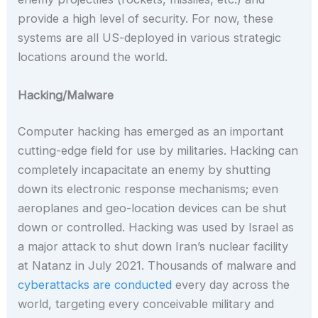
provide a high level of security. For now, these
systems are all US-deployed in various strategic
locations around the world.
Hacking/Malware
Computer hacking has emerged as an important
cutting-edge field for use by militaries. Hacking can
completely incapacitate an enemy by shutting
down its electronic response mechanisms; even
aeroplanes and geo-location devices can be shut
down or controlled. Hacking was used by Israel as
a major attack to shut down Iran’s nuclear facility
at Natanz in July 2021. Thousands of malware and
cyberattacks are conducted
every day across the
world, targeting every conceivable military and