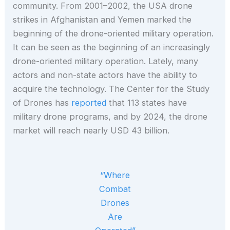
community. From 2001–2002, the USA drone
strikes in Afghanistan and Yemen marked the
beginning of the drone-oriented military operation.
It can be seen as the beginning of an increasingly
drone-oriented military operation. Lately, many
actors and non-state actors have the ability to
acquire the technology. The Center for the Study
of Drones has
reported
that 113 states have
military drone programs, and by 2024, the drone
market will reach nearly USD 43 billion.
“Where
Combat
Drones
Are