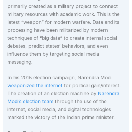
primarily created as a military project to connect
military resources with academic work. This is the
latest “weapon” for modern warfare. Data and its
processing have been militarized by modern
techniques of “big data” to create internal social
debates, predict states’ behaviors, and even
influence them by targeting social media
messaging.
In his 2018 election campaign, Narendra Modi
weaponized the internet
for political gain/interest.
The creation of an election machine by
Narendra
Modi’s election team
through the use of the
internet, social media, and digital technologies
marked the victory of the Indian prime minister.