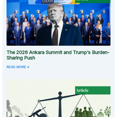
The 2026 Ankara Summit and Trump’s Burden-
Sharing Push
READ MORE »