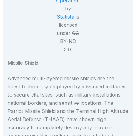
Operated”
by
Statista
is
licensed
under
CC
BY-ND
3.0.
Missile Shield
Advanced multi-layered missile shields are the
latest technology employed by advanced militaries
to secure vital sites, such as military installations,
national borders, and sensitive locations. The
Patriot Missile Shield and the Terminal High Altitude
Aerial Defense (THAAD) have shown high
accuracy to completely destroy any incoming
enemy projectiles (rockets, missiles, etc.) and