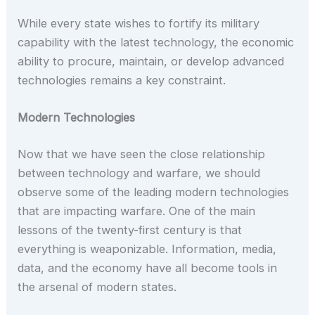
While every state wishes to fortify its military
capability with the latest technology, the economic
ability to procure, maintain, or develop advanced
technologies remains a key constraint.
Modern Technologies
Now that we have seen the close relationship
between technology and warfare, we should
observe some of the leading modern technologies
that are impacting warfare. One of the main
lessons of the twenty-first century is that
everything is weaponizable. Information, media,
data, and the economy have all become tools in
the arsenal of modern states.