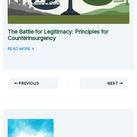
The Battle for Legitimacy: Principles for
Counterinsurgency
READ MORE »
PREVIOUS
NEXT