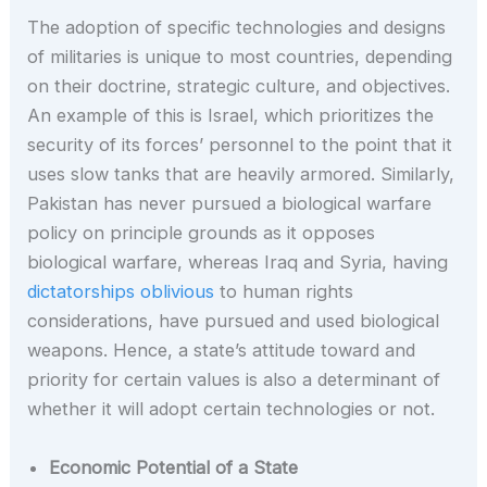
The adoption of specific technologies and designs
of militaries is unique to most countries, depending
on their doctrine, strategic culture, and objectives.
An example of this is Israel, which prioritizes the
security of its forces’ personnel to the point that it
uses slow tanks that are heavily armored. Similarly,
Pakistan has never pursued a biological warfare
policy on principle grounds as it opposes
biological warfare, whereas Iraq and Syria, having
dictatorships oblivious
to human rights
considerations, have pursued and used biological
weapons. Hence, a state’s attitude toward and
priority for certain values is also a determinant of
whether it will adopt certain technologies or not.
Economic Potential of a State