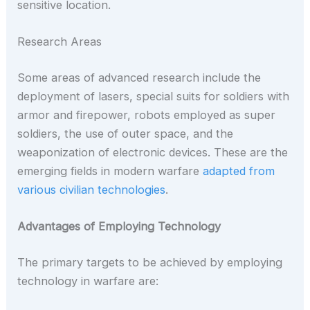
sensitive location.
Research Areas
Some areas of advanced research include the
deployment of lasers, special suits for soldiers with
armor and firepower, robots employed as super
soldiers, the use of outer space, and the
weaponization of electronic devices. These are the
emerging fields in modern warfare
adapted from
various civilian technologies
.
Advantages of Employing Technology
The primary targets to be achieved by employing
technology in warfare are: