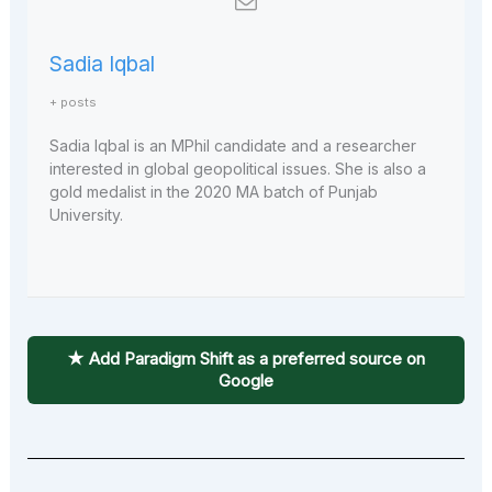
Sadia Iqbal
+ posts
Sadia Iqbal is an MPhil candidate and a researcher
interested in global geopolitical issues. She is also a
gold medalist in the 2020 MA batch of Punjab
University.
★ Add Paradigm Shift as a preferred source on
Google