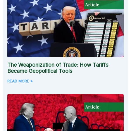
The Weaponization of Trade: How Tariffs
Became Geopolitical Tools
READ MORE »