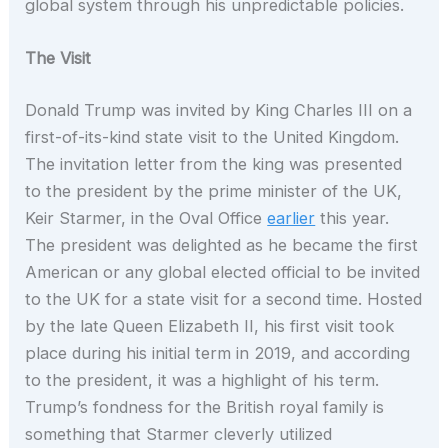
global system through his unpredictable policies.
The Visit
Donald Trump was invited by King Charles III on a
first-of-its-kind state visit to the United Kingdom.
The invitation letter from the king was presented
to the president by the prime minister of the UK,
Keir Starmer, in the Oval Office
earlier
this year.
The president was delighted as he became the first
American or any global elected official to be invited
to the UK for a state visit for a second time. Hosted
by the late Queen Elizabeth II, his first visit took
place during his initial term in 2019, and according
to the president, it was a highlight of his term.
Trump’s fondness for the British royal family is
something that Starmer cleverly utilized