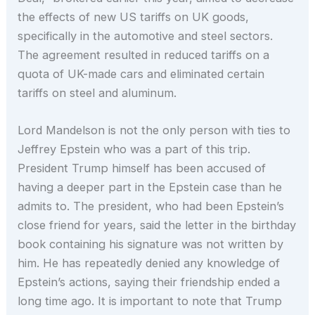
the effects of new US tariffs on UK goods,
specifically in the automotive and steel sectors.
The agreement resulted in reduced tariffs on a
quota of UK-made cars and eliminated certain
tariffs on steel and aluminum.
Lord Mandelson is not the only person with ties to
Jeffrey Epstein who was a part of this trip.
President Trump himself has been accused of
having a deeper part in the Epstein case than he
admits to. The president, who had been Epstein’s
close friend for years, said the letter in the birthday
book containing his signature was not written by
him. He has repeatedly denied any knowledge of
Epstein’s actions, saying their friendship ended a
long time ago. It is important to note that Trump