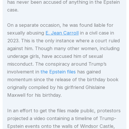
has never been accused of anything in the Epstein
case.
On a separate occasion, he was found liable for
sexually abusing
E. Jean Carroll
in a civil case in
2023. This is the only instance where a court ruled
against him. Though many other women, including
underage girls, have accused him of sexual
misconduct. The conspiracy around Trump’s
involvement in
the Epstein files
has gained
momentum since the release of the birthday book
originally compiled by his girlfriend Ghislaine
Maxwell for his birthday.
In an effort to get the files made public, protestors
projected a video containing a timeline of Trump-
Epstein events onto the walls of Windsor Castle,