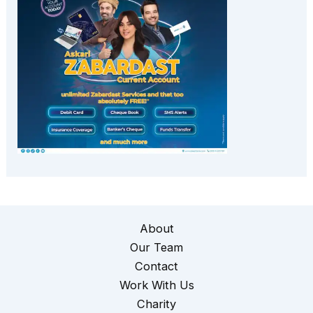
About
Our Team
Contact
Work With Us
Charity