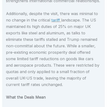
strengthens international commercial relationships.
Additionally, despite the visit, there was minimal to
no change in the critical
tariff
landscape. The US
maintained its high duties of 25% on major UK
exports like steel and aluminum, as talks to
eliminate these tariffs stalled and Trump remained
non-committal about the future. While a smaller,
pre-existing economic prosperity deal offered
some limited tariff reductions on goods like cars
and aerospace products. These were restricted by
quotas and only applied to a small fraction of
overall UK-US trade, leaving the majority of
current tariff rates unchanged.
What the Deals Mean