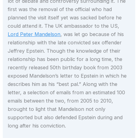
lot of debate and controversy surrounding it. The
first was the removal of the official who had
planned the visit itself yet was sacked before he
could attend it. The UK ambassador to the US,
Lord Peter Mandelson
, was let go because of his
relationship with the late convicted sex offender
Jeffrey Epstein. Though the knowledge of their
relationship has been public for a long time, the
recently released 50th birthday book from 2003
exposed Mandelson’s letter to Epstein in which he
describes him as his “best pal.” Along with the
letter, a selection of emails from an estimated 100
emails between the two, from 2005 to 2010,
brought to light that Mandelson not only
supported but also defended Epstein during and
long after his conviction.