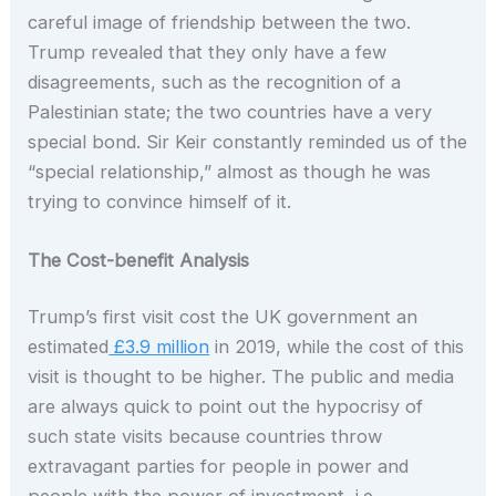
careful image of friendship between the two.
Trump revealed that they only have a few
disagreements, such as the recognition of a
Palestinian state; the two countries have a very
special bond. Sir Keir constantly reminded us of the
“special relationship,” almost as though he was
trying to convince himself of it.
The Cost-benefit Analysis
Trump’s first visit cost the UK government an
estimated
£3.9 million
in 2019, while the cost of this
visit is thought to be higher. The public and media
are always quick to point out the hypocrisy of
such state visits because countries throw
extravagant parties for people in power and