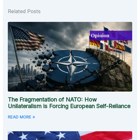
Related Posts
The Fragmentation of NATO: How
Unilateralism is Forcing European Self-Reliance
READ MORE »