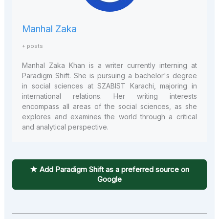
Manhal Zaka
+ posts
Manhal Zaka
Khan is a writer currently interning at
Paradigm Shift. She is pursuing a bachelor's degree
in social sciences at SZABIST Karachi, majoring in
international relations. Her writing interests
encompass all areas of the social sciences, as she
explores and examines the world through a critical
and analytical perspective.
★ Add Paradigm Shift as a preferred source on
Google