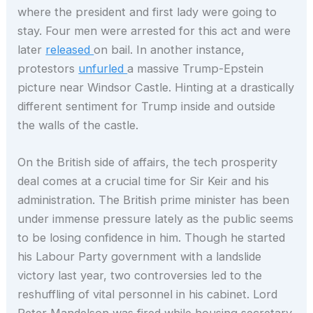
where the president and first lady were going to
stay. Four men were arrested for this act and were
later
released
on bail. In another instance,
protestors
unfurled
a massive Trump-Epstein
picture near Windsor Castle. Hinting at a drastically
different sentiment for Trump inside and outside
the walls of the castle.
On the British side of affairs, the tech prosperity
deal comes at a crucial time for Sir Keir and his
administration. The British prime minister has been
under immense pressure lately as the public seems
to be losing confidence in him. Though he started
his Labour Party government with a landslide
victory last year, two controversies led to the
reshuffling of vital personnel in his cabinet. Lord
Peter Mandelson was fired while housing secretary,