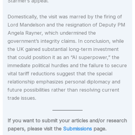
Starmer’s appeal.
Domestically, the visit was marred by the firing of
Lord Mandelson and the resignation of Deputy PM
Angela Rayner, which undermined the
government’s integrity claims. In conclusion, while
the UK gained substantial long-term investment
that could position it as an “AI superpower,” the
immediate political hurdles and the failure to secure
vital tariff reductions suggest that the special
relationship emphasizes personal diplomacy and
future possibilities rather than resolving current
trade issues.
If you want to submit your articles and/or research
papers, please visit the
Submissions
page.