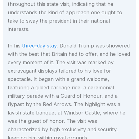
throughout this state visit, indicating that he
understands the kind of approach one ought to
take to sway the president in their national
interests.
In his
three-day stay
, Donald Trump was showered
with the best that Britain had to offer, and he loved
every moment of it. The visit was marked by
extravagant displays tailored to his love for
spectacle. It began with a grand welcome,
featuring a gilded carriage ride, a ceremonial
military parade with a Guard of Honour, and a
flypast by the Red Arrows. The highlight was a
lavish state banquet at Windsor Castle, where he
was the guest of honor. The visit was
characterized by high exclusivity and security,
keeping him within royal grounds.