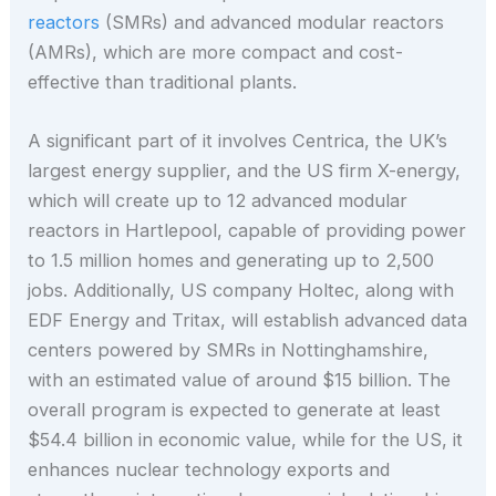
reactors
(SMRs) and advanced modular reactors
(AMRs), which are more compact and cost-
effective than traditional plants.
A significant part of it involves Centrica, the UK’s
largest energy supplier, and the US firm X-energy,
which will create up to 12 advanced modular
reactors in Hartlepool, capable of providing power
to 1.5 million homes and generating up to 2,500
jobs. Additionally, US company Holtec, along with
EDF Energy and Tritax, will establish advanced data
centers powered by SMRs in Nottinghamshire,
with an estimated value of around $15 billion. The
overall program is expected to generate at least
$54.4 billion in economic value, while for the US, it
enhances nuclear technology exports and