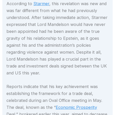
According to
Starmer
, this revelation was new and
was far different from what he had previously
understood. After taking immediate action, Starmer
expressed that Lord Mandelson would have never
been appointed had he been aware of the true
gravity of his relationship to Epstein, as it goes
against his and the administration’s policies
regarding violence against women. Despite it all,
Lord Mandelson has played a crucial part in the
trade and investment deals signed between the UK
and US this year.
Reports indicate that his key achievement was
establishing the framework for a trade deal,
celebrated during an Oval Office meeting in May.
The deal, known as the “
Economic Prosperity
Deal,” brokered earlier this year, aimed to decrease