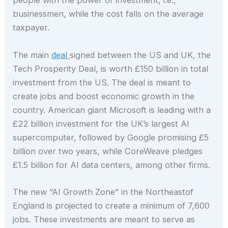
people with the power of investment, i.e.,
businessmen, while the cost falls on the average
taxpayer.
The main
deal
signed between the US and UK, the
Tech Prosperity Deal, is worth £150 billion in total
investment from the US. The deal is meant to
create jobs and boost economic growth in the
country. American giant Microsoft is leading with a
£22 billion investment for the UK’s largest AI
supercomputer, followed by Google promising £5
billion over two years, while CoreWeave pledges
£1.5 billion for AI data centers, among other firms.
The new “AI Growth Zone” in the Northeastof
England is projected to create a minimum of 7,600
jobs. These investments are meant to serve as