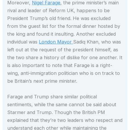
Moreover,
Nigel Farage
, the prime minister’s main
rival and leader of Reform UK, happens to be
President Trump’s old friend. He was excluded
from the guest list for the formal dinner hosted by
the king and found it insulting. Another excluded
individual was
London Mayor
Sadiq Khan, who was
left out at the request of the president himself, as
the two share a history of dislike for one another. It
is also important to note that Farage is a right-
wing, anti-immigration politician who is on track to
be Britain’s next prime minister.
Farage and Trump share similar political
sentiments, while the same cannot be said about
Starmer and Trump. Though the British PM
explained that they’re two leaders who respect and
understand each other while maintaining the