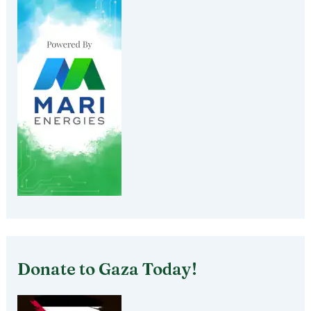
Donate to Gaza Today!