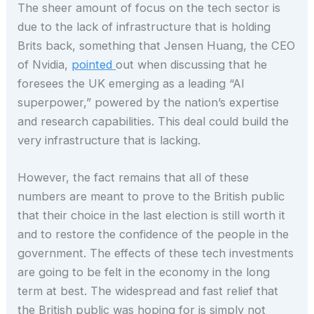
The sheer amount of focus on the tech sector is
due to the lack of infrastructure that is holding
Brits back, something that Jensen Huang, the CEO
of Nvidia,
pointed
out when discussing that he
foresees the UK emerging as a leading “AI
superpower,” powered by the nation’s expertise
and research capabilities. This deal could build the
very infrastructure that is lacking.
However, the fact remains that all of these
numbers are meant to prove to the British public
that their choice in the last election is still worth it
and to restore the confidence of the people in the
government. The effects of these tech investments
are going to be felt in the economy in the long
term at best. The widespread and fast relief that
the British public was hoping for is simply not