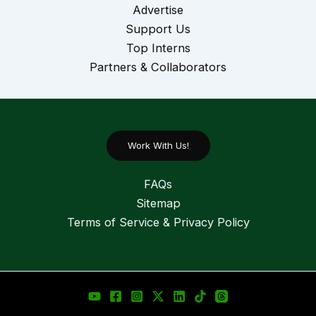
Advertise
Support Us
Top Interns
Partners & Collaborators
Work With Us!
FAQs
Sitemap
Terms of Service & Privacy Policy