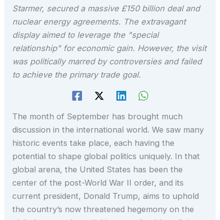
Starmer, secured a massive £150 billion deal and
nuclear energy agreements. The extravagant
display aimed to leverage the "special
relationship" for economic gain. However, the visit
was politically marred by controversies and failed
to achieve the primary trade goal.
The month of September has brought much
discussion in the international world. We saw many
historic events take place, each having the
potential to shape global politics uniquely. In that
global arena, the United States has been the
center of the post-World War II order, and its
current president, Donald Trump, aims to uphold
the country’s now threatened hegemony on the