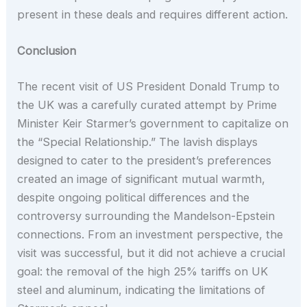
present in these deals and requires different action.
Conclusion
The recent visit of US President Donald Trump to
the UK was a carefully curated attempt by Prime
Minister Keir Starmer’s government to capitalize on
the “Special Relationship.” The lavish displays
designed to cater to the president’s preferences
created an image of significant mutual warmth,
despite ongoing political differences and the
controversy surrounding the Mandelson-Epstein
connections. From an investment perspective, the
visit was successful, but it did not achieve a crucial
goal: the removal of the high 25% tariffs on UK
steel and aluminum, indicating the limitations of