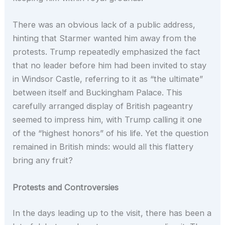
There was an obvious lack of a public address,
hinting that Starmer wanted him away from the
protests. Trump repeatedly emphasized the fact
that no leader before him had been invited to stay
in Windsor Castle, referring to it as “the ultimate”
between itself and Buckingham Palace. This
carefully arranged display of British pageantry
seemed to impress him, with Trump calling it one
of the “highest honors” of his life. Yet the question
remained in British minds: would all this flattery
bring any fruit?
Protests and Controversies
In the days leading up to the visit, there has been a