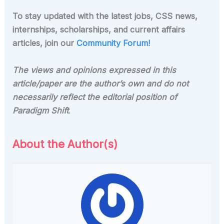
To stay updated with the latest jobs, CSS news,
internships, scholarships, and current affairs
articles, join our
Community Forum!
The views and opinions expressed in this
article/paper are the author’s own and do not
necessarily reflect the editorial position of
Paradigm Shift
.
About the Author(s)