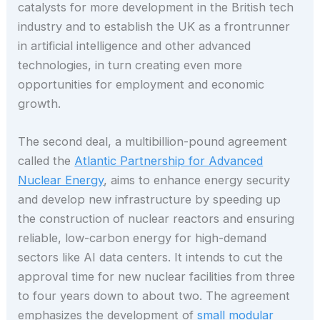
catalysts for more development in the British tech
industry and to establish the UK as a frontrunner
in artificial intelligence and other advanced
technologies, in turn creating even more
opportunities for employment and economic
growth.
The second deal, a multibillion-pound agreement
called the
Atlantic Partnership for Advanced
Nuclear Energy
, aims to enhance energy security
and develop new infrastructure by speeding up
the construction of nuclear reactors and ensuring
reliable, low-carbon energy for high-demand
sectors like AI data centers. It intends to cut the
approval time for new nuclear facilities from three
to four years down to about two. The agreement
emphasizes the development of
small modular