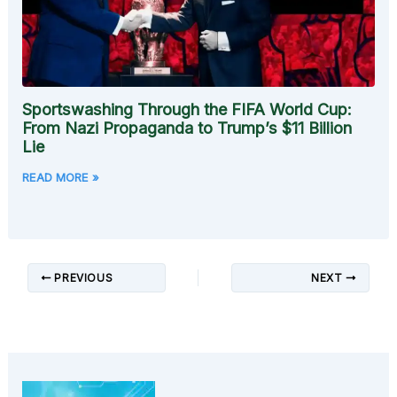
Sportswashing Through the FIFA World Cup:
From Nazi Propaganda to Trump’s $11 Billion
Lie
READ MORE »
PREVIOUS
NEXT