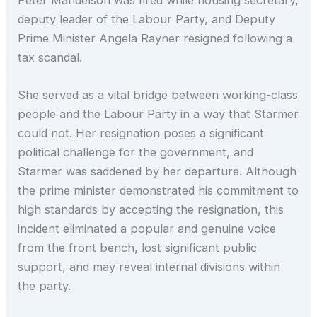
deputy leader of the Labour Party, and Deputy
Prime Minister Angela Rayner resigned following a
tax scandal.
She served as a vital bridge between working-class
people and the Labour Party in a way that Starmer
could not. Her resignation poses a significant
political challenge for the government, and
Starmer was saddened by her departure. Although
the prime minister demonstrated his commitment to
high standards by accepting the resignation, this
incident eliminated a popular and genuine voice
from the front bench, lost significant public
support, and may reveal internal divisions within
the party.