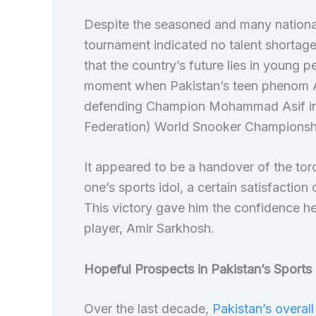
Despite the seasoned and many national
tournament indicated no talent shortag
that the country’s future lies in young 
moment when Pakistan’s teen phenom A
defending Champion Mohammad Asif in th
Federation) World Snooker Championshi
It appeared to be a handover of the tor
one’s sports idol, a certain satisfaction
This victory gave him the confidence he
player, Amir Sarkhosh.
Hopeful Prospects in Pakistan’s Sports
Over the last decade,
Pakistan’s overall