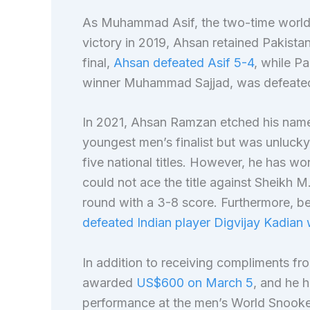
As Muhammad Asif, the two-time world 
victory in 2019, Ahsan retained Pakistan’
final,
Ahsan defeated Asif 5-4
, while P
winner Muhammad Sajjad, was defeated
In 2021, Ahsan Ramzan etched his name
youngest men’s finalist but was unlucky
five national titles. However, he has won
could not ace the title against Sheikh 
round with a 3-8 score. Furthermore, be
defeated Indian player Digvijay Kadian 
In addition to receiving compliments fr
awarded
US$600 on March 5
, and he 
performance at the men’s World Snook