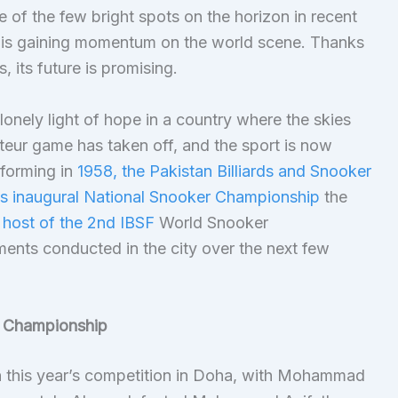
of the few bright spots on the horizon in recent
n is gaining momentum on the world scene. Thanks
s, its future is promising.
 lonely light of hope in a country where the skies
teur game has taken off, and the sport is now
r forming in
1958, the Pakistan Billiards and Snooker
’s inaugural National Snooker Championship
the
 host of the 2nd IBSF
World Snooker
ents conducted in the city over the next few
r Championship
in this year’s competition in Doha, with Mohammad