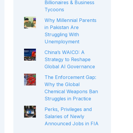
Billionaires & Business
Tycoons
Why Millennial Parents
in Pakistan Are
Struggling With
Unemployment
China’s WAICO: A
Strategy to Reshape
Global AI Governance
The Enforcement Gap:
Why the Global
Chemical Weapons Ban
Struggles in Practice
Perks, Privileges and
Salaries of Newly
Announced Jobs in FIA