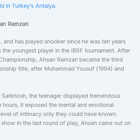
ld in Turkey’s Antalya
.
san Ramzan
, and has played snooker since he was ten years
s the youngest player in the IBSF tournament. After
er Championship, Ahsan Ramzan became the third
onship title, after Muhammad Yousuf (1994) and
ir Sarkhosh, the teenager displayed tremendous
ve hours, it exposed the mental and emotional
 level of intimacy only they could have known.
 show in the last round of play, Ahsan came out on