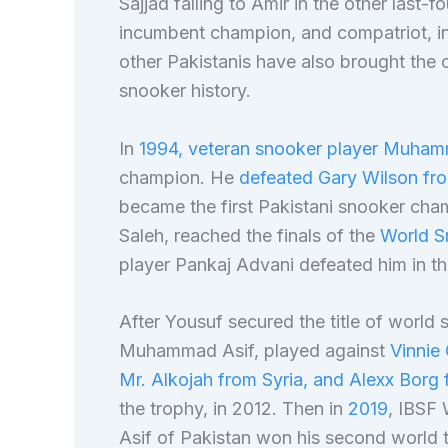
Sajjad falling to Amir in the other las
incumbent champion, and compatriot, in 
other Pakistanis have also brought the 
snooker history.
In
1994, veteran snooker player Muha
champion. He
defeated Gary Wilson fro
became the first Pakistani snooker cha
Saleh, reached the finals of the
World S
player Pankaj Advani defeated him in th
After Yousuf secured the title of world
Muhammad Asif, played against
Vinnie 
Mr. Alkojah from Syria, and Alexx Borg 
the trophy, in 2012. Then in
2019
, IBSF
Asif of Pakistan won his second world t