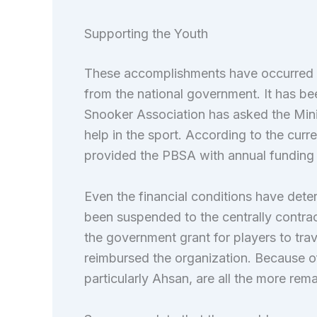
Supporting the Youth
These accomplishments have occurred wi
from the national government. It has bee
Snooker Association has asked the Minist
help in the sport. According to the curr
provided the PBSA with annual funding f
Even the financial conditions have det
been suspended to the centrally contrac
the government grant for players to tra
reimbursed the organization. Because of
particularly Ahsan, are all the more remar