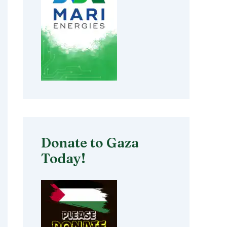
Donate to Gaza
Today!