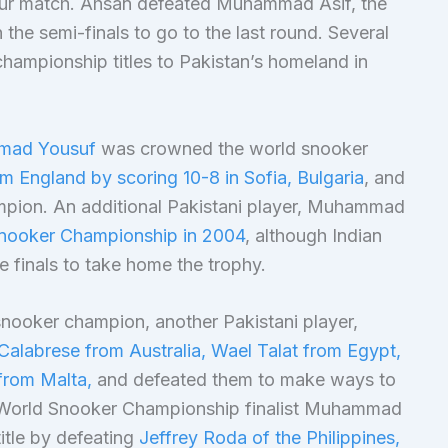
t-four match. Ahsan defeated Muhammad Asif, the
the semi-finals to go to the last round. Several
championship titles to Pakistan’s homeland in
mmad Yousuf
was crowned the world snooker
m England by scoring 10-8 in Sofia, Bulgaria
, and
mpion. An additional Pakistani player, Muhammad
nooker Championship in 2004
, although Indian
e finals to take home the trophy.
 snooker champion, another Pakistani player,
Calabrese from Australia, Wael Talat from Egypt,
from Malta,
and defeated them to make ways to
 World Snooker Championship finalist Muhammad
itle by defeating
Jeffrey Roda of the Philippines,