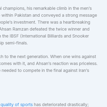
 champions, his remarkable climb in the men’s
e within Pakistan and conveyed a strong message
people’s investment. There was a heartbreaking
hsan Ramzan defeated the twice winner and
e IBSF (International Billiards and Snooker
p semi-finals.
ch to the next generation. When one wins against
 comes with it, and Ahsan’s reaction was priceless.
 needed to compete in the final against Iran’s
 quality of sports
has deteriorated drastically;