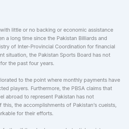
th little or no backing or economic assistance
n a long time since the Pakistan Billiards and
ry of Inter-Provincial Coordination for financial
ent situation, the Pakistan Sports Board has not
or the past four years.
eriorated to the point where monthly payments have
ted players. Furthermore, the PBSA claims that
vel abroad to represent Pakistan has not
 this, the accomplishments of Pakistan’s cueists,
kable for their efforts.