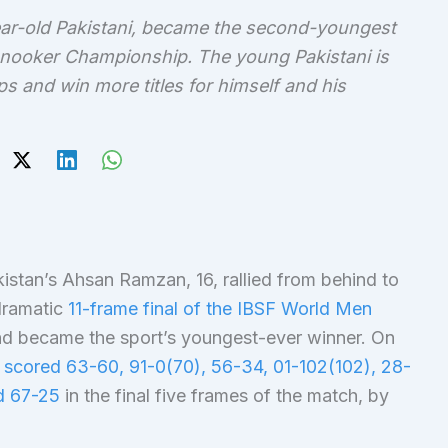
ar-old Pakistani, became the second-youngest
Snooker Championship. The young Pakistani is
s and win more titles for himself and his
istan’s Ahsan Ramzan, 16, rallied from behind to
 dramatic
11-frame final of the IBSF World Men
nd became the sport’s youngest-ever winner. On
n
scored 63-60, 91-0(70), 56-34, 01-102(102), 28-
nd 67-25
in the final five frames of the match, by