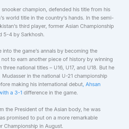
snooker champion, defended his title from his
s world title in the country’s hands. In the semi-
akistan’s third player, former Asian Championship
 5-4 by Sarkhosh.
 into the game’s annals by becoming the
 not to earn another piece of history by winning
 three national titles – U16, U17, and U18. But he
M. Mudasser in the national U-21 championship
fore making his international debut
, Ahsan
with a 3-1
difference in the game.
om the President of the Asian body, he was
has promised to put on a more remarkable
er Championship in August.