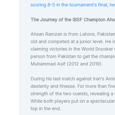
scoring 8-5 in the tournament’s final, he
The Journey of the IBSF Champion Ah
Ahsan Ramzan is from Lahore, Pakistan
old and competed at a junior level. He i
claiming victories in the World Snook
person from Pakistan to get the champi
Muhammad Asif (2012 and 2019).
During his last match against Iran’s Am
dexterity and finesse. For more than fi
strength of the two cueists, revealing a
While both players put on a spectacular
top in the end.