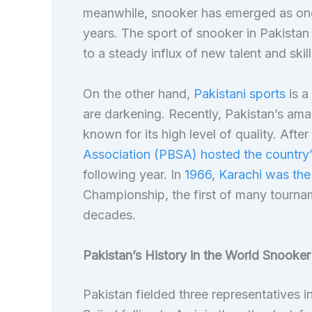
meanwhile, snooker has emerged as one 
years. The sport of snooker in Pakista
to a steady influx of new talent and skill
On the other hand,
Pakistani sports
is a
are darkening. Recently, Pakistan’s ama
known for its high level of quality. Afte
Association (PBSA) hosted the country
following year. In
1966, Karachi was the
Championship, the first of many tournam
decades.
Pakistan’s History in the World Snooke
Pakistan fielded three representatives 