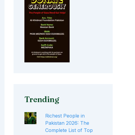
Trending
Richest People in
Pakistan 2026: The
Complete List of Top