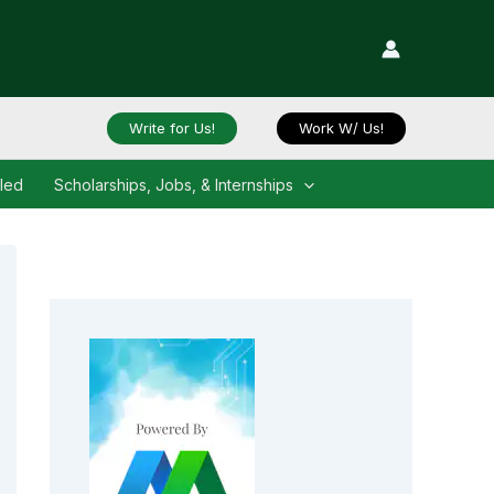
Write for Us!
Work W/ Us!
iled
Scholarships, Jobs, & Internships