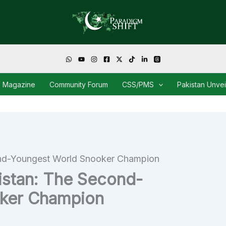
Magazine
Community Forum
CSS/PMS
Pakistan Unve
nd-Youngest World Snooker Champion
istan: The Second-
ker Champion