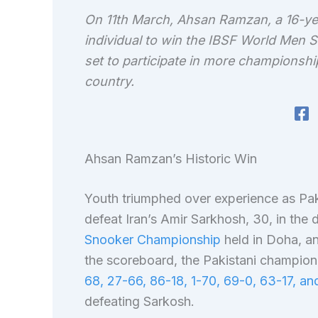
On 11th March, Ahsan Ramzan, a 16-ye
individual to win the IBSF World Men 
set to participate in more championship
country.
Ahsan Ramzan’s Historic Win
Youth triumphed over experience as Pak
defeat Iran’s Amir Sarkhosh, 30, in the
Snooker Championship
held in Doha, a
the scoreboard, the Pakistani champio
68, 27-66, 86-18, 1-70, 69-0, 63-17, a
defeating Sarkosh.