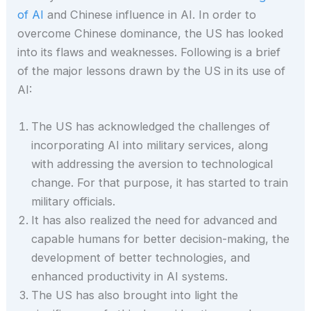
of AI
and Chinese influence in AI. In order to
overcome Chinese dominance, the US has looked
into its flaws and weaknesses. Following is a brief
of the major lessons drawn by the US in its use of
AI:
The US has acknowledged the challenges of
incorporating AI into military services, along
with addressing the aversion to technological
change. For that purpose, it has started to train
military officials.
It has also realized the need for advanced and
capable humans for better decision-making, the
development of better technologies, and
enhanced productivity in AI systems.
The US has also brought into light the