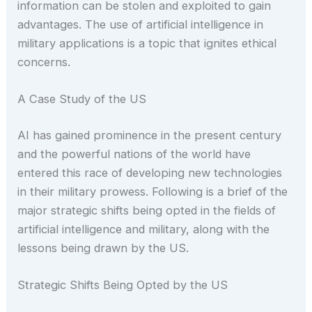
information can be stolen and exploited to gain
advantages. The use of artificial intelligence in
military applications is a topic that ignites ethical
concerns.
A Case Study of the US
AI has gained prominence in the present century
and the powerful nations of the world have
entered this race of developing new technologies
in their military prowess. Following is a brief of the
major strategic shifts being opted in the fields of
artificial intelligence and military, along with the
lessons being drawn by the US.
Strategic Shifts Being Opted by the US