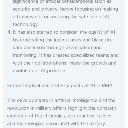
significance of ethical considerations such as
security and privacy, hence focusing on making
a framework for assuring the safe use of AI
technology.
It has also started to consider the quality of AI
by eradicating the inaccuracies and biases in
data collection through examination and
monitoring. It has created specialized teams and
with their collaborations, made the growth and
evolution of AI possible.
Future Implications and Prospects of AI in RMA
The developments in artificial intelligence and the
revolution in military affairs highlight the constant
evolution of the strategies, approaches, tactics,
and technologies associated with the military