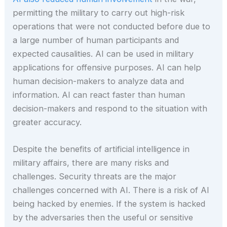
permitting the military to carry out high-risk
operations that were not conducted before due to
a large number of human participants and
expected causalities. AI can be used in military
applications for offensive purposes. AI can help
human decision-makers to analyze data and
information. AI can react faster than human
decision-makers and respond to the situation with
greater accuracy.
Despite the benefits of artificial intelligence in
military affairs, there are many risks and
challenges. Security threats are the major
challenges concerned with AI. There is a risk of AI
being hacked by enemies. If the system is hacked
by the adversaries then the useful or sensitive