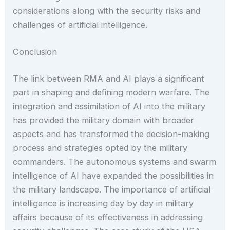
considerations along with the security risks and
challenges of artificial intelligence.
Conclusion
The link between RMA and AI plays a significant
part in shaping and defining modern warfare. The
integration and assimilation of AI into the military
has provided the military domain with broader
aspects and has transformed the decision-making
process and strategies opted by the military
commanders. The autonomous systems and swarm
intelligence of AI have expanded the possibilities in
the military landscape. The importance of artificial
intelligence is increasing day by day in military
affairs because of its effectiveness in addressing