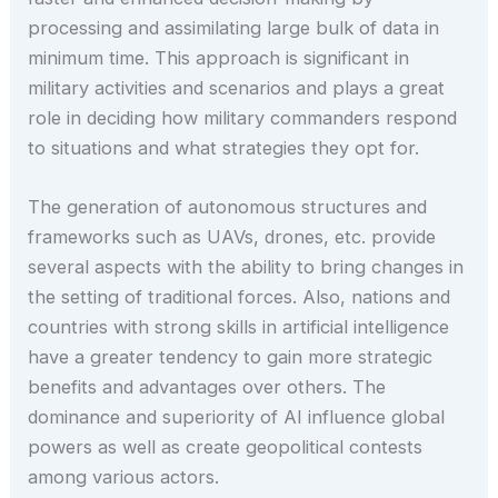
processing and assimilating large bulk of data in
minimum time. This approach is significant in
military activities and scenarios and plays a great
role in deciding how military commanders respond
to situations and what strategies they opt for.
The generation of autonomous structures and
frameworks such as UAVs, drones, etc. provide
several aspects with the ability to bring changes in
the setting of traditional forces. Also, nations and
countries with strong skills in artificial intelligence
have a greater tendency to gain more strategic
benefits and advantages over others. The
dominance and superiority of AI influence global
powers as well as create geopolitical contests
among various actors.