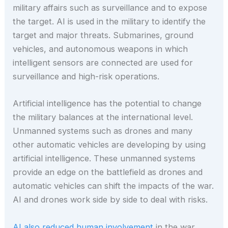
military affairs such as surveillance and to expose
the target. AI is used in the military to identify the
target and major threats. Submarines, ground
vehicles, and autonomous weapons in which
intelligent sensors are connected are used for
surveillance and high-risk operations.
Artificial intelligence has the potential to change
the military balances at the international level.
Unmanned systems such as drones and many
other automatic vehicles are developing by using
artificial intelligence. These unmanned systems
provide an edge on the battlefield as drones and
automatic vehicles can shift the impacts of the war.
AI and drones work side by side to deal with risks.
AI also reduced human involvement
in the war,