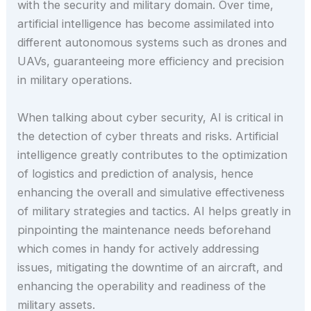
with the security and military domain. Over time,
artificial intelligence has become assimilated into
different autonomous systems such as drones and
UAVs, guaranteeing more efficiency and precision
in military operations.
When talking about cyber security, AI is critical in
the detection of cyber threats and risks. Artificial
intelligence greatly contributes to the optimization
of logistics and prediction of analysis, hence
enhancing the overall and simulative effectiveness
of military strategies and tactics. AI helps greatly in
pinpointing the maintenance needs beforehand
which comes in handy for actively addressing
issues, mitigating the downtime of an aircraft, and
enhancing the operability and readiness of the
military assets.