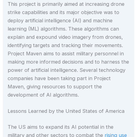
This project is primarily aimed at increasing drone
strike capabilities and its major objective was to
deploy artificial intelligence (AI) and machine
learning (ML) algorithms. These algorithms can
explain and expound video imagery from drones,
identifying targets and tracking their movements.
Project Maven aims to assist military personnel in
making more informed decisions and to harness the
power of artificial intelligence. Several technology
companies have been taking part in Project
Maven, giving resources to support the
development of AI algorithms.
Lessons Learned by the United States of America
The US aims to expand its AI potential in the
military and other sectors to combat the
rising use