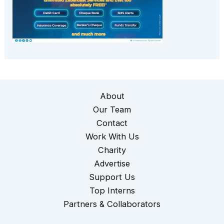
About
Our Team
Contact
Work With Us
Charity
Advertise
Support Us
Top Interns
Partners & Collaborators