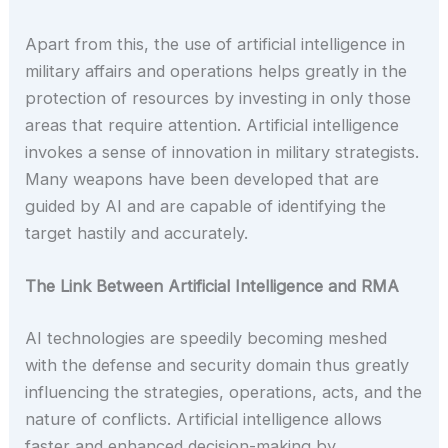
Apart from this, the use of artificial intelligence in
military affairs and operations helps greatly in the
protection of resources by investing in only those
areas that require attention. Artificial intelligence
invokes a sense of innovation in military strategists.
Many weapons have been developed that are
guided by AI and are capable of identifying the
target hastily and accurately.
The Link Between Artificial Intelligence and RMA
AI technologies are speedily becoming meshed
with the defense and security domain thus greatly
influencing the strategies, operations, acts, and the
nature of conflicts. Artificial intelligence allows
faster and enhanced decision-making by