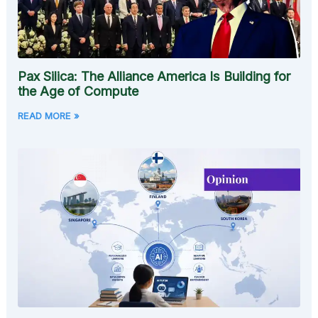
Pax Silica: The Alliance America Is Building for
the Age of Compute
READ MORE »