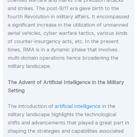
and strikes. The post-9/11 era gave birth to the
fourth Revolution in military affairs. It encompassed
a significant increase in the utilization of unmanned
aerial vehicles, cyber warfare tactics, various kinds
of counter-insurgency acts, etc. In the present
times, RMA is in a dynamic phase that involves
multi-domain operations hence broadening the
military landscape.
The Advent of Artificial Intelligence in the Military
Setting
The introduction of
artificial intelligence
in the
military landscape highlights the technological
shifts and advancements that played a great part in
shaping the strategies and capabilities associated