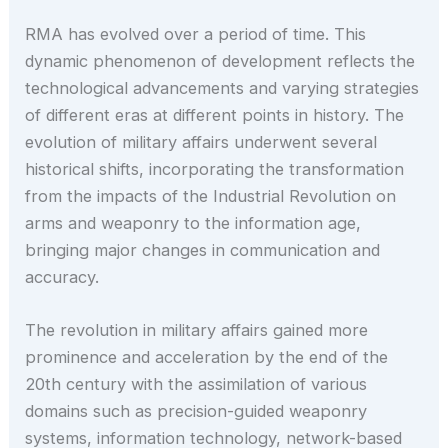
RMA has evolved over a period of time. This
dynamic phenomenon of development reflects the
technological advancements and varying strategies
of different eras at different points in history. The
evolution of military affairs underwent several
historical shifts, incorporating the transformation
from the impacts of the Industrial Revolution on
arms and weaponry to the information age,
bringing major changes in communication and
accuracy.
The revolution in military affairs gained more
prominence and acceleration by the end of the
20th century with the assimilation of various
domains such as precision-guided weaponry
systems, information technology, network-based