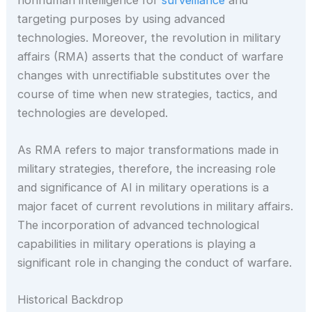
targeting purposes by using advanced
technologies. Moreover, the revolution in military
affairs (RMA) asserts that the conduct of warfare
changes with unrectifiable substitutes over the
course of time when new strategies, tactics, and
technologies are developed.
As RMA refers to major transformations made in
military strategies, therefore, the increasing role
and significance of AI in military operations is a
major facet of current revolutions in military affairs.
The incorporation of advanced technological
capabilities in military operations is playing a
significant role in changing the conduct of warfare.
Historical Backdrop