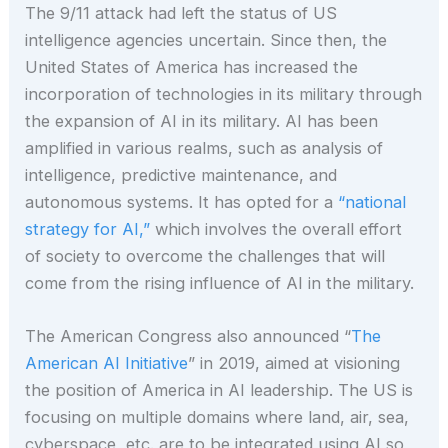
The 9/11 attack had left the status of US
intelligence agencies uncertain. Since then, the
United States of America has increased the
incorporation of technologies in its military through
the expansion of AI in its military. AI has been
amplified in various realms, such as analysis of
intelligence, predictive maintenance, and
autonomous systems. It has opted for a
“national
strategy for AI,”
which involves the overall effort
of society to overcome the challenges that will
come from the rising influence of AI in the military.
The American Congress also announced “
The
American AI Initiative
” in 2019, aimed at visioning
the position of America in AI leadership. The US is
focusing on multiple domains where land, air, sea,
cyberspace, etc. are to be integrated using AI so