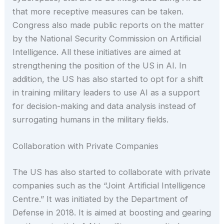
that more receptive measures can be taken.
Congress also made public reports on the matter
by the National Security Commission on Artificial
Intelligence. All these initiatives are aimed at
strengthening the position of the US in AI. In
addition, the US has also started to opt for a shift
in training military leaders to use AI as a support
for decision-making and data analysis instead of
surrogating humans in the military fields.
Collaboration with Private Companies
The US has also started to collaborate with private
companies such as the “Joint Artificial Intelligence
Centre.” It was initiated by the Department of
Defense in 2018. It is aimed at boosting and gearing