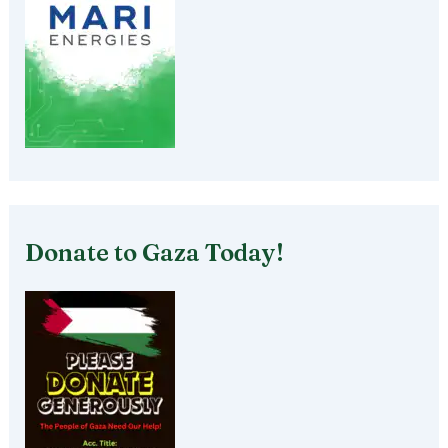
Donate to Gaza Today!