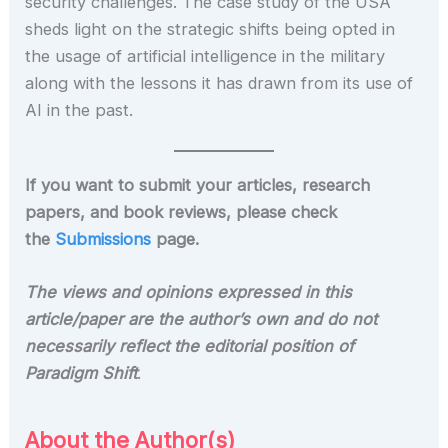
security challenges. The case study of the USA
sheds light on the strategic shifts being opted in
the usage of artificial intelligence in the military
along with the lessons it has drawn from its use of
AI in the past.
If you want to submit your articles, research
papers, and book reviews, please check
the
Submissions
page.
The views and opinions expressed in this
article/paper are the author’s own and do not
necessarily reflect the editorial position of
Paradigm Shift
.
About the Author(s)