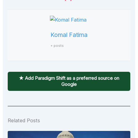
Komal Fatima
+ posts
★ Add Paradigm Shift as a preferred source on
Google
Related Posts