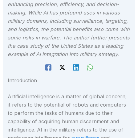
enhancing precision, efficiency, and decision-
making. While AI has profound uses in various
military domains, including surveillance, targeting,
and logistics, the potential benefits also come with
some risks in warfare. The author further presents
the case study of the United States as a leading
example of AI integration into military strategy.
Introduction
Artificial intelligence is a matter of global concern;
it refers to the potential of robots and computers
to perform the tasks of humans due to their
capability of acquiring human discernment and
intelligence. AI in the military refers to the use of
nonhuman intelligence for
surveillance
and