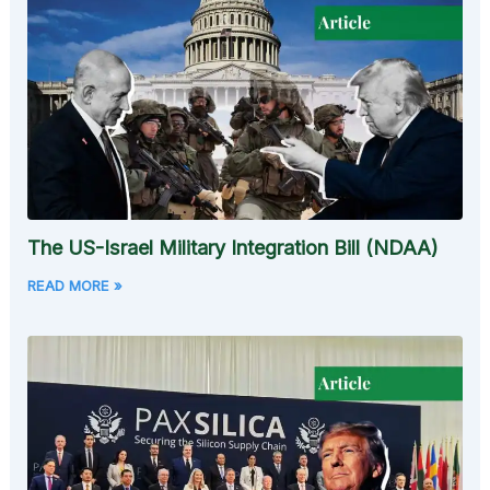
The US-Israel Military Integration Bill (NDAA)
READ MORE »