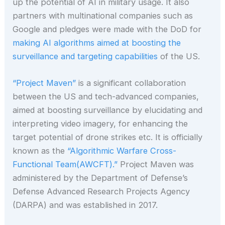
up the potential of AI in military usage. It also
partners with multinational companies such as
Google and pledges were made with the DoD for
making AI algorithms aimed at boosting the
surveillance and targeting capabilities
of the US.
“Project Maven”
is a significant collaboration
between the US and tech-advanced companies,
aimed at boosting surveillance by elucidating and
interpreting video imagery, for enhancing the
target potential of drone strikes etc. It is officially
known as the
“Algorithmic Warfare Cross-
Functional Team(AWCFT).”
Project Maven was
administered by the Department of Defense’s
Defense Advanced Research Projects Agency
(DARPA) and was established in 2017.