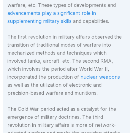
warfare, etc. These types of developments and
advancements play a significant role in
supplementing military skills
and capabilities.
The first revolution in military affairs observed the
transition of traditional modes of warfare into
mechanized methods and techniques which
involved tanks, aircraft, etc. The second RMA,
which involves the period after World War II,
incorporated the production of
nuclear weapons
as well as the utilization of electronic and
precision-based warfare and munitions.
The Cold War period acted as a catalyst for the
emergence of military doctrines. The third
revolution in military affairs is more of network-
oriented warfare and marks the precision attacks