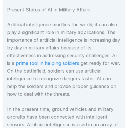
Present Status of AI in Military Affairs
Artificial intelligence modifies the world; it can also
play a significant role in military applications. The
importance of artificial intelligence is increasing day
by day in military affairs because of its
effectiveness in addressing security challenges. AI
is a
prime tool in helping soldiers
get ready for war.
On the battlefield, soldiers can use artificial
intelligence to recognize dangers faster. AI can
help the soldiers and provide proper guidance on
how to deal with the threats.
In the present time, ground vehicles and military
aircrafts have been connected with intelligent
sensors. Artificial intelligence is used in an array of