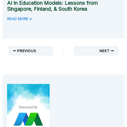
AI in Education Models: Lessons from
Singapore, Finland, & South Korea
READ MORE »
PREVIOUS
NEXT