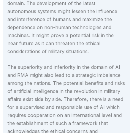
domain. The development of the latest
autonomous systems might lessen the influence
and interference of humans and maximize the
dependence on non-human technologies and
machines. It might prove a potential risk in the
near future as it can threaten the ethical
considerations of military situations.
The superiority and inferiority in the domain of AI
and RMA might also lead to a strategic imbalance
among the nations. The potential benefits and risks
of artificial intelligence in the revolution in military
affairs exist side by side. Therefore, there is a need
for a supervised and responsible use of AI which
requires cooperation on an international level and
the establishment of such a framework that
acknowledges the ethical concerns and