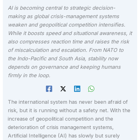
AI is becoming central to strategic decision-
making as global crisis-management systems
weaken and geopolitical competition intensifies.
While it boosts speed and situational awareness, it
also compresses reaction time and raises the risk
of miscalculation and escalation. From NATO to
the Indo-Pacific and South Asia, stability now
depends on governance and keeping humans
firmly in the loop.
The international system has never been afraid of
risk, but it is running without a safety net. With the
increase of geopolitical competition and the
deterioration of crisis management systems,
Artificial Intelligence (AI) has slowly but surely