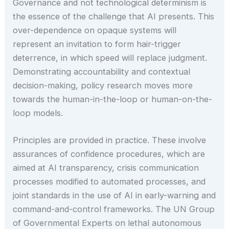
Governance and not technological determinism is
the essence of the challenge that AI presents. This
over-dependence on opaque systems will
represent an invitation to form hair-trigger
deterrence, in which speed will replace judgment.
Demonstrating accountability and contextual
decision-making, policy research moves more
towards the human-in-the-loop or human-on-the-
loop models.
Principles are provided in practice. These involve
assurances of confidence procedures, which are
aimed at AI transparency, crisis communication
processes modified to automated processes, and
joint standards in the use of AI in early-warning and
command-and-control frameworks. The UN Group
of Governmental Experts on lethal autonomous