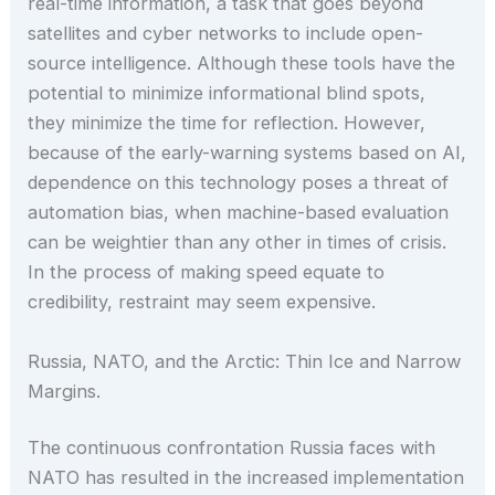
real-time information, a task that goes beyond
satellites and cyber networks to include open-
source intelligence. Although these tools have the
potential to minimize informational blind spots,
they minimize the time for reflection. However,
because of the early-warning systems based on AI,
dependence on this technology poses a threat of
automation bias, when machine-based evaluation
can be weightier than any other in times of crisis.
In the process of making speed equate to
credibility, restraint may seem expensive.
Russia, NATO, and the Arctic: Thin Ice and Narrow
Margins.
The continuous confrontation Russia faces with
NATO has resulted in the increased implementation