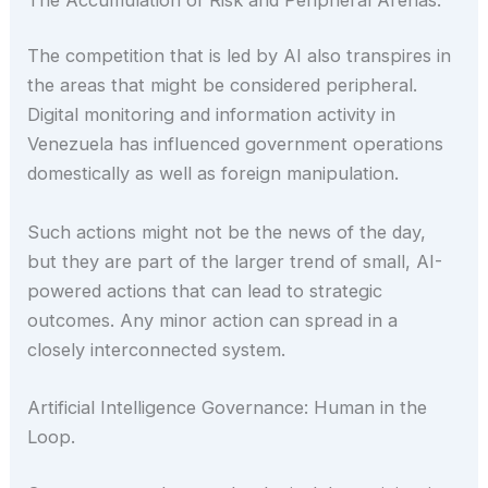
The competition that is led by AI also transpires in
the areas that might be considered peripheral.
Digital monitoring and information activity in
Venezuela has influenced government operations
domestically as well as foreign manipulation.
Such actions might not be the news of the day,
but they are part of the larger trend of small, AI-
powered actions that can lead to strategic
outcomes. Any minor action can spread in a
closely interconnected system.
Artificial Intelligence Governance: Human in the
Loop.