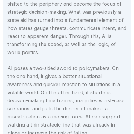
shifted to the periphery and become the focus of
strategic decision-making. What was previously a
state aid has turned into a fundamental element of
how states gauge threats, communicate intent, and
react to apparent danger. Through this, AI is
transforming the speed, as well as the logic, of
world politics.
AI poses a two-sided sword to policymakers. On
the one hand, it gives a better situational
awareness and quicker reaction to situations in a
volatile world. On the other hand, it shortens
decision-making time frames, magnifies worst-case
scenarios, and puts the danger of making a
miscalculation as a moving force. AI can support
walking a thin strategic line that was already in
place or increase the risk of falling.