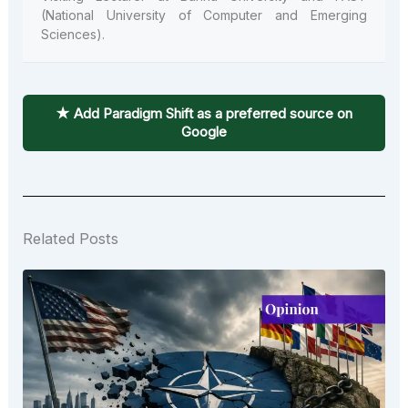
(National University of Computer and Emerging
Sciences).
★ Add Paradigm Shift as a preferred source on
Google
Related Posts