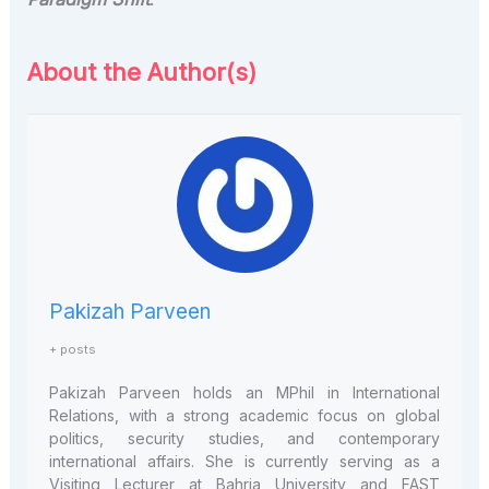
About the Author(s)
Pakizah Parveen
+ posts
Pakizah Parveen holds an MPhil in International
Relations, with a strong academic focus on global
politics, security studies, and contemporary
international affairs. She is currently serving as a
Visiting Lecturer at Bahria University and FAST