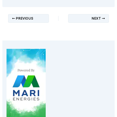
PREVIOUS
NEXT