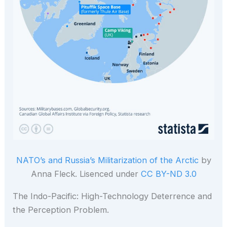
NATO’s and Russia’s Militarization of the Arctic
by
Anna Fleck. Lisenced under
CC BY-ND 3.0
The Indo-Pacific: High-Technology Deterrence and
the Perception Problem.