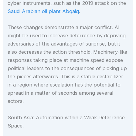
cyber instruments, such as the 2019 attack on the
Saudi Arabian oil plant Abqaiq
.
These changes demonstrate a major conflict. AI
might be used to increase deterrence by depriving
adversaries of the advantages of surprise, but it
also decreases the action threshold. Machinery-like
responses taking place at machine speed expose
political leaders to the consequences of picking up
the pieces afterwards. This is a stable destabilizer
in a region where escalation has the potential to
spread in a matter of seconds among several
actors.
South Asia: Automation within a Weak Deterrence
Space.