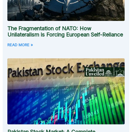
The Fragmentation of NATO: How
Unilateralism is Forcing European Self-Reliance
READ MORE »
Pakistan Stock Market: A Complete