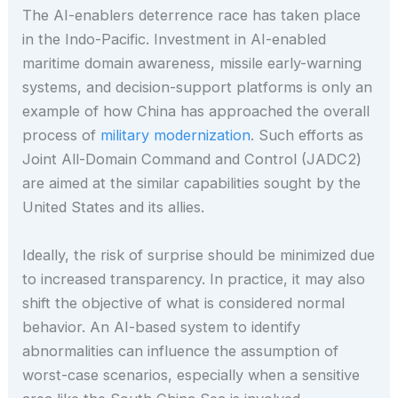
The AI-enablers deterrence race has taken place
in the Indo-Pacific. Investment in AI-enabled
maritime domain awareness, missile early-warning
systems, and decision-support platforms is only an
example of how China has approached the overall
process of
military modernization
. Such efforts as
Joint All-Domain Command and Control (JADC2)
are aimed at the similar capabilities sought by the
United States and its allies.
Ideally, the risk of surprise should be minimized due
to increased transparency. In practice, it may also
shift the objective of what is considered normal
behavior. An AI-based system to identify
abnormalities can influence the assumption of
worst-case scenarios, especially when a sensitive