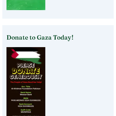
Donate to Gaza Today!