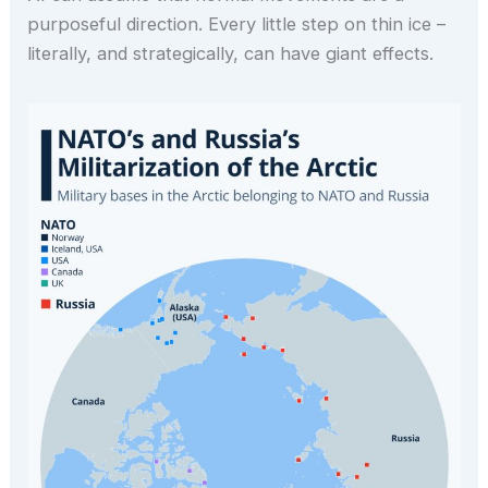
purposeful direction. Every little step on thin ice –
literally, and strategically, can have giant effects.