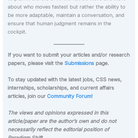
about who moves fastest but rather the ability to
be more adaptable, maintain a conversation, and
ensure that human judgment remains in the
cockpit.
If you want to submit your articles and/or research
papers, please visit the
Submissions
page.
To stay updated with the latest jobs, CSS news,
internships, scholarships, and current affairs
articles, join our
Community Forum!
The views and opinions expressed in this
article/paper are the author’s own and do not
necessarily reflect the editorial position of
Paradigm Shift
.