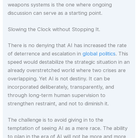
weapons systems is the one where ongoing
discussion can serve as a starting point.
Slowing the Clock without Stopping It.
There is no denying that AI has increased the rate
of deterrence and escalation in
global politics
. This
speed would destabilize the strategic situation in an
already overstretched world where two crises are
overlapping. Yet AI is not destiny. It can be
incorporated deliberately, transparently, and
through long-term human supervision to
strengthen restraint, and not to diminish it.
The challenge is to avoid giving in to the
temptation of seeing AI as a mere race. The ability
to plan in the era of AI will not be more and more