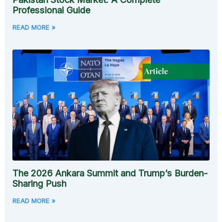
Professional Guide
READ MORE »
The 2026 Ankara Summit and Trump’s Burden-
Sharing Push
READ MORE »