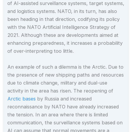
of AI-assisted surveillance systems, target systems,
and logistics systems. NATO, in its turn, has also
been heading in that direction, codifying its policy
with the NATO Artificial Intelligence Strategy of
2021. Although these are developments aimed at
enhancing preparedness, it increases a probability
of over-interpreting too little.
An example of such a dilemma is the Arctic. Due to
the presence of new shipping paths and resources
due to climate change, military and dual-use
activity in the area has risen. The reopening of
Arctic bases
by Russia and increased
reconnaissance by NATO have already increased
the tension. In an area where there is limited
communication, the surveillance systems based on
AI can assume that normal movements are a