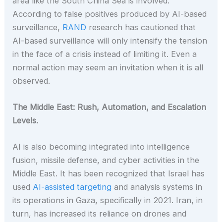
area like the South China Sea is involved.
According to false positives produced by AI-based
surveillance,
RAND
research has cautioned that
AI-based surveillance will only intensify the tension
in the face of a crisis instead of limiting it. Even a
normal action may seem an invitation when it is all
observed.
The Middle East: Rush, Automation, and Escalation
Levels.
AI is also becoming integrated into intelligence
fusion, missile defense, and cyber activities in the
Middle East. It has been recognized that Israel has
used
AI-assisted targeting
and analysis systems in
its operations in Gaza, specifically in 2021. Iran, in
turn, has increased its reliance on drones and