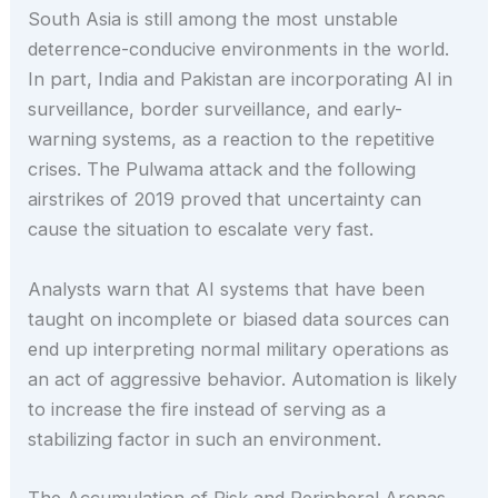
South Asia is still among the most unstable
deterrence-conducive environments in the world.
In part, India and Pakistan are incorporating AI in
surveillance, border surveillance, and early-
warning systems, as a reaction to the repetitive
crises. The Pulwama attack and the following
airstrikes of 2019 proved that uncertainty can
cause the situation to escalate very fast.
Analysts warn that AI systems that have been
taught on incomplete or biased data sources can
end up interpreting normal military operations as
an act of aggressive behavior. Automation is likely
to increase the fire instead of serving as a
stabilizing factor in such an environment.
The Accumulation of Risk and Peripheral Arenas.