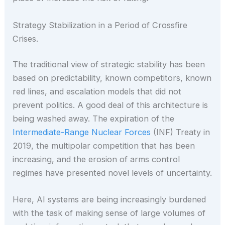
Strategy Stabilization in a Period of Crossfire
Crises.
The traditional view of strategic stability has been
based on predictability, known competitors, known
red lines, and escalation models that did not
prevent politics. A good deal of this architecture is
being washed away. The expiration of the
Intermediate-Range Nuclear Forces
(INF) Treaty in
2019, the multipolar competition that has been
increasing, and the erosion of arms control
regimes have presented novel levels of uncertainty.
Here, AI systems are being increasingly burdened
with the task of making sense of large volumes of