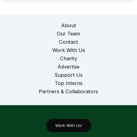
About
Our Team
Contact
Work With Us
Charity
Advertise
Support Us
Top Interns
Partners & Collaborators
Work With Us!