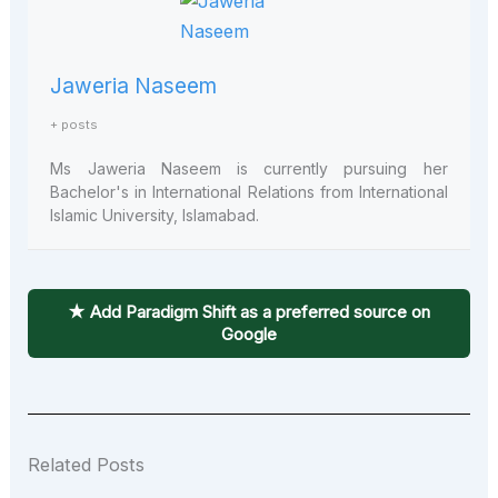
Jaweria Naseem
+ posts
Ms J
aweria
Naseem is currently pursuing her
Bachelor's in International Relations from International
Islamic University, Islamabad.
★ Add Paradigm Shift as a preferred source on
Google
Related Posts