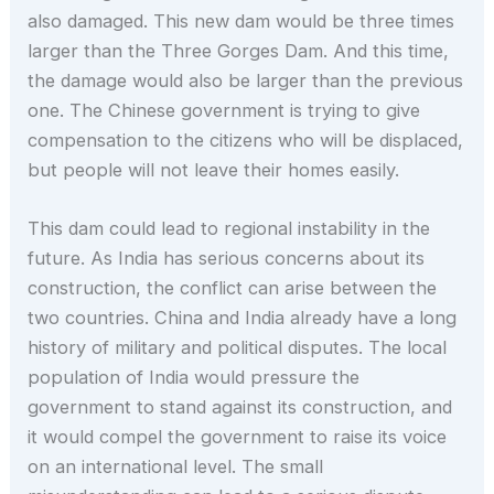
also damaged. This new dam would be three times
larger than the Three Gorges Dam. And this time,
the damage would also be larger than the previous
one. The Chinese government is trying to give
compensation to the citizens who will be displaced,
but people will not leave their homes easily.
This dam could lead to regional instability in the
future. As India has serious concerns about its
construction, the conflict can arise between the
two countries. China and India already have a long
history of military and political disputes. The local
population of India would pressure the
government to stand against its construction, and
it would compel the government to raise its voice
on an international level. The small