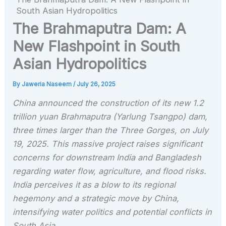
South Asian Hydropolitics
The Brahmaputra Dam: A
New Flashpoint in South
Asian Hydropolitics
By
Jaweria Naseem
/
July 26, 2025
China announced the construction of its new 1.2
trillion yuan Brahmaputra (Yarlung Tsangpo) dam,
three times larger than the Three Gorges, on July
19, 2025. This massive project raises significant
concerns for downstream India and Bangladesh
regarding water flow, agriculture, and flood risks.
India perceives it as a blow to its regional
hegemony and a strategic move by China,
intensifying water politics and potential conflicts in
South Asia.