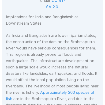
under
CC BY-
SA 2.0
.
Implications for India and Bangladesh as
Downstream States
As India and Bangladesh are lower riparian states,
the construction of the dam on the Brahmaputra
River would have serious consequences for them.
This region is already prone to floods and
earthquakes. The infrastructure development on
such a large scale would increase the natural
disasters like landslides, earthquakes, and floods. It
would affect the local population living on the
riverbank. The livelihood of most people living near
the river is fishery.
Approximately 200 species of
fish
are in the Brahmaputra River, and due to the
decrease in river flow, they would migrate, and the