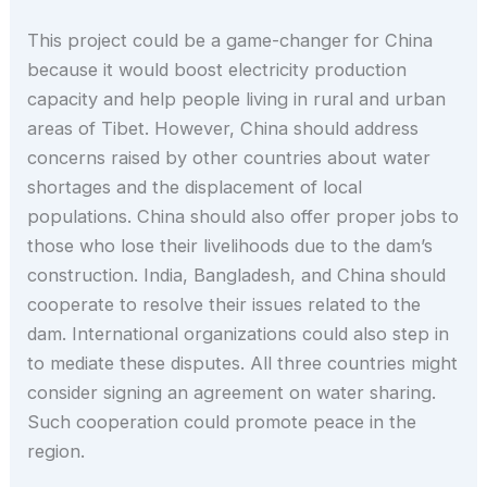
This project could be a game-changer for China
because it would boost electricity production
capacity and help people living in rural and urban
areas of Tibet. However, China should address
concerns raised by other countries about water
shortages and the displacement of local
populations. China should also offer proper jobs to
those who lose their livelihoods due to the dam’s
construction. India, Bangladesh, and China should
cooperate to resolve their issues related to the
dam. International organizations could also step in
to mediate these disputes. All three countries might
consider signing an agreement on water sharing.
Such cooperation could promote peace in the
region.