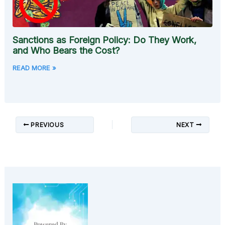
Sanctions as Foreign Policy: Do They Work,
and Who Bears the Cost?
READ MORE »
PREVIOUS
NEXT