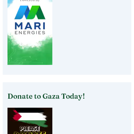
Donate to Gaza Today!