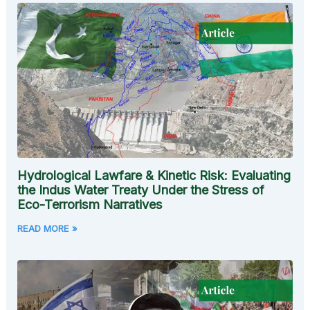
Hydrological Lawfare & Kinetic Risk: Evaluating
the Indus Water Treaty Under the Stress of
Eco-Terrorism Narratives
READ MORE »