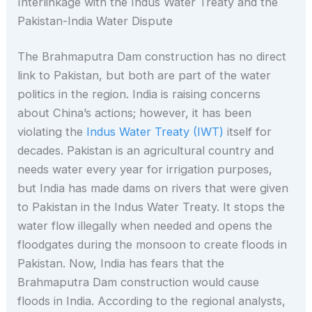
Interlinkage with the Indus Water Treaty and the
Pakistan-India Water Dispute
The Brahmaputra Dam construction has no direct
link to Pakistan, but both are part of the water
politics in the region. India is raising concerns
about China’s actions; however, it has been
violating the
Indus Water Treaty (IWT)
itself for
decades. Pakistan is an agricultural country and
needs water every year for irrigation purposes,
but India has made dams on rivers that were given
to Pakistan in the Indus Water Treaty. It stops the
water flow illegally when needed and opens the
floodgates during the monsoon to create floods in
Pakistan. Now, India has fears that the
Brahmaputra Dam construction would cause
floods in India. According to the regional analysts,