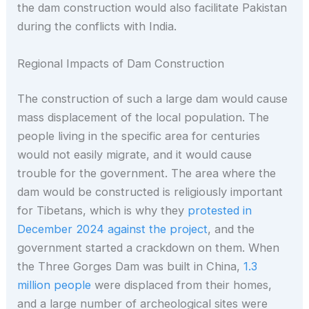
the dam construction would also facilitate Pakistan
during the conflicts with India.
Regional Impacts of Dam Construction
The construction of such a large dam would cause
mass displacement of the local population. The
people living in the specific area for centuries
would not easily migrate, and it would cause
trouble for the government. The area where the
dam would be constructed is religiously important
for Tibetans, which is why they
protested in
December 2024 against the project
, and the
government started a crackdown on them. When
the Three Gorges Dam was built in China,
1.3
million people
were displaced from their homes,
and a large number of archeological sites were