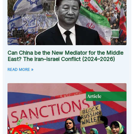
Can China be the New Mediator for the Middle
East? The Iran–Israel Conflict (2024–2026)
READ MORE »