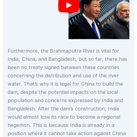
Furthermore, the Brahmaputra River is vital for
India, China, and Bangladesh, but so far, there has
been no treaty signed between these countries
concerning the distribution and use of the river
water. That’s why it is legal for China to build the
dam, despite the potential impacts on the local
population and concerns expressed by India and
Bangladesh. After the dam’s construction, India
would almost lose its race to become a regional
hegemon. This is because India is already in a
position where it cannot take action against China