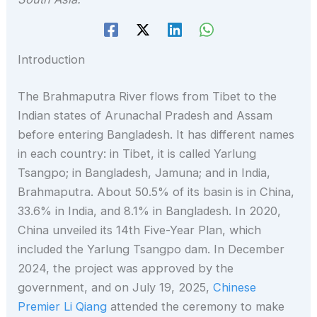
Introduction
The Brahmaputra River flows from Tibet to the
Indian states of Arunachal Pradesh and Assam
before entering Bangladesh. It has different names
in each country: in Tibet, it is called Yarlung
Tsangpo; in Bangladesh, Jamuna; and in India,
Brahmaputra. About 50.5% of its basin is in China,
33.6% in India, and 8.1% in Bangladesh. In 2020,
China unveiled its 14th Five-Year Plan, which
included the Yarlung Tsangpo dam. In December
2024, the project was approved by the
government, and on July 19, 2025,
Chinese
Premier Li Qiang
attended the ceremony to make