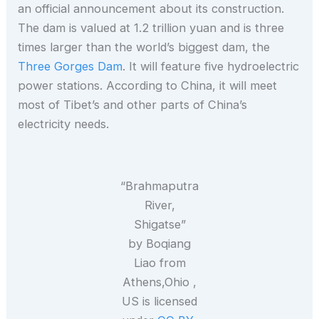
an official announcement about its construction.
The dam is valued at 1.2 trillion yuan and is three
times larger than the world’s biggest dam, the
Three Gorges Dam
. It will feature five hydroelectric
power stations. According to China, it will meet
most of Tibet’s and other parts of China’s
electricity needs.
“Brahmaputra
River,
Shigatse”
by Boqiang
Liao from
Athens,Ohio ,
US is licensed