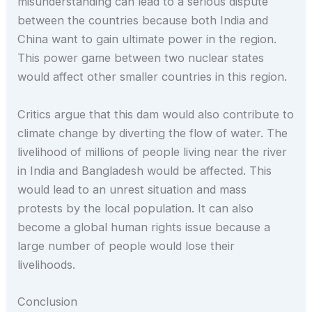
misunderstanding can lead to a serious dispute
between the countries because both India and
China want to gain ultimate power in the region.
This power game between two nuclear states
would affect other smaller countries in this region.
Critics argue that this dam would also contribute to
climate change by diverting the flow of water. The
livelihood of millions of people living near the river
in India and Bangladesh would be affected. This
would lead to an unrest situation and mass
protests by the local population. It can also
become a global human rights issue because a
large number of people would lose their
livelihoods.
Conclusion