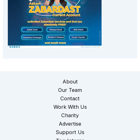
About
Our Team
Contact
Work With Us
Charity
Advertise
Support Us