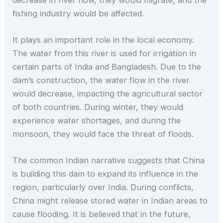
fishing industry would be affected.
It plays an important role in the local economy.
The water from this river is used for irrigation in
certain parts of India and Bangladesh. Due to the
dam’s construction, the water flow in the river
would decrease, impacting the agricultural sector
of both countries. During winter, they would
experience water shortages, and during the
monsoon, they would face the threat of floods.
The common Indian narrative suggests that China
is building this dam to expand its influence in the
region, particularly over India. During conflicts,
China might release stored water in Indian areas to
cause flooding. It is believed that in the future,