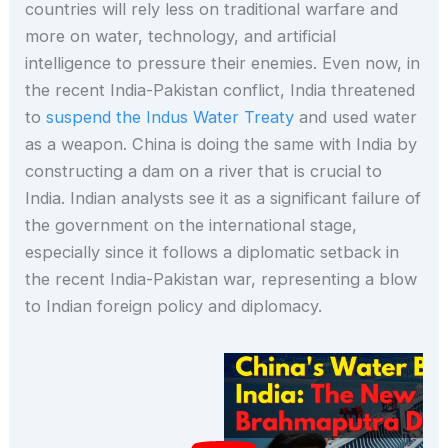
countries will rely less on traditional warfare and
more on water, technology, and artificial
intelligence to pressure their enemies. Even now, in
the recent India-Pakistan conflict, India threatened
to
suspend the Indus Water Treaty
and used water
as a weapon. China is doing the same with India by
constructing a dam on a river that is crucial to
India. Indian analysts see it as a significant failure of
the government on the international stage,
especially since it follows a diplomatic setback in
the recent India-Pakistan war, representing a blow
to Indian foreign policy and diplomacy.