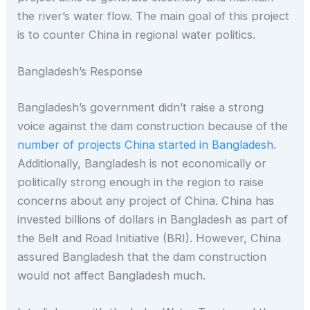
the river’s water flow. The main goal of this project
is to counter China in regional water politics.
Bangladesh’s Response
Bangladesh’s government didn’t raise a strong
voice against the dam construction because of the
number of projects China started in Bangladesh
.
Additionally, Bangladesh is not economically or
politically strong enough in the region to raise
concerns about any project of China. China has
invested billions of dollars in Bangladesh as part of
the Belt and Road Initiative (BRI). However, China
assured Bangladesh that the dam construction
would not affect Bangladesh much.