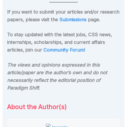
If you want to submit your articles and/or research
papers, please visit the
Submissions
page.
To stay updated with the latest jobs, CSS news,
internships, scholarships, and current affairs
articles, join our
Community Forum!
The views and opinions expressed in this
article/paper are the author’s own and do not
necessarily reflect the editorial position of
Paradigm Shift
.
About the Author(s)