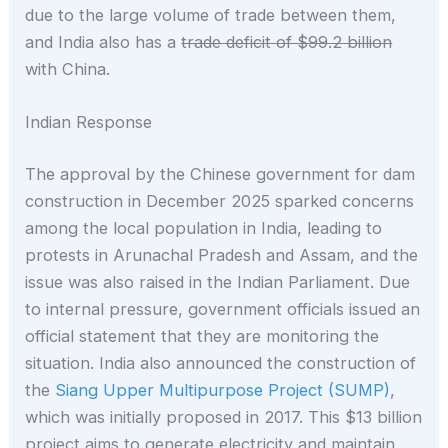
due to the large volume of trade between them,
and India also has a
trade deficit of $99.2 billion
with China.
Indian Response
The approval by the Chinese government for dam
construction in December 2025 sparked concerns
among the local population in India, leading to
protests in Arunachal Pradesh and Assam, and the
issue was also raised in the Indian Parliament. Due
to internal pressure, government officials issued an
official statement that they are monitoring the
situation. India also announced the construction of
the
Siang Upper Multipurpose Project (SUMP)
,
which was initially proposed in 2017. This $13 billion
project aims to generate electricity and maintain