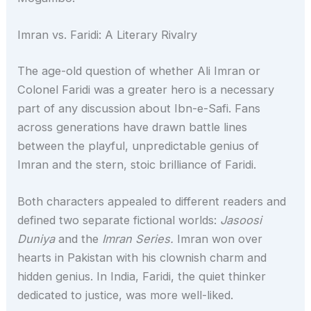
Imran vs. Faridi: A Literary Rivalry
The age-old question of whether Ali Imran or
Colonel Faridi was a greater hero is a necessary
part of any discussion about Ibn-e-Safi. Fans
across generations have drawn battle lines
between the playful, unpredictable genius of
Imran and the stern, stoic brilliance of Faridi.
Both characters appealed to different readers and
defined two separate fictional worlds:
Jasoosi
Duniya
and the
Imran Series.
Imran won over
hearts in Pakistan with his clownish charm and
hidden genius. In India, Faridi, the quiet thinker
dedicated to justice, was more well-liked.