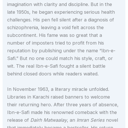
imagination with clarity and discipline. But in the
late 1950s, he began experiencing serious health
challenges. His pen fell silent after a diagnosis of
schizophrenia, leaving a void felt across the
subcontinent. His fame was so great that a
number of imposters tried to profit from his
reputation by publishing under the name “Ibn-e-
Safi.” But no one could match his style, craft, or
wit. The real Ibn-e-Safi fought a silent battle
behind closed doors while readers waited.
In November 1963, a literary miracle unfolded.
Libraries in Karachi raised banners to welcome
their returning hero. After three years of absence,
Ibn-e-Safi made his renowned comeback with the
release of
Dairh Matwaalay
, an
Imran Series
novel
that immediately became a bestseller. His return