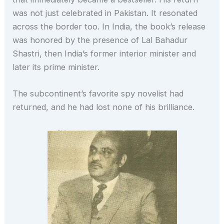
was not just celebrated in Pakistan. It resonated
across the border too. In India, the book’s release
was honored by the presence of Lal Bahadur
Shastri, then India’s former interior minister and
later its prime minister.
The subcontinent’s favorite spy novelist had
returned, and he had lost none of his brilliance.