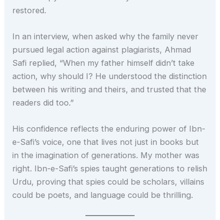
restored.
In an interview, when asked why the family never
pursued legal action against plagiarists, Ahmad
Safi replied, “When my father himself didn’t take
action, why should I? He understood the distinction
between his writing and theirs, and trusted that the
readers did too.”
His confidence reflects the enduring power of Ibn-
e-Safi’s voice, one that lives not just in books but
in the imagination of generations. My mother was
right. Ibn-e-Safi’s spies taught generations to relish
Urdu, proving that spies could be scholars, villains
could be poets, and language could be thrilling.