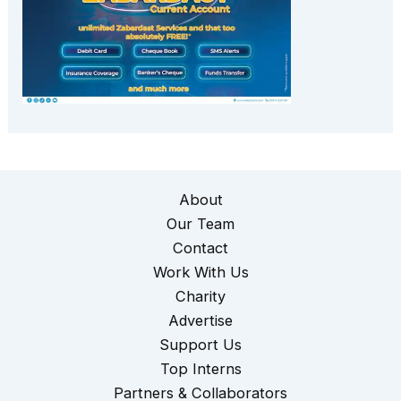
About
Our Team
Contact
Work With Us
Charity
Advertise
Support Us
Top Interns
Partners & Collaborators