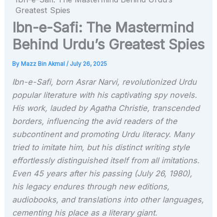
Greatest Spies
Ibn-e-Safi: The Mastermind
Behind Urdu’s Greatest Spies
By
Mazz Bin Akmal
/
July 26, 2025
Ibn-e-Safi, born Asrar Narvi, revolutionized Urdu
popular literature with his captivating spy novels.
His work, lauded by Agatha Christie, transcended
borders, influencing the avid readers of the
subcontinent and promoting Urdu literacy. Many
tried to imitate him, but his distinct writing style
effortlessly distinguished itself from all imitations.
Even 45 years after his passing (July 26, 1980),
his legacy endures through new editions,
audiobooks, and translations into other languages,
cementing his place as a literary giant.