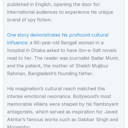
published in English, opening the door for
international audiences to experience his unique
brand of spy fiction.
One story demonstrates his profound cultural
influence:
a 90-year-old Bengali woman in a
hospital in Dhaka asked to have Ibn-e-Safi novels
read to her. The reader was journalist Badar Munir,
and the patient, the mother of Sheikh Mujibur
Rahman, Bangladesh’s founding father.
His imagination’s cultural reach matched this
intense emotional resonance. Bollywood’s most
memorable villains were shaped by his flamboyant
antagonists, which served as inspiration for Javed
Akhtar’s famous works such as Gabbar Singh and
Mogambo.