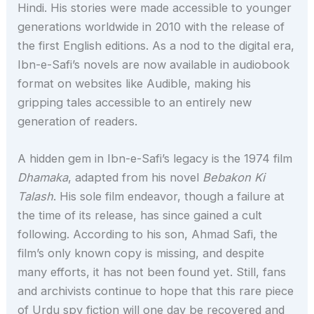
Hindi. His stories were made accessible to younger
generations worldwide in 2010 with the release of
the first English editions. As a nod to the digital era,
Ibn-e-Safi’s novels are now available in audiobook
format on websites like Audible, making his
gripping tales accessible to an entirely new
generation of readers.
A hidden gem in Ibn-e-Safi’s legacy is the 1974 film
Dhamaka
, adapted from his novel
Bebakon Ki
Talash
. His sole film endeavor, though a failure at
the time of its release, has since gained a cult
following. According to his son, Ahmad Safi, the
film’s only known copy is missing, and despite
many efforts, it has not been found yet. Still, fans
and archivists continue to hope that this rare piece
of Urdu spy fiction will one day be recovered and