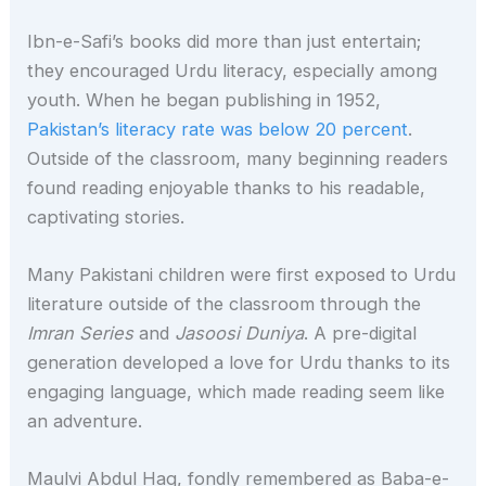
Ibn-e-Safi’s books did more than just entertain;
they encouraged Urdu literacy, especially among
youth. When he began publishing in 1952,
Pakistan’s literacy rate was below 20 percent
.
Outside of the classroom, many beginning readers
found reading enjoyable thanks to his readable,
captivating stories.
Many Pakistani children were first exposed to Urdu
literature outside of the classroom through the
Imran Series
and
Jasoosi Duniya
. A pre-digital
generation developed a love for Urdu thanks to its
engaging language, which made reading seem like
an adventure.
Maulvi Abdul Haq, fondly remembered as Baba-e-