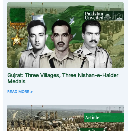
Gujrat: Three Villages, Three Nishan-e-Haider
Medals
READ MORE »