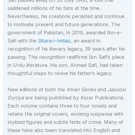
Safi passed away on 26 July 1980, a loss that
saddened millions of his fans at the time.
Nevertheless, his creations persisted and continue
to motivate present and future generations. The
government of Pakistan, in 2019, awarded Ibn-e-
Safi with the
Sitara-i-Imtiaz
, an award in
recognition of his literary legacy, 39 years after his
passing. This recognition reaffirms Ibn Safi’s place
in Urdu literature. His son, Ahmad Safi, had taken
thoughtful steps to revive his father’s legacy.
New editions of both the
Imran Series
and
Jasoosi
Duniya
are being published by Asrar Publications.
Each volume contains three to four novels and
retains the original covers, evoking suspense with
stylized figures and subtle hints of crime. Many of
these have also been translated into English and