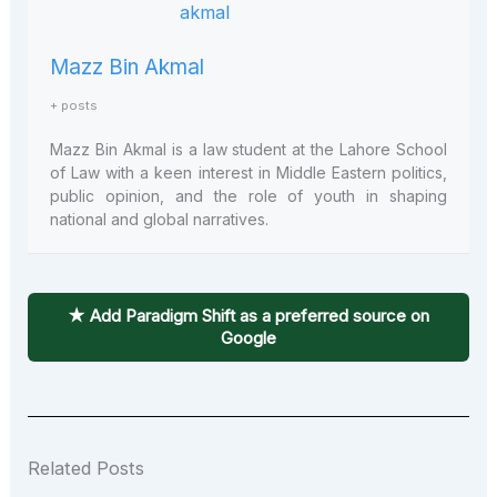
Mazz Bin Akmal
+ posts
Mazz Bin Akmal is a law student at the Lahore School
of Law with a keen interest in Middle Eastern politics,
public opinion, and the role of youth in shaping
national and global narratives.
★ Add Paradigm Shift as a preferred source on
Google
Related Posts