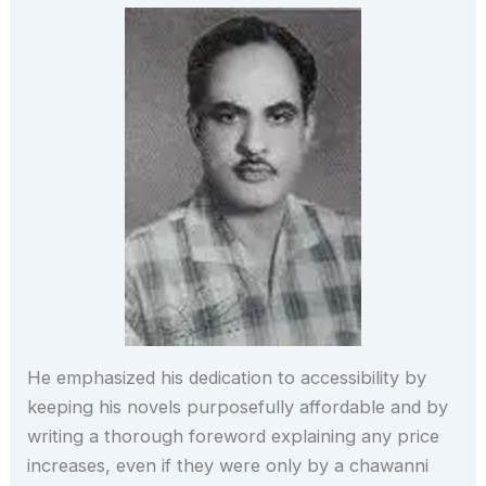
He emphasized his dedication to accessibility by
keeping his novels purposefully affordable and by
writing a thorough foreword explaining any price
increases, even if they were only by a chawanni