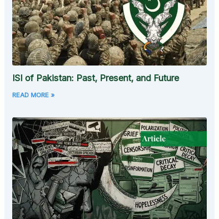
ISI of Pakistan: Past, Present, and Future
READ MORE »