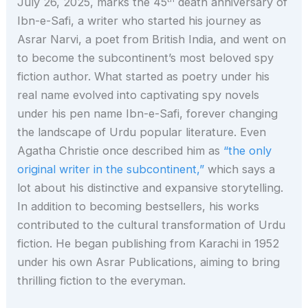
July 26, 2025, marks the 45
death anniversary of
Ibn-e-Safi, a writer who started his journey as
Asrar Narvi, a poet from British India, and went on
to become the subcontinent’s most beloved spy
fiction author. What started as poetry under his
real name evolved into captivating spy novels
under his pen name Ibn-e-Safi, forever changing
the landscape of Urdu popular literature. Even
Agatha Christie once described him as
“the only
original writer in the subcontinent,”
which says a
lot about his distinctive and expansive storytelling.
In addition to becoming bestsellers, his works
contributed to the cultural transformation of Urdu
fiction. He began publishing from Karachi in 1952
under his own Asrar Publications, aiming to bring
thrilling fiction to the everyman.