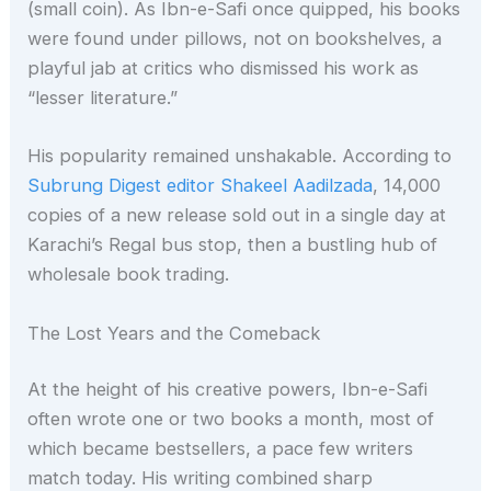
(small coin). As Ibn-e-Safi once quipped, his books
were found under pillows, not on bookshelves, a
playful jab at critics who dismissed his work as
“lesser literature.”
His popularity remained unshakable. According to
Subrung Digest editor Shakeel Aadilzada
, 14,000
copies of a new release sold out in a single day at
Karachi’s Regal bus stop, then a bustling hub of
wholesale book trading.
The Lost Years and the Comeback
At the height of his creative powers, Ibn-e-Safi
often wrote one or two books a month, most of
which became bestsellers, a pace few writers
match today. His writing combined sharp