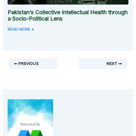
Pakistan’s Collective Intellectual Health through
a Socio-Political Lens
READ MORE »
PREVIOUS
NEXT