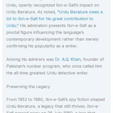
Urdu, openly recognized Ibn-e-Safi’s impact on
Urdu literature. As noted,
“Urdu literature owes a
lot to Ibn-e-Safi for his great contribution to
Urdu.”
His admiration presents Ibn-e-Safi as a
pivotal figure influencing the language’s
contemporary development rather than merely
confirming his popularity as a writer.
Among his admirers was
Dr. A.Q. Khan
, founder of
Pakistan’s nuclear program, who once called him
the all-time greatest Urdu detective writer.
Preserving the Legacy
From 1952 to 1980, Ibn-e-Safi’s spy fiction shaped
Urdu literature, a legacy that still thrives. Ibn-e-