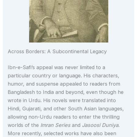
Across Borders: A Subcontinental Legacy
Ibn-e-Safi’s appeal was never limited to a
particular country or language. His characters,
humor, and suspense appealed to readers from
Bangladesh to India and beyond, even though he
wrote in Urdu. His novels were translated into
Hindi, Gujarati, and other South Asian languages,
allowing non-Urdu readers to enter the thrilling
worlds of the
Imran Series
and
Jasoosi Duniya
.
More recently, selected works have also been