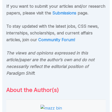
If you want to submit your articles and/or research
papers, please visit the
Submissions
page.
To stay updated with the latest jobs, CSS news,
internships, scholarships, and current affairs
articles, join our
Community Forum!
The views and opinions expressed in this
article/paper are the author’s own and do not
necessarily reflect the editorial position of
Paradigm Shift
.
About the Author(s)