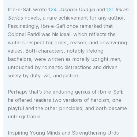
Ibn-e-Safi wrote
124
Jasoosi Duniya
and
121
Imran
Series
novels, a rare achievement for any author.
Fascinatingly, Ibn-e-Safi once remarked that
Colonel Faridi was his ideal, which reflects the
writer’s respect for order, reason, and unwavering
values. Both characters, notably lifelong
bachelors, were written as morally upright men,
untouched by romantic distractions and driven
solely by duty, wit, and justice.
Perhaps that’s the enduring genius of Ibn-e-Safi:
he offered readers two versions of heroism, one
playful and the other principled, and both became
unforgettable.
Inspiring Young Minds and Strengthening Urdu