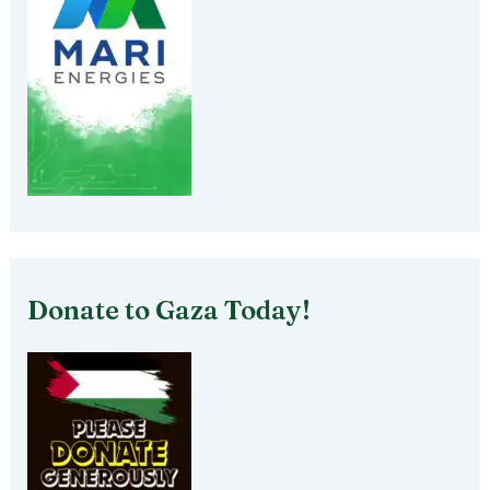
Donate to Gaza Today!