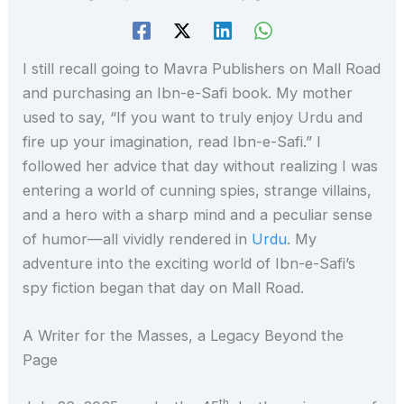
I still recall going to Mavra Publishers on Mall Road
and purchasing an Ibn-e-Safi book. My mother
used to say, “If you want to truly enjoy Urdu and
fire up your imagination, read Ibn-e-Safi.” I
followed her advice that day without realizing I was
entering a world of cunning spies, strange villains,
and a hero with a sharp mind and a peculiar sense
of humor—all vividly rendered in
Urdu
. My
adventure into the exciting world of Ibn-e-Safi’s
spy fiction began that day on Mall Road.
A Writer for the Masses, a Legacy Beyond the
Page
th