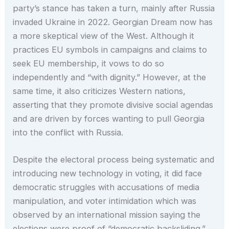
party’s stance has taken a turn, mainly after Russia
invaded Ukraine in 2022. Georgian Dream now has
a more skeptical view of the West. Although it
practices EU symbols in campaigns and claims to
seek EU membership, it vows to do so
independently and “with dignity.” However, at the
same time, it also criticizes Western nations,
asserting that they promote divisive social agendas
and are driven by forces wanting to pull Georgia
into the conflict with Russia.
Despite the electoral process being systematic and
introducing new technology in voting, it did face
democratic struggles with accusations of media
manipulation, and voter intimidation which was
observed by an international mission saying the
elections were proof of “democratic backsliding.”