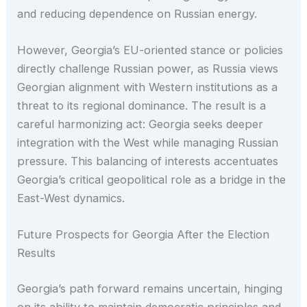
and reducing dependence on Russian energy.
However, Georgia’s EU-oriented stance or policies
directly challenge Russian power, as Russia views
Georgian alignment with Western institutions as a
threat to its regional dominance. The result is a
careful harmonizing act: Georgia seeks deeper
integration with the West while managing Russian
pressure. This balancing of interests accentuates
Georgia’s critical geopolitical role as a bridge in the
East-West dynamics.
Future Prospects for Georgia After the Election
Results
Georgia’s path forward remains uncertain, hinging
on its ability to maintain democratic principles and