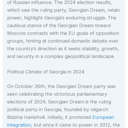
of Russian influence. The 2024 election results,
which saw the ruling party, Georgian Dream, retain
power, highlight Georgia’s enduring struggle. The
cautious stance of the Georgian Dream toward
Moscow contrasts with the EU goals of opposition
groups, hinting at continued domestic debate over
the country’s direction as it seeks stability, growth,
and security in a complex geopolitical landscape.
Political Climate of Georgia in 2024
On October 26th, the Georgian Dream party was
seen celebrating the victorious parliamentary
elections of 2024. Georgian Dream is the ruling
political party in Georgia, founded by oligarch
Bidzina Ivanishvili. Initially, it promoted
European
integration
, but since it came to power in 2012, the