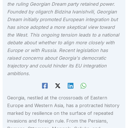
the ruling Georgian Dream party retained power.
Founded by oligarch Bidzina Ivanishvili, Georgian
Dream initially promoted European integration but
has since adopted a more skeptical view toward
the West. This ongoing tension leads to a national
debate about whether to align more closely with
Europe or with Russia. Recent legislation has
raised concerns about Georgia's democratic
trajectory and could hinder its EU integration
ambitions.
Georgia, nestled at the crossroads of Eastern
Europe and Western Asia, has a protracted history
marked by resilience on the surface of repeated
invasions and foreign rule. From the Persians,