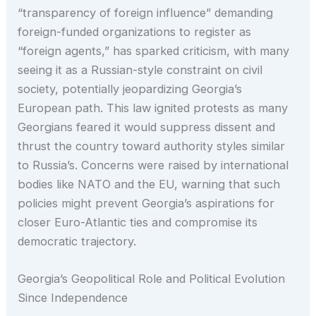
“transparency of foreign influence” demanding
foreign-funded organizations to register as
“foreign agents,” has sparked criticism, with many
seeing it as a Russian-style constraint on civil
society, potentially jeopardizing Georgia’s
European path. This law ignited protests as many
Georgians feared it would suppress dissent and
thrust the country toward authority styles similar
to Russia’s. Concerns were raised by international
bodies like NATO and the EU, warning that such
policies might prevent Georgia’s aspirations for
closer Euro-Atlantic ties and compromise its
democratic trajectory.
Georgia’s Geopolitical Role and Political Evolution
Since Independence