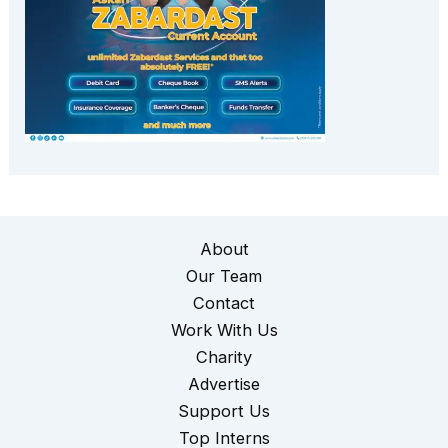
About
Our Team
Contact
Work With Us
Charity
Advertise
Support Us
Top Interns