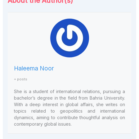
About the Author(s)
Haleema Noor
+ posts
She is a student of international relations, pursuing a
bachelor’s degree in the field from Bahria University.
With a deep interest in global affairs, she writes on
topics related to geopolitics and international
dynamics, aiming to contribute thoughtful analysis on
contemporary global issues.