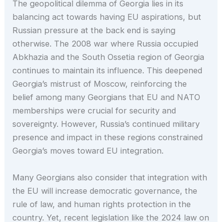
The geopolitical dilemma of Georgia lies in its
balancing act towards having EU aspirations, but
Russian pressure at the back end is saying
otherwise. The 2008 war where Russia occupied
Abkhazia and the South Ossetia region of Georgia
continues to maintain its influence. This deepened
Georgia’s mistrust of Moscow, reinforcing the
belief among many Georgians that EU and NATO
memberships were crucial for security and
sovereignty. However, Russia’s continued military
presence and impact in these regions constrained
Georgia’s moves toward EU integration.
Many Georgians also consider that integration with
the EU will increase democratic governance, the
rule of law, and human rights protection in the
country. Yet, recent legislation like the 2024 law on