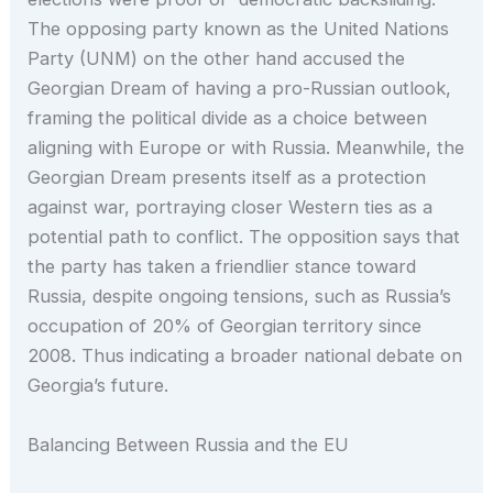
The opposing party known as the United Nations
Party (UNM) on the other hand accused the
Georgian Dream of having a pro-Russian outlook,
framing the political divide as a choice between
aligning with Europe or with Russia. Meanwhile, the
Georgian Dream presents itself as a protection
against war, portraying closer Western ties as a
potential path to conflict. The opposition says that
the party has taken a friendlier stance toward
Russia, despite ongoing tensions, such as Russia’s
occupation of 20% of Georgian territory since
2008. Thus indicating a broader national debate on
Georgia’s future.
Balancing Between Russia and the EU