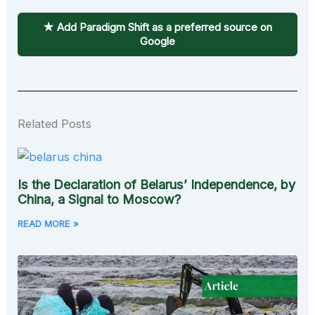
★ Add Paradigm Shift as a preferred source on
Google
Related Posts
Is the Declaration of Belarus’ Independence, by
China, a Signal to Moscow?
READ MORE »