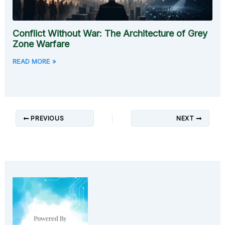
Conflict Without War: The Architecture of Grey
Zone Warfare
READ MORE »
PREVIOUS
NEXT