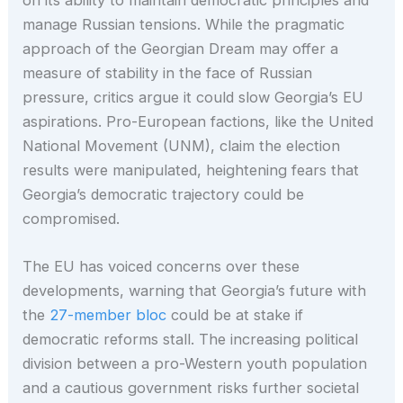
manage Russian tensions. While the pragmatic
approach of the Georgian Dream may offer a
measure of stability in the face of Russian
pressure, critics argue it could slow Georgia’s EU
aspirations. Pro-European factions, like the United
National Movement (UNM), claim the election
results were manipulated, heightening fears that
Georgia’s democratic trajectory could be
compromised.
The EU has voiced concerns over these
developments, warning that Georgia’s future with
the
27-member bloc
could be at stake if
democratic reforms stall. The increasing political
division between a pro-Western youth population
and a cautious government risks further societal