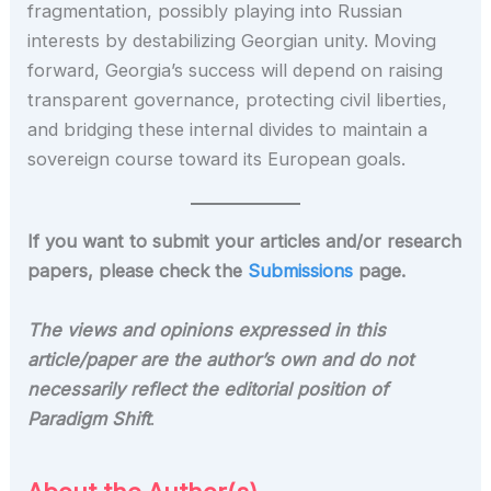
fragmentation, possibly playing into Russian
interests by destabilizing Georgian unity. Moving
forward, Georgia’s success will depend on raising
transparent governance, protecting civil liberties,
and bridging these internal divides to maintain a
sovereign course toward its European goals.
If you want to submit your articles and/or research
papers, please check the
Submissions
page.
The views and opinions expressed in this
article/paper are the author’s own and do not
necessarily reflect the editorial position of
Paradigm Shift
.