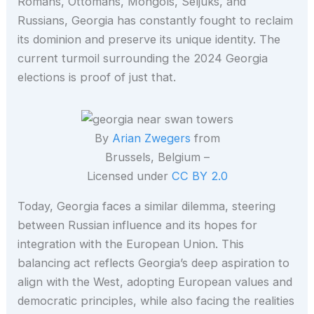
Romans, Ottomans, Mongols, Seljuks, and
Russians, Georgia has constantly fought to reclaim
its dominion and preserve its unique identity. The
current turmoil surrounding the 2024 Georgia
elections is proof of just that.
By
Arian Zwegers
from
Brussels, Belgium –
Licensed under
CC BY 2.0
Today, Georgia faces a similar dilemma, steering
between Russian influence and its hopes for
integration with the European Union. This
balancing act reflects Georgia’s deep aspiration to
align with the West, adopting European values and
democratic principles, while also facing the realities