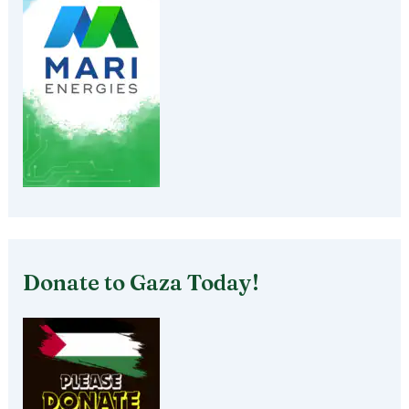
Donate to Gaza Today!