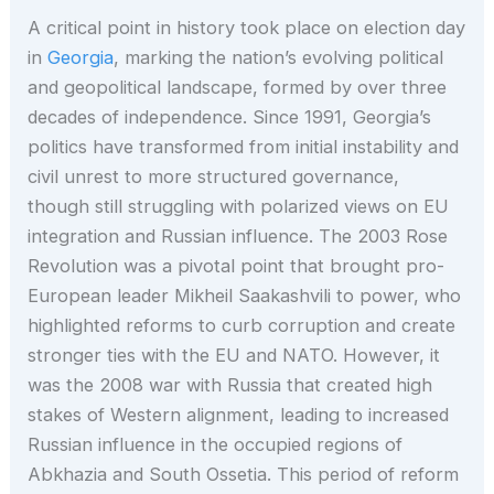
A critical point in history took place on election day
in
Georgia
, marking the nation’s evolving political
and geopolitical landscape, formed by over three
decades of independence. Since 1991, Georgia’s
politics have transformed from initial instability and
civil unrest to more structured governance,
though still struggling with polarized views on EU
integration and Russian influence. The 2003 Rose
Revolution was a pivotal point that brought pro-
European leader Mikheil Saakashvili to power, who
highlighted reforms to curb corruption and create
stronger ties with the EU and NATO. However, it
was the 2008 war with Russia that created high
stakes of Western alignment, leading to increased
Russian influence in the occupied regions of
Abkhazia and South Ossetia. This period of reform