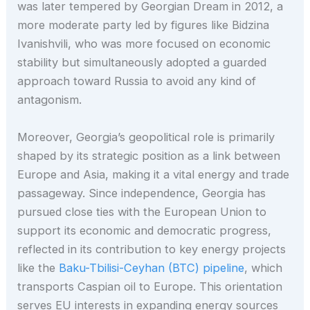
was later tempered by Georgian Dream in 2012, a
more moderate party led by figures like Bidzina
Ivanishvili, who was more focused on economic
stability but simultaneously adopted a guarded
approach toward Russia to avoid any kind of
antagonism.
Moreover, Georgia’s geopolitical role is primarily
shaped by its strategic position as a link between
Europe and Asia, making it a vital energy and trade
passageway. Since independence, Georgia has
pursued close ties with the European Union to
support its economic and democratic progress,
reflected in its contribution to key energy projects
like the
Baku-Tbilisi-Ceyhan (BTC) pipeline
, which
transports Caspian oil to Europe. This orientation
serves EU interests in expanding energy sources