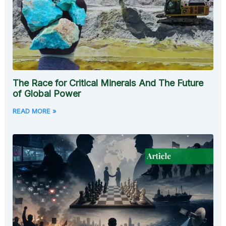
The Race for Critical Minerals And The Future
of Global Power
READ MORE »