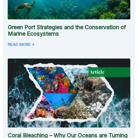
Green Port Strategies and the Conservation of
Marine Ecosystems
READ MORE »
Coral Bleaching – Why Our Oceans are Turning