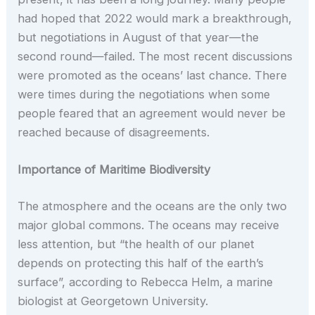
had hoped that 2022 would mark a breakthrough,
but negotiations in August of that year—the
second round—failed. The most recent discussions
were promoted as the oceans’ last chance. There
were times during the negotiations when some
people feared that an agreement would never be
reached because of disagreements.
Importance of Maritime Biodiversity
The atmosphere and the oceans are the only two
major global commons. The oceans may receive
less attention, but “the health of our planet
depends on protecting this half of the earth’s
surface”, according to Rebecca Helm, a marine
biologist at Georgetown University.