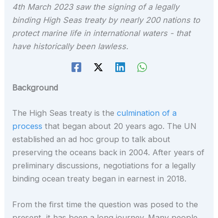
4th March 2023 saw the signing of a legally
binding High Seas treaty by nearly 200 nations to
protect marine life in international waters - that
have historically been lawless.
Background
The High Seas treaty is the
culmination of a
process
that began about 20 years ago. The UN
established an ad hoc group to talk about
preserving the oceans back in 2004. After years of
preliminary discussions, negotiations for a legally
binding ocean treaty began in earnest in 2018.
From the first time the question was posed to the
present, it has been a long journey. Many people