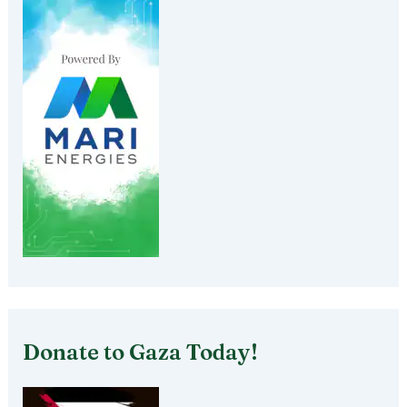
Donate to Gaza Today!