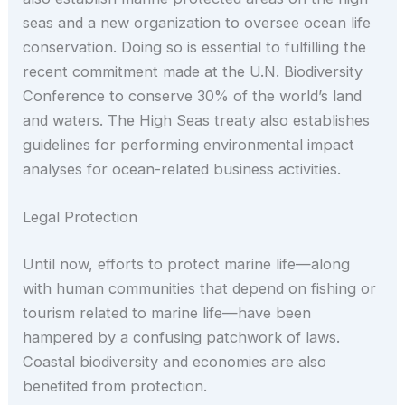
seas and a new organization to oversee ocean life
conservation. Doing so is essential to fulfilling the
recent commitment made at the U.N. Biodiversity
Conference to conserve 30% of the world’s land
and waters. The High Seas treaty also establishes
guidelines for performing environmental impact
analyses for ocean-related business activities.
Legal Protection
Until now, efforts to protect marine life—along
with human communities that depend on fishing or
tourism related to marine life—have been
hampered by a confusing patchwork of laws.
Coastal biodiversity and economies are also
benefited from protection.