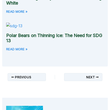
White
READ MORE »
Polar Bears on Thinning Ice: The Need for SDG
13
READ MORE »
PREVIOUS
NEXT