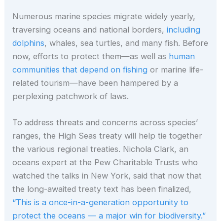
Numerous marine species migrate widely yearly,
traversing oceans and national borders,
including
dolphins
, whales, sea turtles, and many fish. Before
now, efforts to protect them—as well as
human
communities that depend on fishing
or marine life-
related tourism—have been hampered by a
perplexing patchwork of laws.
To address threats and concerns across species’
ranges, the High Seas treaty will help tie together
the various regional treaties. Nichola Clark, an
oceans expert at the Pew Charitable Trusts who
watched the talks in New York, said that now that
the long-awaited treaty text has been finalized,
“This is a once-in-a-generation opportunity to
protect the oceans — a major win for biodiversity.”