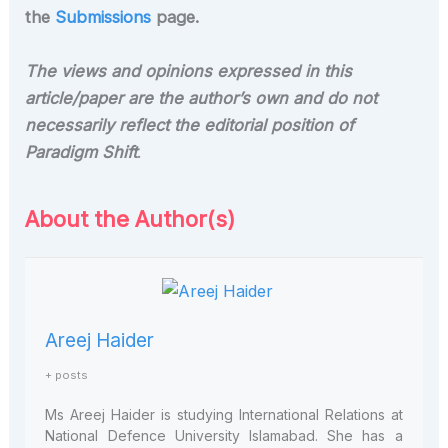
the
Submissions
page.
The views and opinions expressed in this
article/paper are the author’s own and do not
necessarily reflect the editorial position of
Paradigm Shift
.
About the Author(s)
Areej Haider
+ posts
Ms
Areej
Haider
is studying International Relations at
National Defence University Islamabad. She has a