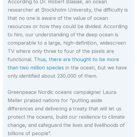
According to Dr. Robert Blasiak, an ocean
researcher at Stockholm University, the difficulty is
that no one is aware of the value of ocean
resources or how they could be divided. According
to him, our understanding of the deep ocean is
comparable to a large, high-definition, widescreen
TV where only three to four of the pixels are
functional.
Thus, there are thought to be more
than two million species
in the ocean, but we have
only identified about 230,000 of them.
Greenpeace Nordic oceans campaigner Laura
Meller praised nations for “putting aside
differences and delivering a treaty that will let us
protect the oceans, build our resilience to climate
change, and safeguard the lives and livelihoods of
billions of people”.