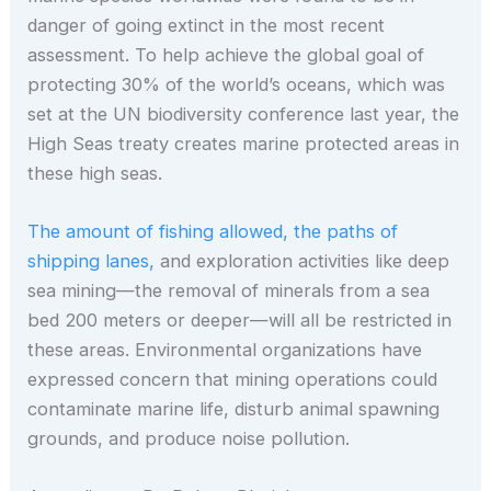
danger of going extinct in the most recent
assessment. To help achieve the global goal of
protecting 30% of the world’s oceans, which was
set at the UN biodiversity conference last year, the
High Seas treaty creates marine protected areas in
these high seas.
The amount of fishing allowed, the paths of
shipping lanes,
and exploration activities like deep
sea mining—the removal of minerals from a sea
bed 200 meters or deeper—will all be restricted in
these areas. Environmental organizations have
expressed concern that mining operations could
contaminate marine life, disturb animal spawning
grounds, and produce noise pollution.