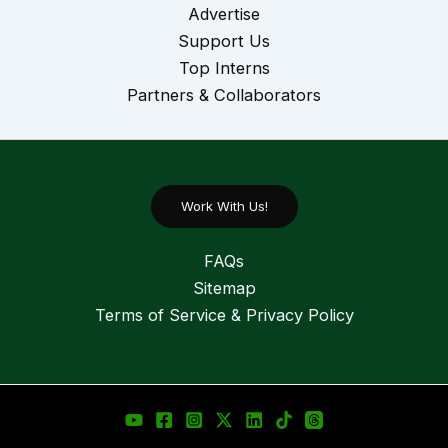
Advertise
Support Us
Top Interns
Partners & Collaborators
Work With Us!
FAQs
Sitemap
Terms of Service & Privacy Policy