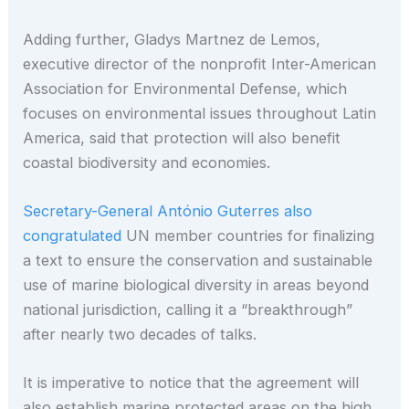
Adding further, Gladys Martnez de Lemos,
executive director of the nonprofit Inter-American
Association for Environmental Defense, which
focuses on environmental issues throughout Latin
America, said that protection will also benefit
coastal biodiversity and economies.
Secretary-General António Guterres also
congratulated
UN member countries for finalizing
a text to ensure the conservation and sustainable
use of marine biological diversity in areas beyond
national jurisdiction, calling it a “breakthrough”
after nearly two decades of talks.
It is imperative to notice that the agreement will
also establish marine protected areas on the high