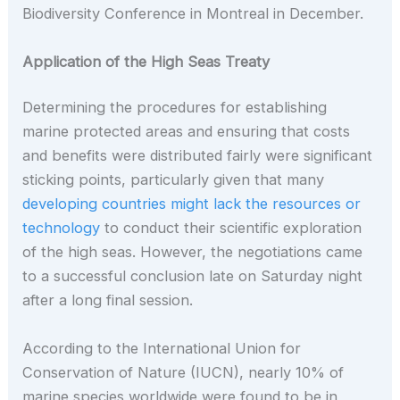
Biodiversity Conference in Montreal in December.
Application of the High Seas Treaty
Determining the procedures for establishing
marine protected areas and ensuring that costs
and benefits were distributed fairly were significant
sticking points, particularly given that many
developing countries might lack the resources or
technology
to conduct their scientific exploration
of the high seas. However, the negotiations came
to a successful conclusion late on Saturday night
after a long final session.
According to the International Union for
Conservation of Nature (IUCN), nearly 10% of
marine species worldwide were found to be in