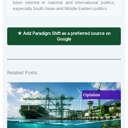
keen interest in national and international politics,
especially South Asian and Middle Eastern politics.
★ Add Paradigm Shift as a preferred source on
Google
Related Posts