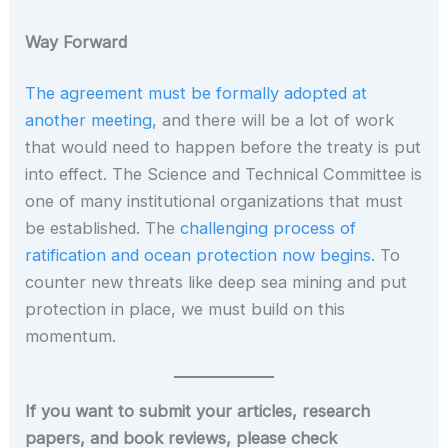
Way Forward
The agreement must be formally adopted at
another meeting
, and there will be a lot of work
that would need to happen before the treaty is put
into effect. The Science and Technical Committee is
one of many institutional organizations that must
be established. The
challenging process of
ratification and ocean protection now begins
. To
counter new threats like deep sea mining and put
protection in place, we must build on this
momentum.
If you want to submit your articles, research
papers, and book reviews, please check