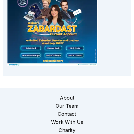
About
Our Team
Contact
Work With Us
Charity