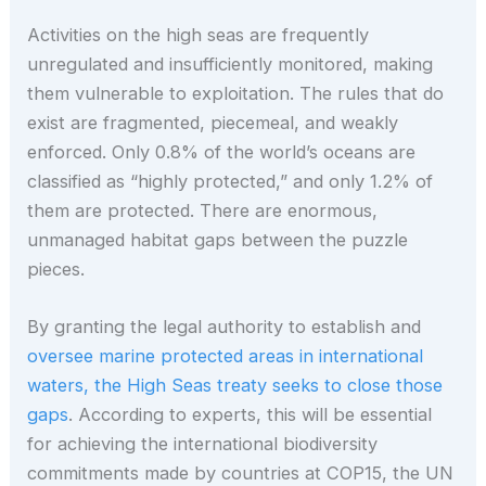
Activities on the high seas are frequently
unregulated and insufficiently monitored, making
them vulnerable to exploitation. The rules that do
exist are fragmented, piecemeal, and weakly
enforced. Only 0.8% of the world’s oceans are
classified as “highly protected,” and only 1.2% of
them are protected. There are enormous,
unmanaged habitat gaps between the puzzle
pieces.
By granting the legal authority to establish and
oversee marine protected areas in international
waters, the High Seas treaty seeks to close those
gaps
. According to experts, this will be essential
for achieving the international biodiversity
commitments made by countries at COP15, the UN