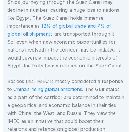
Ships journeying through the Suez Canal may
decline in number, causing a huge loss to nations
like Egypt. The Suez Canal holds immense
importance as
12% of global trade and 7% of
global oil shipments
are transported through it.
So, even when new economic opportunities for
nations involved in the corridor may be initiated, it
would severely impact the economic interests of
Egypt due to its heavy reliance on the Suez Canal.
Besides this, IMEC is mostly considered a response
to
China’s rising global ambitions
. The Gulf states
as a part of the corridor are determined to maintain
a geopolitical and economic balance in their ties
with China, the West, and Russia. They view the
IMEC as an initiative that could boost their
relations and reliance on global production