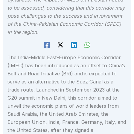
to be assessed, considering that this corridor may
pose challenges to the success and involvement
of the China-Pakistan Economic Corridor (CPEC)
in the region.
The India-Middle East-Europe Economic Corridor
(IMEC) has been introduced as an offset to China’s
Belt and Road Initiative (BRI) and is expected to
serve as an alternative to the Suez Canal as a
trade route. Launched in September 2023 at the
G20 summit in New Delhi, this corridor aimed to
unveil the economic plans of world leaders from
Saudi Arabia, the United Arab Emirates, the
European Union, India, France, Germany, Italy, and
the United States, after they signed a