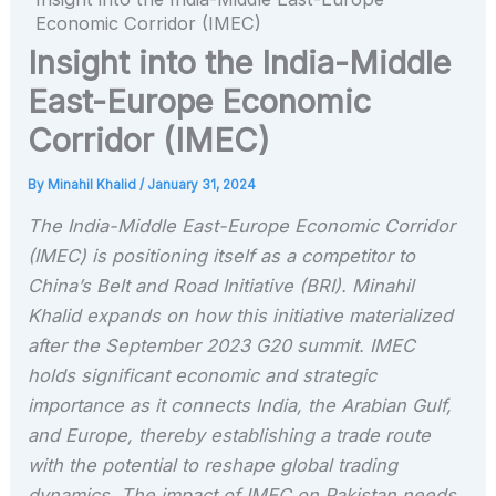
Economic Corridor (IMEC)
Insight into the India-Middle
East-Europe Economic
Corridor (IMEC)
By
Minahil Khalid
/
January 31, 2024
The India-Middle East-Europe Economic Corridor
(IMEC) is positioning itself as a competitor to
China’s Belt and Road Initiative (BRI). Minahil
Khalid expands on how this initiative materialized
after the September 2023 G20 summit. IMEC
holds significant economic and strategic
importance as it connects India, the Arabian Gulf,
and Europe, thereby establishing a trade route
with the potential to reshape global trading
dynamics. The impact of IMEC on Pakistan needs