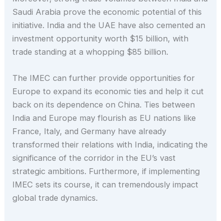
Saudi Arabia prove the economic potential of this
initiative. India and the UAE have also cemented an
investment opportunity worth $15 billion, with
trade standing at a whopping $85 billion.
The IMEC can further provide opportunities for
Europe to expand its economic ties and help it cut
back on its dependence on China. Ties between
India and Europe may flourish as EU nations like
France, Italy, and Germany have already
transformed their relations with India, indicating the
significance of the corridor in the EU’s vast
strategic ambitions. Furthermore, if implementing
IMEC sets its course, it can tremendously impact
global trade dynamics.