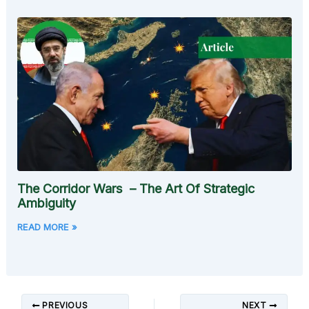
The Corridor Wars – The Art Of Strategic
Ambiguity
READ MORE »
PREVIOUS
NEXT