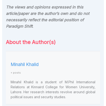
The views and opinions expressed in this
article/paper are the author’s own and do not
necessarily reflect the editorial position of
Paradigm Shift
.
About the Author(s)
Minahil Khalid
+ posts
Minahil Khalid is a student of M.Phil International
Relations at Kinnaird College for Women University,
Lahore. Her research interests revolve around global
political issues and security studies.