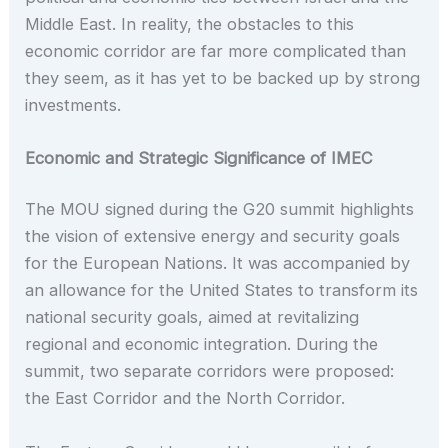
Middle East. In reality, the obstacles to this
economic corridor are far more complicated than
they seem, as it has yet to be backed up by strong
investments.
Economic and Strategic Significance of IMEC
The MOU signed during the G20 summit highlights
the vision of extensive energy and security goals
for the European Nations. It was accompanied by
an allowance for the United States to transform its
national security goals, aimed at revitalizing
regional and economic integration. During the
summit, two separate corridors were proposed:
the East Corridor and the North Corridor.