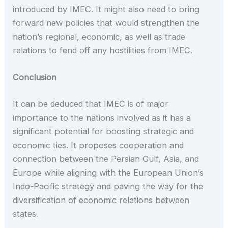
introduced by IMEC. It might also need to bring
forward new policies that would strengthen the
nation’s regional, economic, as well as trade
relations to fend off any hostilities from IMEC.
Conclusion
It can be deduced that IMEC is of major
importance to the nations involved as it has a
significant potential for boosting strategic and
economic ties. It proposes cooperation and
connection between the Persian Gulf, Asia, and
Europe while aligning with the European Union’s
Indo-Pacific strategy and paving the way for the
diversification of economic relations between
states.