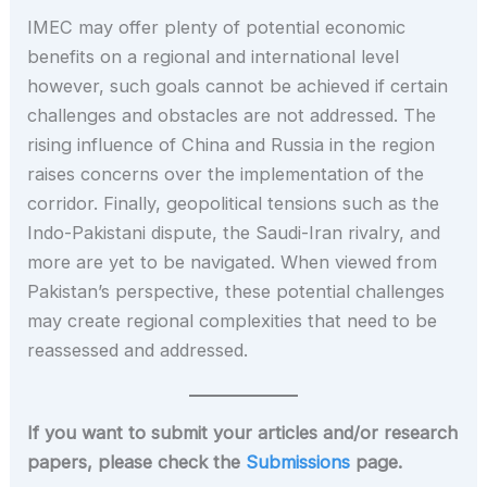
IMEC may offer plenty of potential economic
benefits on a regional and international level
however, such goals cannot be achieved if certain
challenges and obstacles are not addressed. The
rising influence of China and Russia in the region
raises concerns over the implementation of the
corridor. Finally, geopolitical tensions such as the
Indo-Pakistani dispute, the Saudi-Iran rivalry, and
more are yet to be navigated. When viewed from
Pakistan’s perspective, these potential challenges
may create regional complexities that need to be
reassessed and addressed.
If you want to submit your articles and/or research
papers, please check the
Submissions
page.