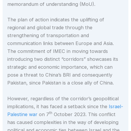
memorandum of understanding (MoU).
The plan of action indicates the uplifting of
regional and global trade through the
strengthening of transportation and
communication links between Europe and Asia.
The commitment of IMEC in moving towards
introducing two distinct “corridors” showcases its
strategic and economic importance, which can
pose a threat to China’s BRI and consequently
Pakistan, since Pakistan is a close ally of China.
However, regardless of the corridor’s geopolitical
implications, it has faced a setback since the
Israel-
th
Palestine war
on 7
October 2023. This conflict
has caused complexities in the way of developing
political and economic ties between Israel and the