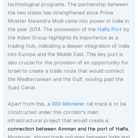
technological programs. The partnership between
the two states has strengthened since Prime
Minister Narendra Modi came into power in India in
the year 2014. The possession of the
Haifa Port
by
the Adani Group highlights its importance as a
trading hub, indicating a deeper integration of India
into Europe and the Middle East. This key port is
also crucial for the provision of an opportunity for
Israel to create a trade route that would connect
the Mediterranean and the Gulf, moving past the
Suez Canal.
Apart from this, a
300-kilometer
rail track is to be
constructed under this corridor’s main
infrastructural project that would create a
connection between Amman and the port of Haifa.
Moreover, strong trade volumes between India and