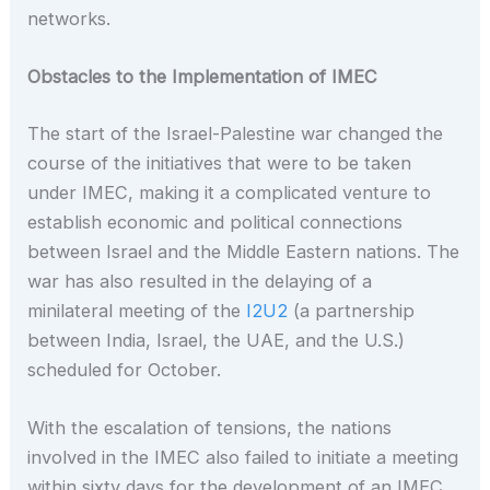
networks.
Obstacles to the Implementation of IMEC
The start of the Israel-Palestine war changed the
course of the initiatives that were to be taken
under IMEC, making it a complicated venture to
establish economic and political connections
between Israel and the Middle Eastern nations. The
war has also resulted in the delaying of a
minilateral meeting of the
I2U2
(a partnership
between India, Israel, the UAE, and the U.S.)
scheduled for October.
With the escalation of tensions, the nations
involved in the IMEC also failed to initiate a meeting
within sixty days for the development of an IMEC