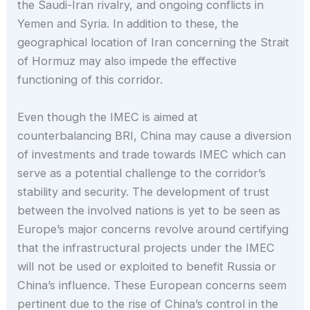
the Saudi-Iran rivalry, and ongoing conflicts in
Yemen and Syria. In addition to these, the
geographical location of Iran concerning the Strait
of Hormuz may also impede the effective
functioning of this corridor.
Even though the IMEC is aimed at
counterbalancing BRI, China may cause a diversion
of investments and trade towards IMEC which can
serve as a potential challenge to the corridor’s
stability and security. The development of trust
between the involved nations is yet to be seen as
Europe’s major concerns revolve around certifying
that the infrastructural projects under the IMEC
will not be used or exploited to benefit Russia or
China’s influence. These European concerns seem
pertinent due to the rise of China’s control in the