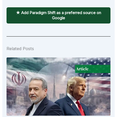
★ Add Paradigm Shift as a preferred source on
Google
Related Posts