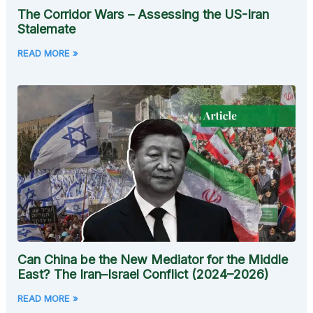
The Corridor Wars – Assessing the US-Iran
Stalemate
READ MORE »
Can China be the New Mediator for the Middle
East? The Iran–Israel Conflict (2024–2026)
READ MORE »