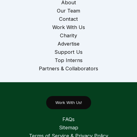
About
Our Team
Contact
Work With Us
Charity
Advertise
Support Us
Top Interns
Partners & Collaborators
Work With Us!
FAQs
Sitemap
Terms of Service & Privacy Policy