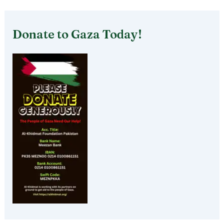
Donate to Gaza Today!