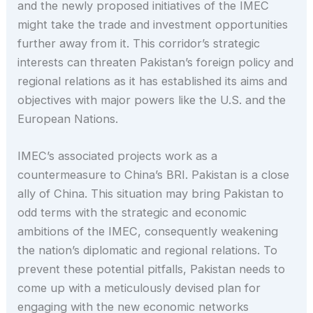
and the newly proposed initiatives of the IMEC
might take the trade and investment opportunities
further away from it. This corridor’s strategic
interests can threaten Pakistan’s foreign policy and
regional relations as it has established its aims and
objectives with major powers like the U.S. and the
European Nations.
IMEC’s associated projects work as a
countermeasure to China’s BRI. Pakistan is a close
ally of China. This situation may bring Pakistan to
odd terms with the strategic and economic
ambitions of the IMEC, consequently weakening
the nation’s diplomatic and regional relations. To
prevent these potential pitfalls, Pakistan needs to
come up with a meticulously devised plan for
engaging with the new economic networks