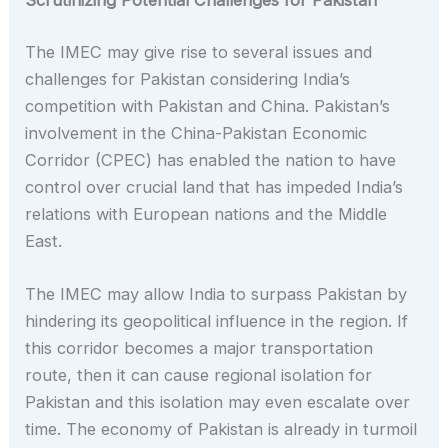
Scrutinizing Potential Challenges for Pakistan
The IMEC may give rise to several issues and
challenges for Pakistan considering India’s
competition with Pakistan and China. Pakistan’s
involvement in the China-Pakistan Economic
Corridor (CPEC) has enabled the nation to have
control over crucial land that has impeded India’s
relations with European nations and the Middle
East.
The IMEC may allow India to surpass Pakistan by
hindering its geopolitical influence in the region. If
this corridor becomes a major transportation
route, then it can cause regional isolation for
Pakistan and this isolation may even escalate over
time. The economy of Pakistan is already in turmoil