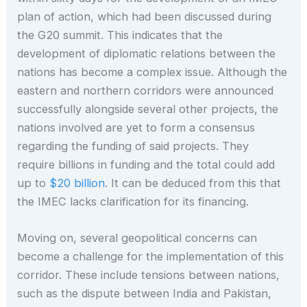
plan of action, which had been discussed during
the G20 summit. This indicates that the
development of diplomatic relations between the
nations has become a complex issue. Although the
eastern and northern corridors were announced
successfully alongside several other projects, the
nations involved are yet to form a consensus
regarding the funding of said projects. They
require billions in funding and the total could add
up to
$20 billion
. It can be deduced from this that
the IMEC lacks clarification for its financing.
Moving on, several geopolitical concerns can
become a challenge for the implementation of this
corridor. These include tensions between nations,
such as the dispute between India and Pakistan,