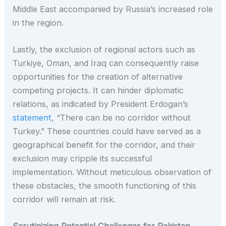
Middle East accompanied by Russia’s increased role
in the region.
Lastly, the exclusion of regional actors such as
Turkiye, Oman, and Iraq can consequently raise
opportunities for the creation of alternative
competing projects. It can hinder diplomatic
relations, as indicated by President Erdogan’s
statement
, “There can be no corridor without
Turkey.” These countries could have served as a
geographical benefit for the corridor, and their
exclusion may cripple its successful
implementation. Without meticulous observation of
these obstacles, the smooth functioning of this
corridor will remain at risk.