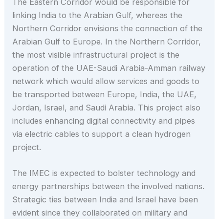
The Eastern Corridor would be responsible for
linking India to the Arabian Gulf, whereas the
Northern Corridor envisions the connection of the
Arabian Gulf to Europe. In the Northern Corridor,
the most visible infrastructural project is the
operation of the UAE-Saudi Arabia-Amman railway
network which would allow services and goods to
be transported between Europe, India, the UAE,
Jordan, Israel, and Saudi Arabia. This project also
includes enhancing digital connectivity and pipes
via electric cables to support a clean hydrogen
project.
The IMEC is expected to bolster technology and
energy partnerships between the involved nations.
Strategic ties between India and Israel have been
evident since they collaborated on military and