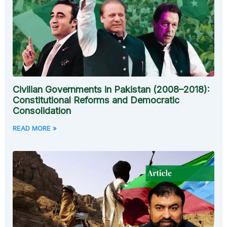
Civilian Governments in Pakistan (2008–2018):
Constitutional Reforms and Democratic
Consolidation
READ MORE »