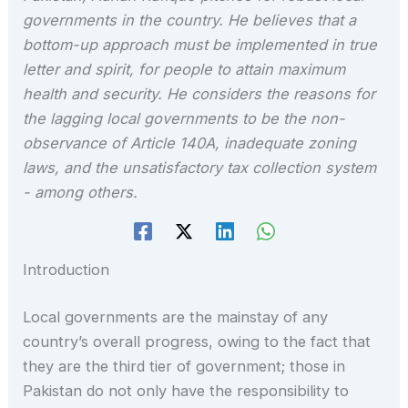
governments in the country. He believes that a
bottom-up approach must be implemented in true
letter and spirit, for people to attain maximum
health and security. He considers the reasons for
the lagging local governments to be the non-
observance of Article 140A, inadequate zoning
laws, and the unsatisfactory tax collection system
- among others.
Introduction
Local governments are the mainstay of any
country’s overall progress, owing to the fact that
they are the third tier of government; those in
Pakistan do not only have the responsibility to