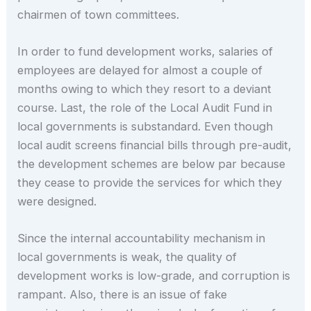
chairmen of town committees.
In order to fund development works, salaries of
employees are delayed for almost a couple of
months owing to which they resort to a deviant
course. Last, the role of the Local Audit Fund in
local governments is substandard. Even though
local audit screens financial bills through pre-audit,
the development schemes are below par because
they cease to provide the services for which they
were designed.
Since the internal accountability mechanism in
local governments is weak, the quality of
development works is low-grade, and corruption is
rampant. Also, there is an issue of fake