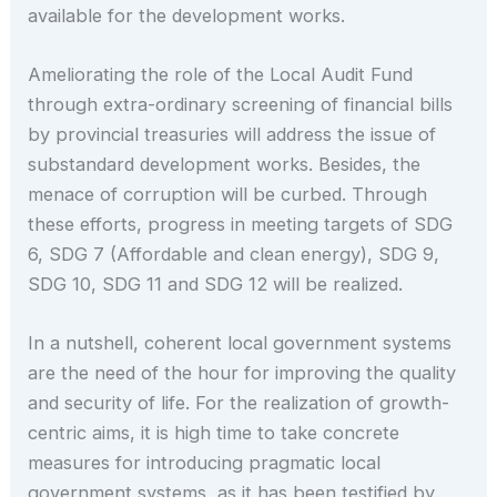
available for the development works.
Ameliorating the role of the Local Audit Fund
through extra-ordinary screening of financial bills
by provincial treasuries will address the issue of
substandard development works. Besides, the
menace of corruption will be curbed. Through
these efforts, progress in meeting targets of SDG
6, SDG 7 (Affordable and clean energy), SDG 9,
SDG 10, SDG 11 and SDG 12 will be realized.
In a nutshell, coherent local government systems
are the need of the hour for improving the quality
and security of life. For the realization of growth-
centric aims, it is high time to take concrete
measures for introducing pragmatic local
government systems, as it has been testified by