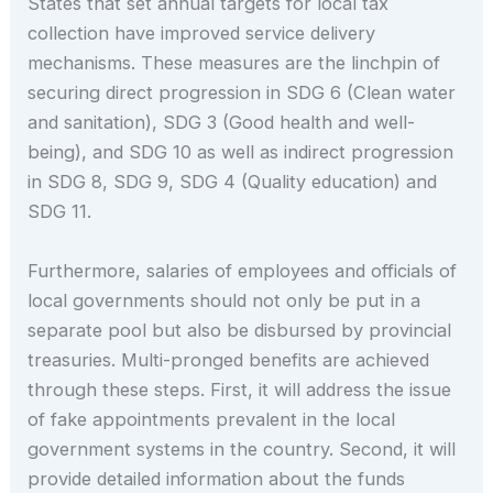
States that set annual targets for local tax
collection have improved service delivery
mechanisms. These measures are the linchpin of
securing direct progression in SDG 6 (Clean water
and sanitation), SDG 3 (Good health and well-
being), and SDG 10 as well as indirect progression
in SDG 8, SDG 9, SDG 4 (Quality education) and
SDG 11.
Furthermore, salaries of employees and officials of
local governments should not only be put in a
separate pool but also be disbursed by provincial
treasuries. Multi-pronged benefits are achieved
through these steps. First, it will address the issue
of fake appointments prevalent in the local
government systems in the country. Second, it will
provide detailed information about the funds