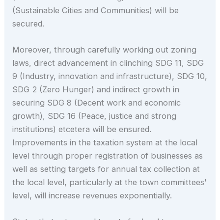
(Sustainable Cities and Communities) will be
secured.
Moreover, through carefully working out zoning
laws, direct advancement in clinching SDG 11, SDG
9 (Industry, innovation and infrastructure), SDG 10,
SDG 2 (Zero Hunger) and indirect growth in
securing SDG 8 (Decent work and economic
growth), SDG 16 (Peace, justice and strong
institutions) etcetera will be ensured.
Improvements in the taxation system at the local
level through proper registration of businesses as
well as setting targets for annual tax collection at
the local level, particularly at the town committees’
level, will increase revenues exponentially.