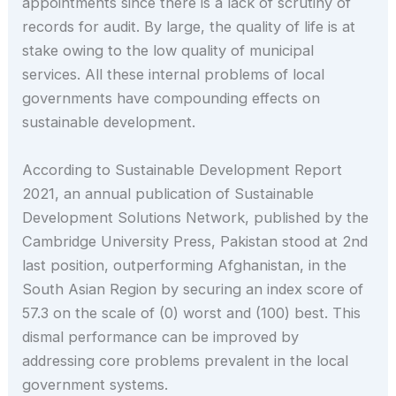
appointments since there is a lack of scrutiny of
records for audit. By large, the quality of life is at
stake owing to the low quality of municipal
services. All these internal problems of local
governments have compounding effects on
sustainable development.
According to Sustainable Development Report
2021, an annual publication of Sustainable
Development Solutions Network, published by the
Cambridge University Press, Pakistan stood at 2nd
last position, outperforming Afghanistan, in the
South Asian Region by securing an index score of
57.3 on the scale of (0) worst and (100) best. This
dismal performance can be improved by
addressing core problems prevalent in the local
government systems.