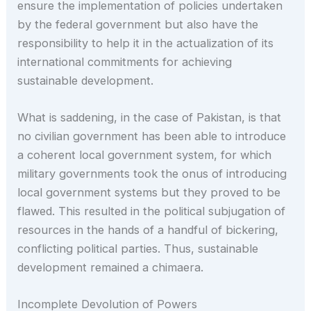
ensure the implementation of policies undertaken
by the federal government but also have the
responsibility to help it in the actualization of its
international commitments for achieving
sustainable development.
What is saddening, in the case of Pakistan, is that
no civilian government has been able to introduce
a coherent local government system, for which
military governments took the onus of introducing
local government systems but they proved to be
flawed. This resulted in the political subjugation of
resources in the hands of a handful of bickering,
conflicting political parties. Thus, sustainable
development remained a chimaera.
Incomplete Devolution of Powers