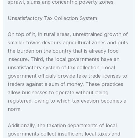
sprawl, slums and concentric poverty zones.
Unsatisfactory Tax Collection System
On top of it, in rural areas, unrestrained growth of
smaller towns devours agricultural zones and puts
the burden on the country that is already food
insecure. Third, the local governments have an
unsatisfactory system of tax collection. Local
government officials provide fake trade licenses to
traders against a sum of money. These practices
allow businesses to operate without being
registered, owing to which tax evasion becomes a
norm.
Additionally, the taxation departments of local
governments collect insufficient local taxes and