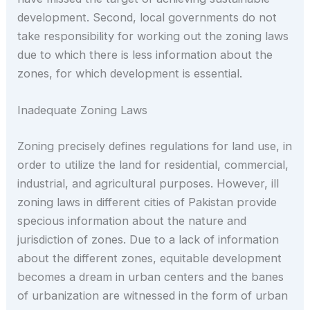
development. Second, local governments do not
take responsibility for working out the zoning laws
due to which there is less information about the
zones, for which development is essential.
Inadequate Zoning Laws
Zoning precisely defines regulations for land use, in
order to utilize the land for residential, commercial,
industrial, and agricultural purposes. However, ill
zoning laws in different cities of Pakistan provide
specious information about the nature and
jurisdiction of zones. Due to a lack of information
about the different zones, equitable development
becomes a dream in urban centers and the banes
of urbanization are witnessed in the form of urban