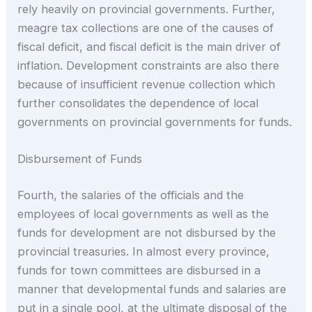
rely heavily on provincial governments. Further,
meagre tax collections are one of the causes of
fiscal deficit, and fiscal deficit is the main driver of
inflation. Development constraints are also there
because of insufficient revenue collection which
further consolidates the dependence of local
governments on provincial governments for funds.
Disbursement of Funds
Fourth, the salaries of the officials and the
employees of local governments as well as the
funds for development are not disbursed by the
provincial treasuries. In almost every province,
funds for town committees are disbursed in a
manner that developmental funds and salaries are
put in a single pool, at the ultimate disposal of the