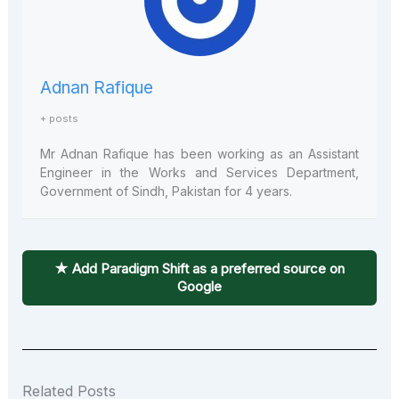
Adnan Rafique
+ posts
Mr Adnan Rafique has been working as an Assistant
Engineer in the Works and Services Department,
Government of Sindh, Pakistan for 4 years.
★ Add Paradigm Shift as a preferred source on
Google
Related Posts