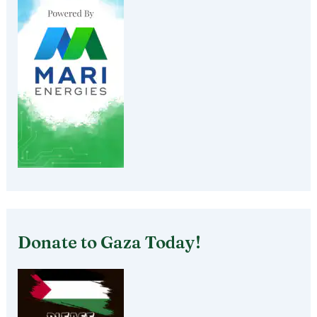
Donate to Gaza Today!