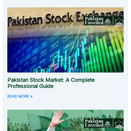
Pakistan Stock Market: A Complete
Professional Guide
READ MORE »