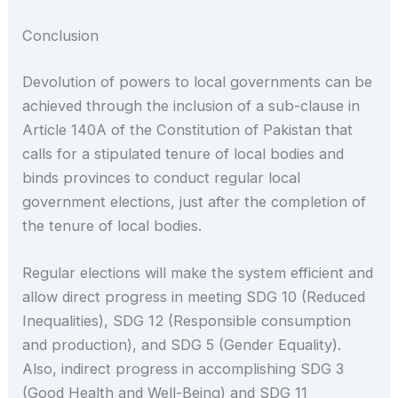
Conclusion
Devolution of powers to local governments can be
achieved through the inclusion of a sub-clause in
Article 140A of the Constitution of Pakistan that
calls for a stipulated tenure of local bodies and
binds provinces to conduct regular local
government elections, just after the completion of
the tenure of local bodies.
Regular elections will make the system efficient and
allow direct progress in meeting SDG 10 (Reduced
Inequalities), SDG 12 (Responsible consumption
and production), and SDG 5 (Gender Equality).
Also, indirect progress in accomplishing SDG 3
(Good Health and Well-Being) and SDG 11