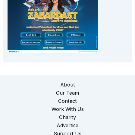
About
Our Team
Contact
Work With Us
Charity
Advertise
Support Us