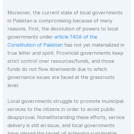
Moreover, the current state of local governments
in Pakistan is compromising because of many
reasons. First, the devolution of powers to local
governments under
article 140A of the
Constitution of Pakistan
has not yet materialized in
true letter and spirit. Provincial governments keep
strict control over resources/funds, and those
funds do not flow downwards due to which
governance issues are faced at the grassroots
level.
Local governments struggle to promote municipal
services to the citizens in order to avoid public
disapproval. Notwithstanding these efforts, service
delivery is still an issue, and local governments
have missed the target of achieving sustainable