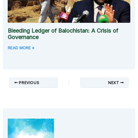
Bleeding Ledger of Balochistan: A Crisis of
Governance
READ MORE »
PREVIOUS
NEXT