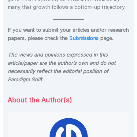
many that growth follows a bottom-up trajectory.
If you want to submit your articles and/or research
papers, please check the
Submissions
page.
The views and opinions expressed in this
article/paper are the author’s own and do not
necessarily reflect the editorial position of
Paradigm Shift
.
About the Author(s)