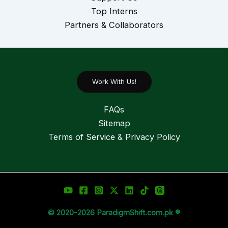
Top Interns
Partners & Collaborators
Work With Us!
FAQs
Sitemap
Terms of Service & Privacy Policy
© 2020-2026 ParadigmShift.com.pk ®