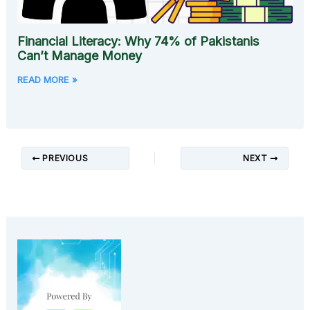
Financial Literacy: Why 74% of Pakistanis
Can’t Manage Money
READ MORE »
PREVIOUS
NEXT