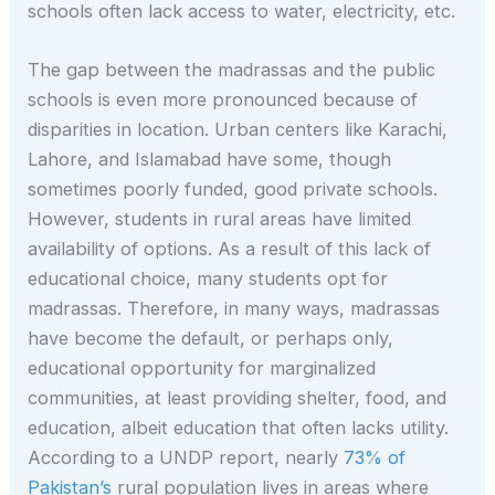
schools often lack access to water, electricity, etc.
The gap between the madrassas and the public
schools is even more pronounced because of
disparities in location. Urban centers like Karachi,
Lahore, and Islamabad have some, though
sometimes poorly funded, good private schools.
However, students in rural areas have limited
availability of options. As a result of this lack of
educational choice, many students opt for
madrassas. Therefore, in many ways, madrassas
have become the default, or perhaps only,
educational opportunity for marginalized
communities, at least providing shelter, food, and
education, albeit education that often lacks utility.
According to a UNDP report, nearly
73% of
Pakistan’s
rural population lives in areas where