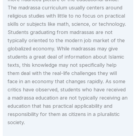
The madrassa curriculum usually centers around
religious studies with little to no focus on practical
skills or subjects like math, science, or technology.
Students graduating from madrassas are not
typically oriented to the modern job market of the
globalized economy. While madrassas may give
students a great deal of information about Islamic
texts, this knowledge may not specifically help
them deal with the real-life challenges they will
face in an economy that changes rapidly. As some
critics have observed, students who have received
a madrassa education are not typically receiving an
education that has practical applicability and
responsibility for them as citizens in a pluralistic
society.