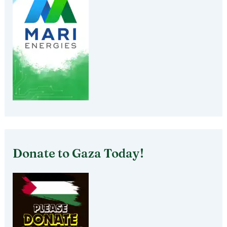
Donate to Gaza Today!