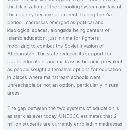
the Islamization of the schooling system and law of
the country became prominent. During the Zia
period, madrassas emerged as political and
ideological spaces, alongside being centers of
Islamic education, just in time for fighters
mobilizing to combat the Soviet invasion of
Afghanistan. The state reduced its support for
public education, and madrassas became prevalent
as people sought alternative options for education
in places where mainstream schools were
unreachable or not an option, particularly in rural
areas.
The gap between the two systems of education is
as stark as ever today. UNESCO estimates that 2
million students are currently enrolled in madrassas