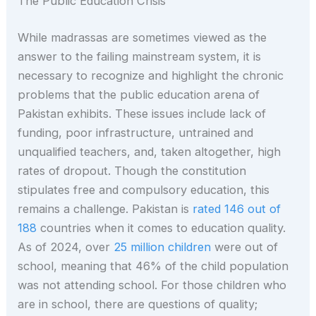
The Public Education Crisis
While madrassas are sometimes viewed as the
answer to the failing mainstream system, it is
necessary to recognize and highlight the chronic
problems that the public education arena of
Pakistan exhibits. These issues include lack of
funding, poor infrastructure, untrained and
unqualified teachers, and, taken altogether, high
rates of dropout. Though the constitution
stipulates free and compulsory education, this
remains a challenge. Pakistan is
rated 146 out of
188
countries when it comes to education quality.
As of 2024, over
25 million children
were out of
school, meaning that 46% of the child population
was not attending school. For those children who
are in school, there are questions of quality;