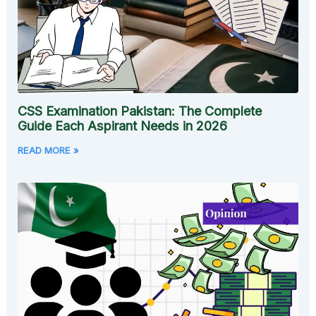
CSS Examination Pakistan: The Complete
Guide Each Aspirant Needs in 2026
READ MORE »