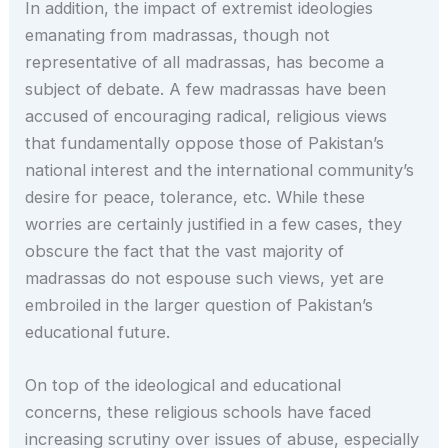
In addition, the impact of extremist ideologies
emanating from madrassas, though not
representative of all madrassas, has become a
subject of debate. A few madrassas have been
accused of encouraging radical, religious views
that fundamentally oppose those of Pakistan’s
national interest and the international community’s
desire for peace, tolerance, etc. While these
worries are certainly justified in a few cases, they
obscure the fact that the vast majority of
madrassas do not espouse such views, yet are
embroiled in the larger question of Pakistan’s
educational future.
On top of the ideological and educational
concerns, these religious schools have faced
increasing scrutiny over issues of abuse, especially