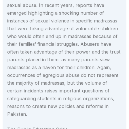
sexual abuse. In recent years, reports have
emerged highlighting a shocking number of
instances of sexual violence in specific madrassas
that were taking advantage of vulnerable children
who would often end up in madrassas because of
their families’ financial struggles. Abusers have
often taken advantage of their power and the trust
parents placed in them, as many parents view
madrassas as a haven for their children. Again,
occurrences of egregious abuse do not represent
the majority of madrassas, but the volume of
certain incidents raises important questions of
safeguarding students in religious organizations,
reasons to create new policies and reforms in
Pakistan.