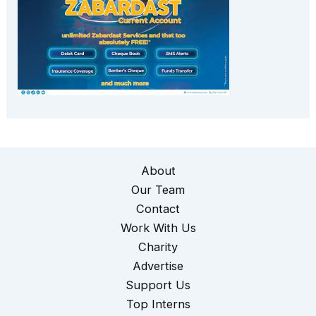
About
Our Team
Contact
Work With Us
Charity
Advertise
Support Us
Top Interns