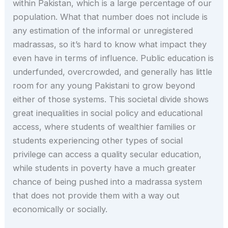
within Pakistan, which is a large percentage of our
population. What that number does not include is
any estimation of the informal or unregistered
madrassas, so it’s hard to know what impact they
even have in terms of influence. Public education is
underfunded, overcrowded, and generally has little
room for any young Pakistani to grow beyond
either of those systems. This societal divide shows
great inequalities in social policy and educational
access, where students of wealthier families or
students experiencing other types of social
privilege can access a quality secular education,
while students in poverty have a much greater
chance of being pushed into a madrassa system
that does not provide them with a way out
economically or socially.