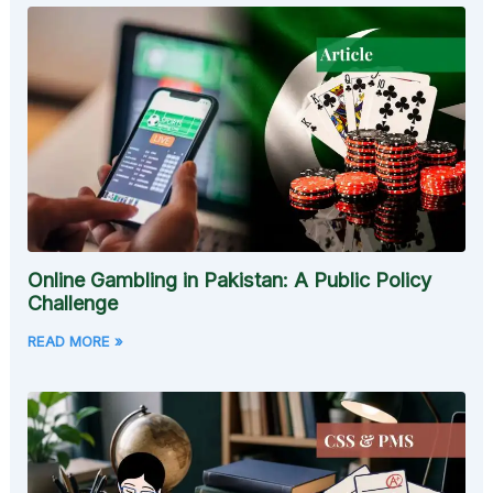
Online Gambling in Pakistan: A Public Policy
Challenge
READ MORE »