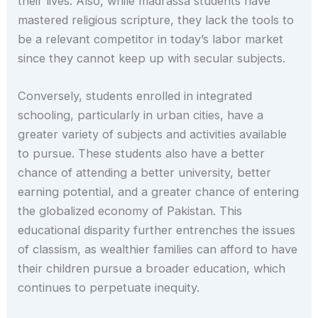
their lives. Also, while madrassa students have
mastered religious scripture, they lack the tools to
be a relevant competitor in today’s labor market
since they cannot keep up with secular subjects.
Conversely, students enrolled in integrated
schooling, particularly in urban cities, have a
greater variety of subjects and activities available
to pursue. These students also have a better
chance of attending a better university, better
earning potential, and a greater chance of entering
the globalized economy of Pakistan. This
educational disparity further entrenches the issues
of classism, as wealthier families can afford to have
their children pursue a broader education, which
continues to perpetuate inequity.