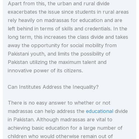
Apart from this, the urban and rural divide
exacerbates the issue since students in rural areas
rely heavily on madrassas for education and are
left behind in terms of skills and credentials. In the
long term, this increases the class divide and takes
away the opportunity for social mobility from
Pakistani youth, and limits the possibility of
Pakistan utilizing the maximum talent and
innovative power of its citizens.
Can Institutes Address the Inequality?
There is no easy answer to whether or not
madrassas can help address the
educational
divide
in Pakistan. Although madrassas are vital to
achieving basic education for a large number of
children who would otherwise remain out of