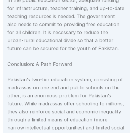
In the public education sector, adequate funding
for infrastructure, teacher training, and up-to-date
teaching resources is needed. The government
also needs to commit to providing free education
for all children. It is necessary to reduce the
urban-rural educational divide so that a better
future can be secured for the youth of Pakistan.
Conclusion: A Path Forward
Pakistan’s two-tier education system, consisting of
madrassas on one end and public schools on the
other, is an enormous problem for Pakistan’s
future. While madrassas offer schooling to millions,
they also reinforce social and economic inequality
through a limited means of education (more
narrow intellectual opportunities) and limited social