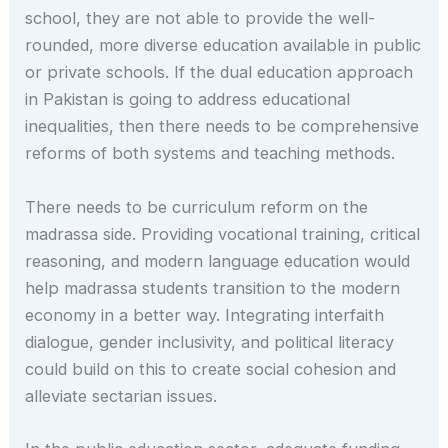
school, they are not able to provide the well-
rounded, more diverse education available in public
or private schools. If the dual education approach
in Pakistan is going to address educational
inequalities, then there needs to be comprehensive
reforms of both systems and teaching methods.
There needs to be curriculum reform on the
madrassa side. Providing vocational training, critical
reasoning, and modern language education would
help madrassa students transition to the modern
economy in a better way. Integrating interfaith
dialogue, gender inclusivity, and political literacy
could build on this to create social cohesion and
alleviate sectarian issues.