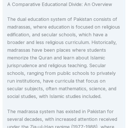
A Comparative Educational Divide: An Overview
The dual education system of Pakistan consists of
madrassas, where education is focused on religious
edification, and secular schools, which have a
broader and less religious curriculum. Historically,
madrassas have been places where students
memorize the Quran and learn about Islamic
jurisprudence and religious teaching. Secular
schools, ranging from public schools to privately
run institutions, have curricula that focus on
secular subjects, often mathematics, science, and
social studies, with Islamic studies included.
The madrassa system has existed in Pakistan for
several decades, with increased attention received
under the Zia-ul-Haq regime (1977-1988), where