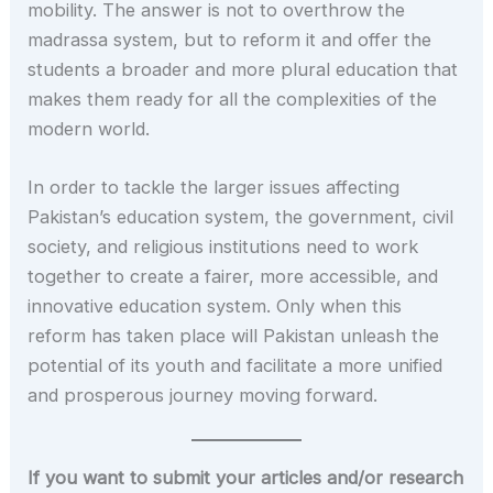
mobility. The answer is not to overthrow the
madrassa system, but to reform it and offer the
students a broader and more plural education that
makes them ready for all the complexities of the
modern world.
In order to tackle the larger issues affecting
Pakistan’s education system, the government, civil
society, and religious institutions need to work
together to create a fairer, more accessible, and
innovative education system. Only when this
reform has taken place will Pakistan unleash the
potential of its youth and facilitate a more unified
and prosperous journey moving forward.
If you want to submit your articles and/or research