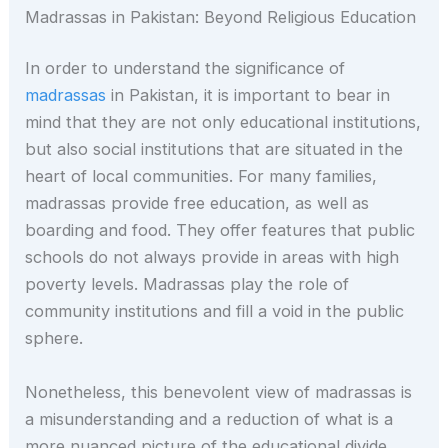
Madrassas in Pakistan: Beyond Religious Education
In order to understand the significance of
madrassas
in Pakistan, it is important to bear in
mind that they are not only educational institutions,
but also social institutions that are situated in the
heart of local communities. For many families,
madrassas provide free education, as well as
boarding and food. They offer features that public
schools do not always provide in areas with high
poverty levels. Madrassas play the role of
community institutions and fill a void in the public
sphere.
Nonetheless, this benevolent view of madrassas is
a misunderstanding and a reduction of what is a
more nuanced picture of the educational divide.