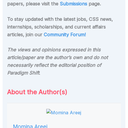
papers, please visit the
Submissions
page.
To stay updated with the latest jobs, CSS news,
internships, scholarships, and current affairs
articles, join our
Community Forum!
The views and opinions expressed in this
article/paper are the author’s own and do not
necessarily reflect the editorial position of
Paradigm Shift
.
About the Author(s)
Momina Areej