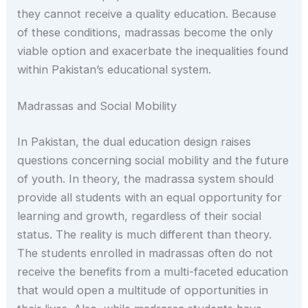
they cannot receive a quality education. Because
of these conditions, madrassas become the only
viable option and exacerbate the inequalities found
within Pakistan’s educational system.
Madrassas and Social Mobility
In Pakistan, the dual education design raises
questions concerning social mobility and the future
of youth. In theory, the madrassa system should
provide all students with an equal opportunity for
learning and growth, regardless of their social
status. The reality is much different than theory.
The students enrolled in madrassas often do not
receive the benefits from a multi-faceted education
that would open a multitude of opportunities in