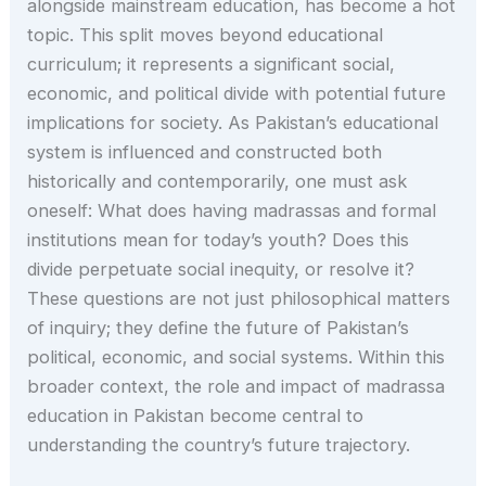
alongside mainstream education, has become a hot
topic. This split moves beyond educational
curriculum; it represents a significant social,
economic, and political divide with potential future
implications for society. As Pakistan’s educational
system is influenced and constructed both
historically and contemporarily, one must ask
oneself: What does having madrassas and formal
institutions mean for today’s youth? Does this
divide perpetuate social inequity, or resolve it?
These questions are not just philosophical matters
of inquiry; they define the future of Pakistan’s
political, economic, and social systems. Within this
broader context, the role and impact of madrassa
education in Pakistan become central to
understanding the country’s future trajectory.