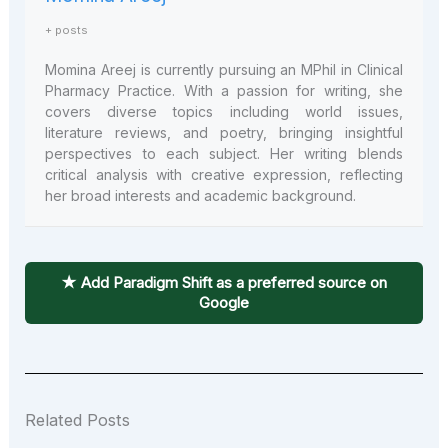
+ posts
Momina Areej is currently pursuing an MPhil in Clinical
Pharmacy Practice. With a passion for writing, she
covers diverse topics including world issues,
literature reviews, and poetry, bringing insightful
perspectives to each subject. Her writing blends
critical analysis with creative expression, reflecting
her broad interests and academic background.
★ Add Paradigm Shift as a preferred source on
Google
Related Posts