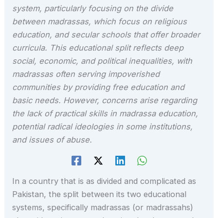
system, particularly focusing on the divide
between madrassas, which focus on religious
education, and secular schools that offer broader
curricula. This educational split reflects deep
social, economic, and political inequalities, with
madrassas often serving impoverished
communities by providing free education and
basic needs. However, concerns arise regarding
the lack of practical skills in madrassa education,
potential radical ideologies in some institutions,
and issues of abuse.
In a country that is as divided and complicated as
Pakistan, the split between its two educational
systems, specifically madrassas (or madrassahs)