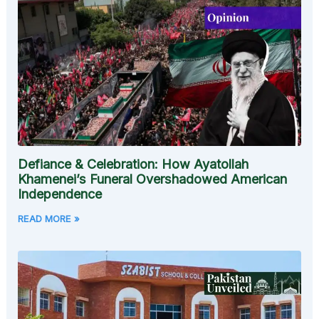
Defiance & Celebration: How Ayatollah
Khamenei’s Funeral Overshadowed American
Independence
READ MORE »