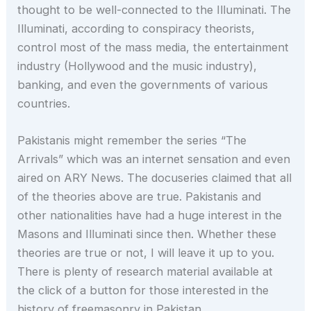
thought to be well-connected to the Illuminati. The
Illuminati, according to conspiracy theorists,
control most of the mass media, the entertainment
industry (Hollywood and the music industry),
banking, and even the governments of various
countries.
Pakistanis might remember the series “The
Arrivals” which was an internet sensation and even
aired on ARY News. The docuseries claimed that all
of the theories above are true. Pakistanis and
other nationalities have had a huge interest in the
Masons and Illuminati since then. Whether these
theories are true or not, I will leave it up to you.
There is plenty of research material available at
the click of a button for those interested in the
history of freemasonry in Pakistan.