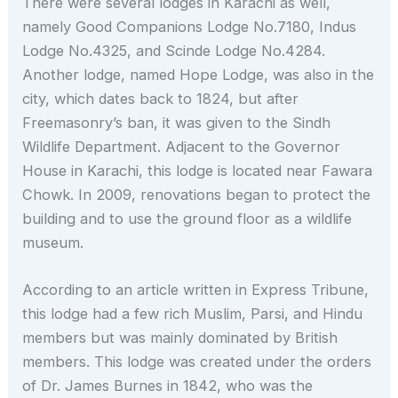
There were several lodges in Karachi as well,
namely Good Companions Lodge No.7180, Indus
Lodge No.4325, and Scinde Lodge No.4284.
Another lodge, named Hope Lodge, was also in the
city, which dates back to 1824, but after
Freemasonry’s ban, it was given to the Sindh
Wildlife Department. Adjacent to the Governor
House in Karachi, this lodge is located near Fawara
Chowk. In 2009, renovations began to protect the
building and to use the ground floor as a wildlife
museum.
According to an article written in Express Tribune,
this lodge had a few rich Muslim, Parsi, and Hindu
members but was mainly dominated by British
members. This lodge was created under the orders
of Dr. James Burnes in 1842, who was the