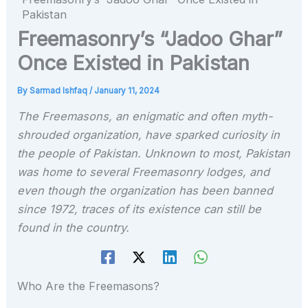
Pakistan
Freemasonry’s “Jadoo Ghar”
Once Existed in Pakistan
By
Sarmad Ishfaq
/
January 11, 2024
The Freemasons, an enigmatic and often myth-
shrouded organization, have sparked curiosity in
the people of Pakistan. Unknown to most, Pakistan
was home to several Freemasonry lodges, and
even though the organization has been banned
since 1972, traces of its existence can still be
found in the country.
Who Are the Freemasons?