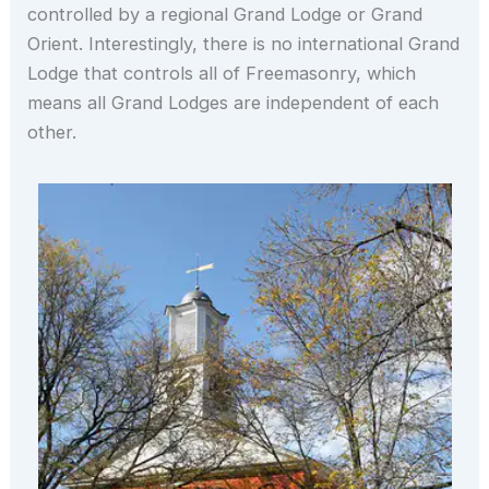
controlled by a regional Grand Lodge or Grand
Orient. Interestingly, there is no international Grand
Lodge that controls all of Freemasonry, which
means all Grand Lodges are independent of each
other.