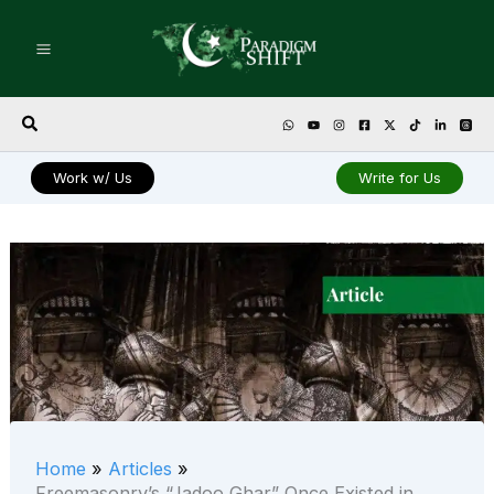
Skip
to
content
Search
Work w/ Us
Write for Us
Home
Articles
Freemasonry’s “Jadoo Ghar” Once Existed in