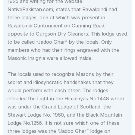
1925 and writing for the website
NativePakistan.com, states that Rawalpindi had
three lodges, one of which was present in
Rawalpindi Cantonment on Canning Road,
opposite to Gurgson Dry Cleaners. This lodge used
to be called “Jadoo Ghar” by the locals. Only
members who had their rings engraved with the
Masonic insignia were allowed inside.
The locals used to recognize Masons by their
secret and idiosyncratic handshakes that they
would perform with each other. The lodges
included the Light in the Himalayas No.1448 which
was under the Grand Lodge of Scotland, the
Stewart Lodge No. 1960, and the Black Mountain
Lodge No.1256. It is not sure which one of these
three lodges was the “Jadoo Ghar” lodge on