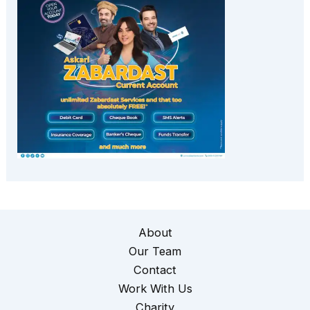
About
Our Team
Contact
Work With Us
Charity