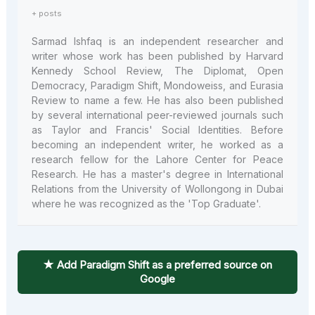
+ posts
Sarmad Ishfaq is an independent researcher and
writer whose work has been published by Harvard
Kennedy School Review, The Diplomat, Open
Democracy, Paradigm Shift, Mondoweiss, and Eurasia
Review to name a few. He has also been published
by several international peer-reviewed journals such
as Taylor and Francis' Social Identities. Before
becoming an independent writer, he worked as a
research fellow for the Lahore Center for Peace
Research. He has a master's degree in International
Relations from the University of Wollongong in Dubai
where he was recognized as the 'Top Graduate'.
★ Add Paradigm Shift as a preferred source on
Google