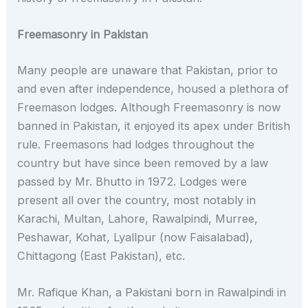
Freemasonry in Pakistan
Many people are unaware that Pakistan, prior to
and even after independence, housed a plethora of
Freemason lodges. Although Freemasonry is now
banned in Pakistan, it enjoyed its apex under British
rule. Freemasons had lodges throughout the
country but have since been removed by a law
passed by Mr. Bhutto in 1972. Lodges were
present all over the country, most notably in
Karachi, Multan, Lahore, Rawalpindi, Murree,
Peshawar, Kohat, Lyallpur (now Faisalabad),
Chittagong (East Pakistan), etc.
Mr. Rafique Khan, a Pakistani born in Rawalpindi in