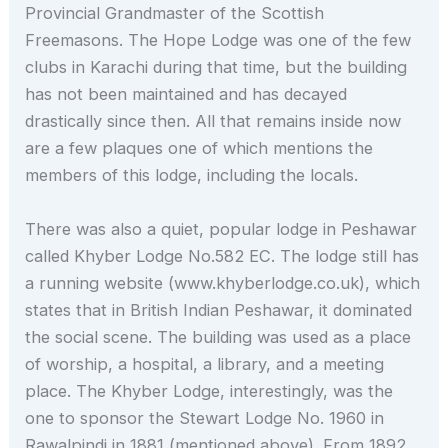
Provincial Grandmaster of the Scottish
Freemasons. The Hope Lodge was one of the few
clubs in Karachi during that time, but the building
has not been maintained and has decayed
drastically since then. All that remains inside now
are a few plaques one of which mentions the
members of this lodge, including the locals.
There was also a quiet, popular lodge in Peshawar
called Khyber Lodge No.582 EC. The lodge still has
a running website (www.khyberlodge.co.uk), which
states that in British Indian Peshawar, it dominated
the social scene. The building was used as a place
of worship, a hospital, a library, and a meeting
place. The Khyber Lodge, interestingly, was the
one to sponsor the Stewart Lodge No. 1960 in
Rawalpindi in 1881 (mentioned above). From 1892