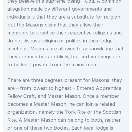
they believe in a supreme being—God. A common
allegation made by different governments and
individuals is that they are a substitute for religion
but the Masons claim that they allow their
members to practice their respective religions and
do not discuss religion or politics in their lodge
meetings. Masons are allowed to acknowledge that
they are members publicly, but certain things are
to be kept private from the mainstream.
There are three degrees present for Masons: they
are – from lowest to highest – Entered Apprentice,
Fellow Craft, and Master Mason. Once a member
becomes a Master Mason, he can join a related
organization, namely the York Rite or the Scottish
Rite. A Master Mason can belong to both, neither,
or one of these two bodies. Each local lodge is