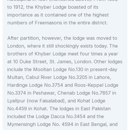
to 1912, the Khyber Lodge boasted of its
importance as it contained one of the highest
numbers of Freemasons in the entire district.
After partition, however, the lodge was moved to
London, where it still shockingly exists today. The
brothers of Khyber Lodge meet four times a year
at 10 Duke Street, St. James, London. Other lodges
include the Mooltan Lodge No.130 in present-day
Multan, Cabul River Lodge No.3205 in Lahore,
Hardinge Lodge No.3754 and Roos-Keppel Lodge
No.3374 in Peshawar, Chenab Lodge No.7857 in
Lyallpur (now Faisalabad), and Kohat Lodge
No.4459 in Kohat. The lodges in East Pakistan
included the Lodge Dacca No.3454 and the
Mymensingh Lodge No. 4594 in East Bengal, and