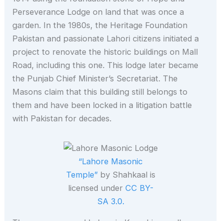
Perseverance Lodge on land that was once a
garden. In the 1980s, the Heritage Foundation
Pakistan and passionate Lahori citizens initiated a
project to renovate the historic buildings on Mall
Road, including this one. This lodge later became
the Punjab Chief Minister’s Secretariat. The
Masons claim that this building still belongs to
them and have been locked in a litigation battle
with Pakistan for decades.
“Lahore Masonic
Temple”
by Shahkaal is
licensed under
CC BY-
SA 3.0.