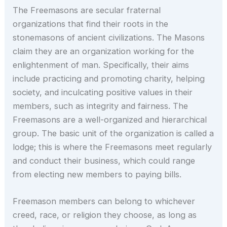
The Freemasons are secular fraternal
organizations that find their roots in the
stonemasons of ancient civilizations. The Masons
claim they are an organization working for the
enlightenment of man. Specifically, their aims
include practicing and promoting charity, helping
society, and inculcating positive values in their
members, such as integrity and fairness. The
Freemasons are a well-organized and hierarchical
group. The basic unit of the organization is called a
lodge; this is where the Freemasons meet regularly
and conduct their business, which could range
from electing new members to paying bills.
Freemason members can belong to whichever
creed, race, or religion they choose, as long as