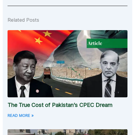
Related Posts
The True Cost of Pakistan’s CPEC Dream
READ MORE »