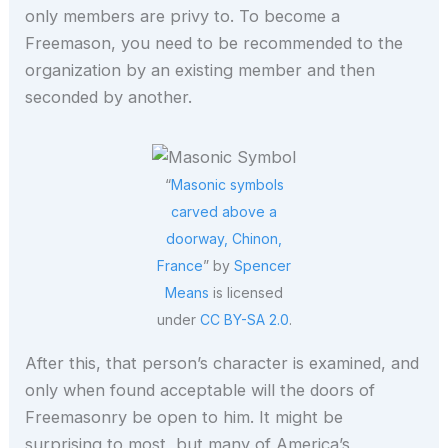
only members are privy to. To become a
Freemason, you need to be recommended to the
organization by an existing member and then
seconded by another.
“
Masonic symbols
carved above a
doorway, Chinon,
France
” by
Spencer
Means
is licensed
under
CC BY-SA 2.0
.
After this, that person’s character is examined, and
only when found acceptable will the doors of
Freemasonry be open to him. It might be
surprising to most, but many of America’s