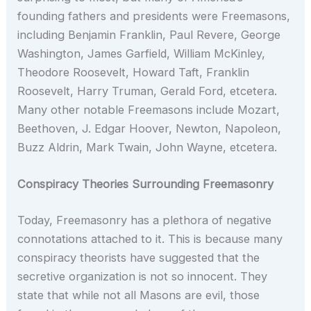
founding fathers and presidents were Freemasons,
including Benjamin Franklin, Paul Revere, George
Washington, James Garfield, William McKinley,
Theodore Roosevelt, Howard Taft, Franklin
Roosevelt, Harry Truman, Gerald Ford, etcetera.
Many other notable Freemasons include Mozart,
Beethoven, J. Edgar Hoover, Newton, Napoleon,
Buzz Aldrin, Mark Twain, John Wayne, etcetera.
Conspiracy Theories Surrounding Freemasonry
Today, Freemasonry has a plethora of negative
connotations attached to it. This is because many
conspiracy theorists have suggested that the
secretive organization is not so innocent. They
state that while not all Masons are evil, those