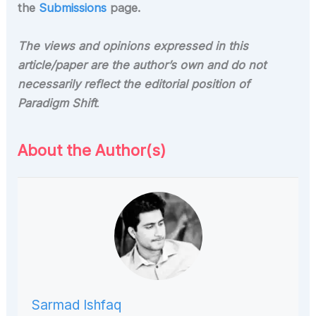
the
Submissions
page.
The views and opinions expressed in this
article/paper are
the author’s own and do not
necessarily reflect the editorial position of
Paradigm Shift
.
About the Author(s)
Sarmad Ishfaq