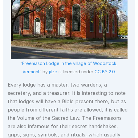
“
Freemason Lodge in the village of Woodstock,
Vermont
” by
jitze
is licensed under
CC BY 2.0
.
Every lodge has a master, two wardens, a
secretary, and a treasurer. It is interesting to note
that lodges will have a Bible present there, but as
people from different faiths are allowed, it is called
the Volume of the Sacred Law. The Freemasons
are also infamous for their secret handshakes,
grips, signs, symbols, and rituals, which usually