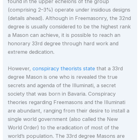
found in the upper echelons of the group
(comprising 2–3%) operate under insidious designs
(details ahead). Although in Freemasonry, the 32nd
degree is usually considered to be the highest rank
a Mason can achieve, it is possible to reach an
honorary 33rd degree through hard work and
extreme dedication.
However,
conspiracy theorists state
that a 33rd
degree Mason is one who is revealed the true
secrets and agenda of the Illuminati, a secret
society that was born in Bavaria. Conspiracy
theories regarding Freemasons and the Illuminati
are abundant, ranging from their desire to install a
single world government (also called the New
World Order) to the eradication of most of the
world’s population. The 33rd degree Masons are