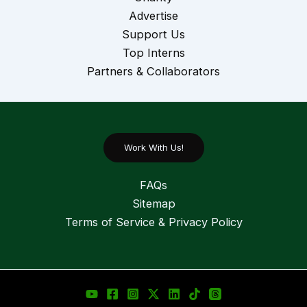
Advertise
Support Us
Top Interns
Partners & Collaborators
Work With Us!
FAQs
Sitemap
Terms of Service & Privacy Policy