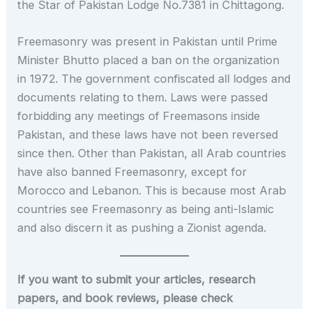
the Star of Pakistan Lodge No.7381 in Chittagong.
Freemasonry was present in Pakistan until Prime
Minister Bhutto placed a ban on the organization
in 1972. The government confiscated all lodges and
documents relating to them. Laws were passed
forbidding any meetings of Freemasons inside
Pakistan, and these laws have not been reversed
since then. Other than Pakistan, all Arab countries
have also banned Freemasonry, except for
Morocco and Lebanon. This is because most Arab
countries see Freemasonry as being anti-Islamic
and also discern it as pushing a Zionist agenda.
If you want to submit your articles, research
papers, and book reviews, please check