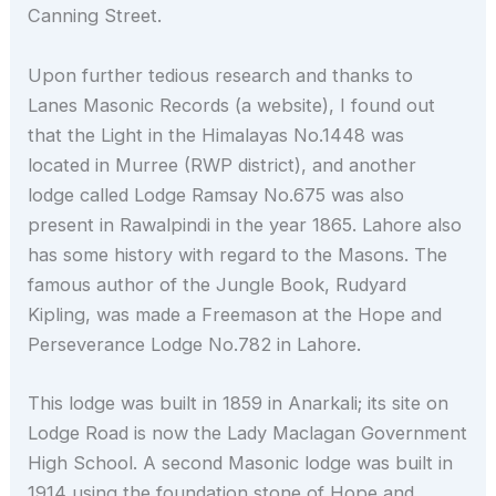
Canning Street.
Upon further tedious research and thanks to
Lanes Masonic Records (a website), I found out
that the Light in the Himalayas No.1448 was
located in Murree (RWP district), and another
lodge called Lodge Ramsay No.675 was also
present in Rawalpindi in the year 1865. Lahore also
has some history with regard to the Masons. The
famous author of the Jungle Book, Rudyard
Kipling, was made a Freemason at the Hope and
Perseverance Lodge No.782 in Lahore.
This lodge was built in 1859 in Anarkali; its site on
Lodge Road is now the Lady Maclagan Government
High School. A second Masonic lodge was built in
1914 using the foundation stone of Hope and