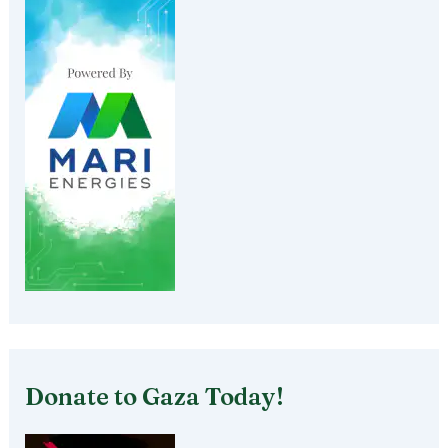
Donate to Gaza Today!