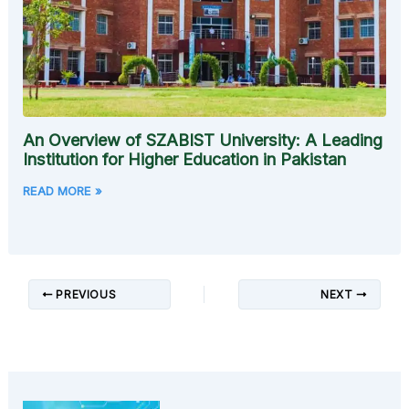
An Overview of SZABIST University: A Leading
Institution for Higher Education in Pakistan
READ MORE »
PREVIOUS
NEXT