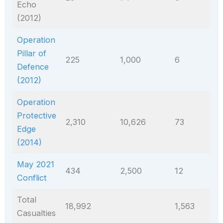
Echo
(2012)
Operation
Pillar of
225
1,000
6
Defence
(2012)
Operation
Protective
2,310
10,626
73
Edge
(2014)
May 2021
434
2,500
12
Conflict
Total
18,992
1,563
Casualties