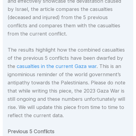
and effectively showcase the devastation caused
by Israel, the article compares the casualties
(deceased and injured) from the 5 previous
conflicts and compares them with the casualties
from the current conflict.
The results highlight how the combined casualties
of the previous 5 conflicts have been dwarfed by
the
casualties in the current Gaza war
. This is an
ignominious reminder of the world government’s
antipathy towards the Palestinians. Please do note
that while writing this piece, the 2023 Gaza War is
still ongoing and these numbers unfortunately will
rise. We will update this piece from time to time to
reflect the current data.
Previous 5 Conflicts