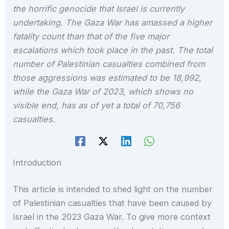
the horrific genocide that Israel is currently
undertaking. The Gaza War has amassed a higher
fatality count than that of the five major
escalations which took place in the past. The total
number of Palestinian casualties combined from
those aggressions was estimated to be 18,992,
while the Gaza War of 2023, which shows no
visible end, has as of yet a total of 70,756
casualties.
Introduction
This article is intended to shed light on the number
of Palestinian casualties that have been caused by
Israel in the 2023 Gaza War. To give more context