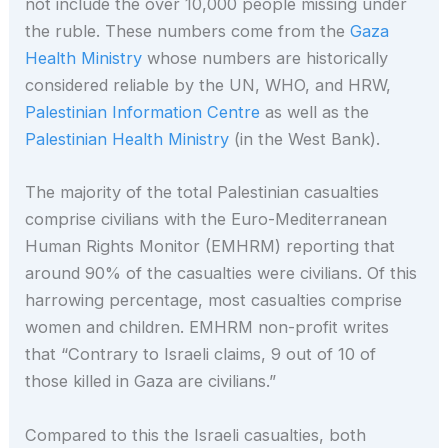
not include the over 10,000 people missing under
the ruble. These numbers come from the
Gaza
Health Ministry
whose numbers are historically
considered reliable by the UN, WHO, and HRW,
Palestinian Information Centre
as well as the
Palestinian Health Ministry
(in the West Bank).
The majority of the total Palestinian casualties
comprise civilians with the Euro-Mediterranean
Human Rights Monitor (EMHRM) reporting that
around 90% of the casualties were civilians. Of this
harrowing percentage, most casualties comprise
women and children. EMHRM non-profit writes
that “Contrary to Israeli claims, 9 out of 10 of
those killed in Gaza are civilians​.”
Compared to this the Israeli casualties, both