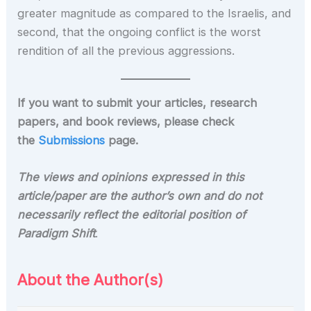
greater magnitude as compared to the Israelis, and
second, that the ongoing conflict is the worst
rendition of all the previous aggressions.
If you want to submit your articles, research
papers, and book reviews, please check
the
Submissions
page.
The views and opinions expressed in this
article/paper are the author’s own and do not
necessarily reflect the editorial position of
Paradigm Shift
.
About the Author(s)