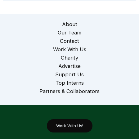
About
Our Team
Contact
Work With Us
Charity
Advertise
Support Us
Top Interns
Partners & Collaborators
Work With Us!