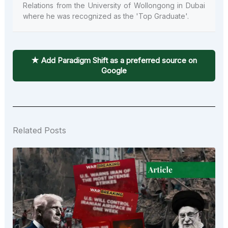
Relations from the University of Wollongong in Dubai
where he was recognized as the 'Top Graduate'.
★ Add Paradigm Shift as a preferred source on
Google
Related Posts