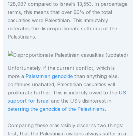
128,987 compared to Israel’s 13,553. In percentage
terms, this means that over 90% of the total
casualties were Palestinian. This immutably
reiterates the disproportionate suffering of the
Palestinians.
Unfortunately, if the current conflict, which is
more a
Palestinian genocide
than anything else,
continues unabated, Palestinian casualties will
proliferate further. This is indelibly owed to the
US
support for Israel
and the US’s disinterest in
deterring the genocide of the Palestinians
.
Comparing these eras visibly discerns two things:
first, that the Palestinian civilians always suffer in a