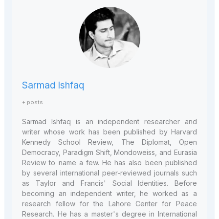
Sarmad Ishfaq
+ posts
Sarmad Ishfaq is an independent researcher and
writer whose work has been published by Harvard
Kennedy School Review, The Diplomat, Open
Democracy, Paradigm Shift, Mondoweiss, and Eurasia
Review to name a few. He has also been published
by several international peer-reviewed journals such
as Taylor and Francis' Social Identities. Before
becoming an independent writer, he worked as a
research fellow for the Lahore Center for Peace
Research. He has a master's degree in International