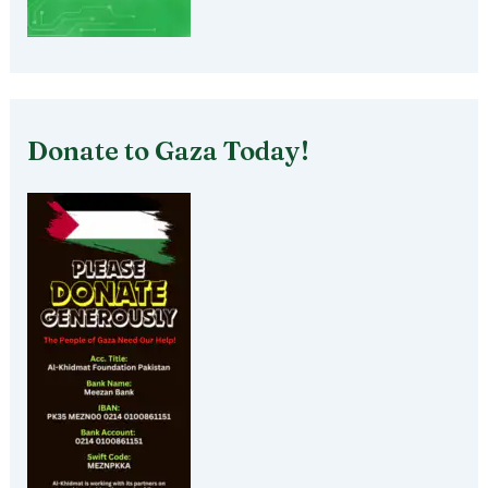
Donate to Gaza Today!