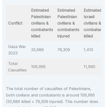
Estimated
Estimated
Estimated
Palestinian
Palestinian
Israeli
Conflict
civilians &
civilians &
civilians &
combatants
combatants
combatants
killed
injured
killed
Gaza War
33,686
76,309
1,410
2023
Total
109,995
11,990
Casualties
The total number of casualties of Palestinians,
both civilians and combatants is around 109,995
(33,686 killed + 76,309 injured). This number does