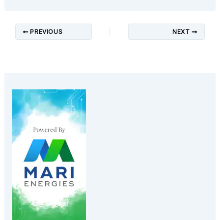
PREVIOUS
NEXT