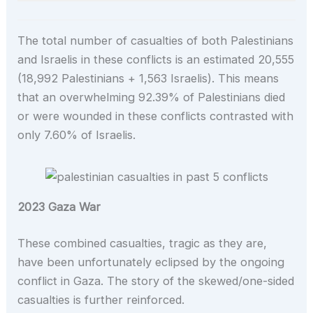
The total number of casualties of both Palestinians
and Israelis in these conflicts is an estimated 20,555
(18,992 Palestinians + 1,563 Israelis). This means
that an overwhelming 92.39% of Palestinians died
or were wounded in these conflicts contrasted with
only 7.60% of Israelis.
2023 Gaza War
These combined casualties, tragic as they are,
have been unfortunately eclipsed by the ongoing
conflict in Gaza. The story of the skewed/one-sided
casualties is further reinforced.