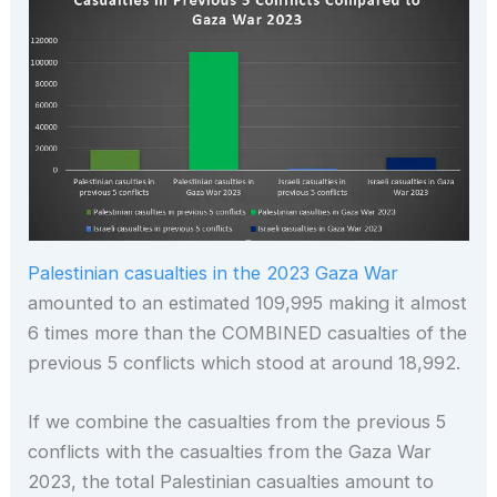
Palestinian casualties in the 2023 Gaza War
amounted to an estimated 109,995 making it almost
6 times more than the COMBINED casualties of the
previous 5 conflicts which stood at around 18,992.
If we combine the casualties from the previous 5
conflicts with the casualties from the Gaza War
2023, the total Palestinian casualties amount to