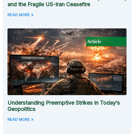
and the Fragile US-Iran Ceasefire
READ MORE »
Understanding Preemptive Strikes in Today’s
Geopolitics
READ MORE »