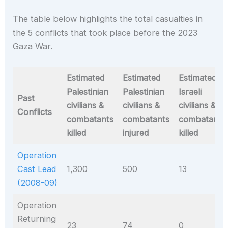
The table below highlights the total casualties in
the 5 conflicts that took place before the 2023
Gaza War.
Estimated
Estimated
Estimated
Palestinian
Palestinian
Israeli
Past
civilians &
civilians &
civilians &
Conflicts
combatants
combatants
combatants
killed
injured
killed
Operation
Cast Lead
1,300
500
13
(2008-09)
Operation
Returning
23
74
0