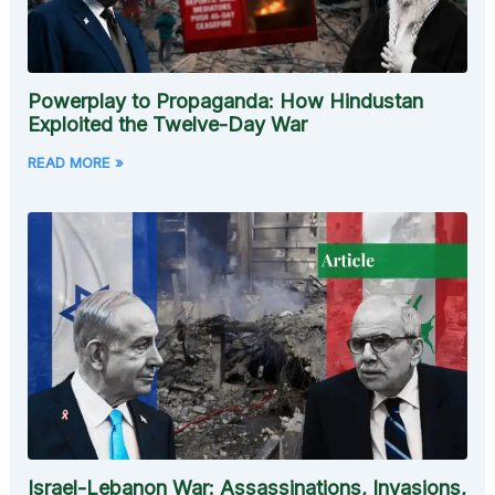
Powerplay to Propaganda: How Hindustan
Exploited the Twelve-Day War
READ MORE »
Israel-Lebanon War: Assassinations, Invasions,