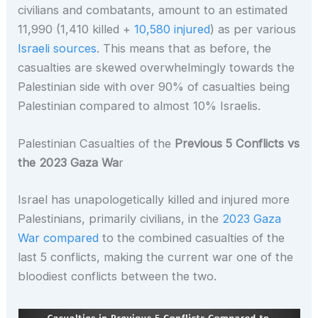
civilians and combatants, amount to an estimated
11,990 (1,410 killed +
10,580 injured
) as per various
Israeli sources
. This means that as before, the
casualties are skewed overwhelmingly towards the
Palestinian side with over 90% of casualties being
Palestinian compared to almost 10% Israelis.
Palestinian Casualties of the
Previous 5 Conflicts vs
the 2023 Gaza Wa
r
Israel has unapologetically killed and injured more
Palestinians, primarily civilians, in the
2023 Gaza
War compared
to the combined casualties of the
last 5 conflicts, making the current war one of the
bloodiest conflicts between the two.