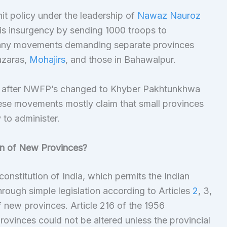
it policy under the leadership of
Nawaz Nauroz
is insurgency by sending 1000 troops to
 many movements demanding separate provinces
azaras,
Mohajirs
, and those in Bahawalpur.
 after NWFP’s changed to Khyber Pakhtunkhwa
ese movements mostly claim that small provinces
to administer.
on of New Provinces?
constitution of India, which permits the Indian
hrough simple legislation according to Articles
2
, 3,
f new provinces. Article 216 of the 1956
provinces could not be altered unless the provincial