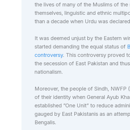
the lives of many of the Muslims of the
themselves, linguistic and ethnic multip
than a decade when Urdu was declared
It was deemed unjust by the Eastern win
started demanding the equal status of
B
controversy
. This controversy proved to
the secession of East Pakistan and thus
nationalism.
Moreover, the people of Sindh, NWFP (
of their identity when General Ayub Kh
established ”One Unit” to reduce adminis
gauged by East Pakistanis as an attemp
Bengalis.