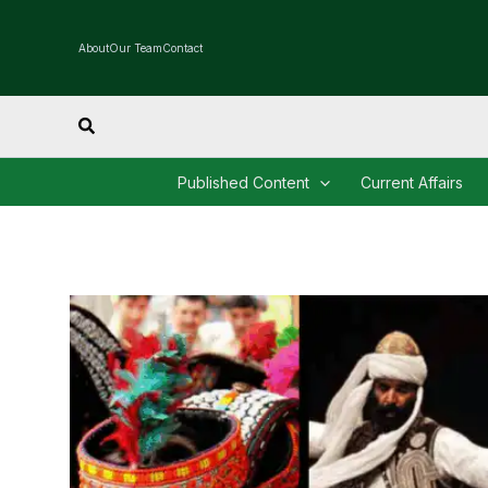
Skip
to
About
Our Team
Contact
content
Search
Published Content
Current Affairs