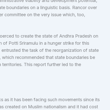
inistrative viability and development potential,
ate boundaries on a linguistic basis. Rancor over
her committee on the very issue which, too,
coerced to create the state of Andhra Pradesh on
h of Potti Sriramulu in a hunger strike for this
entrusted the task of the reorganization of state
, which recommended that state boundaries be
erritories. This report further led to the
ics as it has been facing such movements since its
was created on Muslim nationalism and it had cost