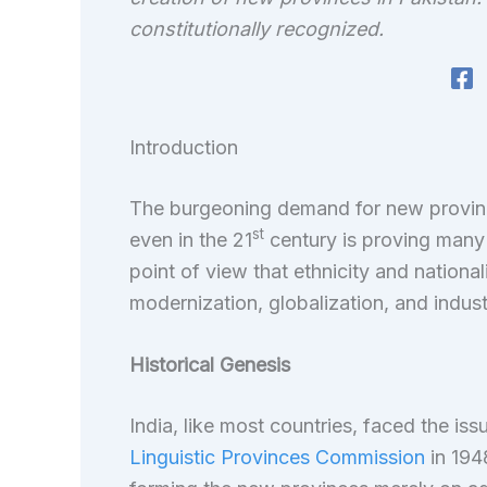
constitutionally recognized.
Introduction
The burgeoning demand for new province
st
even in the 21
century is proving many
point of view that ethnicity and nationa
modernization, globalization, and industr
Historical Genesis
India, like most countries, faced the i
Linguistic Provinces Commission
in 194