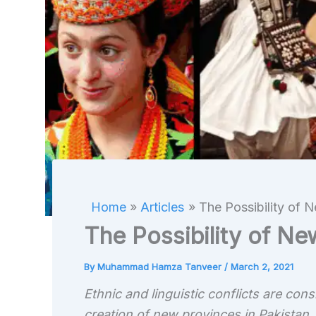
Home
Articles
The Possibility of 
The Possibility of Ne
By
Muhammad Hamza Tanveer
/
March 2, 2021
Ethnic and linguistic conflicts are con
creation of new provinces in Pakistan.