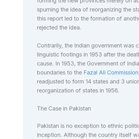
forming the new provinces merely on adm
spurning the idea of reorganizing the st
this report led to the formation of anot
rejected the idea.
Contrarily, the Indian government was 
linguistic footings in 1953 after the deat
cause. In 1953, the Government of India 
boundaries to the
Fazal Ali Commission
readjusted to form 14 states and 3 union t
reorganization of states in 1956.
The Case in Pakistan
Pakistan is no exception to ethnic polit
inception. Although the country itself 