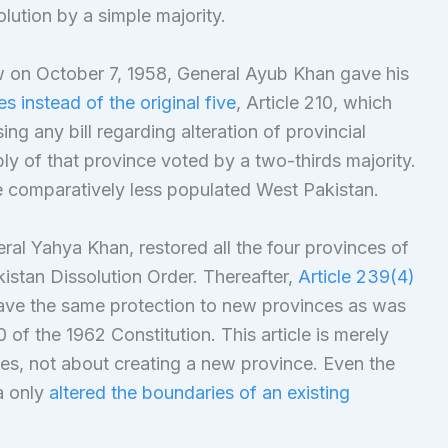
lution by a simple majority.
aw on October 7, 1958, General Ayub Khan gave his
 instead of the original five
, Article 210, which
ng any bill regarding alteration of provincial
ly of that province voted by a two-thirds majority.
e comparatively less populated West Pakistan.
eral Yahya Khan, restored all the four provinces of
istan Dissolution Order. Thereafter,
Article 239(4)
ave the same protection to new provinces as was
of the 1962 Constitution. This article is merely
ies, not about creating a new province. Even the
a only
altered the boundaries of an existing