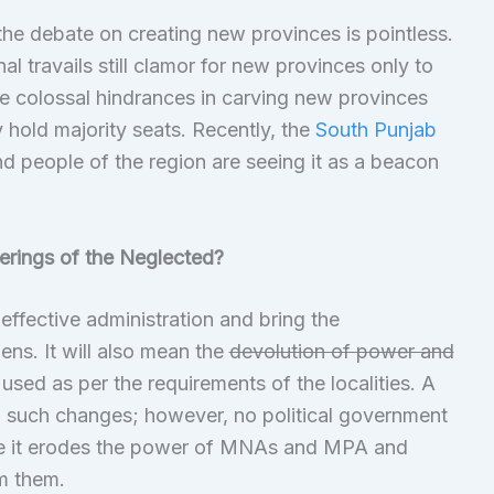
 the debate on creating new provinces is pointless.
nal travails still clamor for new provinces only to
the colossal hindrances in carving new provinces
 hold majority seats. Recently, the
South Punjab
d people of the region are seeing it as a beacon
erings of the Neglected?
neffective administration and bring the
zens. It will also mean the
devolution of power and
used as per the requirements of the localities. A
g such changes; however, no political government
nce it erodes the power of MNAs and MPA and
m them.