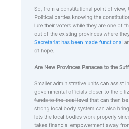
So, from a constitutional point of view,
Political parties knowing the constitutio
lure their voters while they are one of 
out of the existing provinces where they
Secretariat has been made functional
an
of hope.
Are New Provinces Panacea to the Suff
Smaller administrative units can assist i
governmental officials closer to the citi
funds to the local level
that can then be 
strong local body system can also brin
lets the local bodies work properly si
takes financial empowerment away fro