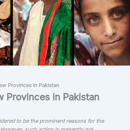
New Provinces in Pakistan
w Provinces in Pakistan
sidered to be the prominent reasons for the
 However, such action is presently not