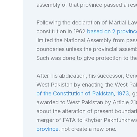
assembly of that province passed a reso
Following the declaration of Martial L
constitution in 1962
based on 2 provinces
limited the National Assembly from passi
boundaries unless the provincial assemb
Such was done to give protection to th
After his abdication, his successor, Gen
West Pakistan by enacting the West Pak
of the Constitution of Pakistan, 1973
, g
awarded to West Pakistan by Article 210 
about the alteration of present boundar
merger of FATA to Khyber Pakhtunkhw
province
, not create a new one.