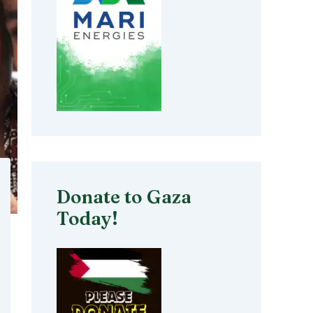
Donate to Gaza
Today!