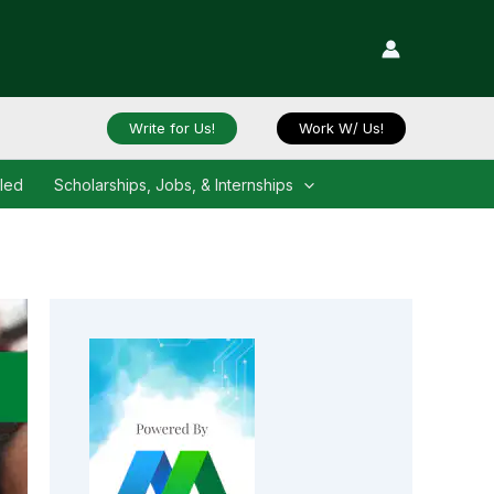
Write for Us!
Work W/ Us!
iled
Scholarships, Jobs, & Internships