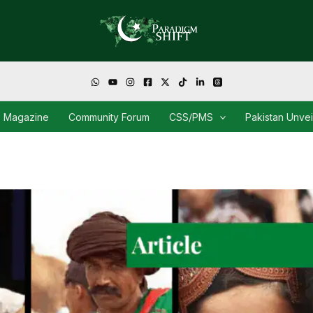
Magazine
Community Forum
CSS/PMS
Pakistan Unve