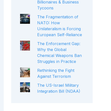
Billionaires & Business
Tycoons
The Fragmentation of
NATO: How
Unilateralism is Forcing
European Self-Reliance
The Enforcement Gap:
Why the Global
Chemical Weapons Ban
Struggles in Practice
Rethinking the Fight
Against Terrorism
The US-Israel Military
Integration Bill (NDAA)