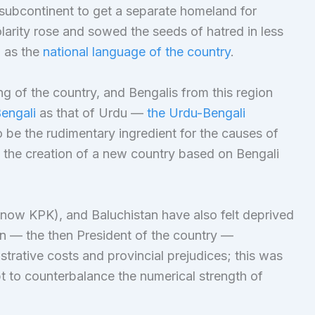
 subcontinent to get a separate homeland for
olarity rose and sowed the seeds of hatred in less
 as the
national language of the country
.
g of the country, and Bengalis from this region
engali
as that of Urdu —
the Urdu-Bengali
 be the rudimentary ingredient for the causes of
 the creation of a new country based on Bengali
now KPK), and Baluchistan have also felt deprived
an — the then President of the country —
trative costs and provincial prejudices; this was
t to counterbalance the numerical strength of