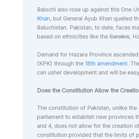
Balochi also rose up against this One Un
Khan
, but General Ayub Khan quelled th
Baluchistan. Pakistan, to date, faces
based on ethnicities like the
Saraikis
, H
Demand for Hazara Province ascended
(KPK) through the
18th amendment
. Th
can usher development and will be easy 
Does the Constitution Allow the Creati
The constitution of Pakistan, unlike the 
parliament to establish new provinces t
and 4, does not allow for the creation o
constitution provided that the limits of 