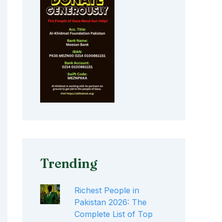
Trending
Richest People in
Pakistan 2026: The
Complete List of Top