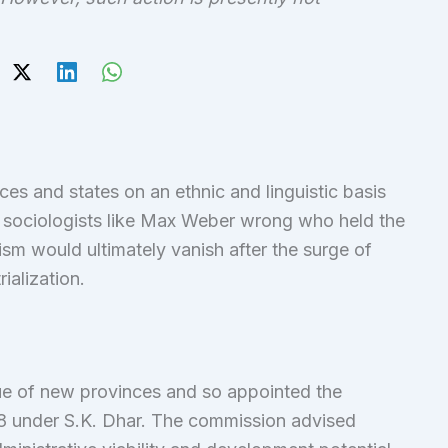
s and states on an ethnic and linguistic basis
 sociologists like Max Weber wrong who held the
lism would ultimately vanish after the surge of
ialization.
ssue of new provinces and so appointed the
8 under S.K. Dhar. The commission advised