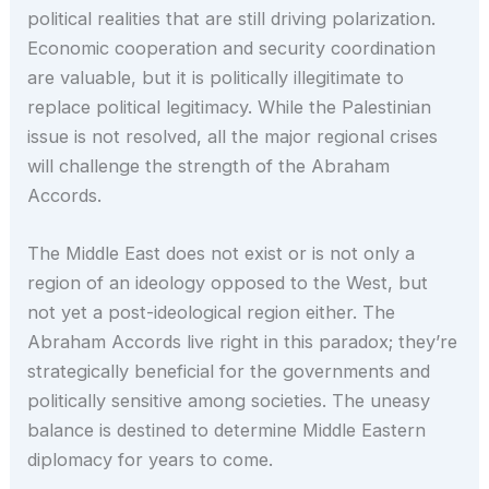
political realities that are still driving polarization.
Economic cooperation and security coordination
are valuable, but it is politically illegitimate to
replace political legitimacy. While the Palestinian
issue is not resolved, all the major regional crises
will challenge the strength of the Abraham
Accords.
The Middle East does not exist or is not only a
region of an ideology opposed to the West, but
not yet a post-ideological region either. The
Abraham Accords live right in this paradox; they’re
strategically beneficial for the governments and
politically sensitive among societies. The uneasy
balance is destined to determine Middle Eastern
diplomacy for years to come.