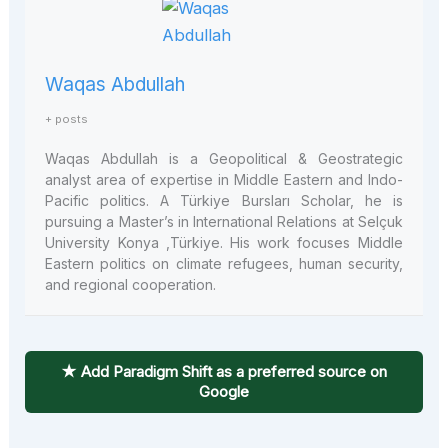
Waqas Abdullah
+ posts
Waqas Abdullah is a Geopolitical & Geostrategic
analyst area of expertise in Middle Eastern and Indo-
Pacific politics. A Türkiye Bursları Scholar, he is
pursuing a Master’s in International Relations at Selçuk
University Konya ,Türkiye. His work focuses Middle
Eastern politics on climate refugees, human security,
and regional cooperation.
★ Add Paradigm Shift as a preferred source on
Google