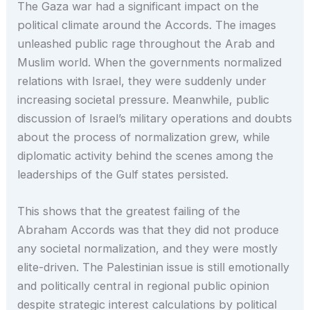
The Gaza war had a significant impact on the
political climate around the Accords. The images
unleashed public rage throughout the Arab and
Muslim world. When the governments normalized
relations with Israel, they were suddenly under
increasing societal pressure. Meanwhile, public
discussion of Israel’s military operations and doubts
about the process of normalization grew, while
diplomatic activity behind the scenes among the
leaderships of the Gulf states persisted.
This shows that the greatest failing of the
Abraham Accords was that they did not produce
any societal normalization, and they were mostly
elite-driven. The Palestinian issue is still emotionally
and politically central in regional public opinion
despite strategic interest calculations by political