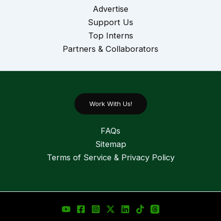
Advertise
Support Us
Top Interns
Partners & Collaborators
Work With Us!
FAQs
Sitemap
Terms of Service & Privacy Policy