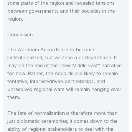
some parts of the region and revealed tensions
between governments and their societies in the
region.
Conclusion
The Abraham Accords are to become
institutionalized, but will take a political shape. It
may be the end of the “new Middle East” narrative
for now. Rather, the Accords are likely to remain
tentative, interest-driven partnerships, and
unresolved regional wars will remain hanging over
them.
The fate of normalization is therefore more than
just diplomatic ceremonies; it comes down to the
ability of regional stakeholders to deal with the