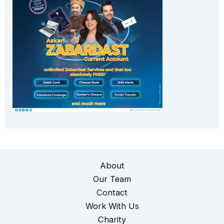
About
Our Team
Contact
Work With Us
Charity