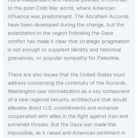
to the post-Cold War world, where American
influence was predominant. The Abraham Accords
have been developed during the change, but the
polarization in the region following the Gaza
conflict has made it clear that strategic pragmatism
is not enough to supplant identity and historical
grievances, or popular sympathy for Palestine.
There are also issues that the United States must
address concerning the continuity of the Accords.
Washington saw normalization as a key component
of a new regional security architecture that would
alleviate direct U.S. commitments and enhance
cooperation with allies in the fight against Iran and
extremist threats. But the Gaza war made this
impossible, as it raised anti-American sentiment in