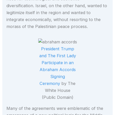
diversification. Israel, on the other hand, wanted to
legitimize itself in the region and wanted to
integrate economically, without resorting to the
morass of the Palestinian peace process.
President Trump
and The First Lady
Participate in an
Abraham Accords
Signing
Ceremony
by The
White House
(Public Domain)
Many of the agreements were emblematic of the