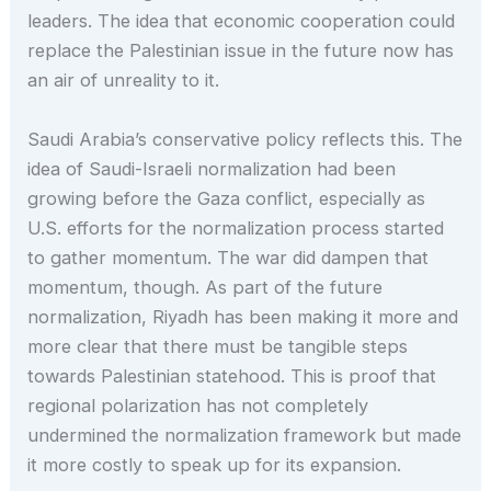
leaders. The idea that economic cooperation could
replace the Palestinian issue in the future now has
an air of unreality to it.
Saudi Arabia’s conservative policy reflects this. The
idea of Saudi-Israeli normalization had been
growing before the Gaza conflict, especially as
U.S. efforts for the normalization process started
to gather momentum. The war did dampen that
momentum, though. As part of the future
normalization, Riyadh has been making it more and
more clear that there must be tangible steps
towards Palestinian statehood. This is proof that
regional polarization has not completely
undermined the normalization framework but made
it more costly to speak up for its expansion.