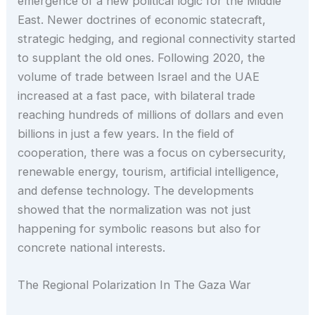
emergence of a new political logic for the Middle
East. Newer doctrines of economic statecraft,
strategic hedging, and regional connectivity started
to supplant the old ones. Following 2020, the
volume of trade between Israel and the UAE
increased at a fast pace, with bilateral trade
reaching hundreds of millions of dollars and even
billions in just a few years. In the field of
cooperation, there was a focus on cybersecurity,
renewable energy, tourism, artificial intelligence,
and defense technology. The developments
showed that the normalization was not just
happening for symbolic reasons but also for
concrete national interests.
The Regional Polarization In The Gaza War