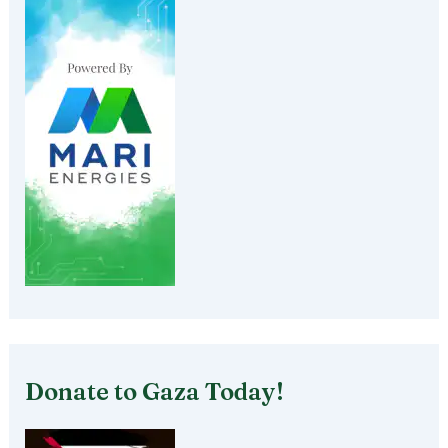
Donate to Gaza Today!