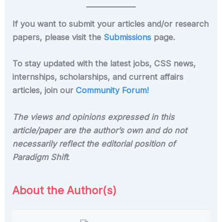
If you want to submit your articles and/or research
papers, please visit the
Submissions
page.
To stay updated with the latest jobs, CSS news,
internships, scholarships, and current affairs
articles, join our
Community Forum!
The views and opinions expressed in this
article/paper are the author’s own and do not
necessarily reflect the editorial position of
Paradigm Shift
.
About the Author(s)