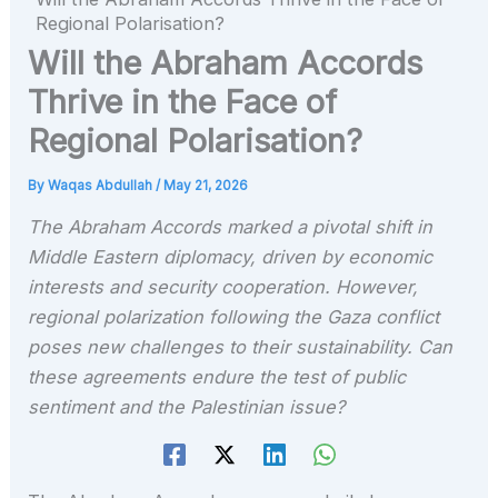
Regional Polarisation?
Will the Abraham Accords
Thrive in the Face of
Regional Polarisation?
By
Waqas Abdullah
/
May 21, 2026
The Abraham Accords marked a pivotal shift in
Middle Eastern diplomacy, driven by economic
interests and security cooperation. However,
regional polarization following the Gaza conflict
poses new challenges to their sustainability. Can
these agreements endure the test of public
sentiment and the Palestinian issue?