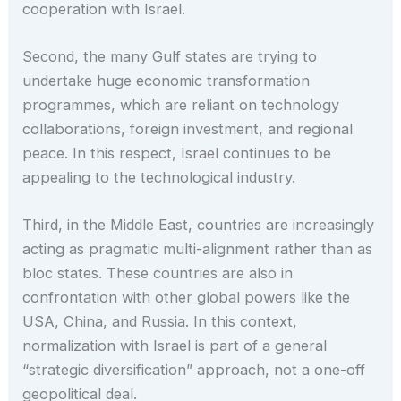
cooperation with Israel.
Second, the many Gulf states are trying to
undertake huge economic transformation
programmes, which are reliant on technology
collaborations, foreign investment, and regional
peace. In this respect, Israel continues to be
appealing to the technological industry.
Third, in the Middle East, countries are increasingly
acting as pragmatic multi-alignment rather than as
bloc states. These countries are also in
confrontation with other global powers like the
USA, China, and Russia. In this context,
normalization with Israel is part of a general
“strategic diversification” approach, not a one-off
geopolitical deal.