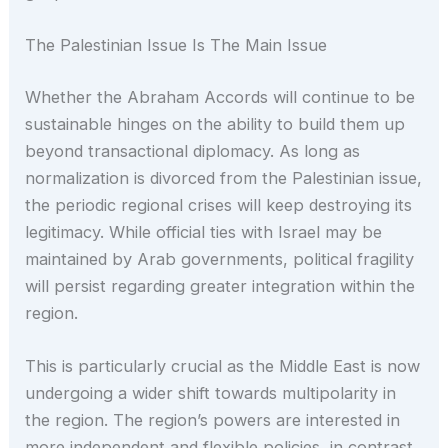
The Palestinian Issue Is The Main Issue
Whether the Abraham Accords will continue to be
sustainable hinges on the ability to build them up
beyond transactional diplomacy. As long as
normalization is divorced from the Palestinian issue,
the periodic regional crises will keep destroying its
legitimacy. While official ties with Israel may be
maintained by Arab governments, political fragility
will persist regarding greater integration within the
region.
This is particularly crucial as the Middle East is now
undergoing a wider shift towards multipolarity in
the region. The region’s powers are interested in
more independent and flexible policies, in contrast