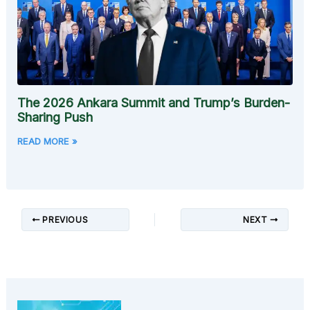
The 2026 Ankara Summit and Trump’s Burden-
Sharing Push
READ MORE »
PREVIOUS
NEXT