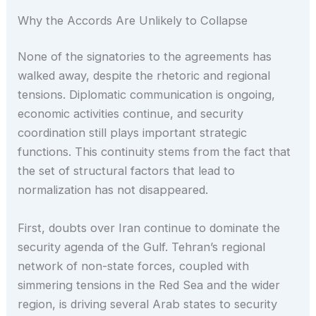
Why the Accords Are Unlikely to Collapse
None of the signatories to the agreements has
walked away, despite the rhetoric and regional
tensions. Diplomatic communication is ongoing,
economic activities continue, and security
coordination still plays important strategic
functions. This continuity stems from the fact that
the set of structural factors that lead to
normalization has not disappeared.
First, doubts over Iran continue to dominate the
security agenda of the Gulf. Tehran’s regional
network of non-state forces, coupled with
simmering tensions in the Red Sea and the wider
region, is driving several Arab states to security