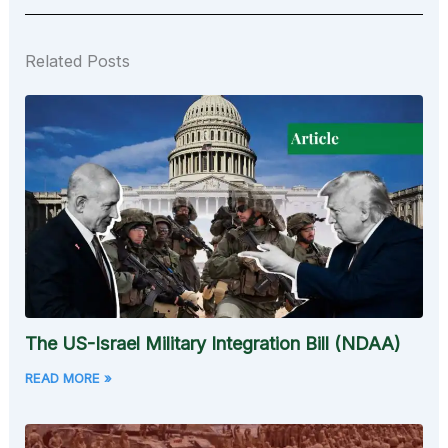
Related Posts
The US-Israel Military Integration Bill (NDAA)
READ MORE »