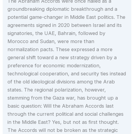
The Abraham Accords were once hailed as a
groundbreaking diplomatic breakthrough and a
potential game-changer in Middle East politics. The
agreements signed in 2020 between Israel and its
signatories, the UAE, Bahrain, followed by
Morocco and Sudan, were more than
normalization pacts. These expressed a more
general shift toward a new strategy driven by a
preference for economic modernization,
technological cooperation, and security ties instead
of the old ideological divisions among the Arab
states. The regional polarization, however,
stemming from the Gaza war, has brought up a
basic question: Will the Abraham Accords last
through the current political and social challenges
in the Middle East? Yes, but not as first thought.
The Accords will not be broken as the strategic