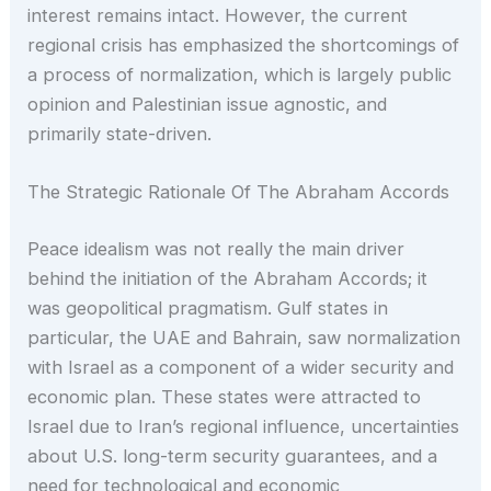
interest remains intact. However, the current
regional crisis has emphasized the shortcomings of
a process of normalization, which is largely public
opinion and Palestinian issue agnostic, and
primarily state-driven.
The Strategic Rationale Of The Abraham Accords
Peace idealism was not really the main driver
behind the initiation of the Abraham Accords; it
was geopolitical pragmatism. Gulf states in
particular, the UAE and Bahrain, saw normalization
with Israel as a component of a wider security and
economic plan. These states were attracted to
Israel due to Iran’s regional influence, uncertainties
about U.S. long-term security guarantees, and a
need for technological and economic