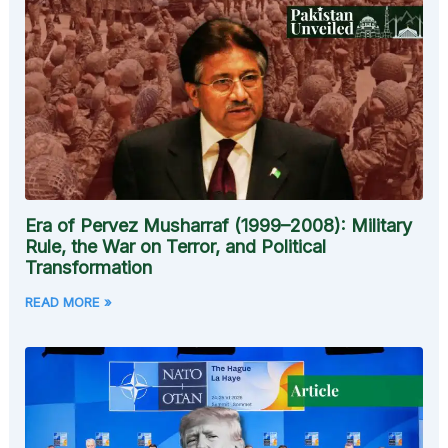
Era of Pervez Musharraf (1999–2008): Military
Rule, the War on Terror, and Political
Transformation
READ MORE »