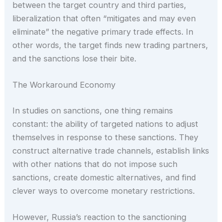
between the target country and third parties,
liberalization that often “mitigates and may even
eliminate” the negative primary trade effects. In
other words, the target finds new trading partners,
and the sanctions lose their bite.
The Workaround Economy
In studies on sanctions, one thing remains
constant: the ability of targeted nations to adjust
themselves in response to these sanctions. They
construct alternative trade channels, establish links
with other nations that do not impose such
sanctions, create domestic alternatives, and find
clever ways to overcome monetary restrictions.
However, Russia’s reaction to the sanctioning