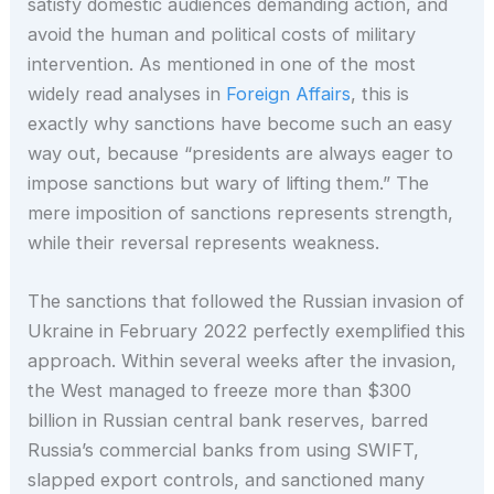
satisfy domestic audiences demanding action, and
avoid the human and political costs of military
intervention. As mentioned in one of the most
widely read analyses in
Foreign Affairs
, this is
exactly why sanctions have become such an easy
way out, because “presidents are always eager to
impose sanctions but wary of lifting them.” The
mere imposition of sanctions represents strength,
while their reversal represents weakness.
The sanctions that followed the Russian invasion of
Ukraine in February 2022 perfectly exemplified this
approach. Within several weeks after the invasion,
the West managed to freeze more than $300
billion in Russian central bank reserves, barred
Russia’s commercial banks from using SWIFT,
slapped export controls, and sanctioned many