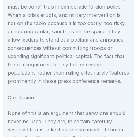
must be done” trap in democratic foreign policy.
When a crisis erupts, and military intervention is
not on the table because it is too costly, too risky,
or too unpopular, sanctions fill the space. They
allow leaders to stand at a podium and announce
consequences without committing troops or
spending significant political capital. The fact that
the consequences largely fall on civilian
populations rather than ruling elites rarely features
prominently in those press conference remarks.
Conclusion
None of this is an argument that sanctions should
never be used. They are, in certain carefully
designed forms, a legitimate instrument of foreign