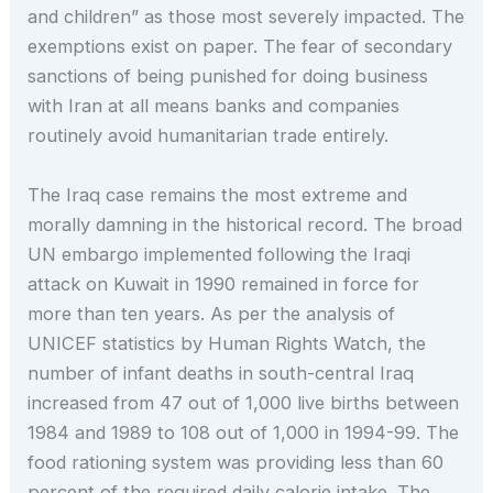
and children” as those most severely impacted. The
exemptions exist on paper. The fear of secondary
sanctions of being punished for doing business
with Iran at all means banks and companies
routinely avoid humanitarian trade entirely.
The Iraq case remains the most extreme and
morally damning in the historical record. The broad
UN embargo implemented following the Iraqi
attack on Kuwait in 1990 remained in force for
more than ten years. As per the analysis of
UNICEF statistics by Human Rights Watch, the
number of infant deaths in south-central Iraq
increased from 47 out of 1,000 live births between
1984 and 1989 to 108 out of 1,000 in 1994-99. The
food rationing system was providing less than 60
percent of the required daily calorie intake. The