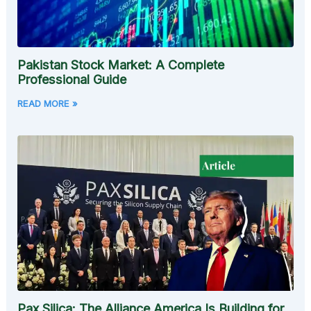
Pakistan Stock Market: A Complete
Professional Guide
READ MORE »
Pax Silica: The Alliance America Is Building for