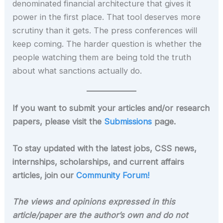
denominated financial architecture that gives it
power in the first place. That tool deserves more
scrutiny than it gets. The press conferences will
keep coming. The harder question is whether the
people watching them are being told the truth
about what sanctions actually do.
If you want to submit your articles and/or research
papers, please visit the
Submissions
page.
To stay updated with the latest jobs, CSS news,
internships, scholarships, and current affairs
articles, join our
Community Forum!
The views and opinions expressed in this
article/paper are the author’s own and do not