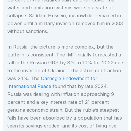
water and sanitation systems were in a state of
collapse. Saddam Hussein, meanwhile, remained in
power until a military invasion removed him in 2003
without sanctions.
In Russia, the picture is more complex, but the
pattern is consistent. The IMF initially forecasted a
fall in the Russian GDP by 8% to 10% for 2022 due
to the invasion of Ukraine. The actual contraction
was 2.1%. The
Carnegie Endowment for
International Peace
found that by late 2024,
Russia was dealing with inflation approaching 9
percent and a key interest rate of 21 percent
genuine economic strain. But the ruble’s steepest
falls have been absorbed by a population that has
seen its savings eroded, and its cost of living rise