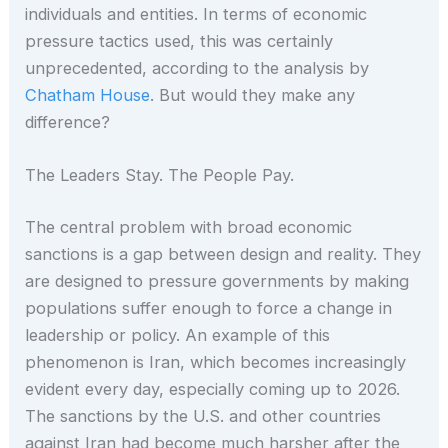
individuals and entities. In terms of economic
pressure tactics used, this was certainly
unprecedented, according to the analysis by
Chatham House
. But would they make any
difference?
The Leaders Stay. The People Pay.
The central problem with broad economic
sanctions is a gap between design and reality. They
are designed to pressure governments by making
populations suffer enough to force a change in
leadership or policy. An example of this
phenomenon is Iran, which becomes increasingly
evident every day, especially coming up to 2026.
The sanctions by the U.S. and other countries
against Iran had become much harsher after the