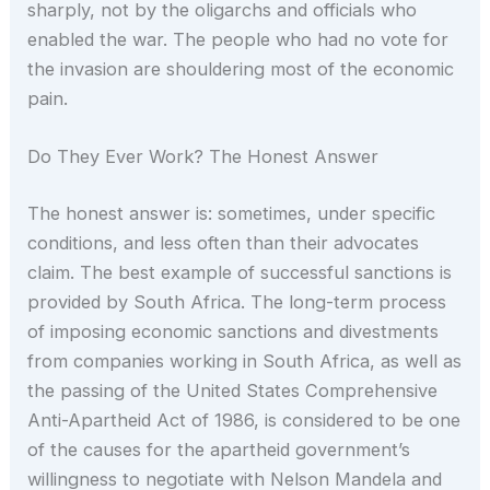
sharply, not by the oligarchs and officials who
enabled the war. The people who had no vote for
the invasion are shouldering most of the economic
pain.
Do They Ever Work? The Honest Answer
The honest answer is: sometimes, under specific
conditions, and less often than their advocates
claim. The best example of successful sanctions is
provided by South Africa. The long-term process
of imposing economic sanctions and divestments
from companies working in South Africa, as well as
the passing of the United States Comprehensive
Anti-Apartheid Act of 1986, is considered to be one
of the causes for the apartheid government’s
willingness to negotiate with Nelson Mandela and