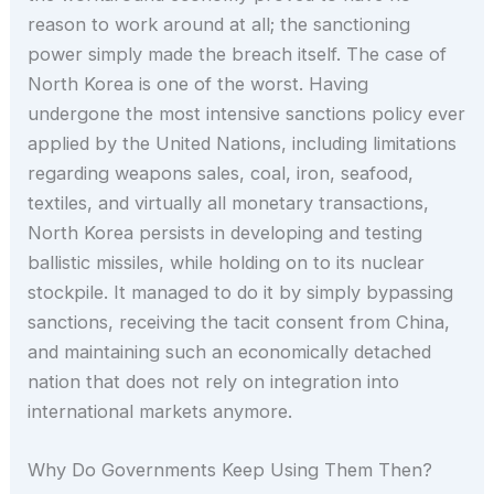
reason to work around at all; the sanctioning
power simply made the breach itself. The case of
North Korea is one of the worst. Having
undergone the most intensive sanctions policy ever
applied by the United Nations, including limitations
regarding weapons sales, coal, iron, seafood,
textiles, and virtually all monetary transactions,
North Korea persists in developing and testing
ballistic missiles, while holding on to its nuclear
stockpile. It managed to do it by simply bypassing
sanctions, receiving the tacit consent from China,
and maintaining such an economically detached
nation that does not rely on integration into
international markets anymore.
Why Do Governments Keep Using Them Then?