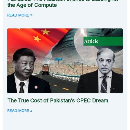
the Age of Compute
READ MORE »
The True Cost of Pakistan’s CPEC Dream
READ MORE »