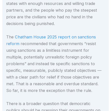
states with enough resources and willing trade
partners, and the people who pay the steepest
price are the civilians who had no hand in the
decisions being punished.
The
Chatham House 2025 report on sanctions
reform
recommended that governments “resist
using sanctions as a limitless instrument for
multiple, potentially unrealistic foreign policy
problems” and instead tie specific sanctions to
specific, measurable, publicly stated objectives —
with a clear path for relief if those objectives are
met. That is a reasonable and overdue standard.
So far, it is more the exception than the rule.
There is a broader question that democratic
publics should be pressing their governments on.