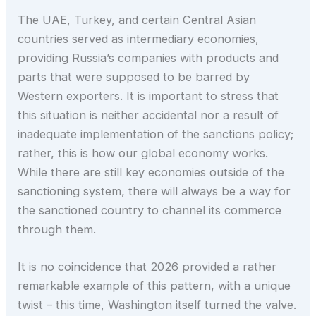
The UAE, Turkey, and certain Central Asian
countries served as intermediary economies,
providing Russia’s companies with products and
parts that were supposed to be barred by
Western exporters. It is important to stress that
this situation is neither accidental nor a result of
inadequate implementation of the sanctions policy;
rather, this is how our global economy works.
While there are still key economies outside of the
sanctioning system, there will always be a way for
the sanctioned country to channel its commerce
through them.
It is no coincidence that 2026 provided a rather
remarkable example of this pattern, with a unique
twist – this time, Washington itself turned the valve.