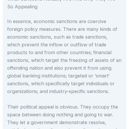
So Appealing
In essence, economic sanctions are coercive
foreign policy measures. There are many kinds of
economic sanctions, such as trade sanctions,
which prevent the inflow or outflow of trade
products to and from other countries; financial
sanctions, which target the freezing of assets of an
offending nation and also prevent it from using
global banking institutions; targeted or ‘smart’
sanctions, which specifically target individuals or
organizations; and industry-specific sanctions.
Their political appeal is obvious. They occupy the
space between doing nothing and going to war.
They let a government demonstrate resolve,