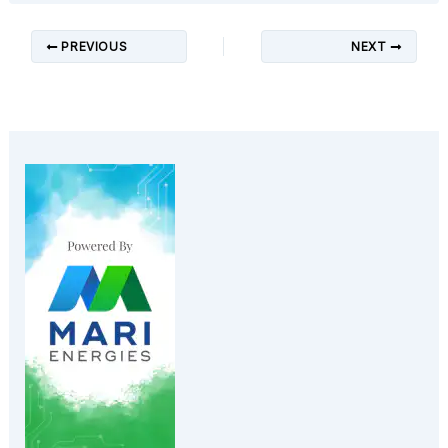
PREVIOUS
NEXT