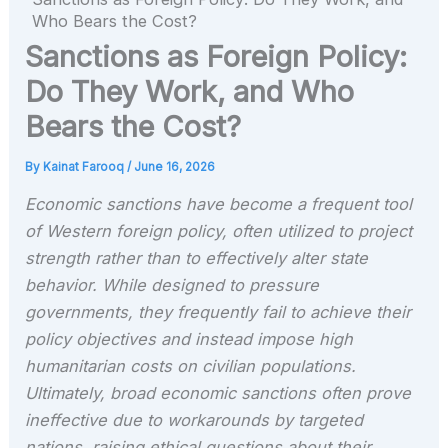
Who Bears the Cost?
Sanctions as Foreign Policy:
Do They Work, and Who
Bears the Cost?
By
Kainat Farooq
/
June 16, 2026
Economic sanctions have become a frequent tool
of Western foreign policy, often utilized to project
strength rather than to effectively alter state
behavior. While designed to pressure
governments, they frequently fail to achieve their
policy objectives and instead impose high
humanitarian costs on civilian populations.
Ultimately, broad economic sanctions often prove
ineffective due to workarounds by targeted
nations, raising ethical questions about their