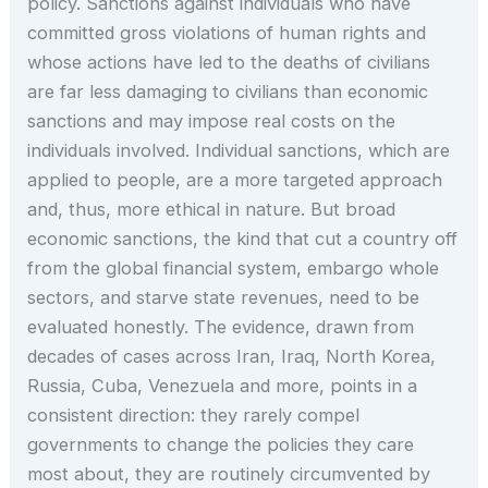
policy. Sanctions against individuals who have
committed gross violations of human rights and
whose actions have led to the deaths of civilians
are far less damaging to civilians than economic
sanctions and may impose real costs on the
individuals involved. Individual sanctions, which are
applied to people, are a more targeted approach
and, thus, more ethical in nature. But broad
economic sanctions, the kind that cut a country off
from the global financial system, embargo whole
sectors, and starve state revenues, need to be
evaluated honestly. The evidence, drawn from
decades of cases across Iran, Iraq, North Korea,
Russia, Cuba, Venezuela and more, points in a
consistent direction: they rarely compel
governments to change the policies they care
most about, they are routinely circumvented by