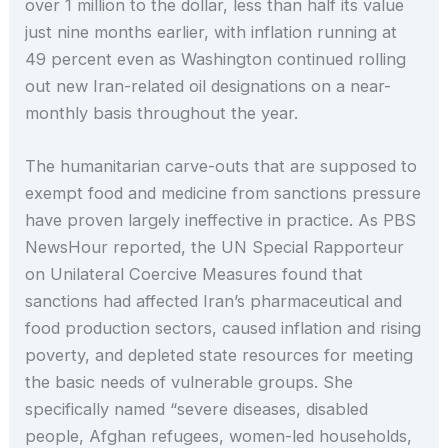
over 1 million to the dollar, less than half its value
just nine months earlier, with inflation running at
49 percent even as Washington continued rolling
out new Iran-related oil designations on a near-
monthly basis throughout the year.
The humanitarian carve-outs that are supposed to
exempt food and medicine from sanctions pressure
have proven largely ineffective in practice. As PBS
NewsHour reported, the UN Special Rapporteur
on Unilateral Coercive Measures found that
sanctions had affected Iran’s pharmaceutical and
food production sectors, caused inflation and rising
poverty, and depleted state resources for meeting
the basic needs of vulnerable groups. She
specifically named “severe diseases, disabled
people, Afghan refugees, women-led households,