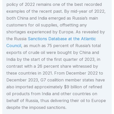
policy of 2022 remains one of the best recorded
examples of the recent past. By mid-year of 2022,
both China and India emerged as Russia’s main
customers for oil supplies, offsetting any
shortages experienced by Europe. As revealed by
the Russia
Sanctions Database at the Atlantic
Council
, as much as 75 percent of Russia’s total
exports of crude oil were bought by China and
India by the start of the first quarter of 2023, in
contrast with a 26 percent share witnessed by
these countries in 2021. From December 2022 to
December 2023, G7 coalition member states have
also imported approximately $9 billion of refined
oil products from India and other countries on
behalf of Russia, thus delivering their oil to Europe
despite the imposed sanctions.