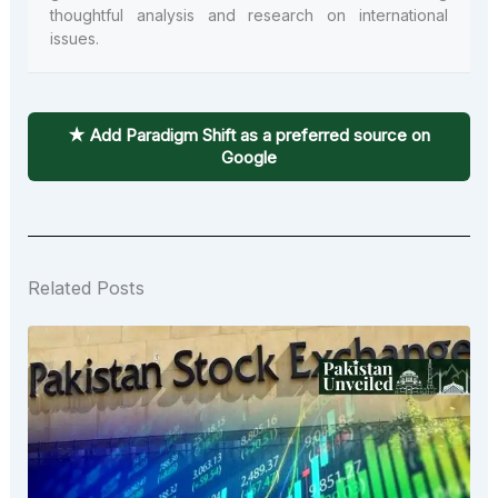
thoughtful analysis and research on international
issues.
★ Add Paradigm Shift as a preferred source on
Google
Related Posts