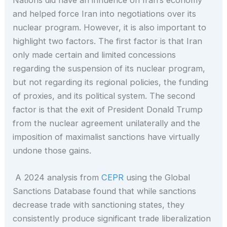
and helped force Iran into negotiations over its
nuclear program. However, it is also important to
highlight two factors. The first factor is that Iran
only made certain and limited concessions
regarding the suspension of its nuclear program,
but not regarding its regional policies, the funding
of proxies, and its political system. The second
factor is that the exit of President Donald Trump
from the nuclear agreement unilaterally and the
imposition of maximalist sanctions have virtually
undone those gains.
A 2024 analysis from
CEPR
using the Global
Sanctions Database found that while sanctions
decrease trade with sanctioning states, they
consistently produce significant trade liberalization