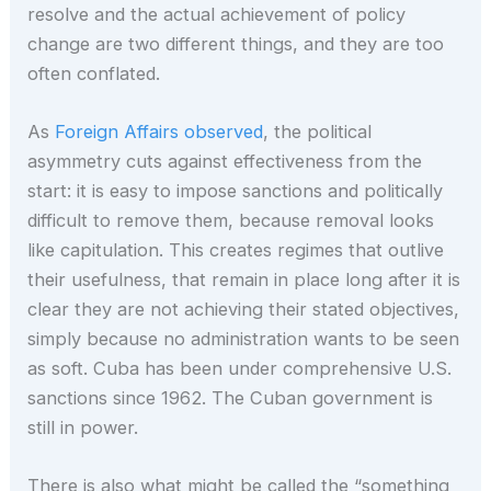
resolve and the actual achievement of policy
change are two different things, and they are too
often conflated.
As
Foreign Affairs observed
, the political
asymmetry cuts against effectiveness from the
start: it is easy to impose sanctions and politically
difficult to remove them, because removal looks
like capitulation. This creates regimes that outlive
their usefulness, that remain in place long after it is
clear they are not achieving their stated objectives,
simply because no administration wants to be seen
as soft. Cuba has been under comprehensive U.S.
sanctions since 1962. The Cuban government is
still in power.
There is also what might be called the “something