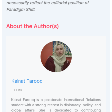
necessarily reflect the editorial position of
Paradigm Shift
.
About the Author(s)
Kainat Farooq
+ posts
Kainat Farooq is a
passionate International Relations
student with a strong interest in diplomacy, policy, and
global affairs. She is dedicated to contributing