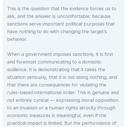
This is the question that the evidence forces us to
ask, and the answer is uncomfortable: because
sanctions serve important political purposes that
have nothing to do with changing the target’s
behavior.
When a government imposes sanctions, it is first
and foremost communicating to a domestic
audience. It is demonstrating that it takes the
situation seriously, that it is not doing nothing, and
that there are consequences for violating the
rules-based international order. This is genuine and
not entirely cynical — expressing moral opposition
to an invasion or a human rights atrocity through
economic measures is meaningful, even if the
practical impact is limited. But the performance of