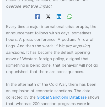
overuse and true impact.
Every time a major international crisis erupts, the
announcement follows within days, sometimes
hours. A press conference. A podium. A row of
flags. And then the words:
” We are imposing
sanctions.
It has become the default opening
move of Western foreign policy, a signal that
something is being done, that behavior will not go
unpunished, that there are consequences.
In the aftermath of the Cold War, there has been
an explosion of economic sanctions. The data
collected by the
Global Sanctions Database
shows
that, whereas 200 sanction programs were in