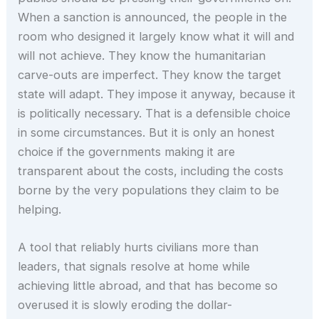
When a sanction is announced, the people in the
room who designed it largely know what it will and
will not achieve. They know the humanitarian
carve-outs are imperfect. They know the target
state will adapt. They impose it anyway, because it
is politically necessary. That is a defensible choice
in some circumstances. But it is only an honest
choice if the governments making it are
transparent about the costs, including the costs
borne by the very populations they claim to be
helping.
A tool that reliably hurts civilians more than
leaders, that signals resolve at home while
achieving little abroad, and that has become so
overused it is slowly eroding the dollar-