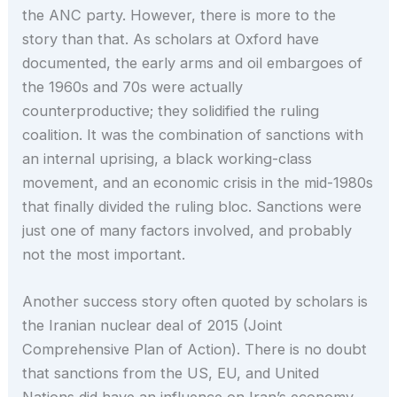
the ANC party. However, there is more to the
story than that. As scholars at Oxford have
documented, the early arms and oil embargoes of
the 1960s and 70s were actually
counterproductive; they solidified the ruling
coalition. It was the combination of sanctions with
an internal uprising, a black working-class
movement, and an economic crisis in the mid-1980s
that finally divided the ruling bloc. Sanctions were
just one of many factors involved, and probably
not the most important.
Another success story often quoted by scholars is
the Iranian nuclear deal of 2015 (Joint
Comprehensive Plan of Action). There is no doubt
that sanctions from the US, EU, and United
Nations did have an influence on Iran’s economy