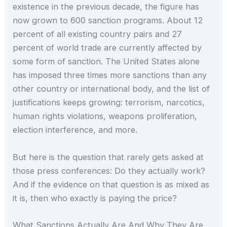
existence in the previous decade, the figure has
now grown to 600 sanction programs. About 12
percent of all existing country pairs and 27
percent of world trade are currently affected by
some form of sanction. The United States alone
has imposed three times more sanctions than any
other country or international body, and the list of
justifications keeps growing: terrorism, narcotics,
human rights violations, weapons proliferation,
election interference, and more.
But here is the question that rarely gets asked at
those press conferences: Do they actually work?
And if the evidence on that question is as mixed as
it is, then who exactly is paying the price?
What Sanctions Actually Are And Why They Are