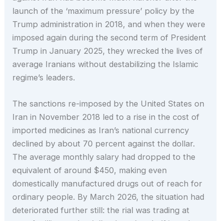
launch of the ‘maximum pressure’ policy by the
Trump administration in 2018, and when they were
imposed again during the second term of President
Trump in January 2025, they wrecked the lives of
average Iranians without destabilizing the Islamic
regime’s leaders.
The sanctions re-imposed by the United States on
Iran in November 2018 led to a rise in the cost of
imported medicines as Iran’s national currency
declined by about 70 percent against the dollar.
The average monthly salary had dropped to the
equivalent of around $450, making even
domestically manufactured drugs out of reach for
ordinary people. By March 2026, the situation had
deteriorated further still: the rial was trading at