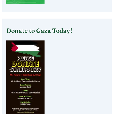
Donate to Gaza Today!