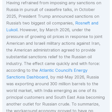
Having refrained from imposing any sanctions on
Russia in pursuit of ceasefire talks, in October
2025, President Trump announced sanctions on
Russia’s two biggest oil companies,
Rosneft and
Lukoil
. However, by March 2026, under the
pressure of growing oil prices in response to joint
American and Israeli military actions against Iran,
the American administration agreed to provide
substantial sanctions relief to the Russian oil
industry. The effect came quickly and with force:
according to the
Atlantic Council’s Energy
Sanctions Dashboard
, by mid-May 2026, Russia
was exporting around 300 million barrels to the
world market, with India emerging as one of its
principal customers and South East Asia becoming
another outlet for Russian crude. To summarize,
the workaround economy proved to have no