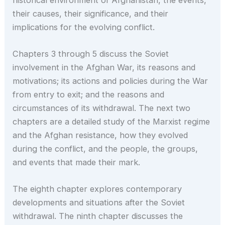
their causes, their significance, and their
implications for the evolving conflict.
Chapters 3 through 5 discuss the Soviet
involvement in the Afghan War, its reasons and
motivations; its actions and policies during the War
from entry to exit; and the reasons and
circumstances of its withdrawal. The next two
chapters are a detailed study of the Marxist regime
and the Afghan resistance, how they evolved
during the conflict, and the people, the groups,
and events that made their mark.
The eighth chapter explores contemporary
developments and situations after the Soviet
withdrawal. The ninth chapter discusses the