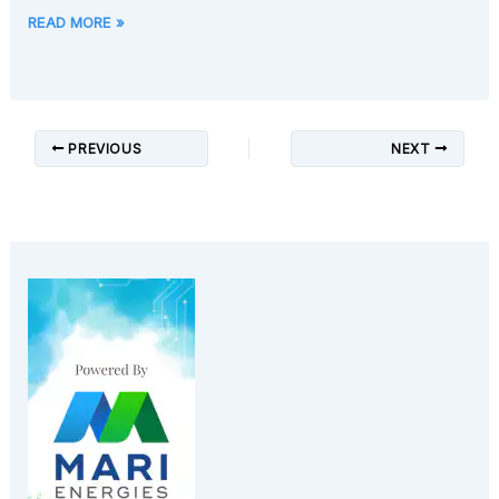
READ MORE »
PREVIOUS
NEXT