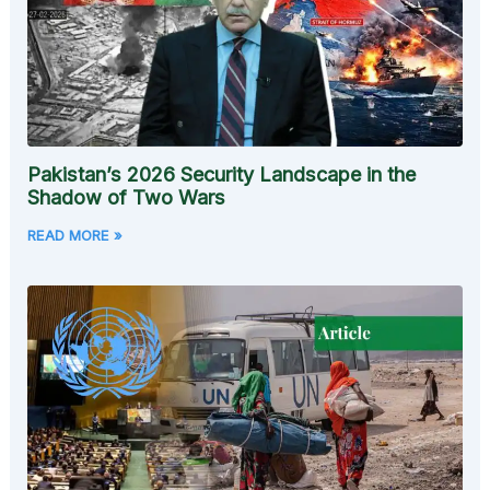
Pakistan’s 2026 Security Landscape in the
Shadow of Two Wars
READ MORE »