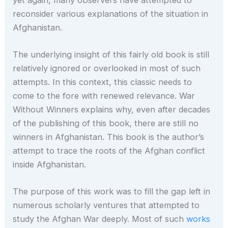
reconsider various explanations of the situation in
Afghanistan.
The underlying insight of this fairly old book is still
relatively ignored or overlooked in most of such
attempts. In this context, this classic needs to
come to the fore with renewed relevance. War
Without Winners explains why, even after decades
of the publishing of this book, there are still no
winners in Afghanistan. This book is the author’s
attempt to trace the roots of the Afghan conflict
inside Afghanistan.
The purpose of this work was to fill the gap left in
numerous scholarly ventures that attempted to
study the Afghan War deeply. Most of such
works