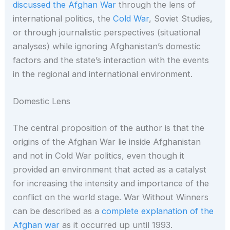
discussed the Afghan War
through the lens of
international politics, the
Cold War
, Soviet Studies,
or through journalistic perspectives (situational
analyses) while ignoring Afghanistan’s domestic
factors and the state’s interaction with the events
in the regional and international environment.
Domestic Lens
The central proposition of the author is that the
origins of the Afghan War lie inside Afghanistan
and not in Cold War politics, even though it
provided an environment that acted as a catalyst
for increasing the intensity and importance of the
conflict on the world stage. War Without Winners
can be described as a
complete explanation of the
Afghan war
as it occurred up until 1993.