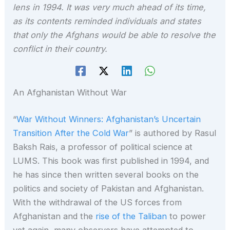
lens in 1994. It was very much ahead of its time,
as its contents reminded individuals and states
that only the Afghans would be able to resolve the
conflict in their country.
An Afghanistan Without War
“
War Without Winners: Afghanistan’s Uncertain
Transition After the Cold War
” is authored by Rasul
Baksh Rais, a professor of political science at
LUMS. This book was first published in 1994, and
he has since then written several books on the
politics and society of Pakistan and Afghanistan.
With the withdrawal of the US forces from
Afghanistan and the
rise of the Taliban
to power
yet again, many observers have attempted to