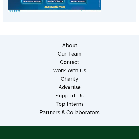
About
Our Team
Contact
Work With Us
Charity
Advertise
Support Us
Top Interns
Partners & Collaborators