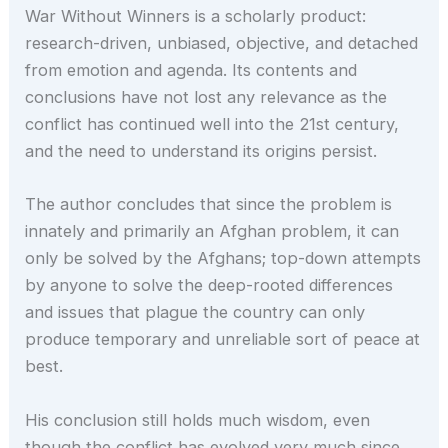
War Without Winners is a scholarly product:
research-driven, unbiased, objective, and detached
from emotion and agenda. Its contents and
conclusions have not lost any relevance as the
conflict has continued well into the 21st century,
and the need to understand its origins persist.
The author concludes that since the problem is
innately and primarily an Afghan problem, it can
only be solved by the Afghans; top-down attempts
by anyone to solve the deep-rooted differences
and issues that plague the country can only
produce temporary and unreliable sort of peace at
best.
His conclusion still holds much wisdom, even
though the conflict has evolved very much since