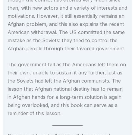
then, with new actors and a variety of interests and
motivations. However, it still essentially remains an
Afghan problem, and this also explains the recent
American withdrawal. The US committed the same
mistake as the Soviets: they tried to control the
Afghan people through their favored government.
The government fell as the Americans left them on
their own, unable to sustain it any further, just as
the Soviets had left the Afghan communists. The
lesson that Afghan national destiny has to remain
in Afghan hands for a long-term solution is again
being overlooked, and this book can serve as a
reminder of this lesson.