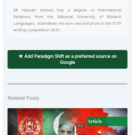
Mr Hassan Ahmed has a degree in International
Relations from the National University of Modern
Languages, Islamabad. He won second prize in the ICYF
writing competition 2021.
★ Add Paradigm Shift as a preferred source on
Google
Related Posts