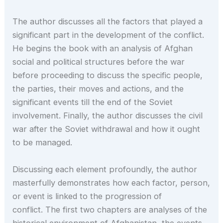
The author discusses all the factors that played a
significant part in the development of the conflict.
He begins the book with an analysis of Afghan
social and political structures before the war
before proceeding to discuss the specific people,
the parties, their moves and actions, and the
significant events till the end of the Soviet
involvement. Finally, the author discusses the civil
war after the Soviet withdrawal and how it ought
to be managed.
Discussing each element profoundly, the author
masterfully demonstrates how each factor, person,
or event is linked to the progression of
conflict. The first two chapters are analyses of the
historical environment of Afghanistan, the events,