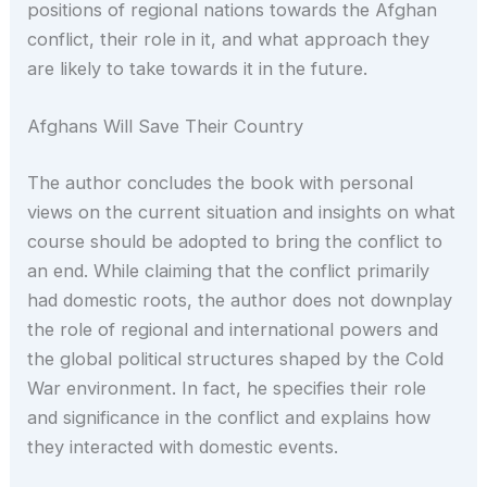
positions of regional nations towards the Afghan
conflict, their role in it, and what approach they
are likely to take towards it in the future.
Afghans Will Save Their Country
The author concludes the book with personal
views on the current situation and insights on what
course should be adopted to bring the conflict to
an end. While claiming that the conflict primarily
had domestic roots, the author does not downplay
the role of regional and international powers and
the global political structures shaped by the Cold
War environment. In fact, he specifies their role
and significance in the conflict and explains how
they interacted with domestic events.