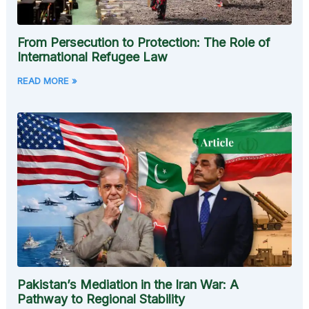
From Persecution to Protection: The Role of
International Refugee Law
READ MORE »
Pakistan’s Mediation in the Iran War: A
Pathway to Regional Stability