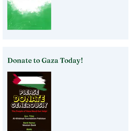
Donate to Gaza Today!