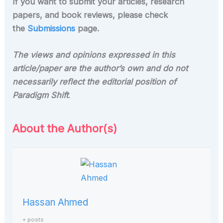
If you want to submit your articles, research
papers, and book reviews, please check
the
Submissions
page.
The views and opinions expressed in this
article/paper are the author’s own and do not
necessarily reflect the editorial position of
Paradigm Shift
.
About the Author(s)
Hassan Ahmed
+ posts