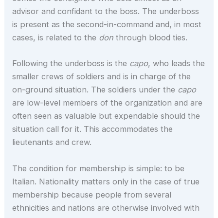
advisor and confidant to the boss. The underboss
is present as the second-in-command and, in most
cases, is related to the
don
through blood ties.
Following the underboss is the
capo
, who leads the
smaller crews of soldiers and is in charge of the
on-ground situation. The soldiers under the
capo
are low-level members of the organization and are
often seen as valuable but expendable should the
situation call for it. This accommodates the
lieutenants and crew.
The condition for membership is simple: to be
Italian. Nationality matters only in the case of true
membership because people from several
ethnicities and nations are otherwise involved with