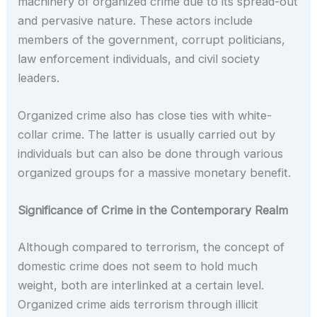
machinery of organized crime due to its spread-out
and pervasive nature. These actors include
members of the government, corrupt politicians,
law enforcement individuals, and civil society
leaders.
Organized crime also has close ties with white-
collar crime. The latter is usually carried out by
individuals but can also be done through various
organized groups for a massive monetary benefit.
Significance of Crime in the Contemporary Realm
Although compared to terrorism, the concept of
domestic crime does not seem to hold much
weight, both are interlinked at a certain level.
Organized crime aids terrorism through illicit