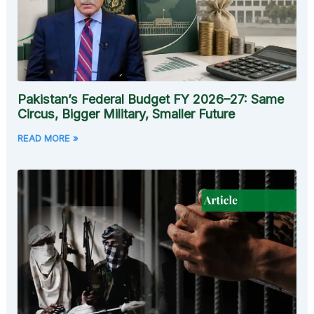
Pakistan’s Federal Budget FY 2026–27: Same
Circus, Bigger Military, Smaller Future
READ MORE »