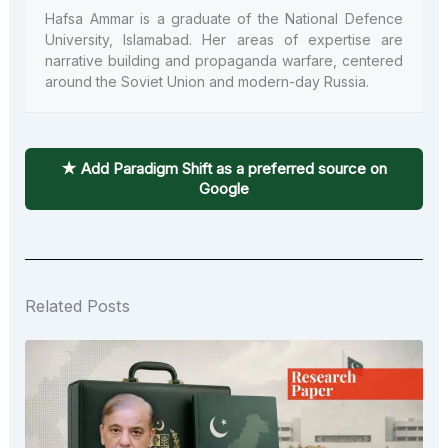
Hafsa Ammar is a graduate of the National Defence
University, Islamabad. Her areas of expertise are
narrative building and propaganda warfare, centered
around the Soviet Union and modern-day Russia.
★ Add Paradigm Shift as a preferred source on
Google
Related Posts