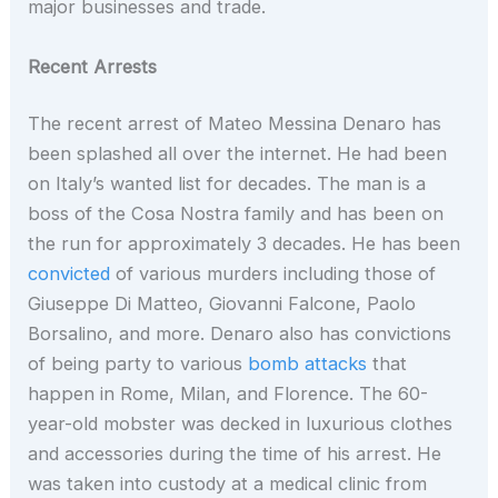
major businesses and trade.
Recent Arrests
The recent arrest of Mateo Messina Denaro has
been splashed all over the internet. He had been
on Italy’s wanted list for decades. The man is a
boss of the Cosa Nostra family and has been on
the run for approximately 3 decades. He has been
convicted
of various murders including those of
Giuseppe Di Matteo, Giovanni Falcone, Paolo
Borsalino, and more. Denaro also has convictions
of being party to various
bomb attacks
that
happen in Rome, Milan, and Florence. The 60-
year-old mobster was decked in luxurious clothes
and accessories during the time of his arrest. He
was taken into custody at a medical clinic from