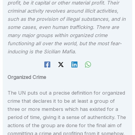
profit, be it capital or other material profit. Their
criminal activity revolves around illicit activities,
such as the provision of illegal substances, and in
some cases, even human trafficking. There are
many major groups within organized crime
functioning all over the world, but the most fear-
inducing is the Sicilian Mafia.
Organized Crime
The UN puts out a precise definition for organized
crime that declares it to be at least a group of
three or more members which has existed for a
period of time, giving it a sense of authenticity. The
actions of the group are done for the final aim of
committing a crime and profiting from it somehow.