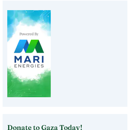
Donate to Gaza Today!