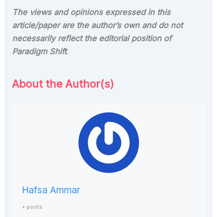
The views and opinions expressed in this
article/paper are the author’s own and do not
necessarily reflect the editorial position of
Paradigm Shift
.
About the Author(s)
Hafsa Ammar
+ posts