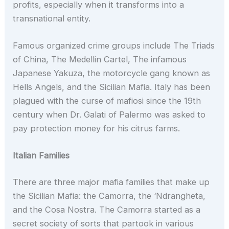
profits, especially when it transforms into a
transnational entity.
Famous organized crime groups include The Triads
of China, The Medellin Cartel, The infamous
Japanese Yakuza, the motorcycle gang known as
Hells Angels, and the Sicilian Mafia. Italy has been
plagued with the curse of mafiosi since the 19th
century when Dr. Galati of Palermo was asked to
pay protection money for his citrus farms.
Italian Families
There are three major mafia families that make up
the Sicilian Mafia: the Camorra, the ‘Ndrangheta,
and the Cosa Nostra. The Camorra started as a
secret society of sorts that partook in various