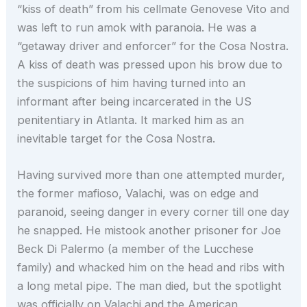
“kiss of death” from his cellmate Genovese Vito and
was left to run amok with paranoia. He was a
“getaway driver and enforcer” for the Cosa Nostra.
A kiss of death was pressed upon his brow due to
the suspicions of him having turned into an
informant after being incarcerated in the US
penitentiary in Atlanta. It marked him as an
inevitable target for the Cosa Nostra.
Having survived more than one attempted murder,
the former mafioso, Valachi, was on edge and
paranoid, seeing danger in every corner till one day
he snapped. He mistook another prisoner for Joe
Beck Di Palermo (a member of the Lucchese
family) and whacked him on the head and ribs with
a long metal pipe. The man died, but the spotlight
was officially on Valachi and the American