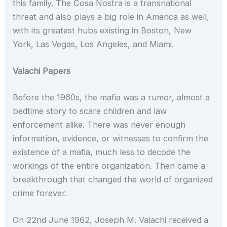
this family. The Cosa Nostra is a transnational
threat and also plays a big role in America as well,
with its greatest hubs existing in Boston, New
York, Las Vegas, Los Angeles, and Miami.
Valachi Papers
Before the 1960s, the mafia was a rumor, almost a
bedtime story to scare children and law
enforcement alike. There was never enough
information, evidence, or witnesses to confirm the
existence of a mafia, much less to decode the
workings of the entire organization. Then came a
breakthrough that changed the world of organized
crime forever.
On 22nd June 1962, Joseph M. Valachi received a