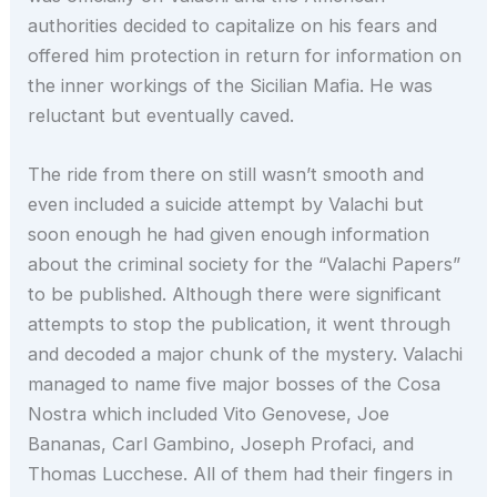
authorities decided to capitalize on his fears and
offered him protection in return for information on
the inner workings of the Sicilian Mafia. He was
reluctant but eventually caved.
The ride from there on still wasn’t smooth and
even included a suicide attempt by Valachi but
soon enough he had given enough information
about the criminal society for the “Valachi Papers”
to be published. Although there were significant
attempts to stop the publication, it went through
and decoded a major chunk of the mystery. Valachi
managed to name five major bosses of the Cosa
Nostra which included Vito Genovese, Joe
Bananas, Carl Gambino, Joseph Profaci, and
Thomas Lucchese. All of them had their fingers in