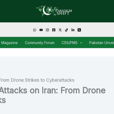
Magazine
Community Forum
CSS/PMS
Pakistan Unve
: From Drone Strikes to Cyberattacks
 Attacks on Iran: From Drone
ks