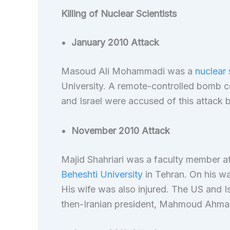
Killing of Nuclear Scientists
January 2010 Attack
Masoud Ali Mohammadi was a
nuclear 
University. A remote-controlled bomb co
and Israel were accused of this attack b
November 2010 Attack
Majid Shahriari was a faculty member a
Beheshti University
in Tehran. On his way
His wife was also injured. The US and I
then-Iranian president, Mahmoud Ahma