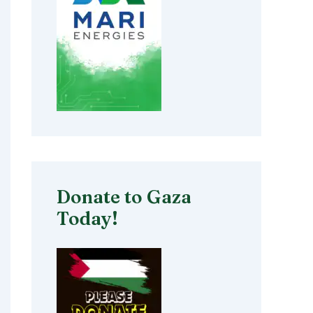
Donate to Gaza
Today!