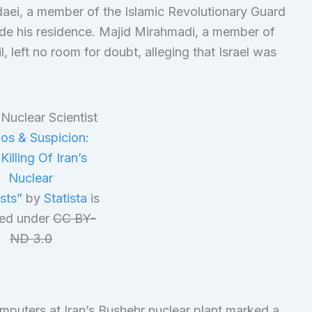
aei, a member of the Islamic Revolutionary Guard
de his residence. Majid Mirahmadi, a member of
, left no room for doubt, alleging that Israel was
os & Suspicion:
Killing Of Iran’s
Nuclear
ists”
by
Statista
is
sed under
CC BY-
ND 3.0
mputers at Iran’s Bushehr nuclear plant marked a