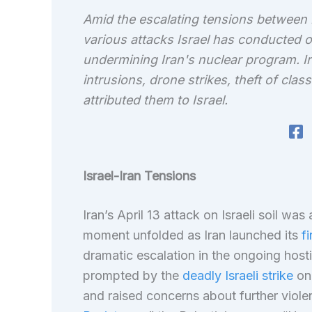
Amid the escalating tensions between I
various attacks Israel has conducted on
undermining Iran's nuclear program. Ir
intrusions, drone strikes, theft of cla
attributed them to Israel.
Israel-Iran Tensions
Iran’s April 13 attack on Israeli soil was
moment unfolded as Iran launched its
fi
dramatic escalation in the ongoing hostil
prompted by the
deadly Israeli strike
on 
and raised concerns about further violen