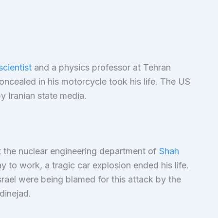
scientist
and a physics professor at Tehran
ncealed in his motorcycle took his life. The US
y Iranian state media.
t the nuclear engineering department of
Shah
 to work, a tragic car explosion ended his life.
srael were being blamed for this attack by the
dinejad.