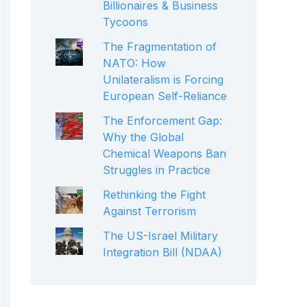
Billionaires & Business
Tycoons
The Fragmentation of
NATO: How
Unilateralism is Forcing
European Self-Reliance
The Enforcement Gap:
Why the Global
Chemical Weapons Ban
Struggles in Practice
Rethinking the Fight
Against Terrorism
The US-Israel Military
Integration Bill (NDAA)