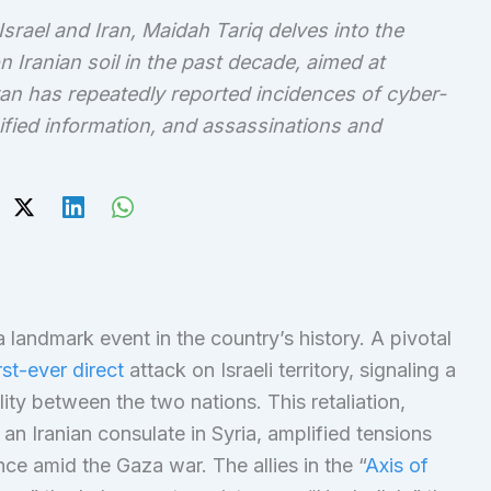
srael and Iran, Maidah Tariq delves into the
 Iranian soil in the past decade, aimed at
an has repeatedly reported incidences of cyber-
ssified information, and assassinations and
 a landmark event in the country’s history. A pivotal
rst-ever direct
attack on Israeli territory, signaling a
ity between the two nations. This retaliation,
an Iranian consulate in Syria, amplified tensions
ce amid the Gaza war. The allies in the “
Axis of