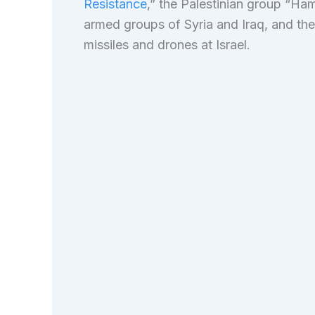
Resistance
,” the Palestinian group “Ha
armed groups of Syria and Iraq, and th
missiles and drones at Israel.