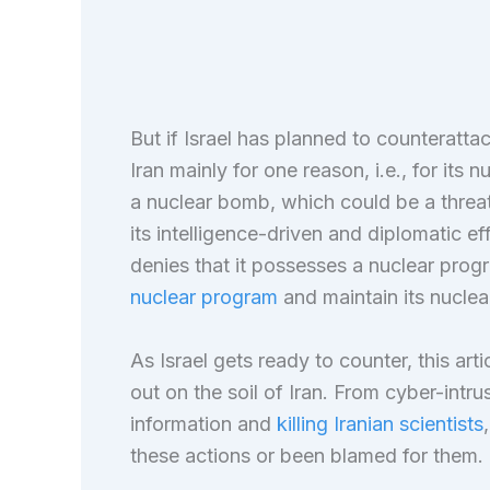
But if Israel has planned to counterattack 
Iran mainly for one reason, i.e., for its 
a nuclear bomb, which could be a threat
its intelligence-driven and diplomatic ef
denies that it possesses a nuclear progr
nuclear program
and maintain its nuclear 
As Israel gets ready to counter, this arti
out on the soil of Iran. From cyber-intrus
information and
killing Iranian scientists
these actions or been blamed for them.