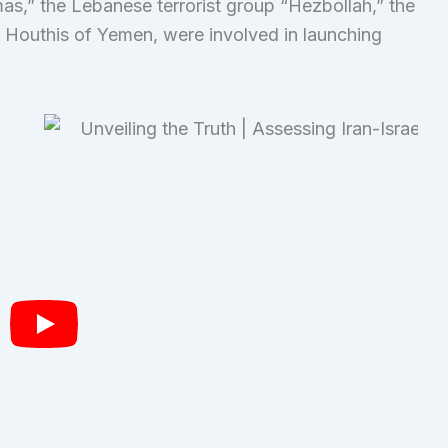
mas,” the Lebanese terrorist group “Hezbollah,” the
e Houthis of Yemen, were involved in launching