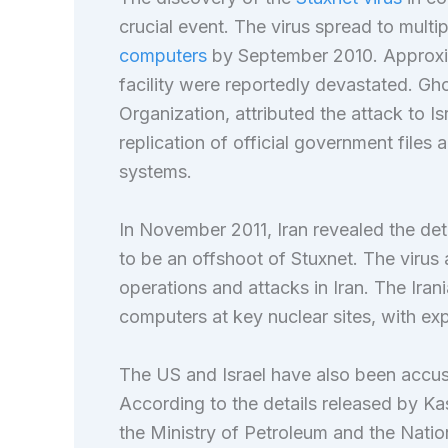
crucial event. The virus spread to multi
computers
by September 2010. Approx
facility were reportedly devastated. Gh
Organization, attributed the attack to Is
replication of official government file
systems.
In November 2011, Iran revealed the de
to be an offshoot of Stuxnet. The virus a
operations and attacks in Iran. The Ir
computers at key nuclear sites, with exp
The US and Israel have also been accus
According to the details released by Ka
the Ministry of Petroleum and the Natio