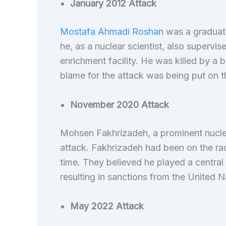
January 2012 Attack
Mostafa Ahmadi Roshan
was a graduate
he, as a nuclear scientist, also supervi
enrichment facility. He was killed by a 
blame for the attack was being put on 
November 2020 Attack
Mohsen Fakhrizadeh, a prominent nucle
attack. Fakhrizadeh had been on the rad
time. They believed he played a central
resulting in sanctions from the United 
May 2022 Attack