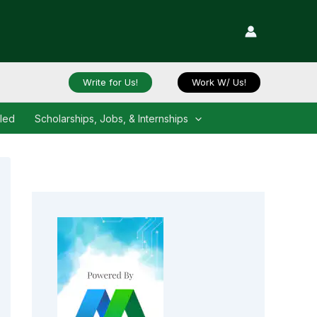
Write for Us!
Work W/ Us!
iled
Scholarships, Jobs, & Internships