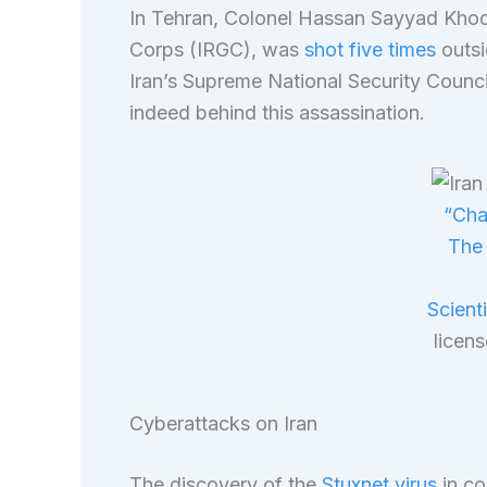
In Tehran, Colonel Hassan Sayyad Khod
Corps (IRGC), was
shot five times
outsi
Iran’s Supreme National Security Council
indeed behind this assassination.
“Cha
The 
Scient
licen
Cyberattacks on Iran
The discovery of the
Stuxnet virus
in co