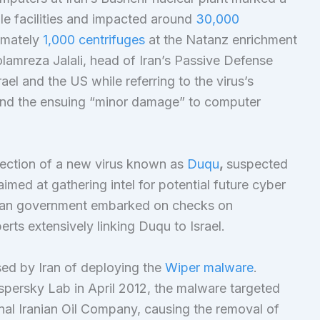
ple facilities and impacted around
30,000
imately
1,000 centrifuges
at the Natanz enrichment
olamreza Jalali, head of Iran’s Passive Defense
rael and the US while referring to the virus’s
s and the ensuing “minor damage” to computer
tection of a new virus known as
Duqu
,
suspected
imed at gathering intel for potential future cyber
anian government embarked on checks on
erts extensively linking Duqu to Israel.
ed by Iran of deploying the
Wiper malware
.
spersky Lab in April 2012, the malware targeted
nal Iranian Oil Company, causing the removal of