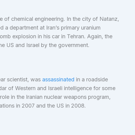
 of chemical engineering. In the city of Natanz,
sed a department at Iran’s primary uranium
bomb explosion in his car in Tehran. Again, the
the US and Israel by the government.
ar scientist, was
assassinated
in a roadside
ar of Western and Israeli intelligence for some
 role in the Iranian nuclear weapons program,
Nations in 2007 and the US in 2008.