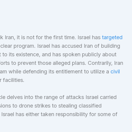
Iran, it is not for the first time. Israel has
targeted
nuclear program. Israel has accused Iran of building
 to its existence, and has spoken publicly about
forts to prevent those alleged plans. Contrarily, Iran
am while defending its entitlement to utilize a
civil
facilities.
cle delves into the range of attacks Israel carried
ions to drone strikes to stealing classified
, Israel has either taken responsibility for some of