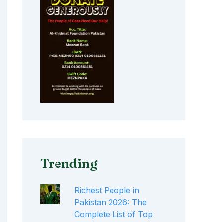
Trending
Richest People in
Pakistan 2026: The
Complete List of Top