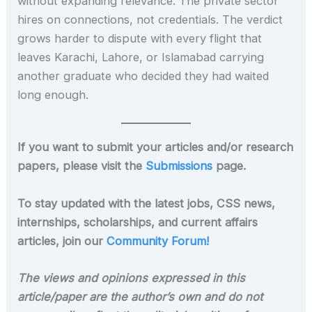
without expanding relevance. The private sector
hires on connections, not credentials. The verdict
grows harder to dispute with every flight that
leaves Karachi, Lahore, or Islamabad carrying
another graduate who decided they had waited
long enough.
If you want to submit your articles and/or research
papers, please visit the
Submissions
page.
To stay updated with the latest jobs, CSS news,
internships, scholarships, and current affairs
articles, join our
Community Forum!
The views and opinions expressed in this
article/paper are the author’s own and do not