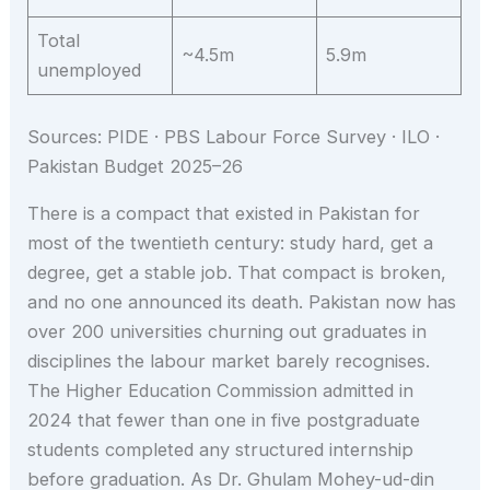
Total
~4.5m
5.9m
unemployed
Sources: PIDE · PBS Labour Force Survey · ILO ·
Pakistan Budget 2025–26
There is a compact that existed in Pakistan for
most of the twentieth century: study hard, get a
degree, get a stable job. That compact is broken,
and no one announced its death. Pakistan now has
over 200 universities churning out graduates in
disciplines the labour market barely recognises.
The Higher Education Commission admitted in
2024 that fewer than one in five postgraduate
students completed any structured internship
before graduation. As Dr. Ghulam Mohey-ud-din