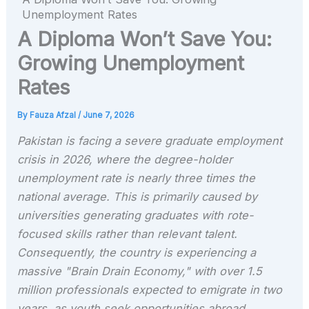
Unemployment Rates
A Diploma Won’t Save You:
Growing Unemployment
Rates
By
Fauza Afzal
/
June 7, 2026
Pakistan is facing a severe graduate employment
crisis in 2026, where the degree-holder
unemployment rate is nearly three times the
national average. This is primarily caused by
universities generating graduates with rote-
focused skills rather than relevant talent.
Consequently, the country is experiencing a
massive "Brain Drain Economy," with over 1.5
million professionals expected to emigrate in two
years, as youth seek opportunities abroad.