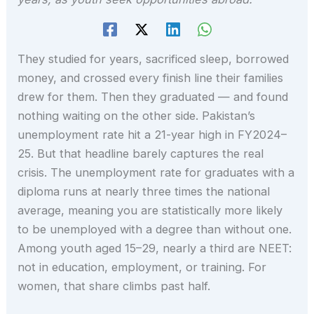
They studied for years, sacrificed sleep, borrowed
money, and crossed every finish line their families
drew for them. Then they graduated — and found
nothing waiting on the other side. Pakistan’s
unemployment rate hit a 21-year high in FY2024–
25. But that headline barely captures the real
crisis. The unemployment rate for graduates with a
diploma runs at nearly three times the national
average, meaning you are statistically more likely
to be unemployed with a degree than without one.
Among youth aged 15–29, nearly a third are NEET:
not in education, employment, or training. For
women, that share climbs past half.