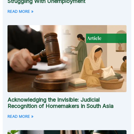
Struggling With Unemployment
READ MORE »
Acknowledging the Invisible: Judicial
Recognition of Homemakers in South Asia
READ MORE »