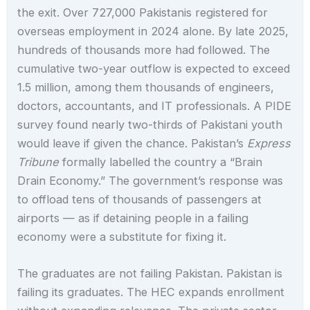
the exit. Over 727,000 Pakistanis registered for
overseas employment in 2024 alone. By late 2025,
hundreds of thousands more had followed. The
cumulative two-year outflow is expected to exceed
1.5 million, among them thousands of engineers,
doctors, accountants, and IT professionals. A PIDE
survey found nearly two-thirds of Pakistani youth
would leave if given the chance. Pakistan’s
Express
Tribune
formally labelled the country a “Brain
Drain Economy.” The government’s response was
to offload tens of thousands of passengers at
airports — as if detaining people in a failing
economy were a substitute for fixing it.
The graduates are not failing Pakistan. Pakistan is
failing its graduates. The HEC expands enrollment