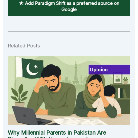
★ Add Paradigm Shift as a preferred source on
Google
Related Posts
Why Millennial Parents in Pakistan Are