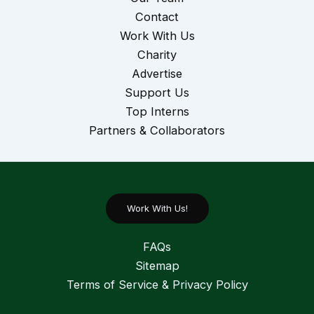
Contact
Work With Us
Charity
Advertise
Support Us
Top Interns
Partners & Collaborators
Work With Us!
FAQs
Sitemap
Terms of Service & Privacy Policy