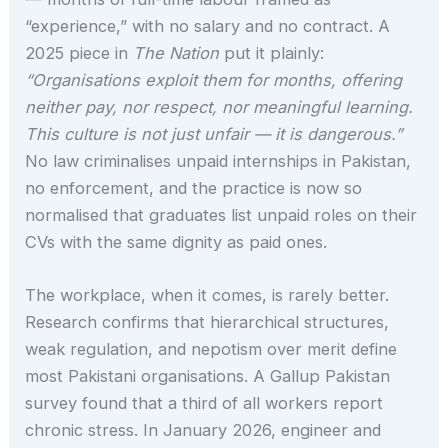
“experience,” with no salary and no contract. A
2025 piece in
The Nation
put it plainly:
“Organisations exploit them for months, offering
neither pay, nor respect, nor meaningful learning.
This culture is not just unfair — it is dangerous.”
No law criminalises unpaid internships in Pakistan,
no enforcement, and the practice is now so
normalised that graduates list unpaid roles on their
CVs with the same dignity as paid ones.
The workplace, when it comes, is rarely better.
Research confirms that hierarchical structures,
weak regulation, and nepotism over merit define
most Pakistani organisations. A Gallup Pakistan
survey found that a third of all workers report
chronic stress. In January 2026, engineer and