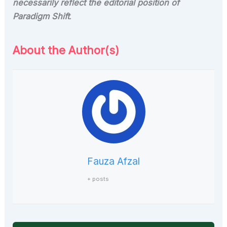
necessarily reflect the editorial position of
Paradigm Shift
.
About the Author(s)
Fauza Afzal
+ posts