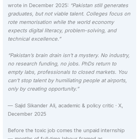
wrote in December 2025:
“Pakistan still generates
graduates, but not viable talent. Colleges focus on
rote memorisation while the world economy
expects digital literacy, problem-solving, and
technical excellence.”
“Pakistan’s brain drain isn’t a mystery. No industry,
no research funding, no jobs. PhDs return to
empty labs, professionals to closed markets. You
can’t stop talent by humiliating people at airports,
only by creating opportunity.”
— Sajid Sikander Ali, academic & policy critic · X,
December 2025
Before the toxic job comes the unpaid internship
— months of full-time labour framed as