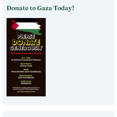
Donate to Gaza Today!