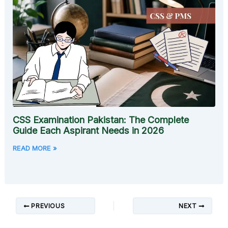
CSS Examination Pakistan: The Complete
Guide Each Aspirant Needs in 2026
READ MORE »
PREVIOUS
NEXT