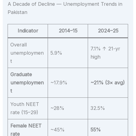
A Decade of Decline — Unemployment Trends in
Pakistan
Indicator
2014–15
2024–25
Overall
7.1% ↑ 21-yr
unemploymen
5.9%
high
t
Graduate
unemploymen
~17.9%
~21% (3× avg)
t
Youth NEET
~28%
32.5%
rate (15–29)
Female NEET
~45%
55%
rate