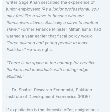
writer Sage Khan described the experience of
junior employees:
“As a junior professional, you
may feel like a slave to bosses who are
themselves slaves. Basically a slave to another
slave.”
Former Finance Minister Miftah Ismail had
warned a year earlier that fiscal policy would
“force salaried and young people to leave
Pakistan.”
He was right.
“There is no space in the country for creative
thinkers and individuals with cutting-edge
abilities.”
— Dr. Shahid, Research Economist, Pakistan
Institute of Development Economics (PIDE)
If exploitation is the domestic offer, emigration is