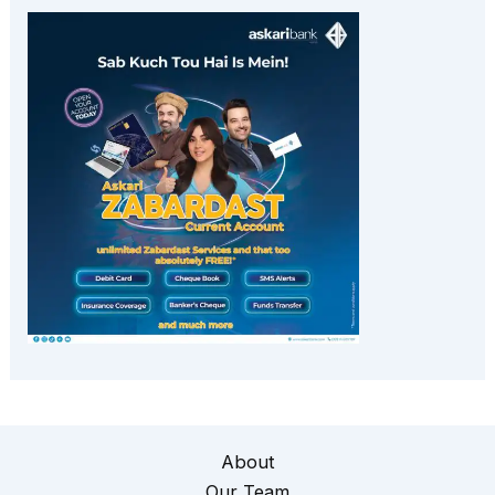
About
Our Team