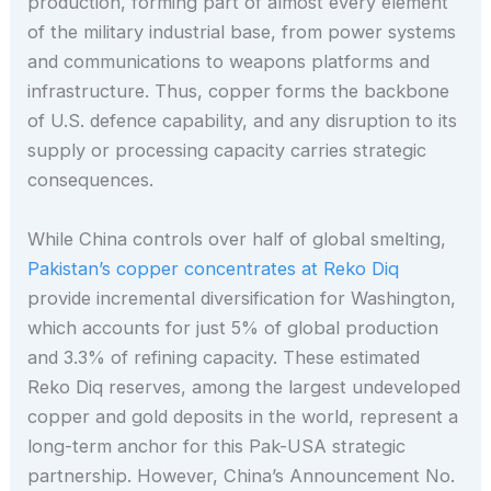
production, forming part of almost every element
of the military industrial base, from power systems
and communications to weapons platforms and
infrastructure. Thus, copper forms the backbone
of U.S. defence capability, and any disruption to its
supply or processing capacity carries strategic
consequences.
While China controls over half of global smelting,
Pakistan’s copper concentrates at Reko Diq
provide incremental diversification for Washington,
which accounts for just 5% of global production
and 3.3% of refining capacity. These estimated
Reko Diq reserves, among the largest undeveloped
copper and gold deposits in the world, represent a
long-term anchor for this Pak-USA strategic
partnership. However, China’s Announcement No.