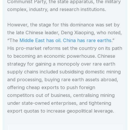
Communist Party, the state apparatus, the military
complex, industry, and research institutions.
However, the stage for this dominance was set by
the late Chinese leader, Deng Xiaoping, who noted,
“The
Middle East has oil. China has rare earths
.”
His pro-market reforms set the country on its path
to becoming an economic powerhouse. Chinese
strategy for gaining a monopoly over rare earth
supply chains included subsidising domestic mining
and processing, buying rare earth assets abroad,
offering cheap exports to push foreign
competitors out of business, centralising mining
under state-owned enterprises, and tightening
export quotas to increase geopolitical leverage.