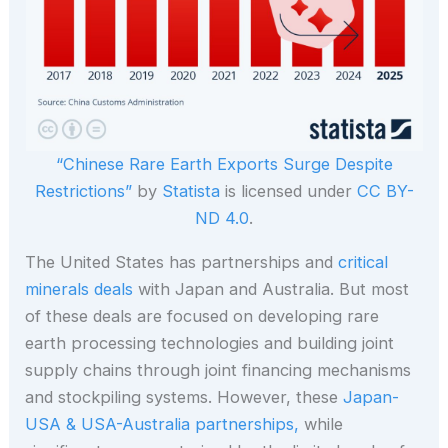
“Chinese Rare Earth Exports Surge Despite
Restrictions”
by
Statista
is licensed under
CC BY-
ND 4.0
.
The United States has partnerships and
critical
minerals deals
with Japan and Australia. But most
of these deals are focused on developing rare
earth processing technologies and building joint
supply chains through joint financing mechanisms
and stockpiling systems. However, these
Japan-
USA & USA-Australia partnerships,
while