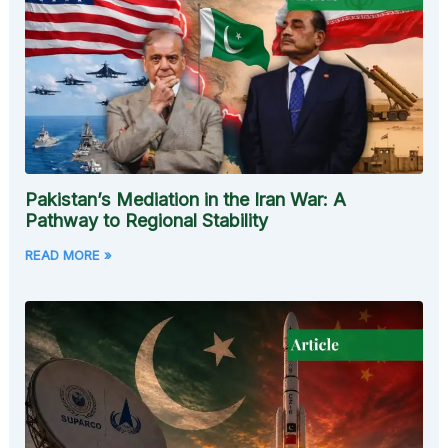
Pakistan’s Mediation in the Iran War: A
Pathway to Regional Stability
READ MORE »