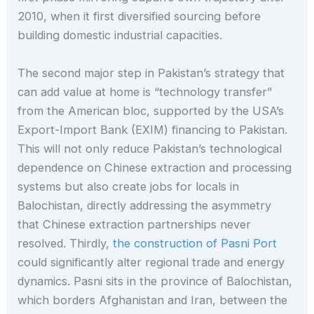
2010, when it first diversified sourcing before
building domestic industrial capacities.
The second major step in Pakistan’s strategy that
can add value at home is “technology transfer”
from the American bloc, supported by the USA’s
Export-Import Bank (EXIM) financing to Pakistan.
This will not only reduce Pakistan’s technological
dependence on Chinese extraction and processing
systems but also create jobs for locals in
Balochistan, directly addressing the asymmetry
that Chinese extraction partnerships never
resolved. Thirdly,
the construction of Pasni Port
could significantly alter regional trade and energy
dynamics. Pasni sits in the province of Balochistan,
which borders Afghanistan and Iran, between the