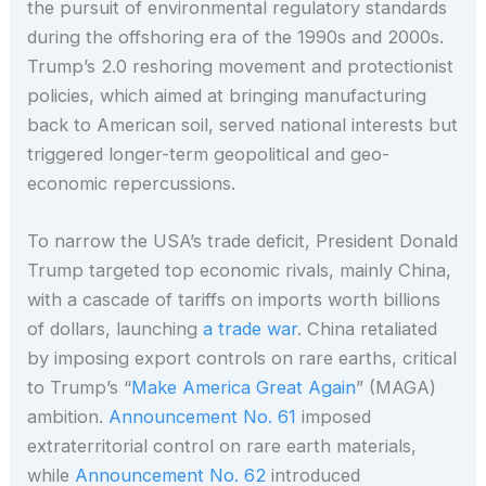
the pursuit of environmental regulatory standards
during the offshoring era of the 1990s and 2000s.
Trump’s 2.0 reshoring movement and protectionist
policies, which aimed at bringing manufacturing
back to American soil, served national interests but
triggered longer-term geopolitical and geo-
economic repercussions.
To narrow the USA’s trade deficit, President Donald
Trump targeted top economic rivals, mainly China,
with a cascade of tariffs on imports worth billions
of dollars, launching
a trade war
. China retaliated
by imposing export controls on rare earths, critical
to Trump’s “
Make America Great Again
” (MAGA)
ambition.
Announcement No. 61
imposed
extraterritorial control on rare earth materials,
while
Announcement No. 62
introduced