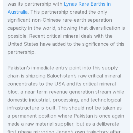
was its partnership with
Lynas Rare Earths in
Australia
. This partnership created the only
significant non-Chinese rare-earth separation
capacity in the world, showing that diversification is
possible. Recent critical mineral deals with the
United States have added to the significance of this
partnership.
Pakistan’s immediate entry point into this supply
chain is shipping Balochistan’s raw critical mineral
concentrates to the USA and its critical mineral
bloc, a near-term revenue generation stream while
domestic industrial, processing, and technological
infrastructure is built. This should not be taken as
a permanent position where Pakistan is once again
made a raw material supplier, but as a deliberate
first phase mirroring Japan’s own trajectory after