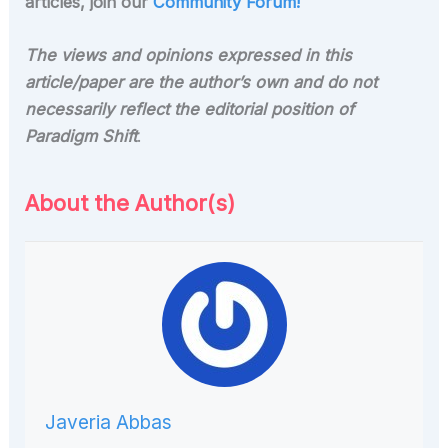
articles, join our
Community Forum!
The views and opinions expressed in this
article/paper are the author’s own and do not
necessarily reflect the editorial position of
Paradigm Shift
.
About the Author(s)
Javeria Abbas