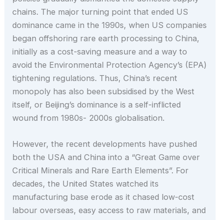
chains. The major turning point that ended US
dominance came in the 1990s, when US companies
began offshoring rare earth processing to China,
initially as a cost-saving measure and a way to
avoid the Environmental Protection Agency’s (EPA)
tightening regulations. Thus, China’s recent
monopoly has also been subsidised by the West
itself, or Beijing’s dominance is a self-inflicted
wound from 1980s- 2000s globalisation.
However, the recent developments have pushed
both the USA and China into a “Great Game over
Critical Minerals and Rare Earth Elements”. For
decades, the United States watched its
manufacturing base erode as it chased low-cost
labour overseas, easy access to raw materials, and