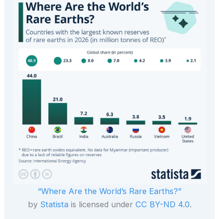
“Where Are the World’s Rare Earths?”
by
Statista
is licensed under
CC BY-ND 4.0
.