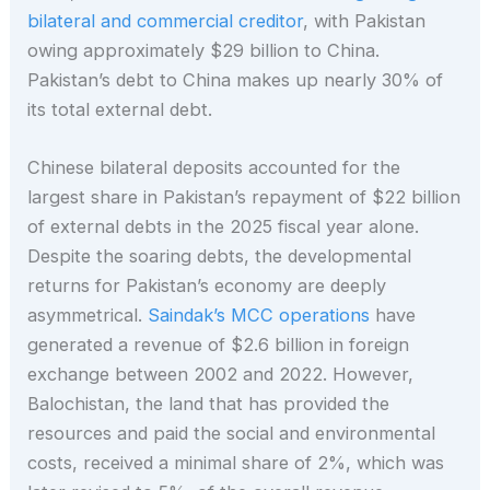
bilateral and commercial creditor
, with Pakistan
owing approximately $29 billion to China.
Pakistan’s debt to China makes up nearly 30% of
its total external debt.
Chinese bilateral deposits accounted for the
largest share in Pakistan’s repayment of $22 billion
of external debts in the 2025 fiscal year alone.
Despite the soaring debts, the developmental
returns for Pakistan’s economy are deeply
asymmetrical.
Saindak’s MCC operations
have
generated a revenue of $2.6 billion in foreign
exchange between 2002 and 2022. However,
Balochistan, the land that has provided the
resources and paid the social and environmental
costs, received a minimal share of 2%, which was