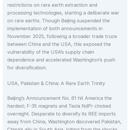
restrictions on rare earth extraction and
processing technologies, starting a deliberate war
on rare earths. Though Beijing suspended the
implementation of both announcements in
November 2025, following a broader trade truce
between China and the USA, this exposed the
vulnerability of the USA’s supply chain
dependence and accelerated Washington’s push
for diversification.
USA, Pakistan & China: A Rare Earth Trinity
Beijing’s Announcement No. 61 hit America the
hardest; F-35 magnets and Tesla NdPr choked
overnight. Desperate to diversify its REE imports
away from China, Washington discovered Pakistan,
China’s ally in South Asia, jolting from the shocks