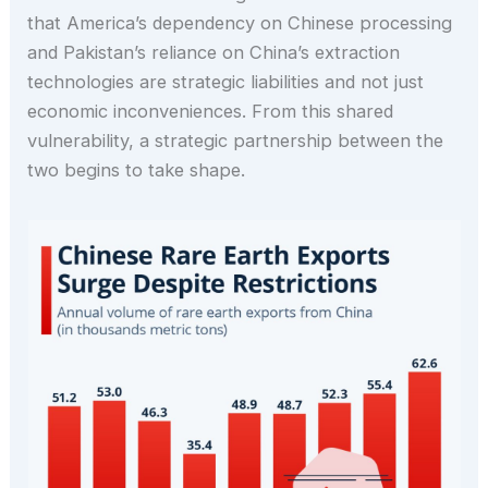
that America’s dependency on Chinese processing
and Pakistan’s reliance on China’s extraction
technologies are strategic liabilities and not just
economic inconveniences. From this shared
vulnerability, a strategic partnership between the
two begins to take shape.