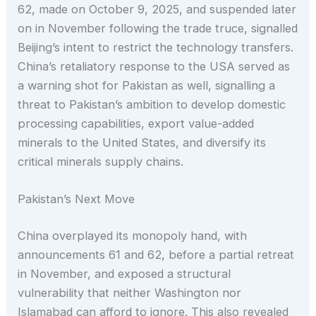
62, made on October 9, 2025, and suspended later
on in November following the trade truce, signalled
Beijing’s intent to restrict the technology transfers.
China’s retaliatory response to the USA served as
a warning shot for Pakistan as well, signalling a
threat to Pakistan’s ambition to develop domestic
processing capabilities, export value-added
minerals to the United States, and diversify its
critical minerals supply chains.
Pakistan’s Next Move
China overplayed its monopoly hand, with
announcements 61 and 62, before a partial retreat
in November, and exposed a structural
vulnerability that neither Washington nor
Islamabad can afford to ignore. This also revealed