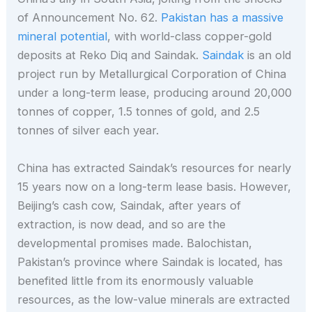
of Announcement No. 62.
Pakistan has a massive
mineral potential
, with world-class copper-gold
deposits at Reko Diq and Saindak.
Saindak
is an old
project run by Metallurgical Corporation of China
under a long-term lease, producing around 20,000
tonnes of copper, 1.5 tonnes of gold, and 2.5
tonnes of silver each year.
China has extracted Saindak’s resources for nearly
15 years now on a long-term lease basis. However,
Beijing’s cash cow, Saindak, after years of
extraction, is now dead, and so are the
developmental promises made. Balochistan,
Pakistan’s province where Saindak is located, has
benefited little from its enormously valuable
resources, as the low-value minerals are extracted