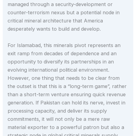
managed through a security-development or
counter-terrorism nexus but a potential node in
critical mineral architecture that America
desperately wants to build and develop.
For Islamabad, this minerals pivot represents an
exit ramp from decades of dependence and an
opportunity to diversify its partnerships in an
evolving international political environment.
However, one thing that needs to be clear from
the outset is that this is a “long-term game”, rather
than a short-term venture ensuring quick revenue
generation. If Pakistan can hold its nerve, invest in
processing capacity, and deliver its supply
commitments, it will not only be a mere raw
material exporter to a powerful patron but also a
strategic node in global critical minerals supply