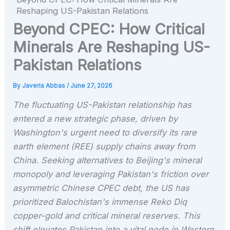
Reshaping US-Pakistan Relations
Beyond CPEC: How Critical
Minerals Are Reshaping US-
Pakistan Relations
By
Javeria Abbas
/
June 27, 2026
The fluctuating US-Pakistan relationship has
entered a new strategic phase, driven by
Washington's urgent need to diversify its rare
earth element (REE) supply chains away from
China. Seeking alternatives to Beijing's mineral
monopoly and leveraging Pakistan's friction over
asymmetric Chinese CPEC debt, the US has
prioritized Balochistan's immense Reko Diq
copper-gold and critical mineral reserves. This
shift elevates Pakistan into a vital node in Western