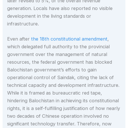
later revised to 5%, of the overall revenue
generation. Locals have also reported no visible
development in the living standards or
infrastructure.
Even after
the 18th constitutional amendment
,
which delegated full authority to the provincial
government over the management of natural
resources, the federal government has blocked
Balochistan government’s efforts to gain
operational control of Saindak, citing the lack of
technical capacity and development infrastructure.
While it is framed as bureaucratic red tape,
hindering Balochistan in achieving its constitutional
rights, it is a self-fulfilling justification of how nearly
two decades of Chinese operation involved no
significant technology transfer. Therefore, now