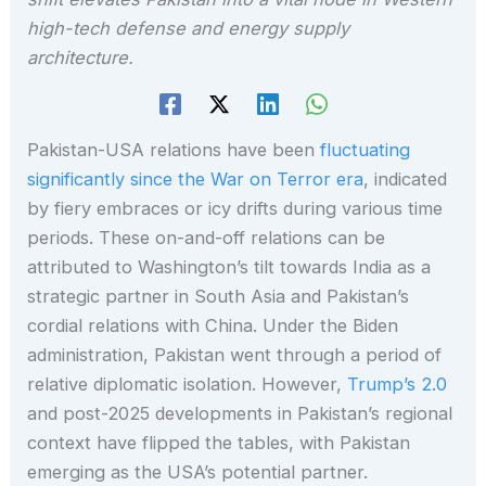
high-tech defense and energy supply
architecture.
Pakistan-USA relations have been
fluctuating
significantly since the War on Terror era
, indicated
by fiery embraces or icy drifts during various time
periods. These on-and-off relations can be
attributed to Washington’s tilt towards India as a
strategic partner in South Asia and Pakistan’s
cordial relations with China. Under the Biden
administration, Pakistan went through a period of
relative diplomatic isolation. However,
Trump’s 2.0
and post-2025 developments in Pakistan’s regional
context have flipped the tables, with Pakistan
emerging as the USA’s potential partner.