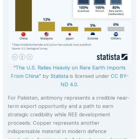
“The U.S. Relies Heavily on Rare Earth Imports
From China”
by
Statista
is licensed under
CC BY-
ND 4.0
.
For Pakistan, antimony represents a credible near-
term export opportunity and a path to earn
strategic credibility while REE development
proceeds. Copper represents another
indispensable material in modern defence