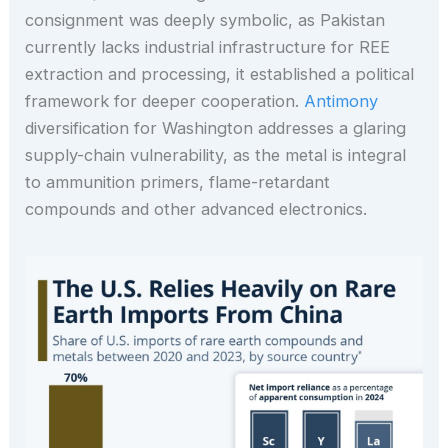
consignment was deeply symbolic, as Pakistan
currently lacks industrial infrastructure for REE
extraction and processing, it established a political
framework for deeper cooperation.
Antimony
diversification for Washington addresses a glaring
supply-chain vulnerability, as the metal is integral
to ammunition primers, flame-retardant
compounds and other advanced electronics.