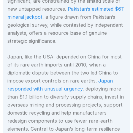
significant, are constrained by the limited scale of
new untapped resources.
Pakistan’s estimated $6T
mineral jackpot
, a figure drawn from Pakistan’s
geological survey, while contested by independent
analysts, offers a resource base of genuine
strategic significance.
Japan, like the USA, depended on China for most
of its rare earth imports until 2010, when a
diplomatic dispute between the two led China to
impose export controls on rare earths.
Japan
responded with unusual urgency
, deploying more
than $1.1 billion to diversify supply chains, invest in
overseas mining and processing projects, support
domestic recycling and help manufacturers
redesign components to use fewer rare-earth
elements. Central to Japan’s long-term resilience