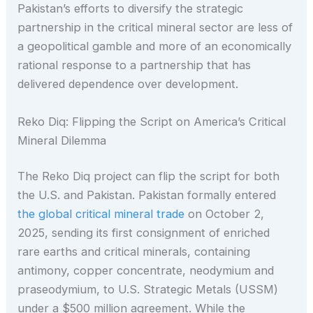
Pakistan’s efforts to diversify the strategic
partnership in the critical mineral sector are less of
a geopolitical gamble and more of an economically
rational response to a partnership that has
delivered dependence over development.
Reko Diq: Flipping the Script on America’s Critical
Mineral Dilemma
The Reko Diq project can flip the script for both
the U.S. and Pakistan. Pakistan formally entered
the global critical mineral trade
on October 2,
2025, sending its first consignment of enriched
rare earths and critical minerals, containing
antimony, copper concentrate, neodymium and
praseodymium, to U.S. Strategic Metals (USSM)
under a $500 million agreement. While the