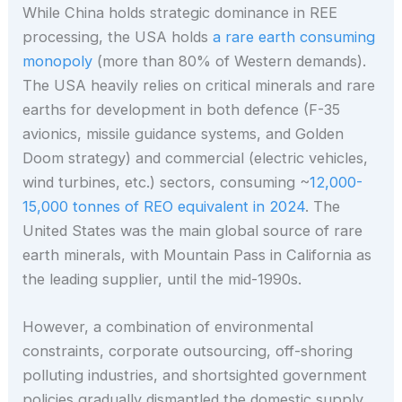
While China holds strategic dominance in REE
processing, the USA holds
a rare earth consuming
monopoly
(more than 80% of Western demands).
The USA heavily relies on critical minerals and rare
earths for development in both defence (F-35
avionics, missile guidance systems, and Golden
Doom strategy) and commercial (electric vehicles,
wind turbines, etc.) sectors, consuming ~
12,000-
15,000 tonnes of REO equivalent in 2024
. The
United States was the main global source of rare
earth minerals, with Mountain Pass in California as
the leading supplier, until the mid-1990s.
However, a combination of environmental
constraints, corporate outsourcing, off-shoring
polluting industries, and shortsighted government
policies gradually dismantled the domestic supply