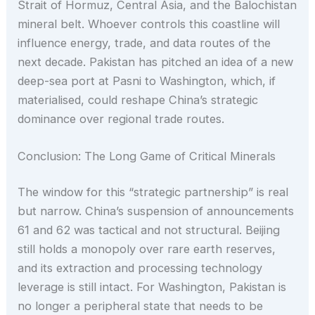
Strait of Hormuz, Central Asia, and the Balochistan
mineral belt. Whoever controls this coastline will
influence energy, trade, and data routes of the
next decade. Pakistan has pitched an idea of a new
deep-sea port at Pasni to Washington, which, if
materialised, could reshape China’s strategic
dominance over regional trade routes.
Conclusion: The Long Game of Critical Minerals
The window for this “strategic partnership” is real
but narrow. China’s suspension of announcements
61 and 62 was tactical and not structural. Beijing
still holds a monopoly over rare earth reserves,
and its extraction and processing technology
leverage is still intact. For Washington, Pakistan is
no longer a peripheral state that needs to be