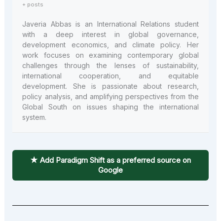
+ posts
Javeria Abbas is an International Relations student
with a deep interest in global governance,
development economics, and climate policy. Her
work focuses on examining contemporary global
challenges through the lenses of sustainability,
international cooperation, and equitable
development. She is passionate about research,
policy analysis, and amplifying perspectives from the
Global South on issues shaping the international
system.
★ Add Paradigm Shift as a preferred source on
Google