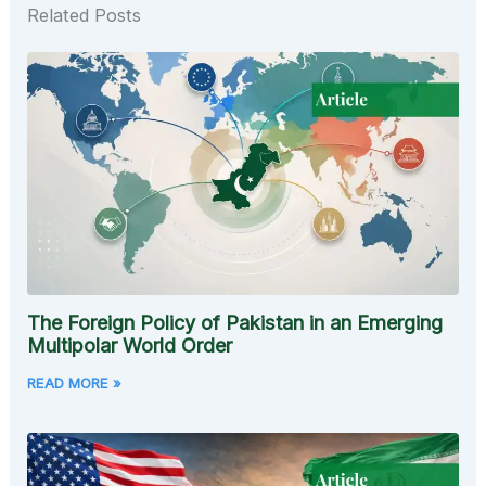
Related Posts
The Foreign Policy of Pakistan in an Emerging
Multipolar World Order
READ MORE »