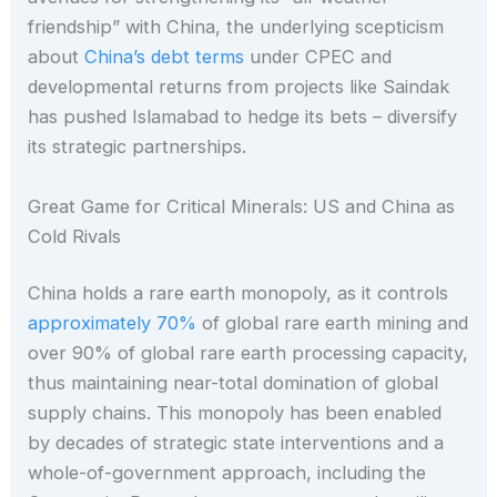
friendship” with China, the underlying scepticism
about
China’s debt terms
under CPEC and
developmental returns from projects like Saindak
has pushed Islamabad to hedge its bets – diversify
its strategic partnerships.
Great Game for Critical Minerals: US and China as
Cold Rivals
China holds a rare earth monopoly, as it controls
approximately 70%
of global rare earth mining and
over 90% of global rare earth processing capacity,
thus maintaining near-total domination of global
supply chains. This monopoly has been enabled
by decades of strategic state interventions and a
whole-of-government approach, including the