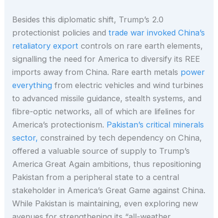
Besides this diplomatic shift, Trump’s 2.0
protectionist policies and
trade war invoked China’s
retaliatory export
controls on rare earth elements,
signalling the need for America to diversify its REE
imports away from China. Rare earth metals
power
everything
from electric vehicles and wind turbines
to advanced missile guidance, stealth systems, and
fibre-optic networks, all of which are lifelines for
America’s protectionism.
Pakistan’s critical minerals
sector,
constrained by tech dependency on China,
offered a valuable source of supply to Trump’s
America Great Again ambitions, thus repositioning
Pakistan from a peripheral state to a central
stakeholder in America’s Great Game against China.
While Pakistan is maintaining, even exploring new
avenues for strengthening its “all-weather