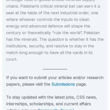
chains. Pakistan’s critical mineral bet can earn it a
seat at the table of the next industrial order, one
where whoever controls the inputs to clean
energy and advanced defence will shape the
century or theoretically “rule the world”. Pakistan
has the minerals. The question is whether it has the
institutions, security, and resolve to stay in the
match long enough to have all the cards in its
court.
If you want to submit your articles and/or research
papers, please visit the
Submissions
page.
To stay updated with the latest jobs, CSS news,
internships, scholarships, and current affairs