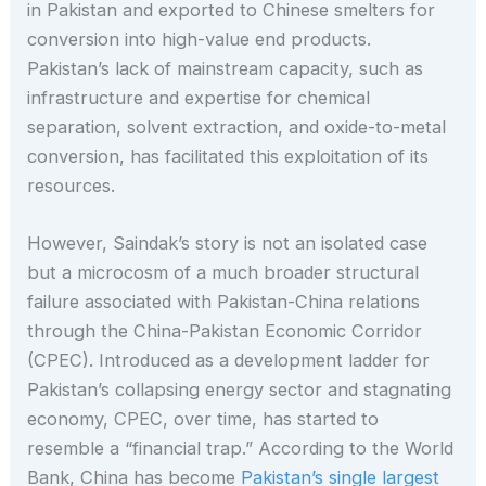
in Pakistan and exported to Chinese smelters for
conversion into high-value end products.
Pakistan’s lack of mainstream capacity, such as
infrastructure and expertise for chemical
separation, solvent extraction, and oxide-to-metal
conversion, has facilitated this exploitation of its
resources.
However, Saindak’s story is not an isolated case
but a microcosm of a much broader structural
failure associated with Pakistan-China relations
through the China-Pakistan Economic Corridor
(CPEC). Introduced as a development ladder for
Pakistan’s collapsing energy sector and stagnating
economy, CPEC, over time, has started to
resemble a “financial trap.” According to the World
Bank, China has become
Pakistan’s single largest