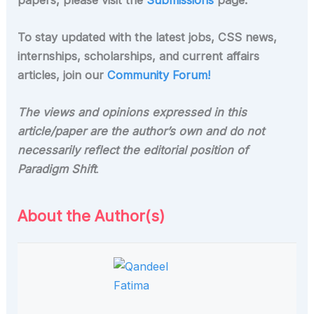
To stay updated with the latest jobs, CSS news,
internships, scholarships, and current affairs
articles, join our
Community Forum!
The views and opinions expressed in this
article/paper are the author’s own and do not
necessarily reflect the editorial position of
Paradigm Shift
.
About the Author(s)