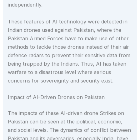
independently.
These features of AI technology were detected in
Indian drones used against Pakistan, where the
Pakistan Armed Forces have to make use of other
methods to tackle those drones instead of their air
defence radars to prevent their sensitive data from
being trapped by the Indians. Thus, AI has taken
warfare to a disastrous level where serious
concerns for sovereignty and security exist.
Impact of AI-Driven Drones on Pakistan
The impacts of these AI-driven drone Strikes on
Pakistan can be seen at the political, economic,
and social levels. The dynamics of conflict between
Pakistan and its adversaries, especially India, have