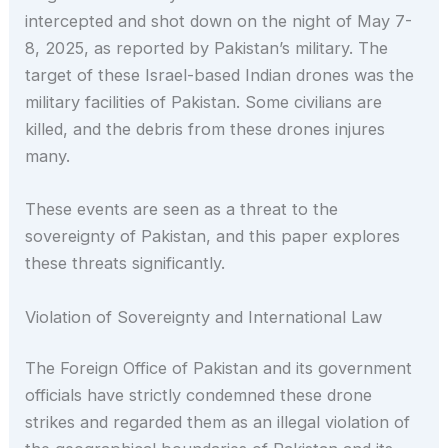
intercepted and shot down on the night of May 7-
8, 2025, as reported by Pakistan’s military. The
target of these Israel-based Indian drones was the
military facilities of Pakistan. Some civilians are
killed, and the debris from these drones injures
many.
These events are seen as a threat to the
sovereignty of Pakistan, and this paper explores
these threats significantly.
Violation of Sovereignty and International Law
The Foreign Office of Pakistan and its government
officials have strictly condemned these drone
strikes and regarded them as an illegal violation of