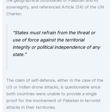
the geographical boundaries of Pakistan and its
sovereignty, and referenced Article 2(4) of
the UN
Charter.
“States must refrain from the threat or
use of force against the territorial
integrity or political independence of any
state.”
The claim of self-defence, either in the case of the
US or Indian drone attacks, is questionable since
both countries were unable to provide a single
proof for the involvement of Pakistan in terrorist
attacks in their territories.