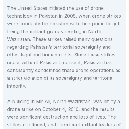
The United States initiated the use of drone
technology in Pakistan in 2008, when drone strikes
were conducted in Pakistan with their prime target
being the militant groups residing in North
Waziristan. These strikes raised many questions
regarding Pakistan’s territorial sovereignty and
other legal and human rights. Since these strikes
occur without Pakistan’s consent, Pakistan has
consistently condemned these drone operations as
a strict violation of its sovereignty and territorial
integrity.
A building in Mir Ali, North Waziristan, was hit by a
drone strike on October 4, 2010, and the results
were significant destruction and loss of lives. The
strikes continued, and prominent militant leaders of