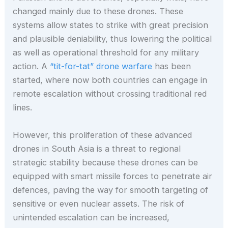
changed mainly due to these drones. These
systems allow states to strike with great precision
and plausible deniability, thus lowering the political
as well as operational threshold for any military
action. A
“tit-for-tat” drone warfare
has been
started, where now both countries can engage in
remote escalation without crossing traditional red
lines.
However, this proliferation of these advanced
drones in South Asia is a threat to regional
strategic stability because these drones can be
equipped with smart missile forces to penetrate air
defences, paving the way for smooth targeting of
sensitive or even nuclear assets. The risk of
unintended escalation can be increased,