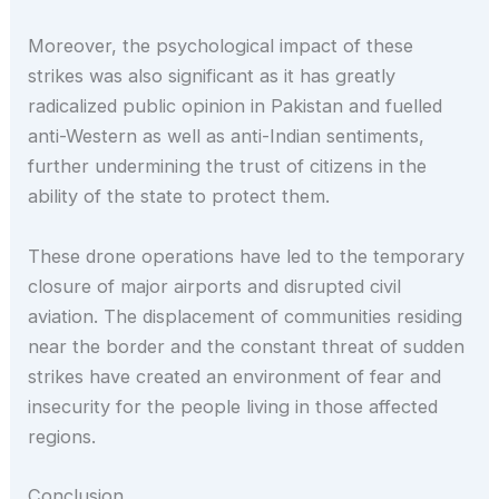
Moreover, the psychological impact of these
strikes was also significant as it has greatly
radicalized public opinion in Pakistan and fuelled
anti-Western as well as anti-Indian sentiments,
further undermining the trust of citizens in the
ability of the state to protect them.
These drone operations have led to the temporary
closure of major airports and disrupted civil
aviation. The displacement of communities residing
near the border and the constant threat of sudden
strikes have created an environment of fear and
insecurity for the people living in those affected
regions.
Conclusion