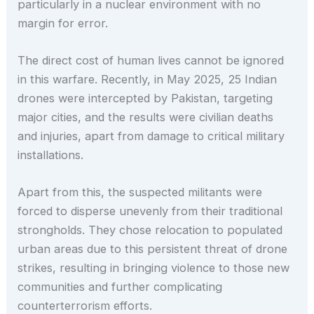
particularly in a nuclear environment with no
margin for error.
The direct cost of human lives cannot be ignored
in this warfare. Recently, in May 2025, 25 Indian
drones were intercepted by Pakistan, targeting
major cities, and the results were civilian deaths
and injuries, apart from damage to critical military
installations.
Apart from this, the suspected militants were
forced to disperse unevenly from their traditional
strongholds. They chose relocation to populated
urban areas due to this persistent threat of drone
strikes, resulting in bringing violence to those new
communities and further complicating
counterterrorism efforts.