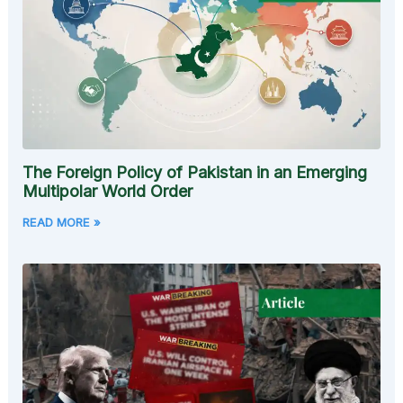
The Foreign Policy of Pakistan in an Emerging
Multipolar World Order
READ MORE »