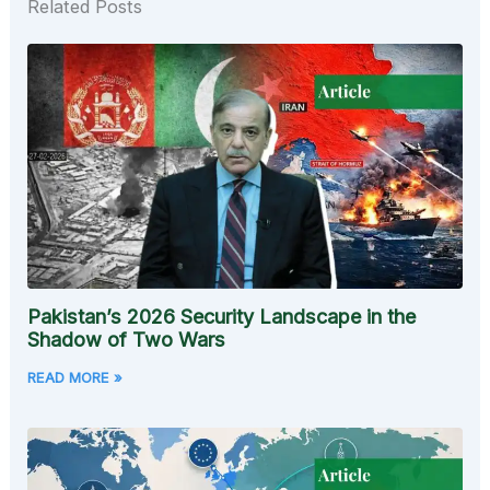
Related Posts
Pakistan’s 2026 Security Landscape in the
Shadow of Two Wars
READ MORE »