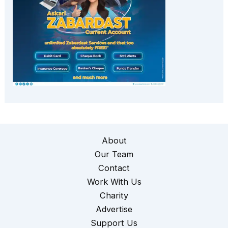
About
Our Team
Contact
Work With Us
Charity
Advertise
Support Us