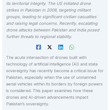
its territorial integrity. The US initiated drone
strikes in Pakistan in 2008, targeting militant
groups, leading to significant civilian casualties
and raising legal concerns. Recently, escalating
drone attacks between Pakistan and India posed
further threats to regional stability.
The acute intersection of drones built with
technology of artificial intelligence (AI) and state
sovereignty has recently become a critical issue for
Pakistan, especially when the use of unmanned
aerial vehicles within its borders by foreign powers
is considered. This paper examines how these
drones and AI-driven advancements impact
Pakistan’s sovereignty.