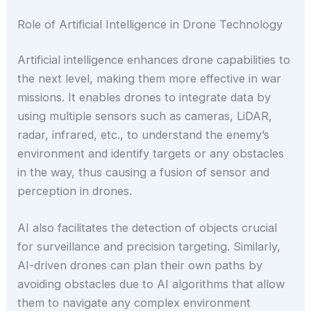
Role of Artificial Intelligence in Drone Technology
Artificial intelligence enhances drone capabilities to
the next level, making them more effective in war
missions. It enables drones to integrate data by
using multiple sensors such as cameras, LiDAR,
radar, infrared, etc., to understand the enemy’s
environment and identify targets or any obstacles
in the way, thus causing a fusion of sensor and
perception in drones.
AI also facilitates the detection of objects crucial
for surveillance and precision targeting. Similarly,
AI-driven drones can plan their own paths by
avoiding obstacles due to AI algorithms that allow
them to navigate any complex environment