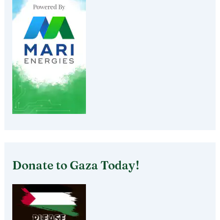
Donate to Gaza Today!