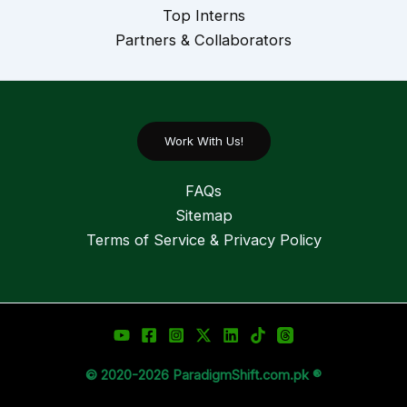
Top Interns
Partners & Collaborators
Work With Us!
FAQs
Sitemap
Terms of Service & Privacy Policy
© 2020-2026 ParadigmShift.com.pk ®