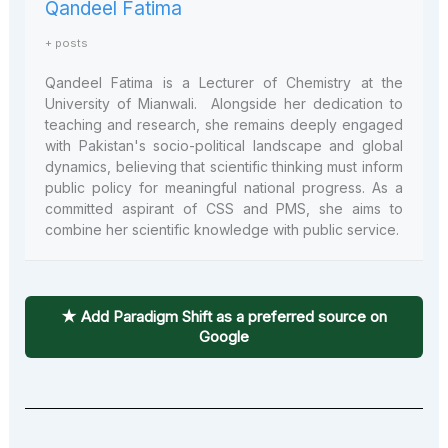
Qandeel Fatima
+ posts
Qandeel Fatima is a Lecturer of Chemistry at the
University of Mianwali. Alongside her dedication to
teaching and research, she remains deeply engaged
with Pakistan's socio-political landscape and global
dynamics, believing that scientific thinking must inform
public policy for meaningful national progress. As a
committed aspirant of CSS and PMS, she aims to
combine her scientific knowledge with public service.
★ Add Paradigm Shift as a preferred source on
Google