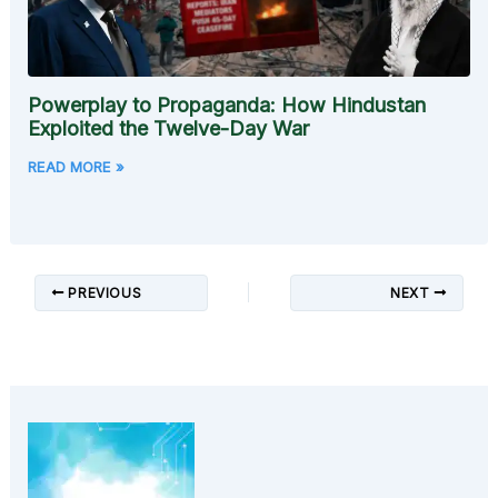
Powerplay to Propaganda: How Hindustan
Exploited the Twelve-Day War
READ MORE »
PREVIOUS
NEXT