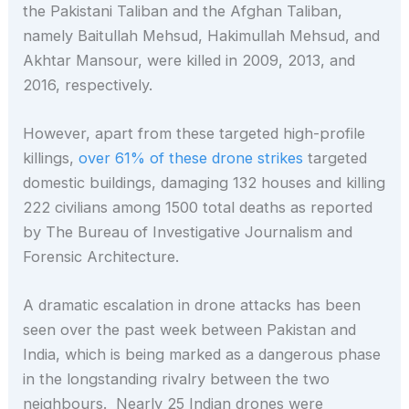
the Pakistani Taliban and the Afghan Taliban,
namely Baitullah Mehsud, Hakimullah Mehsud, and
Akhtar Mansour, were killed in 2009, 2013, and
2016, respectively.
However, apart from these targeted high-profile
killings,
over 61% of these drone strikes
targeted
domestic buildings, damaging 132 houses and killing
222 civilians among 1500 total deaths as reported
by The Bureau of Investigative Journalism and
Forensic Architecture.
A dramatic escalation in drone attacks has been
seen over the past week between Pakistan and
India, which is being marked as a dangerous phase
in the longstanding rivalry between the two
neighbours. Nearly 25 Indian drones were