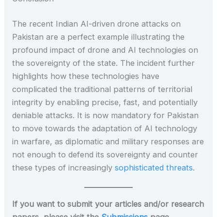
The recent Indian AI-driven drone attacks on
Pakistan are a perfect example illustrating the
profound impact of drone and AI technologies on
the sovereignty of the state. The incident further
highlights how these technologies have
complicated the traditional patterns of territorial
integrity by enabling precise, fast, and potentially
deniable attacks. It is now mandatory for Pakistan
to move towards the adaptation of AI technology
in warfare, as diplomatic and military responses are
not enough to defend its sovereignty and counter
these types of increasingly
sophisticated threats
.
If you want to submit your articles and/or research
papers, please visit the
Submissions
page.