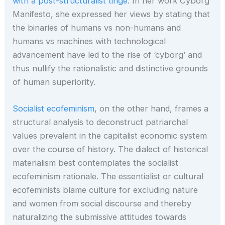
with a post-structuralist tinge
. In her work Cyborg
Manifesto, she expressed her views by stating that
the binaries of humans vs non-humans and
humans vs machines with technological
advancement have led to the rise of ‘cyborg’ and
thus nullify the rationalistic and distinctive grounds
of human superiority.
Socialist ecofeminism
, on the other hand, frames a
structural analysis to deconstruct patriarchal
values prevalent in the capitalist economic system
over the course of history. The dialect of historical
materialism best contemplates the socialist
ecofeminism rationale. The essentialist or cultural
ecofeminists blame culture for excluding nature
and women from social discourse and thereby
naturalizing the submissive attitudes towards