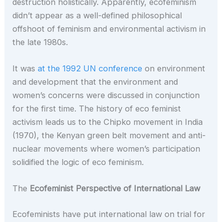
destruction holistically. Apparently, ecofeminism
didn’t appear as a well-defined philosophical
offshoot of feminism and environmental activism in
the late 1980s.
It was
at the 1992 UN conference
on environment
and development that the environment and
women’s concerns were discussed in conjunction
for the first time. The history of eco feminist
activism leads us to the Chipko movement in India
(1970), the Kenyan green belt movement and anti-
nuclear movements where women’s participation
solidified the logic of eco feminism.
The
Ecofeminist Perspective of International Law
Ecofeminists have put international law on trial for