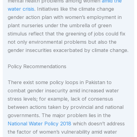
mental health problems among women
amid the
water crisis
. Initiatives like the climate change
gender action plan with women’s employment in
plant nurseries under the umbrella of green
stimulus reflect that the greening of jobs could fix
not only environmental problems but also the
gender insecurities exacerbated by climate change.
Policy Recommendations
There exist some policy loops in Pakistan to
combat gender insecurity amid increased water
stress levels; for example, lack of consensus
between actions taken by provincial and national
governments. The major problem lies in the
National Water Policy 2018
which doesn’t address
the factor of women’s vulnerability amid water