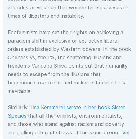
attitudes or violence that women face increases in
times of disasters and instability.
Ecofeminists have set their sights on achieving a
paradigm shift in exclusive or extractive liberal
orders established by Western powers. In the book
Oneness vs, the 1%, the shattering illusions and
freedoms Vandana Shiva points out that humanity
needs to escape from the illusions that
hegemonize our minds and makes extinction look
inevitable.
Similarly,
Lisa Kemmerer wrote in her book Sister
Species
that all the feminists, environmentalists,
and those who stand against racism and poverty
are pulling different straws of the same broom.
Val