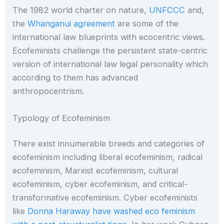
The 1982 world charter on nature,
UNFCCC
and,
the
Whanganui agreement
are some of the
international law blueprints with ecocentric views.
Ecofeminists challenge the persistent state-centric
version of international law legal personality which
according to them has advanced
anthropocentrism.
Typology of Ecofeminism
There exist innumerable breeds and categories of
ecofeminism including liberal ecofeminism, radical
ecofeminism, Marxist ecofeminism, cultural
ecofeminism, cyber ecofeminism, and critical-
transformative ecofeminism. Cyber ecofeminists
like
Donna Haraway have washed eco feminism