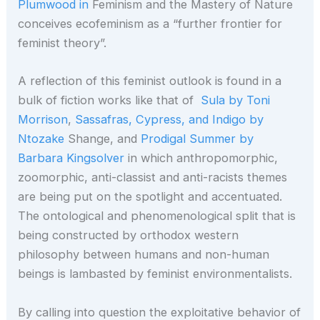
Plumwood in
Feminism and the Mastery of Nature
conceives ecofeminism as a “further frontier for
feminist theory”.
A reflection of this feminist outlook is found in a
bulk of fiction works like that of
Sula by Toni
Morrison
,
Sassafras, Cypress, and Indigo by
Ntozake
Shange, and
Prodigal Summer by
Barbara Kingsolver
in which anthropomorphic,
zoomorphic, anti-classist and anti-racists themes
are being put on the spotlight and accentuated.
The ontological and phenomenological split that is
being constructed by orthodox western
philosophy between humans and non-human
beings is lambasted by feminist environmentalists.
By calling into question the exploitative behavior of