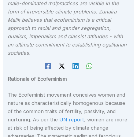
male-dominated malpractices are visible in the
form of irreversible climate problems. Zunaira
Malik believes that ecofeminism is a critical
approach to racial and gender segregation,
dualism, imperialism and classist attitudes - with
an ultimate commitment to establishing egalitarian
societies.
Rationale of Ecofeminism
The Ecofeminist movement conceives women and
nature as characteristically homogenous because
of the common traits of fertility, passivity, and
nurturing. As per the
UN report
, women are more
at risk of being affected by climate change
adversaries. The systematic sadist and ferocious