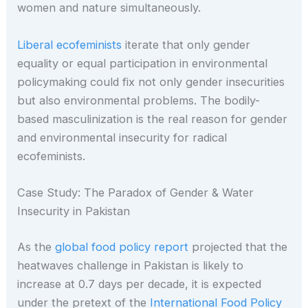
women and nature simultaneously.
Liberal ecofeminists
iterate that only gender
equality or equal participation in environmental
policymaking could fix not only gender insecurities
but also environmental problems. The bodily-
based masculinization is the real reason for gender
and environmental insecurity for radical
ecofeminists.
Case Study: The Paradox of Gender & Water
Insecurity in Pakistan
As the
global food policy report
projected that the
heatwaves challenge in Pakistan is likely to
increase at 0.7 days per decade, it is expected
under the pretext of the
International Food Policy