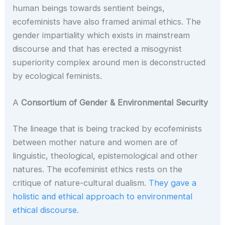
human beings towards sentient beings,
ecofeminists have also framed animal ethics. The
gender impartiality which exists in mainstream
discourse and that has erected a misogynist
superiority complex around men is deconstructed
by ecological feminists.
A
Consortium of Gender & Environmental Security
The lineage that is being tracked by ecofeminists
between mother nature and women are of
linguistic, theological, epistemological and other
natures. The ecofeminist ethics rests on the
critique of nature-cultural dualism.
They gave a
holistic and ethical approach to environmental
ethical discourse.