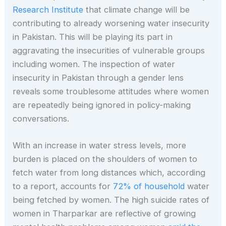
Research Institute
that climate change will be
contributing to already worsening water insecurity
in Pakistan. This will be playing its part in
aggravating the insecurities of vulnerable groups
including women. The inspection of water
insecurity in Pakistan through a gender lens
reveals some troublesome attitudes where women
are repeatedly being ignored in policy-making
conversations.
With an increase in water stress levels, more
burden is placed on the shoulders of women to
fetch water from long distances which, according
to a report, accounts for
72% of household
water
being fetched by women. The high suicide rates of
women in Tharparkar are reflective of growing