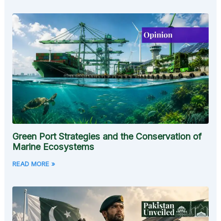
Green Port Strategies and the Conservation of
Marine Ecosystems
READ MORE »