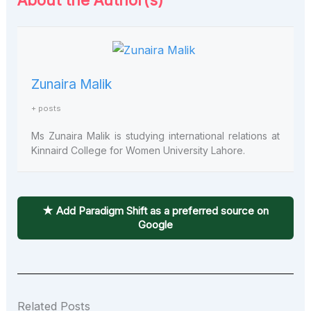
About the Author(s)
Zunaira Malik
+ posts
Ms Zunaira Malik is studying international relations at
Kinnaird College for Women University Lahore.
★ Add Paradigm Shift as a preferred source on
Google
Related Posts