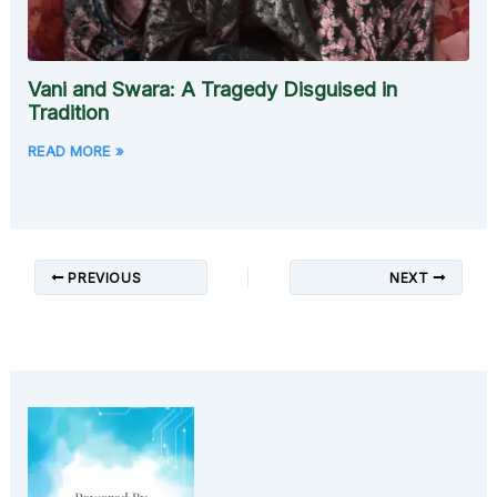
Vani and Swara: A Tragedy Disguised in
Tradition
READ MORE »
PREVIOUS
NEXT