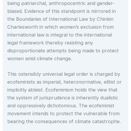
being patriarchal, anthropocentric and gender-
biased. Evidence of this standpoint is mirrored in
the Boundaries of International Law by Chinkin
Charlesworth in which women’s exclusion from
international law is integral to the international
legal framework thereby resisting any
disproportionate attempts being made to protect
women amid climate change.
This ostensibly universal legal order is charged by
ecofeminists as imperial, heteronormative, elitist or
implicitly ableist. Ecofeminism holds the view that
the system of jurisprudence is inherently dualistic
and oppressively dichotomous. The ecofeminist
movement intends to protect the vulnerable from
bearing the consequences of climate catastrophe.