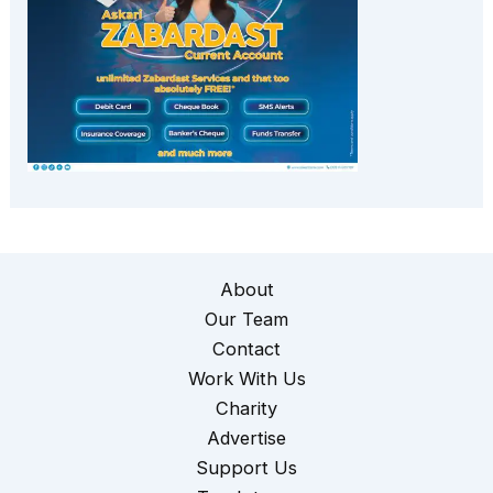
About
Our Team
Contact
Work With Us
Charity
Advertise
Support Us