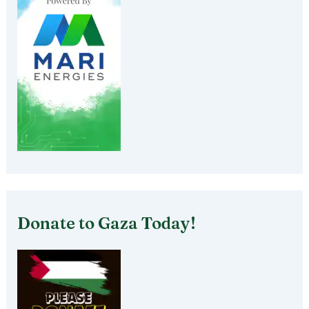
Donate to Gaza Today!