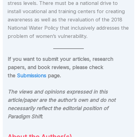
stress levels. There must be a national drive to
install vocational and training centers for creating
awareness as well as the revaluation of the 2018
National Water Policy that inclusively addresses the
problem of women’s vulnerability.
If you want to submit your articles, research
papers, and book reviews, please check
the
Submissions
page.
The views and opinions expressed in this
article/paper are the author’s own and do not
necessarily reflect the editorial position of
Paradigm Shift
.