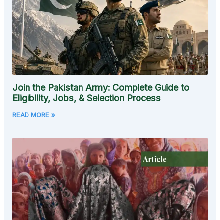
Join the Pakistan Army: Complete Guide to
Eligibility, Jobs, & Selection Process
READ MORE »