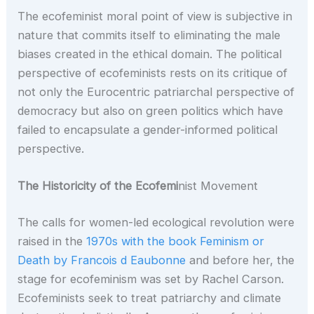
The ecofeminist moral point of view is subjective in
nature that commits itself to eliminating the male
biases created in the ethical domain. The political
perspective of ecofeminists rests on its critique of
not only the Eurocentric patriarchal perspective of
democracy but also on green politics which have
failed to encapsulate a gender-informed political
perspective.
The Historicity of the Ecofemi
nist Movement
The calls for women-led ecological revolution were
raised in the
1970s with the book Feminism or
Death by Francois d Eaubonne
and before her, the
stage for ecofeminism was set by Rachel Carson.
Ecofeminists seek to treat patriarchy and climate