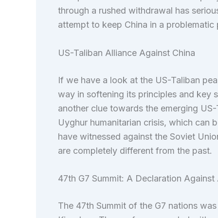
through a rushed withdrawal has serious 
attempt to keep China in a problematic 
US-Taliban Alliance Against China
If we have a look at the US-Taliban peac
way in softening its principles and key 
another clue towards the emerging US-Ta
Uyghur humanitarian crisis, which can
have witnessed against the Soviet Union
are completely different from the past.
47th G7 Summit: A Declaration Against A
The 47th Summit of the G7 nations was 