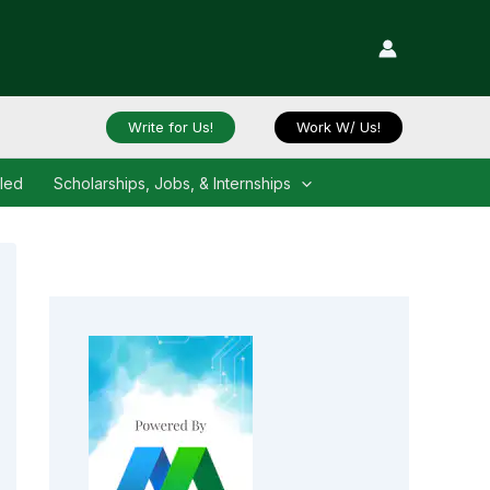
Write for Us!
Work W/ Us!
iled
Scholarships, Jobs, & Internships