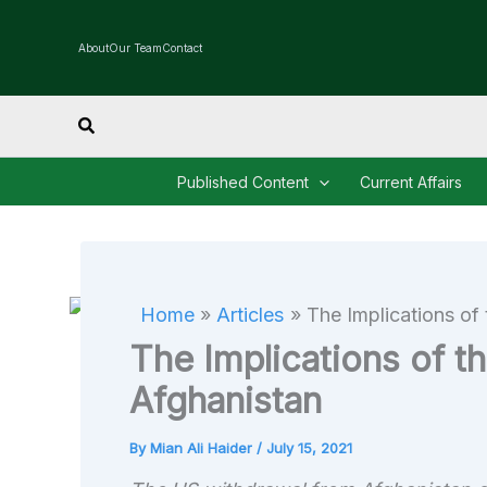
Skip
to
About
Our Team
Contact
content
Search
Published Content
Current Affairs
Home
Articles
The Implications of
The Implications of t
Afghanistan
By
Mian Ali Haider
/
July 15, 2021