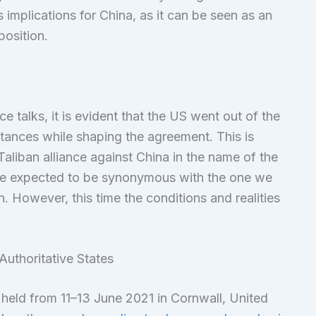
implications for China, as it can be seen as an
position.
e talks, it is evident that the US went out of the
stances while shaping the agreement. This is
liban alliance against China in the name of the
 be expected to be synonymous with the one we
. However, this time the conditions and realities
uthoritative States
held from 11–13 June 2021 in Cornwall, United