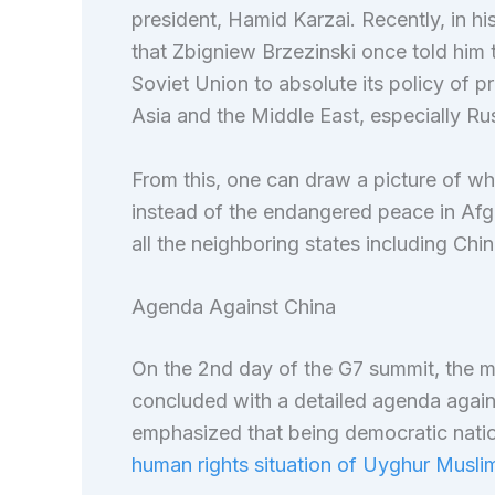
president, Hamid Karzai. Recently, in h
that Zbigniew Brzezinski once told him t
Soviet Union to absolute its policy of pro
Asia and the Middle East, especially Rus
From this, one can draw a picture of why
instead of the endangered peace in Afgh
all the neighboring states including Chin
Agenda Against China
On the 2nd day of the G7 summit, the me
concluded with a detailed agenda agains
emphasized that being democratic natio
human rights situation of Uyghur Muslim