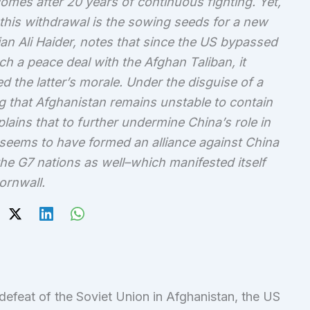
mes after 20 years of continuous fighting. Yet,
 this withdrawal is the sowing seeds for a new
ian Ali Haider, notes that since the US bypassed
h a peace deal with the Afghan Taliban, it
the latter’s morale. Under the disguise of a
g that Afghanistan remains unstable to contain
lains that to further undermine China’s role in
 seems to have formed an alliance against China
 the G7 nations as well–which manifested itself
ornwall.
 defeat of the Soviet Union in Afghanistan, the US