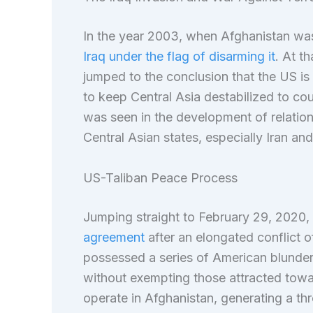
In the year 2003, when Afghanistan was
Iraq under the flag of disarming it
. At t
jumped to the conclusion that the US is
to keep Central Asia destabilized to cou
was seen in the development of relatio
Central Asian states, especially Iran an
US-Taliban Peace Process
Jumping straight to February 29, 2020,
agreement
after an elongated conflict o
possessed a series of American blunders
without exempting those attracted towar
operate in Afghanistan, generating a thr