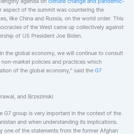
 lengthy agenda on
climate change and pandemic-
 aspect of the summit was countering the
tes, like China and Russia, on the world order. This
democracies of the West came up collectively against
ership of US President Joe Biden.
in the global economy, we will continue to consult
g non-market policies and practices which
ation of the global economy,” said the
G7
rawal, and Brzezinski
e G7 group is very important in the context of the
nistan and when understanding its implications.
y one of the statements from the former Afghan