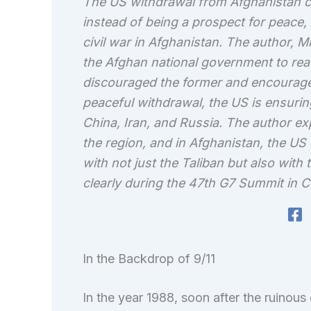
The US withdrawal from Afghanistan co
instead of being a prospect for peace,
civil war in Afghanistan. The author, M
the Afghan national government to reac
discouraged the former and encouraged 
peaceful withdrawal, the US is ensurin
China, Iran, and Russia. The author exp
the region, and in Afghanistan, the US
with not just the Taliban but also with
clearly during the 47th G7 Summit in C
In the Backdrop of 9/11
In the year 1988, soon after the ruinous