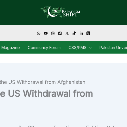
Magazine
Community Forum
CSS/PMS
Pakistan Unve
 the US Withdrawal from Afghanistan
he US Withdrawal from