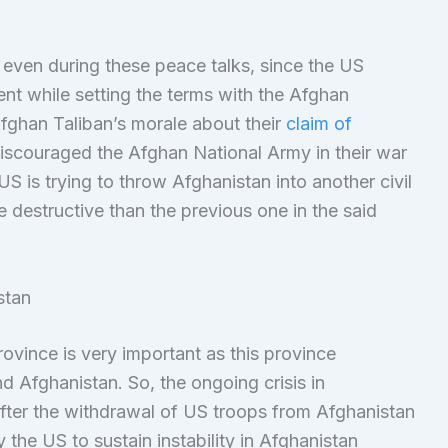
r even during these peace talks, since the US
t while setting the terms with the Afghan
fghan Taliban’s morale about their
claim of
iscouraged the Afghan National Army in their war
S is trying to throw Afghanistan into another civil
 destructive than the previous one in the said
stan
ovince is very important as this province
 Afghanistan. So, the ongoing crisis in
 after the withdrawal of US troops from Afghanistan
 the US to sustain instability in Afghanistan