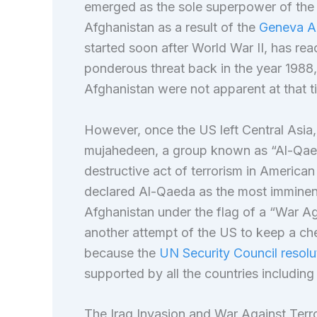
emerged as the sole superpower of the
Afghanistan as a result of the
Geneva Ac
started soon after World War II, has re
ponderous threat back in the year 1988,
Afghanistan were not apparent at that t
However, once the US left Central Asia, 
mujahedeen, a group known as “Al-Qaed
destructive act of terrorism in American 
declared Al-Qaeda as the most imminent
Afghanistan under the flag of a “War A
another attempt of the US to keep a che
because the
UN Security Council resol
supported by all the countries including
The Iraq Invasion and War Against Terr