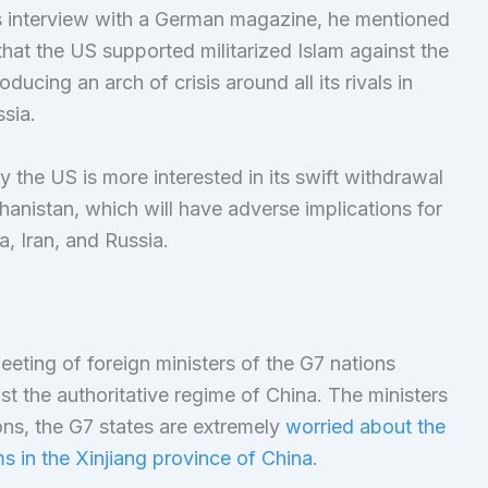
is interview with a German magazine, he mentioned
hat the US supported militarized Islam against the
ducing an arch of crisis around all its rivals in
sia.
 the US is more interested in its swift withdrawal
anistan, which will have adverse implications for
a, Iran, and Russia.
eting of foreign ministers of the G7 nations
t the authoritative regime of China. The ministers
ns, the G7 states are extremely
worried about the
s in the Xinjiang province of China.