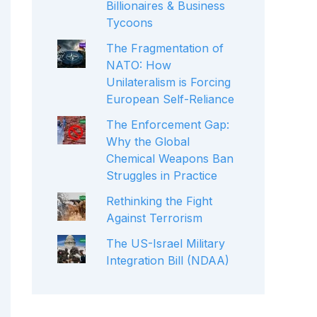
Billionaires & Business
Tycoons
The Fragmentation of
NATO: How
Unilateralism is Forcing
European Self-Reliance
The Enforcement Gap:
Why the Global
Chemical Weapons Ban
Struggles in Practice
Rethinking the Fight
Against Terrorism
The US-Israel Military
Integration Bill (NDAA)