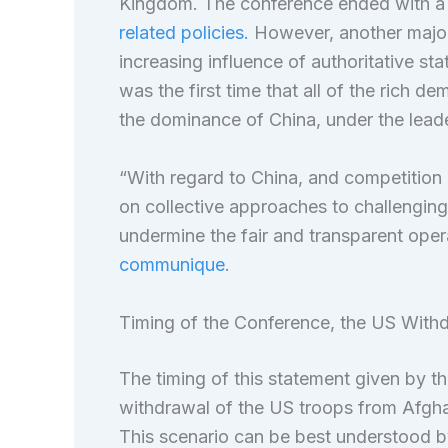
Kingdom. The conference ended with a
related policies.
However, another major
increasing influence of authoritative sta
was the first time that all of the rich 
the dominance of China, under the lead
“With regard to China, and competition 
on collective approaches to challengin
undermine the fair and transparent oper
communique
.
Timing of the Conference, the US Withd
The timing of this statement given by th
withdrawal of the US troops from Afgha
This scenario can be best understood b