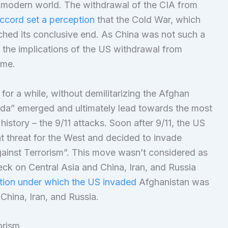
 modern world. The withdrawal of the CIA from
cord set a perception
that the Cold War, which
ached its conclusive end. As China was not such a
 the implications of the US withdrawal from
ime.
for a while, without demilitarizing the Afghan
a” emerged and ultimately lead towards the most
history – the 9/11 attacks. Soon after 9/11, the US
 threat for the West and decided to invade
gainst Terrorism”. This move wasn’t considered as
ck on Central Asia and China, Iran, and Russia
ution under which the US invaded
Afghanistan was
 China, Iran, and Russia.
orism