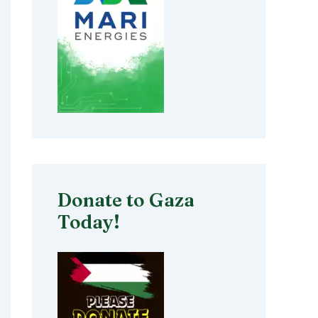
Donate to Gaza
Today!