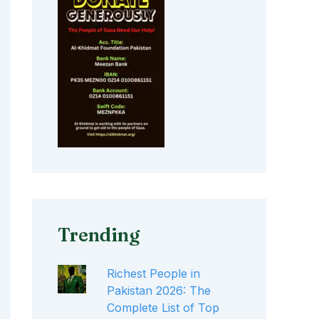
Trending
Richest People in
Pakistan 2026: The
Complete List of Top