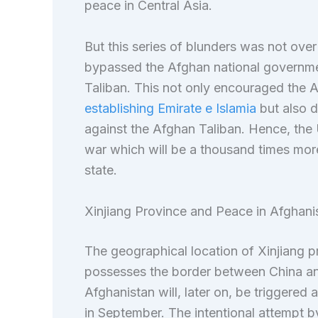
peace in Central Asia.
But this series of blunders was not ove
bypassed the Afghan national governmen
Taliban. This not only encouraged the A
establishing Emirate e Islamia
but also d
against the Afghan Taliban. Hence, the U
war which will be a thousand times more
state.
Xinjiang Province and Peace in Afghani
The geographical location of Xinjiang pr
possesses the border between China and
Afghanistan will, later on, be triggered
in September. The intentional attempt by