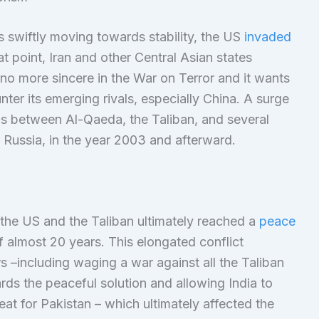
 swiftly moving towards stability, the US
invaded
hat point, Iran and other Central Asian states
 no more sincere in the War on Terror and it wants
nter its emerging rivals, especially China. A surge
ns between Al-Qaeda, the Taliban, and several
d Russia, in the year 2003 and afterward.
 the US and the Taliban ultimately reached a
peace
f almost 20 years. This elongated conflict
 –including waging a war against all the Taliban
ds the peaceful solution and allowing India to
eat for Pakistan – which ultimately affected the