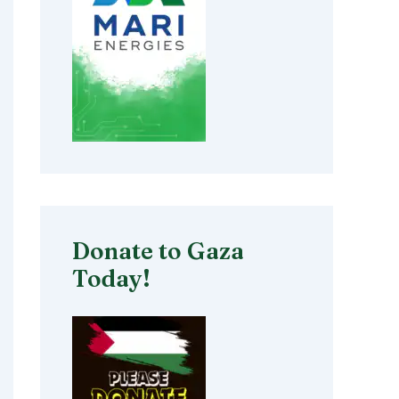
Donate to Gaza
Today!