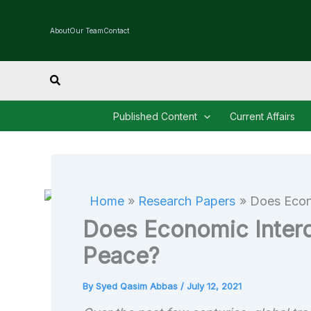
Skip
to
About
Our Team
Contact
content
Search
Published Content
Current Affairs
Home
Research Papers
Does Econ
Does Economic Inter
Peace?
By
Syed Qasim Abbas
/
July 12, 2021