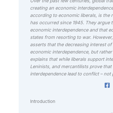
Over the past few centuries, global tr
creating an economic interdependence
according to economic liberals, is the
has occurred since 1945. They argue tha
economic interdependence and that e
states from resorting to war. However,
asserts that the decreasing interest of 
economic interdependence, but rather
explains that while liberals support int
Leninists, and mercantilists prove tha
interdependence lead to conflict – not
Introduction