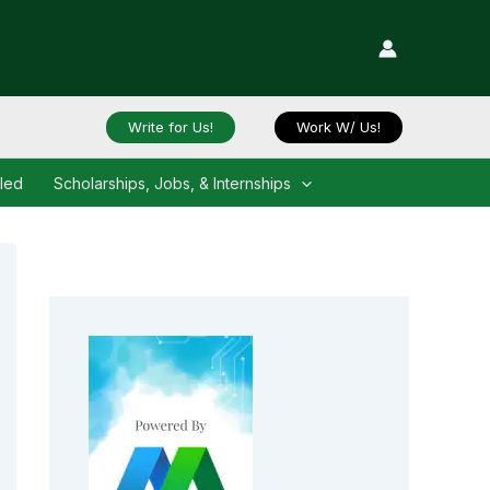
Write for Us!
Work W/ Us!
iled
Scholarships, Jobs, & Internships