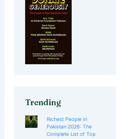
Trending
Richest People in
Pakistan 2026: The
Complete List of Top