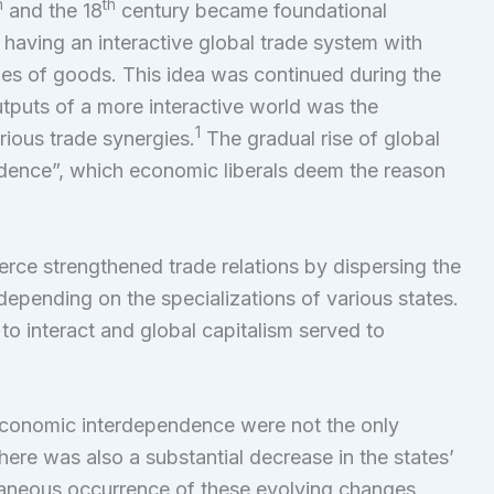
h
th
and the 18
century became foundational
 having an interactive global trade system with
es of goods. This idea was continued during the
utputs of a more interactive world was the
1
ious trade synergies.
The gradual rise of global
ence”, which economic liberals deem the reason
ce strengthened trade relations by dispersing the
epending on the specializations of various states.
to interact and global capitalism served to
economic interdependence were not the only
ere was also a substantial decrease in the states’
aneous occurrence of these evolving changes