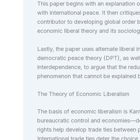
This paper begins with an explanation of
with international peace. It then critiq
contributor to developing global order by
economic liberal theory and its sociologi
Lastly, the paper uses alternate liberal 
democratic peace theory (DPT), as well 
interdependence, to argue that the redu
phenomenon that cannot be explained 
The Theory of Economic Liberalism
The basis of economic liberalism is Kan
bureaucratic control and economies—dom
rights help develop trade ties between pr
International trade ties deter the choice