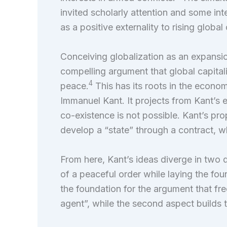
invited scholarly attention and some int
as a positive externality to rising glob
Conceiving globalization as an expansion
compelling argument that global capita
4
peace.
This has its roots in the economi
Immanuel Kant. It projects from Kant’s 
co-existence is not possible. Kant’s prop
develop a “state” through a contract, 
From here, Kant’s ideas diverge in two d
of a peaceful order while laying the foun
the foundation for the argument that fr
agent”, while the second aspect builds 