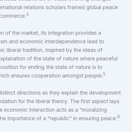
ernational relations scholars framed global peace
3
al commerce.
 of the market, its integration provides a
lism and economic interdependence lead to
c liberal tradition, inspired by the ideas of
explanation of the state of nature where peaceful
osition for ending the state of nature is to
5
which ensures cooperation amongst people.
istinct directions as they explain the development
dation for the liberal theory. The first aspect lays
ee economic interaction acts as a “moralizing
6
the importance of a “republic” in ensuring peace.