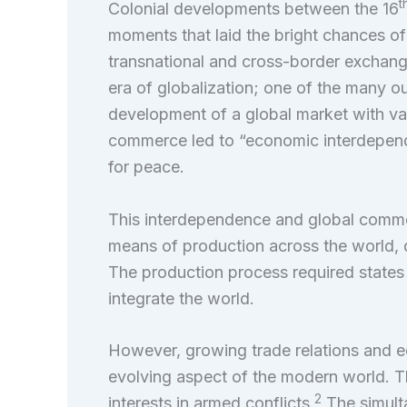
t
Colonial developments between the 16
moments that laid the bright chances of
transnational and cross-border exchang
era of globalization; one of the many o
development of a global market with var
commerce led to “economic interdepend
for peace.
This interdependence and global commer
means of production across the world, d
The production process required states 
integrate the world.
However, growing trade relations and 
evolving aspect of the modern world. Th
2
interests in armed conflicts.
The simult