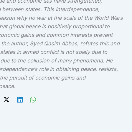
ade and economic ties have strengthened,
 between states. This interdependence,
 reason why no war at the scale of the World Wars
t global peace is positively proportional to
conomic gains and common interests prevent
 the author, Syed Qasim Abbas, refutes this and
states in armed conflict is not solely due to
 due to the collusion of many phenomena. He
erdependence’s role in obtaining peace, realists,
t the pursuit of economic gains and
 peace.