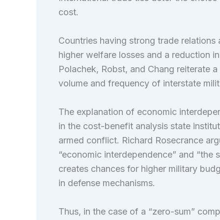
cost.
Countries having strong trade relations a
higher welfare losses and a reduction in 
Polachek, Robst, and Chang reiterate a 
volume and frequency of interstate milita
The explanation of economic interdepe
in the cost-benefit analysis state insti
armed conflict. Richard Rosecrance arg
“economic interdependence” and “the s
creates chances for higher military bud
in defense mechanisms.
Thus, in the case of a “zero-sum” compe