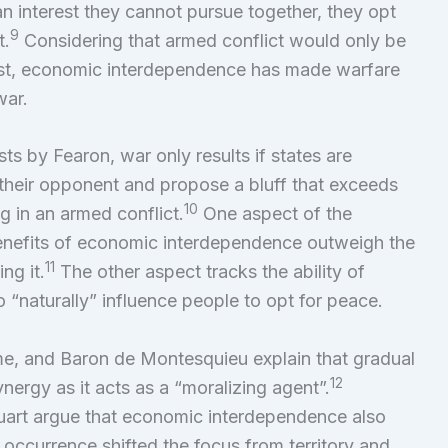
 an interest they cannot pursue together, they opt
9
t.
Considering that armed conflict would only be
cost, economic interdependence has made warfare
war.
ts by Fearon, war only results if states are
 their opponent and propose a bluff that exceeds
10
g in an armed conflict.
One aspect of the
 benefits of economic interdependence outweigh the
11
ng it.
The other aspect tracks the ability of
“naturally” influence people to opt for peace.
e, and Baron de Montesquieu explain that gradual
12
ergy as it acts as a “moralizing agent”.
art argue that economic interdependence also
s occurrence shifted the focus from territory and