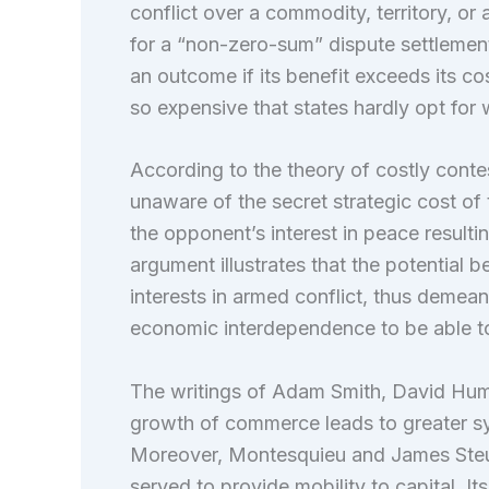
conflict over a commodity, territory, or
for a “non-zero-sum” dispute settlemen
an outcome if its benefit exceeds its 
so expensive that states hardly opt for 
According to the theory of costly contes
unaware of the secret strategic cost of
the opponent’s interest in peace resultin
argument illustrates that the potential
interests in armed conflict, thus demeani
economic interdependence to be able to 
The writings of Adam Smith, David Hum
growth of commerce leads to greater syn
Moreover, Montesquieu and James Steu
served to provide mobility to capital. It