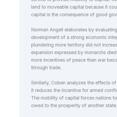
land to moveable capital because it cou
capital is the consequence of good gov
Norman Angell elaborates by evaluating 
development of a strong economic inte
plundering more territory did not increa
expansion expressed by monarchs died
more incentives of peace than war beca
through trade.
Similarly, Coben analyzes the effects of
it reduces the incentive for armed confl
The mobility of capital forces nations t
owed to the prosperity of another sta