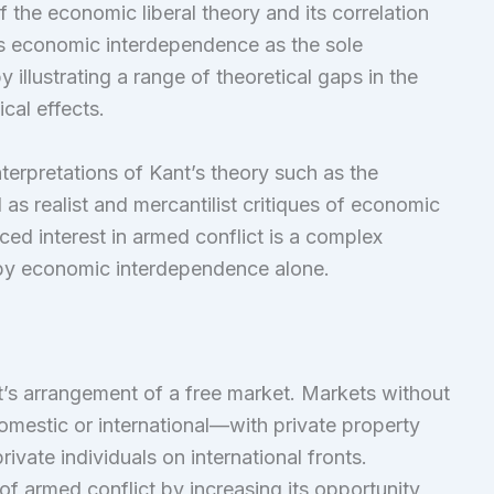
 the economic liberal theory and its correlation
ues economic interdependence as the sole
 illustrating a range of theoretical gaps in the
cal effects.
interpretations of Kant’s theory such as the
as realist and mercantilist critiques of economic
ced interest in armed conflict is a complex
by economic interdependence alone.
t’s arrangement of a free market. Markets without
estic or international—with private property
ivate individuals on international fronts.
 of armed conflict by increasing its opportunity