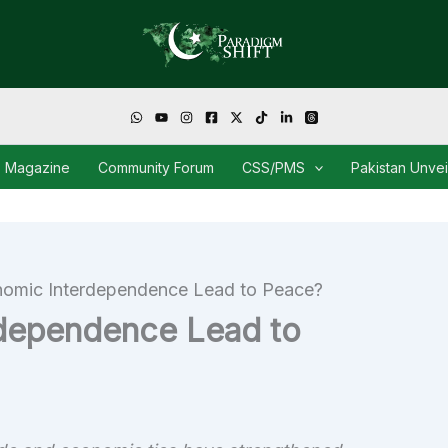
Magazine
Community Forum
CSS/PMS
Pakistan Unve
omic Interdependence Lead to Peace?
dependence Lead to