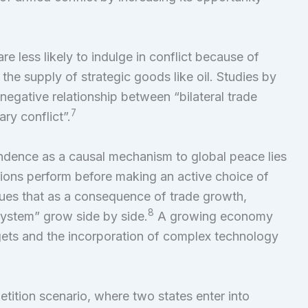
re less likely to indulge in conflict because of
the supply of strategic goods like oil. Studies by
negative relationship between “bilateral trade
7
ry conflict”.
ndence as a causal mechanism to global peace lies
tutions perform before making an active choice of
ues that as a consequence of trade growth,
8
ystem” grow side by side.
A growing economy
gets and the incorporation of complex technology
tition scenario, where two states enter into