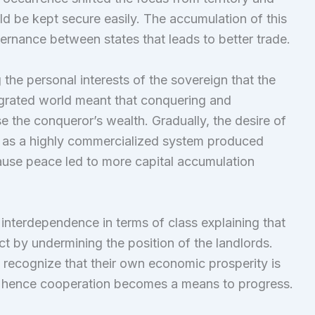
ld be kept secure easily. The accumulation of this
ernance between states that leads to better trade.
the personal interests of the sovereign that the
grated world meant that conquering and
se the conqueror’s wealth. Gradually, the desire of
 as a highly commercialized system produced
use peace led to more capital accumulation
 interdependence in terms of class explaining that
ict by undermining the position of the landlords.
o recognize that their own economic prosperity is
te hence cooperation becomes a means to progress.