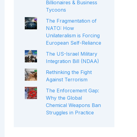
Billionaires & Business
Tycoons
The Fragmentation of
NATO: How
Unilateralism is Forcing
European Self-Reliance
The US-Israel Military
Integration Bill (NDAA)
Rethinking the Fight
Against Terrorism
The Enforcement Gap:
Why the Global
Chemical Weapons Ban
Struggles in Practice