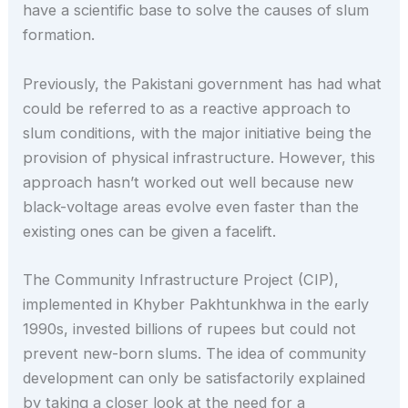
have a scientific base to solve the causes of slum
formation.
Previously, the Pakistani government has had what
could be referred to as a reactive approach to
slum conditions, with the major initiative being the
provision of physical infrastructure. However, this
approach hasn’t worked out well because new
black-voltage areas evolve even faster than the
existing ones can be given a facelift.
The Community Infrastructure Project (CIP),
implemented in Khyber Pakhtunkhwa in the early
1990s, invested billions of rupees but could not
prevent new-born slums. The idea of community
development can only be satisfactorily explained
by taking a closer look at the need for a