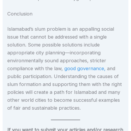
Conclusion
Islamabad’s slum problem is an appalling social
issue that cannot be addressed with a single
solution. Some possible solutions include
appropriate city planning—incorporating
environmentally sound approaches, stricter
compliance with the law,
good governance,
and
public participation. Understanding the causes of
slum formation and supporting them with the right
policies will create a path for Islamabad and many
other world cities to become successful examples
of fair and sustainable practices.
If you want to submit your articles and/or research