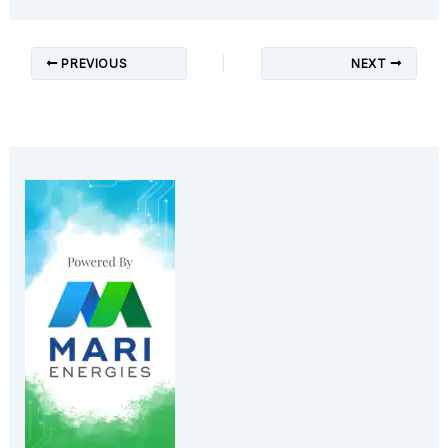
PREVIOUS
NEXT