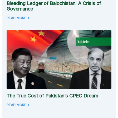
Bleeding Ledger of Balochistan: A Crisis of
Governance
READ MORE »
The True Cost of Pakistan’s CPEC Dream
READ MORE »