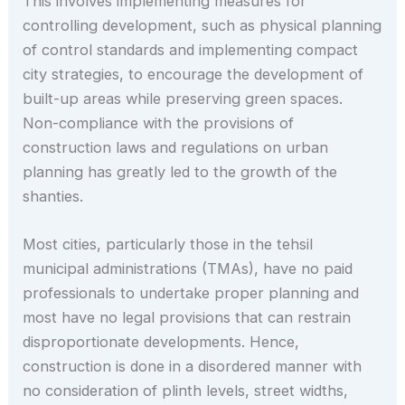
This involves implementing measures for
controlling development, such as physical planning
of control standards and implementing compact
city strategies, to encourage the development of
built-up areas while preserving green spaces.
Non-compliance with the provisions of
construction laws and regulations on urban
planning has greatly led to the growth of the
shanties.
Most cities, particularly those in the tehsil
municipal administrations (TMAs), have no paid
professionals to undertake proper planning and
most have no legal provisions that can restrain
disproportionate developments. Hence,
construction is done in a disordered manner with
no consideration of plinth levels, street widths,