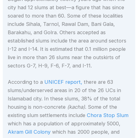
city had 12 slums at best—a figure that has since
soared to more than 60. Some of these localities
include Sihala, Tarnol, Rawal Dam, Bani Gala,
Barakahu, and Golra. Others accepted as
established slums include the area around sectors
I-12 and I-14. It is estimated that 0.1 million people
live in more than 26 slums near the outskirts of
sectors G-7, H-9, F-6, F-7, and I-11.
According to a
UNICEF report,
there are 63
slums/underserved areas in 20 of the 26 UCs in
Islamabad city. In these slums, 38% of the total
housing is non-concrete
(kacha)
. Some of the
existing slum settlements include
Chora Stop Slum
which has a population of approximately 5000,
Akram G
i
ll Colony
which has 2000 people, and