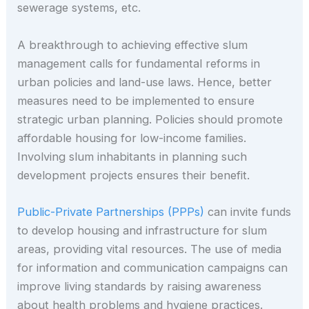
sewerage systems, etc.
A breakthrough to achieving effective slum
management calls for fundamental reforms in
urban policies and land-use laws. Hence, better
measures need to be implemented to ensure
strategic urban planning. Policies should promote
affordable housing for low-income families.
Involving slum inhabitants in planning such
development projects ensures their benefit.
Public-Private Partnerships (PPPs)
can invite funds
to develop housing and infrastructure for slum
areas, providing vital resources. The use of media
for information and communication campaigns can
improve living standards by raising awareness
about health problems and hygiene practices.