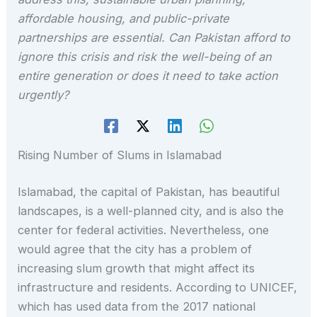
affordable housing, and public-private
partnerships are essential. Can Pakistan afford to
ignore this crisis and risk the well-being of an
entire generation or does it need to take action
urgently?
Rising Number of Slums in Islamabad
Islamabad, the capital of Pakistan, has beautiful
landscapes, is a well-planned city, and is also the
center for federal activities. Nevertheless, one
would agree that the city has a problem of
increasing slum growth that might affect its
infrastructure and residents. According to UNICEF,
which has used data from the 2017 national