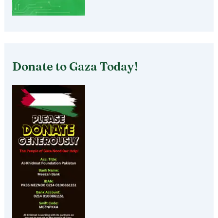
Donate to Gaza Today!