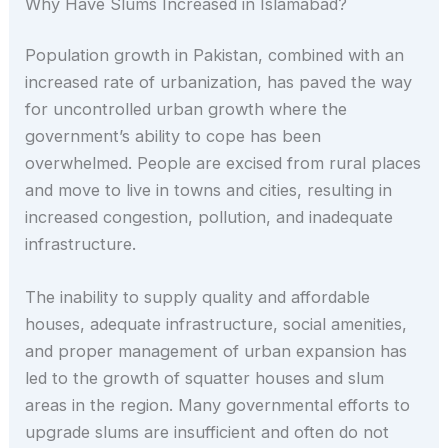
Why Have Slums Increased in Islamabad?
Population growth in Pakistan, combined with an
increased rate of urbanization, has paved the way
for uncontrolled urban growth where the
government’s ability to cope has been
overwhelmed. People are excised from rural places
and move to live in towns and cities, resulting in
increased congestion, pollution, and inadequate
infrastructure.
The inability to supply quality and affordable
houses, adequate infrastructure, social amenities,
and proper management of urban expansion has
led to the growth of squatter houses and slum
areas in the region. Many governmental efforts to
upgrade slums are insufficient and often do not