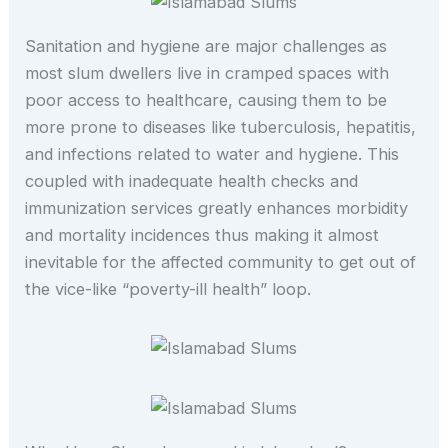
Sanitation and hygiene are major challenges as
most slum dwellers live in cramped spaces with
poor access to healthcare, causing them to be
more prone to diseases like tuberculosis, hepatitis,
and infections related to water and hygiene. This
coupled with inadequate health checks and
immunization services greatly enhances morbidity
and mortality incidences thus making it almost
inevitable for the affected community to get out of
the vice-like “poverty-ill health” loop.