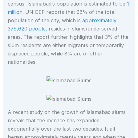
census, Islamabad’s population is estimated to be
1
million
. UNICEF reports that 38% of the total
population of the city, which is
approximately
379,620 people,
resides in slums/underserved
areas. The report further highlights that 3% of the
slum residents are either migrants or temporarily
displaced people, while 8% are of other
nationalities.
A recent study on the growth of Islamabad slums
reveals that the menace has expanded
exponentially over the last two decades. It all
began approximately twenty years ago when the