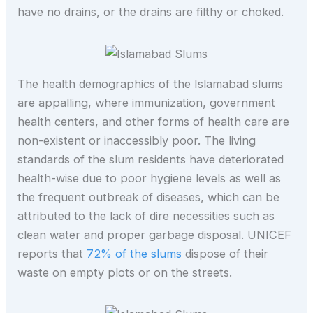
have no drains, or the drains are filthy or choked.
The health demographics of the Islamabad slums
are appalling, where immunization, government
health centers, and other forms of health care are
non-existent or inaccessibly poor. The living
standards of the slum residents have deteriorated
health-wise due to poor hygiene levels as well as
the frequent outbreak of diseases, which can be
attributed to the lack of dire necessities such as
clean water and proper garbage disposal. UNICEF
reports that
72% of the slums
dispose of their
waste on empty plots or on the streets.