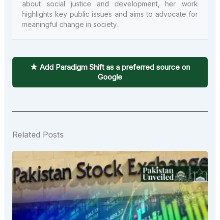
about social justice and development, her work
highlights key public issues and aims to advocate for
meaningful change in society.
★ Add Paradigm Shift as a preferred source on
Google
Related Posts