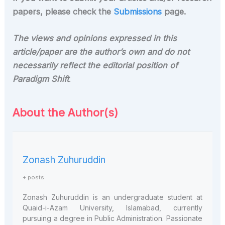
papers, please check the
Submissions
page.
The views and opinions expressed in this
article/paper are the author’s own and do not
necessarily reflect the editorial position of
Paradigm Shift
.
About the Author(s)
Zonash Zuhuruddin
+ posts
Zonash Zuhuruddin is an undergraduate student at
Quaid-i-Azam University, Islamabad, currently
pursuing a degree in Public Administration. Passionate