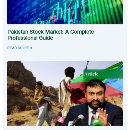
Pakistan Stock Market: A Complete
Professional Guide
READ MORE »