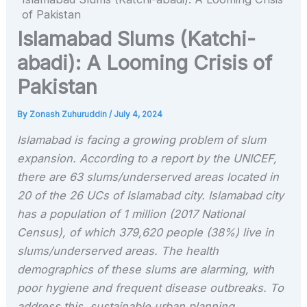
of Pakistan
Islamabad Slums (Katchi-
abadi): A Looming Crisis of
Pakistan
By
Zonash Zuhuruddin
/
July 4, 2024
Islamabad is facing a growing problem of slum
expansion. According to a report by the UNICEF,
there are 63 slums/underserved areas located in
20 of the 26 UCs of Islamabad city. Islamabad city
has a population of 1 million (2017 National
Census), of which 379,620 people (38%) live in
slums/underserved areas. The health
demographics of these slums are alarming, with
poor hygiene and frequent disease outbreaks. To
address this, sustainable urban planning,