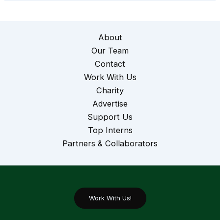
About
Our Team
Contact
Work With Us
Charity
Advertise
Support Us
Top Interns
Partners & Collaborators
Work With Us!