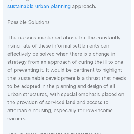
sustainable urban planning
approach.
Possible Solutions
The reasons mentioned above for the constantly
rising rate of these informal settlements can
effectively be solved when there is a change in
strategy from an approach of curing the ill to one
of preventing it. It would be pertinent to highlight
that sustainable development is a thrust that needs
to be adopted in the planning and design of all
urban structures, with special emphasis placed on
the provision of serviced land and access to
affordable housing, especially for low-income
earners.