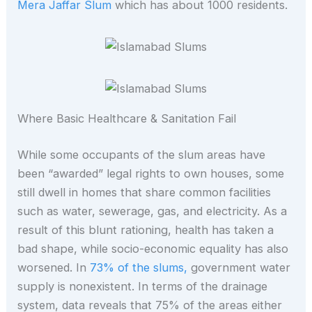
Mera Jaffar Slum
which has about 1000 residents.
Where Basic Healthcare & Sanitation Fail
While some occupants of the slum areas have
been “awarded” legal rights to own houses, some
still dwell in homes that share common facilities
such as water, sewerage, gas, and electricity. As a
result of this blunt rationing, health has taken a
bad shape, while socio-economic equality has also
worsened. In
73% of the slums,
government water
supply is nonexistent. In terms of the drainage
system, data reveals that 75% of the areas either