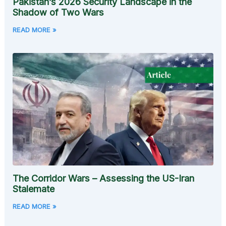
Pakistan’s 2026 Security Landscape in the
Shadow of Two Wars
READ MORE »
The Corridor Wars – Assessing the US-Iran
Stalemate
READ MORE »