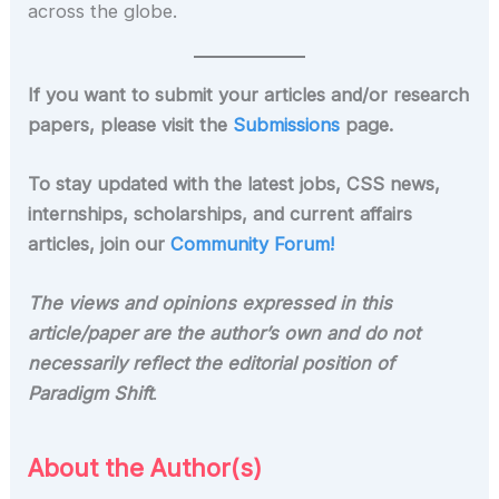
across the globe.
If you want to submit your articles and/or research
papers, please visit the
Submissions
page.
To stay updated with the latest jobs, CSS news,
internships, scholarships, and current affairs
articles, join our
Community Forum!
The views and opinions expressed in this
article/paper are the author’s own and do not
necessarily reflect the editorial position of
Paradigm Shift
.
About the Author(s)