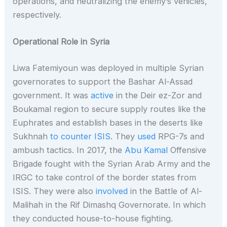
operations, and neutralizing the enemy’s vehicles,
respectively.
Operational Role in Syria
Liwa Fatemiyoun was deployed in multiple Syrian
governorates to support the Bashar Al-Assad
government. It was
active
in the Deir ez-Zor and
Boukamal region to secure supply routes like the
Euphrates and establish bases in the deserts like
Sukhnah
to counter ISIS
. They
used
RPG-7s and
ambush tactics. In 2017, the
Abu Kamal
Offensive
Brigade fought with the Syrian Arab Army and the
IRGC to take control of the border states from
ISIS. They were also
involved
in the Battle of Al-
Malihah in the Rif Dimashq Governorate. In which
they conducted house-to-house fighting.