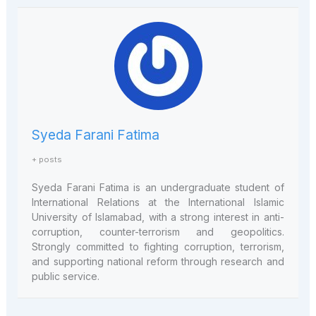
Syeda Farani Fatima
+ posts
Syeda Farani Fatima is an undergraduate student of
International Relations at the International Islamic
University of Islamabad, with a strong interest in anti-
corruption, counter-terrorism and geopolitics.
Strongly committed to fighting corruption, terrorism,
and supporting national reform through research and
public service.