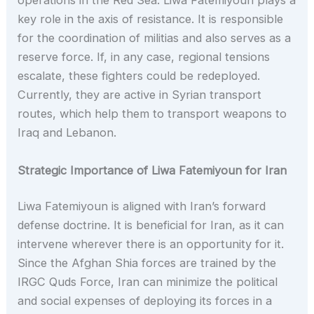
operations in the Red Sea. Liwa Fatemiyoun plays a
key role in the axis of resistance. It is responsible
for the coordination of militias and also serves as a
reserve force. If, in any case, regional tensions
escalate, these fighters could be redeployed.
Currently, they are active in Syrian transport
routes, which help them to transport weapons to
Iraq and Lebanon.
Strategic Importance of Liwa Fatemiyoun for Iran
Liwa Fatemiyoun is aligned with Iran’s forward
defense doctrine. It is beneficial for Iran, as it can
intervene wherever there is an opportunity for it.
Since the Afghan Shia forces are trained by the
IRGC Quds Force, Iran can minimize the political
and social expenses of deploying its forces in a