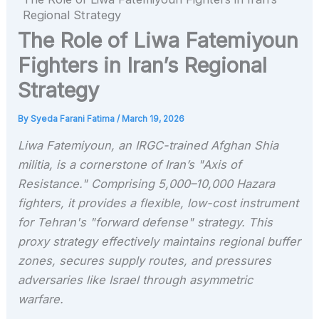
Regional Strategy
The Role of Liwa Fatemiyoun
Fighters in Iran’s Regional
Strategy
By
Syeda Farani Fatima
/
March 19, 2026
Liwa Fatemiyoun, an IRGC-trained Afghan Shia
militia, is a cornerstone of Iran’s "Axis of
Resistance." Comprising 5,000–10,000 Hazara
fighters, it provides a flexible, low-cost instrument
for Tehran's "forward defense" strategy. This
proxy strategy effectively maintains regional buffer
zones, secures supply routes, and pressures
adversaries like Israel through asymmetric
warfare.