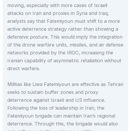
moving, especially with more cases of Israeli
attacks on Iran and proxies in Syria and Iraq,
analysts say that Fatemiyoun must shift to a more
active deterrence strategy rather than showing a
defensive posture. This would imply the integration
of the drone warfare units, missiles, and air defense
networks provided by the IRGC, increasing the
Iranian capability of asymmetric retaliation without
direct warfare.
Militias like Liwa Fatemiyoun are effective as Tehran
seeks to sustain buffer zones and proxy
deterrence against Israeli and US influence.
Following the loss of leadership in Iran, the
Fatemiyoun brigade can maintain Iran’s regional
deterrence. Through this, the brigade would also