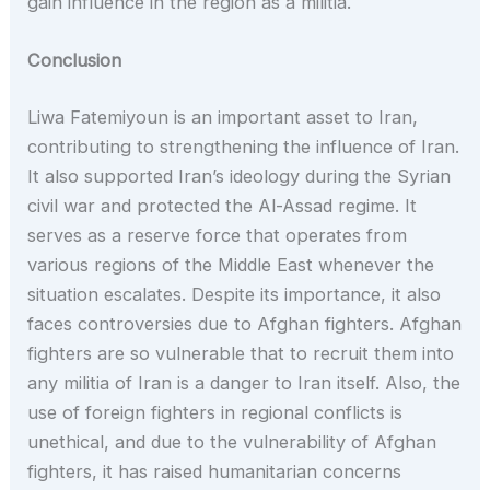
gain influence in the region as a militia.
Conclusion
Liwa Fatemiyoun is an important asset to Iran,
contributing to strengthening the influence of Iran.
It also supported Iran’s ideology during the Syrian
civil war and protected the Al-Assad regime. It
serves as a reserve force that operates from
various regions of the Middle East whenever the
situation escalates. Despite its importance, it also
faces controversies due to Afghan fighters. Afghan
fighters are so vulnerable that to recruit them into
any militia of Iran is a danger to Iran itself. Also, the
use of foreign fighters in regional conflicts is
unethical, and due to the vulnerability of Afghan
fighters, it has raised humanitarian concerns