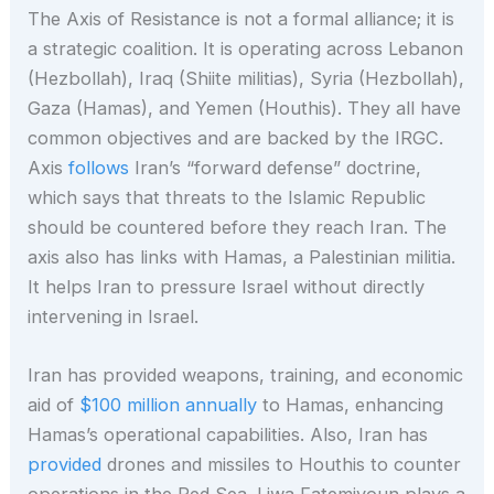
The Axis of Resistance is not a formal alliance; it is
a strategic coalition. It is operating across Lebanon
(Hezbollah), Iraq (Shiite militias), Syria (Hezbollah),
Gaza (Hamas), and Yemen (Houthis). They all have
common objectives and are backed by the IRGC.
Axis
follows
Iran’s “forward defense” doctrine,
which says that threats to the Islamic Republic
should be countered before they reach Iran. The
axis also has links with Hamas, a Palestinian militia.
It helps Iran to pressure Israel without directly
intervening in Israel.
Iran has provided weapons, training, and economic
aid of
$100 million annually
to Hamas, enhancing
Hamas’s operational capabilities. Also, Iran has
provided
drones and missiles to Houthis to counter