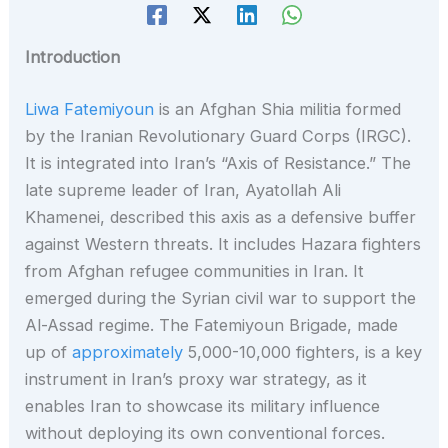
Introduction
Liwa Fatemiyoun
is an Afghan Shia militia formed
by the Iranian Revolutionary Guard Corps (IRGC).
It is integrated into Iran’s “Axis of Resistance.” The
late supreme leader of Iran, Ayatollah Ali
Khamenei, described this axis as a defensive buffer
against Western threats. It includes Hazara fighters
from Afghan refugee communities in Iran. It
emerged during the Syrian civil war to support the
Al-Assad regime. The Fatemiyoun Brigade, made
up of
approximately
5,000-10,000 fighters, is a key
instrument in Iran’s proxy war strategy, as it
enables Iran to showcase its military influence
without deploying its own conventional forces.