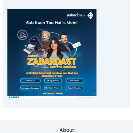
About