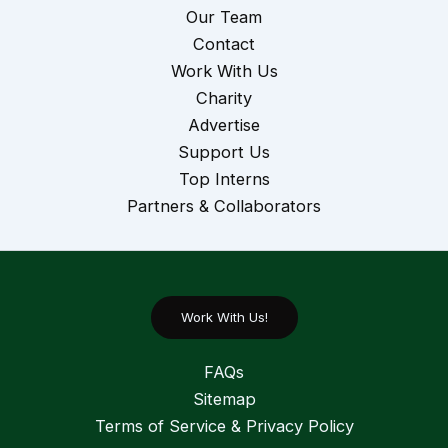
Our Team
Contact
Work With Us
Charity
Advertise
Support Us
Top Interns
Partners & Collaborators
Work With Us!
FAQs
Sitemap
Terms of Service & Privacy Policy