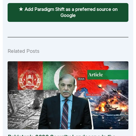
★ Add Paradigm Shift as a preferred source on
Google
Related Posts