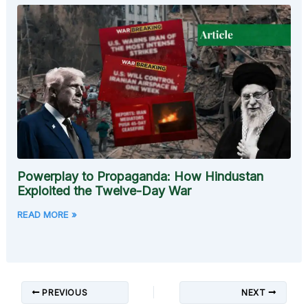
Powerplay to Propaganda: How Hindustan
Exploited the Twelve-Day War
READ MORE »
PREVIOUS
NEXT