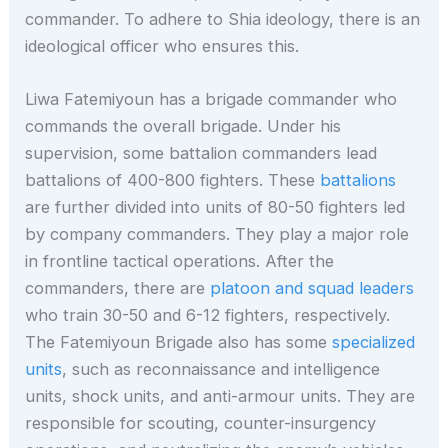
commander. To adhere to Shia ideology, there is an
ideological officer who ensures this.
Liwa Fatemiyoun has a brigade commander who
commands the overall brigade. Under his
supervision, some battalion commanders lead
battalions of 400-800 fighters. These
battalions
are further divided into units of 80-50 fighters led
by company commanders. They play a major role
in frontline tactical operations. After the
commanders, there are
platoon and squad leaders
who train 30-50 and 6-12 fighters, respectively.
The Fatemiyoun Brigade also has some
specialized
units
, such as reconnaissance and intelligence
units, shock units, and anti-armour units. They are
responsible for scouting, counter-insurgency