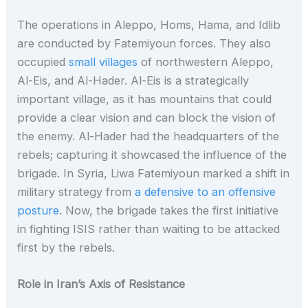
The operations in Aleppo, Homs, Hama, and Idlib
are conducted by Fatemiyoun forces. They also
occupied
small villages
of northwestern Aleppo,
Al-Eis, and Al-Hader. Al-Eis is a strategically
important village, as it has mountains that could
provide a clear vision and can block the vision of
the enemy. Al-Hader had the headquarters of the
rebels; capturing it showcased the influence of the
brigade. In Syria, Liwa Fatemiyoun marked a shift in
military strategy from
a defensive to an offensive
posture
. Now, the brigade takes the first initiative
in fighting ISIS rather than waiting to be attacked
first by the rebels.
Role in Iran’s Axis of Resistance