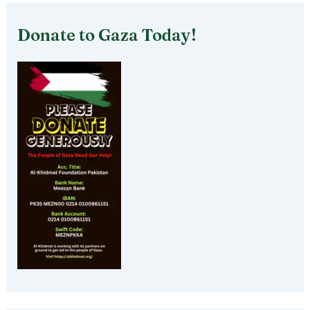
Donate to Gaza Today!