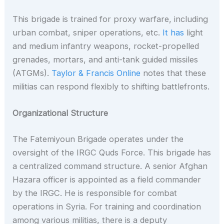
This brigade is trained for proxy warfare, including
urban combat, sniper operations, etc.
It has
light
and medium infantry weapons, rocket-propelled
grenades, mortars, and anti-tank guided missiles
(ATGMs).
Taylor & Francis Online
notes that these
militias can respond flexibly to shifting battlefronts.
Organizational Structure
The Fatemiyoun Brigade operates under the
oversight of the IRGC Quds Force. This brigade has
a centralized command structure. A senior Afghan
Hazara officer is appointed as a field commander
by the IRGC. He is responsible for combat
operations in Syria. For training and coordination
among various militias, there is a deputy