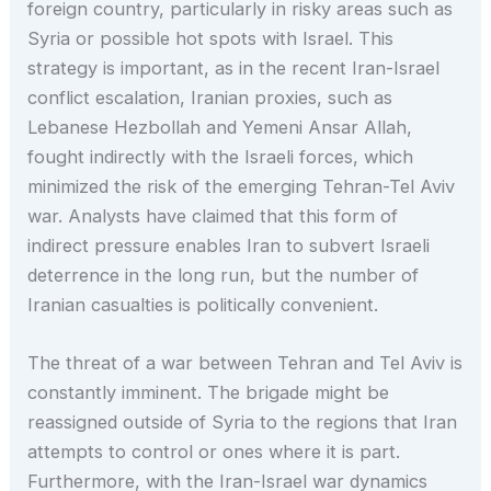
foreign country, particularly in risky areas such as
Syria or possible hot spots with Israel. This
strategy is important, as in the recent Iran-Israel
conflict escalation, Iranian proxies, such as
Lebanese Hezbollah and Yemeni Ansar Allah,
fought indirectly with the Israeli forces, which
minimized the risk of the emerging Tehran-Tel Aviv
war. Analysts have claimed that this form of
indirect pressure enables Iran to subvert Israeli
deterrence in the long run, but the number of
Iranian casualties is politically convenient.
The threat of a war between Tehran and Tel Aviv is
constantly imminent. The brigade might be
reassigned outside of Syria to the regions that Iran
attempts to control or ones where it is part.
Furthermore, with the Iran-Israel war dynamics