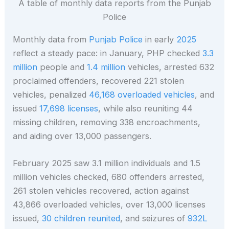
A table of monthly data reports from the Punjab
Police
Monthly data from
Punjab Police
in early
2025
reflect a steady pace: in January, PHP checked
3.3
million
people and
1.4 million
vehicles, arrested 632
proclaimed offenders, recovered 221 stolen
vehicles, penalized
46,168 overloaded vehicles
, and
issued
17,698 licenses
, while also reuniting 44
missing children, removing 338 encroachments,
and aiding over 13,000 passengers.
February 2025 saw 3.1 million individuals and 1.5
million vehicles checked, 680 offenders arrested,
261 stolen vehicles recovered, action against
43,866 overloaded vehicles, over 13,000 licenses
issued,
30 children reunited
, and seizures of
932L