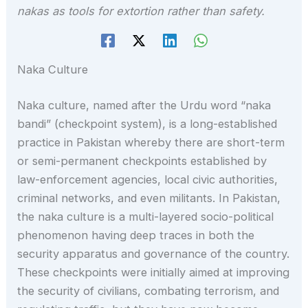
nakas as tools for extortion rather than safety.
Naka Culture
Naka culture, named after the Urdu word “naka
bandi” (checkpoint system), is a long-established
practice in Pakistan whereby there are short-term
or semi-permanent checkpoints established by
law-enforcement agencies, local civic authorities,
criminal networks, and even militants. In Pakistan,
the naka culture is a multi-layered socio-political
phenomenon having deep traces in both the
security apparatus and governance of the country.
These checkpoints were initially aimed at improving
the security of civilians, combating terrorism, and