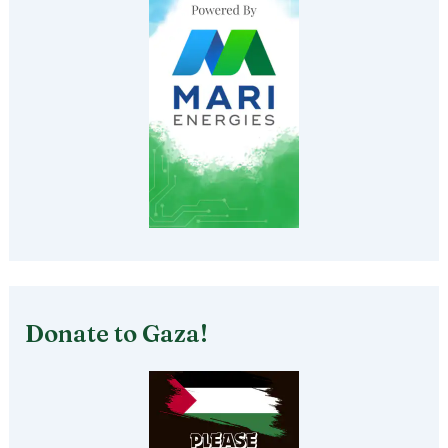
Donate to Gaza!