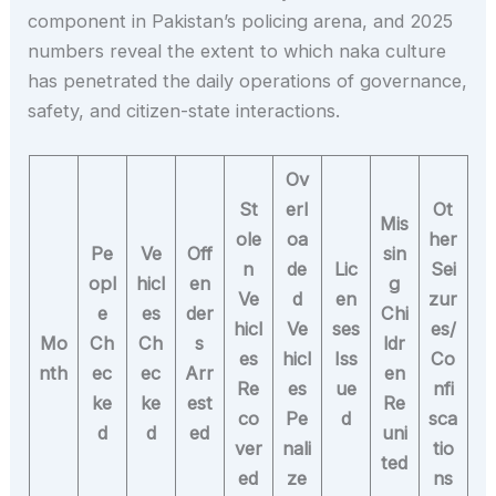
component in Pakistan’s policing arena, and 2025
numbers reveal the extent to which naka culture
has penetrated the daily operations of governance,
safety, and citizen-state interactions.
Ov
St
erl
Ot
Mis
ole
oa
her
Pe
Ve
Off
sin
n
de
Lic
Sei
opl
hicl
en
g
Ve
d
en
zur
e
es
der
Chi
hicl
Ve
ses
es/
Mo
Ch
Ch
s
ldr
es
hicl
Iss
Co
nth
ec
ec
Arr
en
Re
es
ue
nfi
ke
ke
est
Re
co
Pe
d
sca
d
d
ed
uni
ver
nali
tio
ted
ed
ze
ns