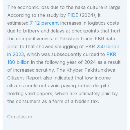
The economic loss due to the naka culture is large.
According to the study by
PIDE
(2024), it
estimated
7-12 percent
increases in logistics costs
due to bribery and delays at checkpoints that hurt
the competitiveness of Pakistani trade. FBR data
prior to that showed smuggling of PKR
250 billion
in 2023
, which was subsequently curbed to
PKR
180 billion
in the following year of 2024 as a result
of increased scrutiny. The Khyber Pakhtunkhwa
Citizens Report also indicated that low-income
citizens could not avoid paying bribes despite
holding valid papers, which are ultimately paid by
the consumers as a form of a hidden tax.
Conclusion