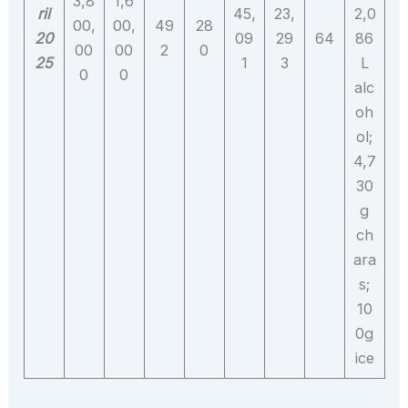
3,8
1,6
ril
45,
23,
2,0
00,
00,
49
28
20
09
29
64
86
00
00
2
0
25
1
3
L
0
0
alc
oh
ol;
4,7
30
g
ch
ara
s;
10
0g
ice