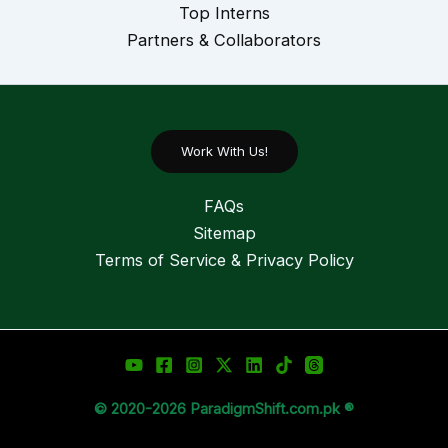
Top Interns
Partners & Collaborators
Work With Us!
FAQs
Sitemap
Terms of Service & Privacy Policy
© 2020-2026 ParadigmShift.com.pk ®