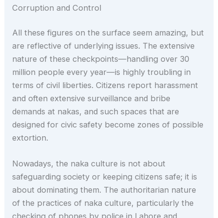
Corruption and Control
All these figures on the surface seem amazing, but
are reflective of underlying issues. The extensive
nature of these checkpoints—handling over 30
million people every year—is highly troubling in
terms of civil liberties. Citizens report harassment
and often extensive surveillance and bribe
demands at nakas, and such spaces that are
designed for civic safety become zones of possible
extortion.
Nowadays, the naka culture is not about
safeguarding society or keeping citizens safe; it is
about dominating them. The authoritarian nature
of the practices of naka culture, particularly the
checking of phones by police in Lahore and