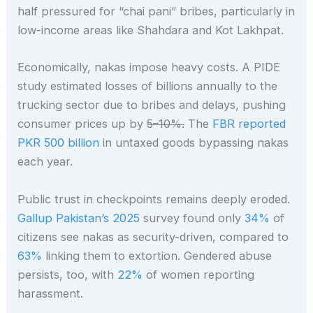
half pressured for “chai pani” bribes, particularly in
low-income areas like Shahdara and Kot Lakhpat.
Economically, nakas impose heavy costs. A PIDE
study estimated losses of billions annually to the
trucking sector due to bribes and delays, pushing
consumer prices up by
5–10%.
The
FBR reported
PKR 500 billion
in untaxed goods bypassing nakas
each year.
Public trust in checkpoints remains deeply eroded.
Gallup Pakistan’s 2025
survey found only
34%
of
citizens see nakas as security-driven, compared to
63%
linking them to extortion. Gendered abuse
persists, too, with
22%
of women reporting
harassment.