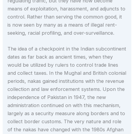
regulating traffic, but they have now become
means of exploitation, harassment, and adjuncts to
control. Rather than serving the common good, it
is now seen by many as a means of illegal rent-
seeking, racial profiling, and over-surveillance.
The idea of a checkpoint in the Indian subcontinent
dates as far back as ancient times, when they
would be utilized by rulers to control trade lines
and collect taxes. In the Mughal and British colonial
periods, nakas gained institutions with the revenue
collection and law enforcement systems. Upon the
independence of Pakistan in 1947, the new
administration continued on with this mechanism,
largely as a security measure along borders and to
collect border customs. The very nature and role
of the nakas have changed with the 1980s Afghan