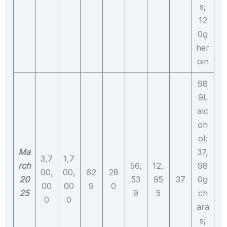
s;
12
0g
her
oin
98
9L
alc
oh
ol;
Ma
37,
3,7
1,7
rch
56,
12,
98
00,
00,
62
28
20
53
95
37
0g
00
00
9
0
25
9
5
ch
0
0
ara
s;