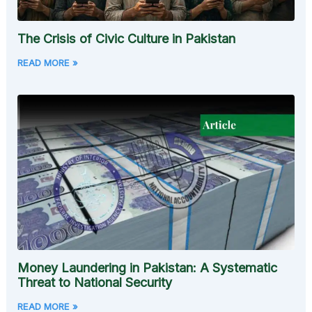
The Crisis of Civic Culture in Pakistan
READ MORE »
Money Laundering in Pakistan: A Systematic
Threat to National Security
READ MORE »