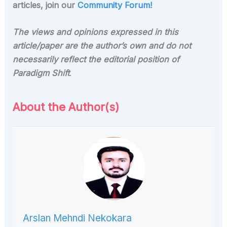
articles, join our
Community Forum!
The views and opinions expressed in this
article/paper are the author’s own and do not
necessarily reflect the editorial position of
Paradigm Shift
.
About the Author(s)
Arslan Mehndi Nekokara