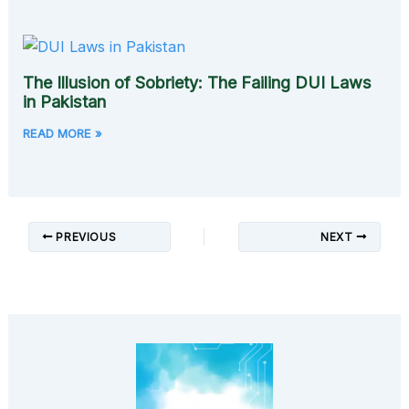
The Illusion of Sobriety: The Failing DUI Laws
in Pakistan
READ MORE »
PREVIOUS
NEXT