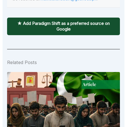
★ Add Paradigm Shift as a preferred source on
Google
Related Posts