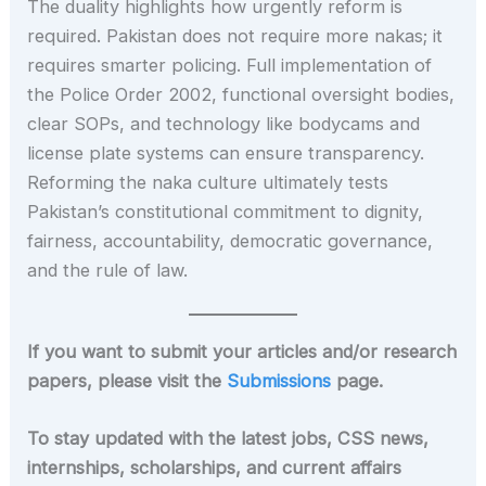
The duality highlights how urgently reform is
required. Pakistan does not require more nakas; it
requires smarter policing. Full implementation of
the Police Order 2002, functional oversight bodies,
clear SOPs, and technology like bodycams and
license plate systems can ensure transparency.
Reforming the naka culture ultimately tests
Pakistan’s constitutional commitment to dignity,
fairness, accountability, democratic governance,
and the rule of law.
If you want to submit your articles and/or research
papers, please visit the
Submissions
page.
To stay updated with the latest jobs, CSS news,
internships, scholarships, and current affairs