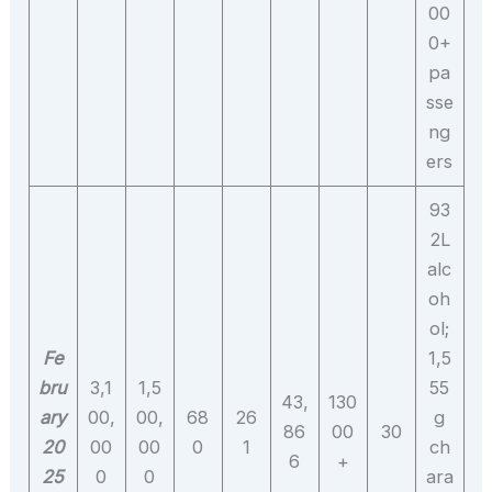
00
0+
pa
sse
ng
ers
93
2L
alc
oh
ol;
Fe
1,5
bru
3,1
1,5
55
43,
130
ary
00,
00,
68
26
g
86
00
30
20
00
00
0
1
ch
6
+
25
0
0
ara