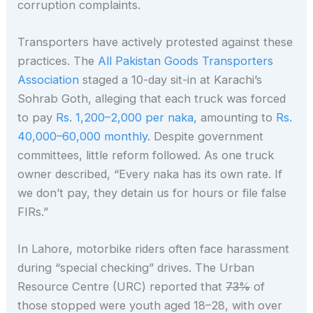
corruption complaints.
Transporters have actively protested against these
practices. The
All Pakistan Goods Transporters
Association
staged a 10-day sit-in at Karachi’s
Sohrab Goth, alleging that each truck was forced
to pay
Rs. 1,200–2,000 per naka
, amounting to
Rs.
40,000–60,000 monthly
. Despite government
committees, little reform followed. As one truck
owner described, “Every naka has its own rate. If
we don’t pay, they detain us for hours or file false
FIRs.”
In Lahore, motorbike riders often face harassment
during “special checking” drives. The Urban
Resource Centre (URC) reported that
73%
of
those stopped were youth aged 18–28, with over