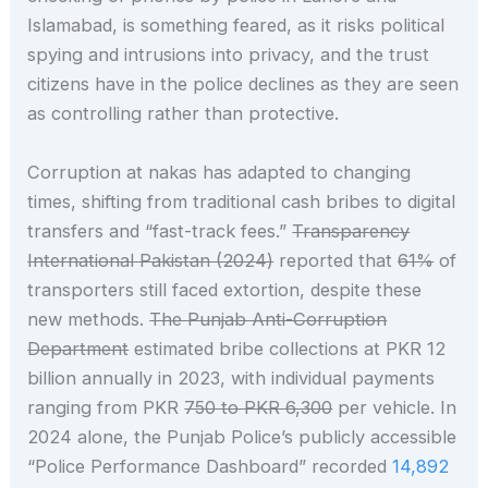
Islamabad, is something feared, as it risks political
spying and intrusions into privacy, and the trust
citizens have in the police declines as they are seen
as controlling rather than protective.
Corruption at nakas has adapted to changing
times, shifting from traditional cash bribes to digital
transfers and “fast-track fees.”
Transparency
International Pakistan (2024)
reported that
61%
of
transporters still faced extortion, despite these
new methods.
The Punjab Anti-Corruption
Department
estimated bribe collections at PKR 12
billion annually in 2023, with individual payments
ranging from PKR
750 to PKR 6,300
per vehicle. In
2024 alone, the Punjab Police’s publicly accessible
“Police Performance Dashboard” recorded
14,892