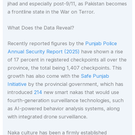
jihad and especially post-9/11, as Pakistan becomes
a frontline state in the War on Terror.
What Does the Data Reveal?
Recently reported figures by the
Punjab Police
Annual Security Report (2025)
have shown a rise
of 17 percent in registered checkpoints all over the
province, the total being 1,407 checkpoints. This
growth has also come with the
Safe Punjab
Initiative
by the provincial government, which has
introduced
214
new smart nakas that would use
fourth-generation surveillance technologies, such
as AI-powered behavior analysis systems, along
with integrated drone surveillance.
Naka culture has been a firmly established