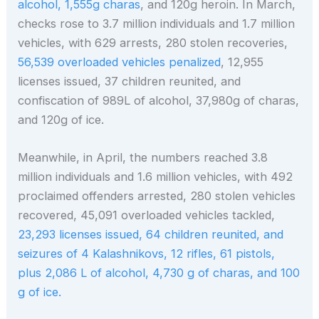
alcohol, 1,555g charas
, and 120g heroin. In March,
checks rose to 3.7 million individuals and 1.7 million
vehicles, with 629 arrests, 280 stolen recoveries,
56,539 overloaded vehicles penalized
, 12,955
licenses issued, 37 children reunited, and
confiscation of 989L of alcohol, 37,980g of charas,
and 120g of ice.
Meanwhile, in April, the numbers reached 3.8
million individuals and 1.6 million vehicles, with 492
proclaimed offenders arrested, 280 stolen vehicles
recovered, 45,091 overloaded vehicles tackled,
23,293 licenses issued, 64 children reunited, and
seizures of 4 Kalashnikovs, 12 rifles, 61 pistols,
plus 2,086 L of alcohol, 4,730 g of charas, and 100
g of ice.