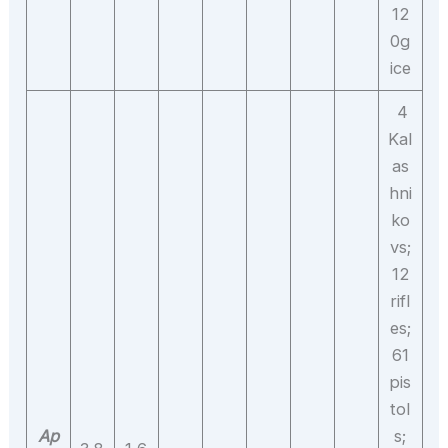
12
0g
ice
4
Kal
as
hni
ko
vs;
12
rifl
es;
61
pis
tol
Ap
s;