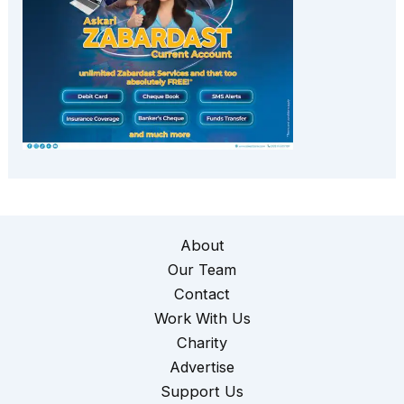
About
Our Team
Contact
Work With Us
Charity
Advertise
Support Us