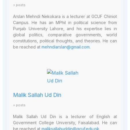
+ posts
Arslan Mehndi Nekokara is a lecturer at GCUF Chiniot
Campus. He has an MPhil in political science from
Punjab University Lahore, and his expertise lies in
global politics, comparative governments, world
constitutions, political thoughts, and theories. He can
be reached at
mehndiarslan@gmail.com
.
Malik Sallah Ud Din
+ posts
Malik Sallah Ud Din is a lecturer of English at
Government College University, Faisalabad. He can
be reached at
maliksallahuddin@gcuf.edu.pk
.