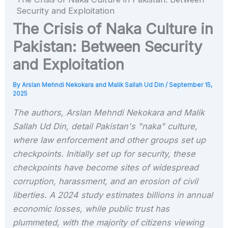
Security and Exploitation
The Crisis of Naka Culture in
Pakistan: Between Security
and Exploitation
By
Arslan Mehndi Nekokara and Malik Sallah Ud Din
/
September 15,
2025
The authors, Arslan Mehndi Nekokara and Malik
Sallah Ud Din, detail Pakistan's "naka" culture,
where law enforcement and other groups set up
checkpoints. Initially set up for security, these
checkpoints have become sites of widespread
corruption, harassment, and an erosion of civil
liberties. A 2024 study estimates billions in annual
economic losses, while public trust has
plummeted, with the majority of citizens viewing