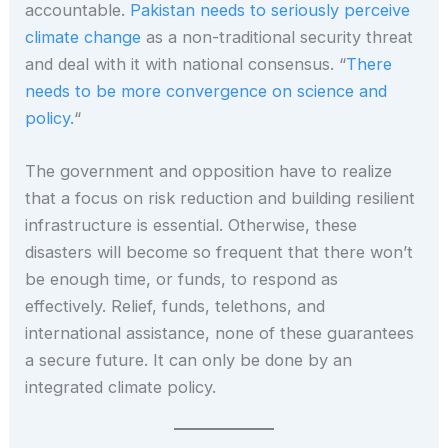
accountable.
Pakistan needs to seriously perceive
climate change
as a non-traditional security threat
and deal with it with national consensus. “
There
needs to be more convergence on science and
policy.
“
The government and opposition have to realize
that a focus on risk reduction and building resilient
infrastructure is essential. Otherwise, these
disasters will become so frequent that there won’t
be enough time, or funds, to respond as
effectively. Relief, funds, telethons, and
international assistance, none of these guarantees
a secure future. It can only be done by an
integrated climate policy.