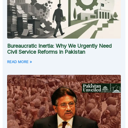
Bureaucratic Inertia: Why We Urgently Need
Civil Service Reforms in Pakistan
READ MORE »