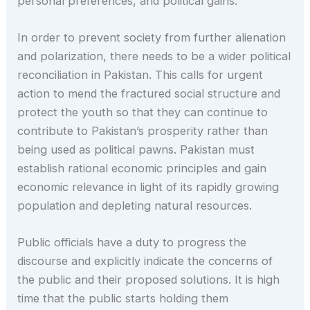
personal preferences, and political gains.
In order to prevent society from further alienation
and polarization, there needs to be a wider political
reconciliation in Pakistan. This calls for urgent
action to mend the fractured social structure and
protect the youth so that they can continue to
contribute to Pakistan’s prosperity rather than
being used as political pawns. Pakistan must
establish rational economic principles and gain
economic relevance in light of its rapidly growing
population and depleting natural resources.
Public officials have a duty to progress the
discourse and explicitly indicate the concerns of
the public and their proposed solutions. It is high
time that the public starts holding them