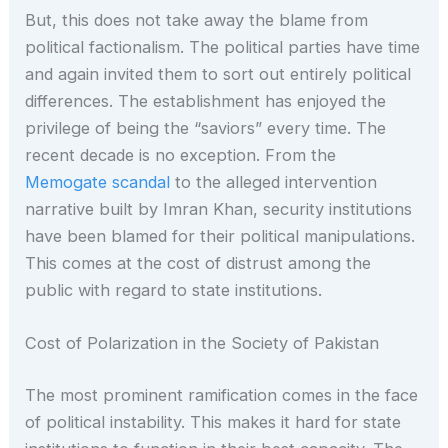
But, this does not take away the blame from
political factionalism. The political parties have time
and again invited them to sort out entirely political
differences. The establishment has enjoyed the
privilege of being the “saviors” every time. The
recent decade is no exception. From the
Memogate scandal
to the alleged intervention
narrative built by Imran Khan, security institutions
have been blamed for their political manipulations.
This comes at the cost of distrust among the
public with regard to state institutions.
Cost of Polarization in the Society of Pakistan
The most prominent ramification comes in the face
of political instability. This makes it hard for state