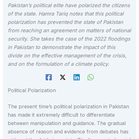
Pakistan’s political elite have polarized the citizens
of the state. Hamra Tariq notes that this political
polarization has prevented the state of Pakistan
from reaching an agreement on matters of national
security. She takes the case of the 2022 floodings
in Pakistan to demonstrate the impact of this
divide on the effective management of the crisis,
and on the formulation of a climate policy.
Political Polarization
The present time’s political polarization in Pakistan
has made it extremely difficult to differentiate
between manipulation and guidance. The gradual
absence of reason and evidence from debates has