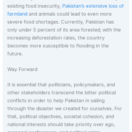
existing food insecurity,
Pakistan’s extensive loss of
farmland
and animals could lead to even more
severe food shortages. Currently, Pakistan has
only under 5 percent of its area forested; with the
increasing deforestation rates, the country
becomes more susceptible to flooding in the
future.
Way Forward
It is essential that politicians, policymakers, and
other stakeholders transcend the bitter political
conflicts in order to help Pakistan in sailing
through the disaster we created for ourselves. For
that, political objectives, societal cohesion, and
national interests should take priority over ego,