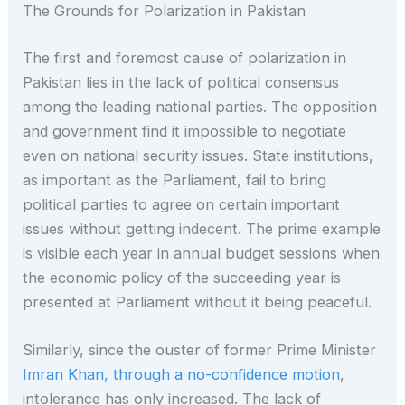
The Grounds for Polarization in Pakistan
The first and foremost cause of polarization in
Pakistan lies in the lack of political consensus
among the leading national parties. The opposition
and government find it impossible to negotiate
even on national security issues. State institutions,
as important as the Parliament, fail to bring
political parties to agree on certain important
issues without getting indecent. The prime example
is visible each year in annual budget sessions when
the economic policy of the succeeding year is
presented at Parliament without it being peaceful.
Similarly, since the ouster of former Prime Minister
Imran Khan, through a no-confidence motion
,
intolerance has only increased. The lack of