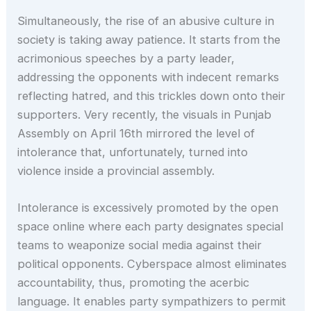
Simultaneously, the rise of an abusive culture in
society is taking away patience. It starts from the
acrimonious speeches by a party leader,
addressing the opponents with indecent remarks
reflecting hatred, and this trickles down onto their
supporters. Very recently, the visuals in Punjab
Assembly on April 16th mirrored the level of
intolerance that, unfortunately, turned into
violence inside a provincial assembly.
Intolerance is excessively promoted by the open
space online where each party designates special
teams to weaponize social media against their
political opponents. Cyberspace almost eliminates
accountability, thus, promoting the acerbic
language. It enables party sympathizers to permit