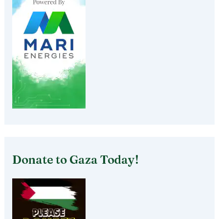
Donate to Gaza Today!