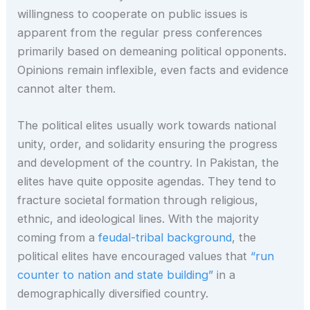
willingness to cooperate on public issues is
apparent from the regular press conferences
primarily based on demeaning political opponents.
Opinions remain inflexible, even facts and evidence
cannot alter them.
The political elites usually work towards national
unity, order, and solidarity ensuring the progress
and development of the country. In Pakistan, the
elites have quite opposite agendas. They tend to
fracture societal formation through religious,
ethnic, and ideological lines. With the majority
coming from a
feudal-tribal background
, the
political elites have encouraged values that
“run
counter to nation and state building”
in a
demographically diversified country.