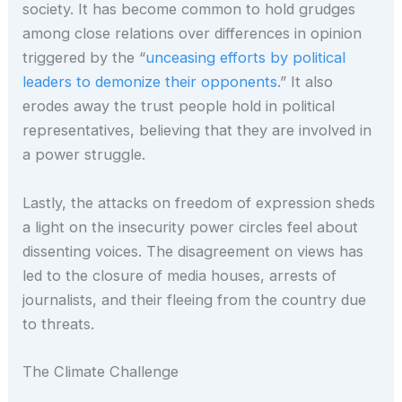
society. It has become common to hold grudges
among close relations over differences in opinion
triggered by the “
unceasing efforts by political
leaders to demonize their opponents.
” It also
erodes away the trust people hold in political
representatives, believing that they are involved in
a power struggle.
Lastly, the attacks on freedom of expression sheds
a light on the insecurity power circles feel about
dissenting voices. The disagreement on views has
led to the closure of media houses, arrests of
journalists, and their fleeing from the country due
to threats.
The Climate Challenge