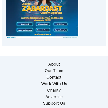
About
Our Team
Contact
Work With Us
Charity
Advertise
Support Us