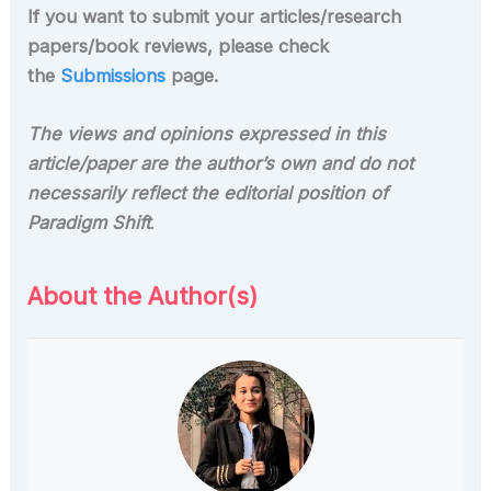
If you want to submit your articles/research
papers/book reviews, please check
the
Submissions
page.
The views and opinions expressed in this
article/paper are the author’s own and do not
necessarily reflect the editorial position of
Paradigm Shift
.
About the Author(s)