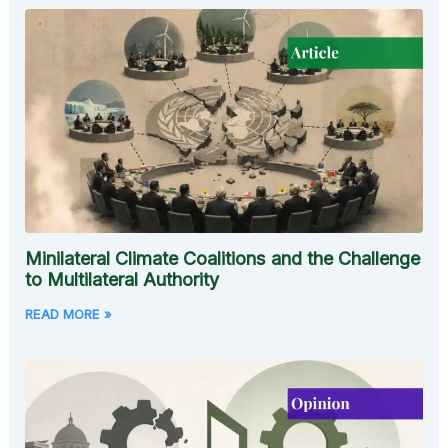
Minilateral Climate Coalitions and the Challenge
to Multilateral Authority
READ MORE »