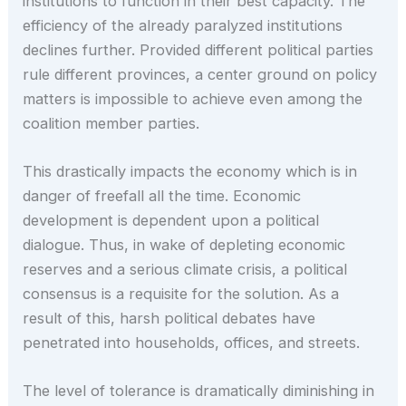
institutions to function in their best capacity. The
efficiency of the already paralyzed institutions
declines further. Provided different political parties
rule different provinces, a center ground on policy
matters is impossible to achieve even among the
coalition member parties.
This drastically impacts the economy which is in
danger of freefall all the time. Economic
development is dependent upon a political
dialogue. Thus, in wake of depleting economic
reserves and a serious climate crisis, a political
consensus is a requisite for the solution. As a
result of this, harsh political debates have
penetrated into households, offices, and streets.
The level of tolerance is dramatically diminishing in