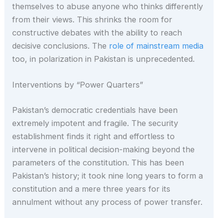
themselves to abuse anyone who thinks differently
from their views. This shrinks the room for
constructive debates with the ability to reach
decisive conclusions. The
role of mainstream media
too, in polarization in Pakistan is unprecedented.
Interventions by “Power Quarters”
Pakistan’s democratic credentials have been
extremely impotent and fragile. The security
establishment finds it right and effortless to
intervene in political decision-making beyond the
parameters of the constitution. This has been
Pakistan’s history; it took nine long years to form a
constitution and a mere three years for its
annulment without any process of power transfer.