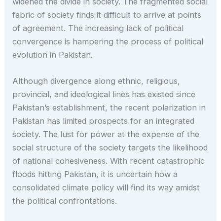
widened the divide in society. The fragmented social
fabric of society finds it difficult to arrive at points
of agreement. The increasing lack of political
convergence is hampering the process of political
evolution in Pakistan.
Although divergence along ethnic, religious,
provincial, and ideological lines has existed since
Pakistan’s establishment, the recent polarization in
Pakistan has limited prospects for an integrated
society. The lust for power at the expense of the
social structure of the society targets the likelihood
of national cohesiveness. With recent catastrophic
floods hitting Pakistan, it is uncertain how a
consolidated climate policy will find its way amidst
the political confrontations.