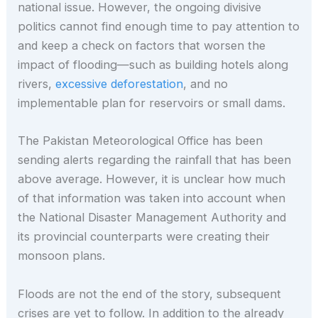
national issue. However, the ongoing divisive
politics cannot find enough time to pay attention to
and keep a check on factors that worsen the
impact of flooding—such as building hotels along
rivers,
excessive deforestation
, and no
implementable plan for reservoirs or small dams.
The Pakistan Meteorological Office has been
sending alerts regarding the rainfall that has been
above average. However, it is unclear how much
of that information was taken into account when
the National Disaster Management Authority and
its provincial counterparts were creating their
monsoon plans.
Floods are not the end of the story, subsequent
crises are yet to follow. In addition to the already