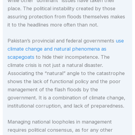
while other “dominant” issues have taken their
place. The political instability created by those
assuring protection from floods themselves makes
it to the headlines more often than not.
Pakistan’s provincial and federal governments
use
climate change and natural phenomena as
scapegoats
to hide their incompetence. The
climate crisis is not just a natural disaster.
Associating the “natural” angle to the catastrophe
shows the lack of functional policy and the poor
management of the flash floods by the
government. It is a combination of climate change,
institutional corruption, and lack of preparedness.
Managing national loopholes in management
requires political consensus, as for any other