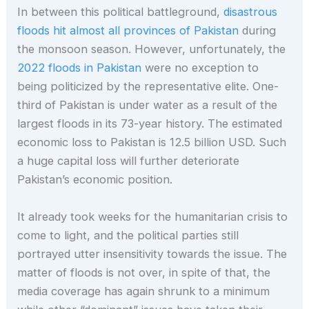
In between this political battleground,
disastrous
floods hit almost all provinces of Pakistan
during
the monsoon season. However, unfortunately, the
2022 floods in Pakistan
were no exception to
being politicized by the representative elite. One-
third of Pakistan is under water as a result of the
largest floods in its 73-year history. The estimated
economic loss to Pakistan is 12.5 billion USD. Such
a huge capital loss will further deteriorate
Pakistan’s economic position.
It already took weeks for the humanitarian crisis to
come to light, and the political parties still
portrayed utter insensitivity towards the issue. The
matter of floods is not over, in spite of that, the
media coverage has again shrunk to a minimum