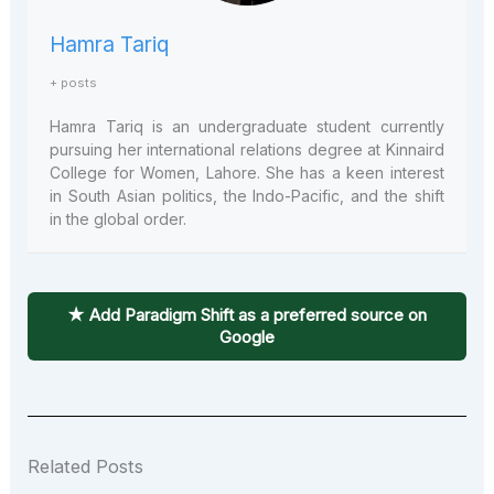
Hamra Tariq
+ posts
Hamra Tariq is an undergraduate student currently
pursuing her international relations degree at Kinnaird
College for Women, Lahore. She has a keen interest
in South Asian politics, the Indo-Pacific, and the shift
in the global order.
★ Add Paradigm Shift as a preferred source on
Google
Related Posts