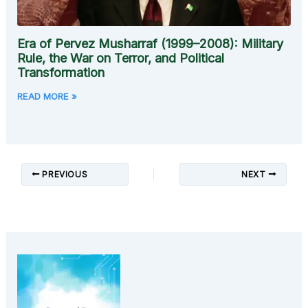
Era of Pervez Musharraf (1999–2008): Military
Rule, the War on Terror, and Political
Transformation
READ MORE »
PREVIOUS
NEXT