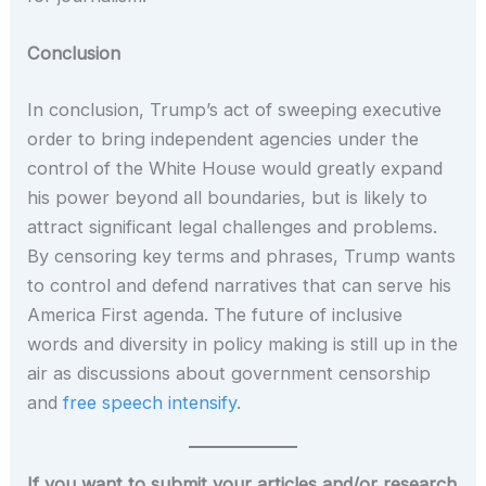
Conclusion
In conclusion, Trump’s act of sweeping executive
order to bring independent agencies under the
control of the White House would greatly expand
his power beyond all boundaries, but is likely to
attract significant legal challenges and problems.
By censoring key terms and phrases, Trump wants
to control and defend narratives that can serve his
America First agenda. The future of inclusive
words and diversity in policy making is still up in the
air as discussions about government censorship
and
free speech intensify
.
If you want to submit your articles and/or research