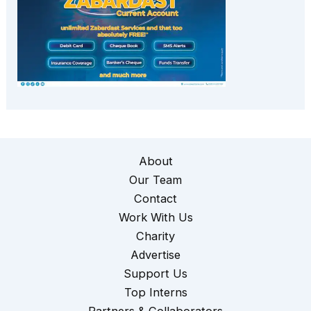
About
Our Team
Contact
Work With Us
Charity
Advertise
Support Us
Top Interns