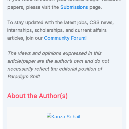
papers, please visit the
Submissions
page.
To stay updated with the latest jobs, CSS news,
internships, scholarships, and current affairs
articles, join our
Community Forum!
The views and opinions expressed in this
article/paper are the author’s own and do not
necessarily reflect the editorial position of
Paradigm Shift
.
About the Author(s)