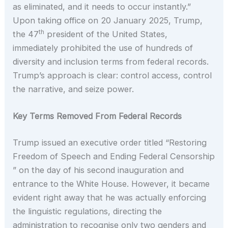
as eliminated, and it needs to occur instantly.”
Upon taking office on 20 January 2025, Trump,
th
the 47
president of the United States,
immediately prohibited the use of hundreds of
diversity and inclusion terms from federal records.
Trump’s approach is clear: control access, control
the narrative, and seize power.
Key Terms Removed From Federal Records
Trump issued an executive order titled “Restoring
Freedom of Speech and Ending Federal Censorship
” on the day of his second inauguration and
entrance to the White House. However, it became
evident right away that he was actually enforcing
the linguistic regulations, directing the
administration to recognise only two genders and