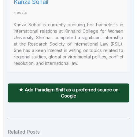
Kanza Sohail
+ posts
Kanza Sohail is currently pursuing her bachelor's in
international relations at Kinnaird College for Women
University. She has completed a significant internship
at the Research Society of International Law (RSIL).
She has a keen interest in writing on topics related to
regional studies, global environmental politics, conflict
resolution, and international law.
★ Add Paradigm Shift as a preferred source on
Google
Related Posts