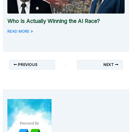
Who Is Actually Winning the AI Race?
READ MORE »
PREVIOUS
NEXT