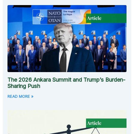
The 2026 Ankara Summit and Trump’s Burden-
Sharing Push
READ MORE »