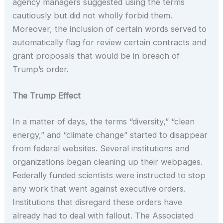
agency managers suggested using the terms
cautiously but did not wholly forbid them.
Moreover, the inclusion of certain words served to
automatically flag for review certain contracts and
grant proposals that would be in breach of
Trump’s order.
The Trump Effect
In a matter of days, the terms “diversity,” “clean
energy,” and “climate change” started to disappear
from federal websites. Several institutions and
organizations began cleaning up their webpages.
Federally funded scientists were instructed to stop
any work that went against executive orders.
Institutions that disregard these orders have
already had to deal with fallout. The Associated