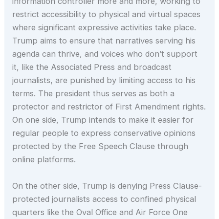
information controller more and more, working to
restrict accessibility to physical and virtual spaces
where significant expressive activities take place.
Trump aims to ensure that narratives serving his
agenda can thrive, and voices who don’t support
it, like the Associated Press and broadcast
journalists, are punished by limiting access to his
terms. The president thus serves as both a
protector and restrictor of First Amendment rights.
On one side, Trump intends to make it easier for
regular people to express conservative opinions
protected by the Free Speech Clause through
online platforms.
On the other side, Trump is denying Press Clause-
protected journalists access to confined physical
quarters like the Oval Office and Air Force One