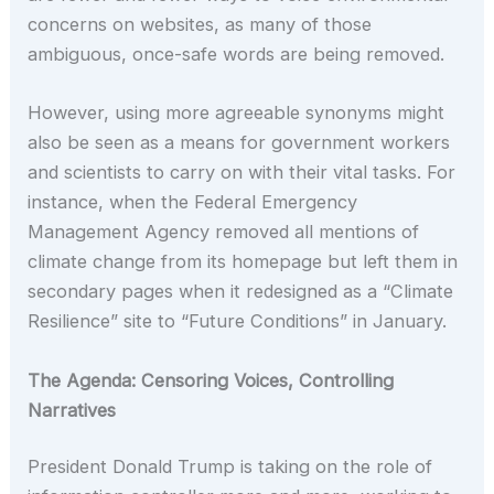
concerns on websites, as many of those
ambiguous, once-safe words are being removed.
However, using more agreeable synonyms might
also be seen as a means for government workers
and scientists to carry on with their vital tasks. For
instance, when the Federal Emergency
Management Agency removed all mentions of
climate change from its homepage but left them in
secondary pages when it redesigned as a “Climate
Resilience” site to “Future Conditions” in January.
The Agenda: Censoring Voices, Controlling
Narratives
President Donald Trump is taking on the role of