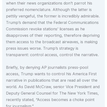
when their news organizations don’t parrot his
preferred nomenclature. Although the latter is
pettily vengeful, the former is incredibly admirable.
Trump’s demand that the Federal Communications
Commission revoke stations’ licenses as he
disapproves of their reporting, therefore depriving
them access to the broadcast airwaves, is making
press issues worse. Trump’s strategy is
transparent: control access, control the narrative.
Briefly, by denying AP journalists press-pool
access, Trump wants to control his America First
narrative in publications that are read all over the
world. As David McCraw, senior Vice President and
Deputy General Counsel for The New York Times,
recently stated, “Access becomes a choke point
for journalism.”