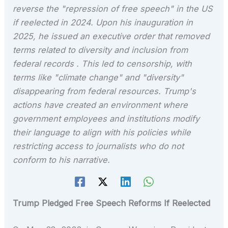
reverse the "repression of free speech" in the US
if reelected in 2024. Upon his inauguration in
2025, he issued an executive order that removed
terms related to diversity and inclusion from
federal records . This led to censorship, with
terms like "climate change" and "diversity"
disappearing from federal resources. Trump's
actions have created an environment where
government employees and institutions modify
their language to align with his policies while
restricting access to journalists who do not
conform to his narrative.
Trump Pledged Free Speech Reforms If Reelected