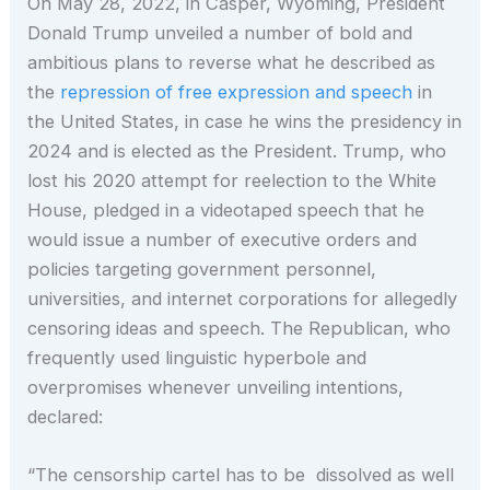
On May 28, 2022, in Casper, Wyoming, President
Donald Trump unveiled a number of bold and
ambitious plans to reverse what he described as
the
repression of free expression and speech
in
the United States, in case he wins the presidency in
2024 and is elected as the President. Trump, who
lost his 2020 attempt for reelection to the White
House, pledged in a videotaped speech that he
would issue a number of executive orders and
policies targeting government personnel,
universities, and internet corporations for allegedly
censoring ideas and speech. The Republican, who
frequently used linguistic hyperbole and
overpromises whenever unveiling intentions,
declared:
“The censorship cartel has to be dissolved as well