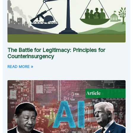
The Battle for Legitimacy: Principles for
Counterinsurgency
READ MORE »