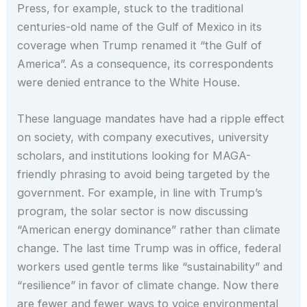
Press, for example, stuck to the traditional
centuries-old name of the Gulf of Mexico in its
coverage when Trump renamed it “the Gulf of
America”. As a consequence, its correspondents
were denied entrance to the White House.
These language mandates have had a ripple effect
on society, with company executives, university
scholars, and institutions looking for MAGA-
friendly phrasing to avoid being targeted by the
government. For example, in line with Trump’s
program, the solar sector is now discussing
“American energy dominance” rather than climate
change. The last time Trump was in office, federal
workers used gentle terms like “sustainability” and
“resilience” in favor of climate change. Now there
are fewer and fewer ways to voice environmental