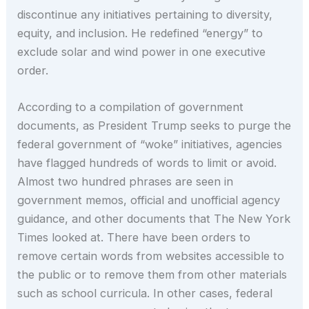
discontinue any initiatives pertaining to diversity,
equity, and inclusion. He redefined “energy” to
exclude solar and wind power in one executive
order.
According to a compilation of government
documents, as President Trump seeks to purge the
federal government of “woke” initiatives, agencies
have flagged hundreds of words to limit or avoid.
Almost two hundred phrases are seen in
government memos, official and unofficial agency
guidance, and other documents that The New York
Times looked at. There have been orders to
remove certain words from websites accessible to
the public or to remove them from other materials
such as school curricula. In other cases, federal