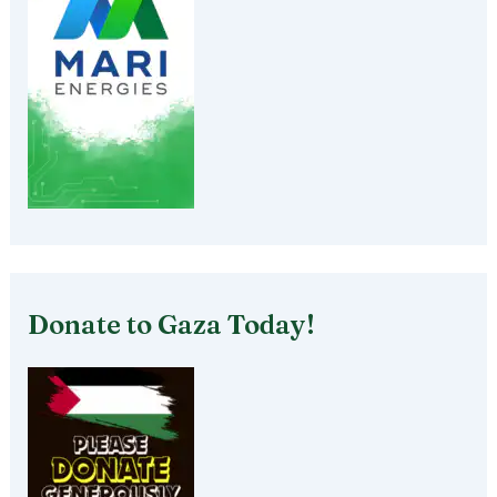
Donate to Gaza Today!