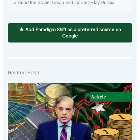
around the Soviet Union and modern-day Russia.
★ Add Paradigm Shift as a preferred source on
Google
Related Posts