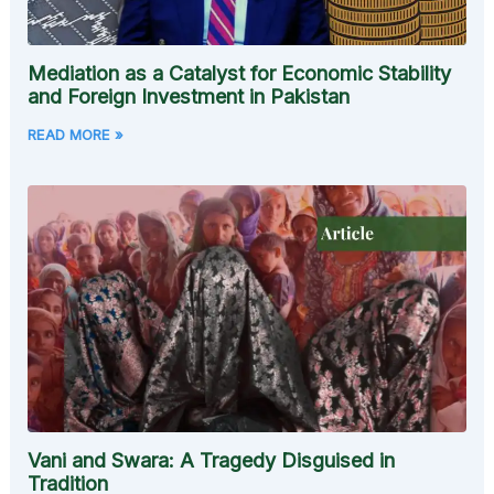
Mediation as a Catalyst for Economic Stability
and Foreign Investment in Pakistan
READ MORE »
Vani and Swara: A Tragedy Disguised in
Tradition