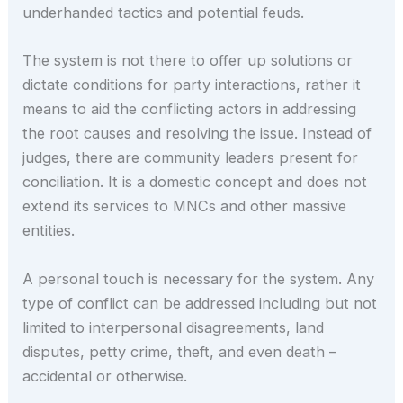
underhanded tactics and potential feuds.
The system is not there to offer up solutions or
dictate conditions for party interactions, rather it
means to aid the conflicting actors in addressing
the root causes and resolving the issue. Instead of
judges, there are community leaders present for
conciliation. It is a domestic concept and does not
extend its services to MNCs and other massive
entities.
A personal touch is necessary for the system. Any
type of conflict can be addressed including but not
limited to interpersonal disagreements, land
disputes, petty crime, theft, and even death –
accidental or otherwise.