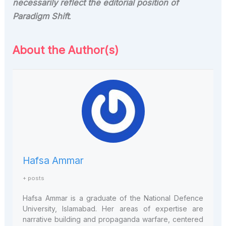
necessarily reflect the editorial position of
Paradigm Shift
.
About the Author(s)
Hafsa Ammar
+ posts
Hafsa Ammar is a graduate of the National Defence
University, Islamabad. Her areas of expertise are
narrative building and propaganda warfare, centered