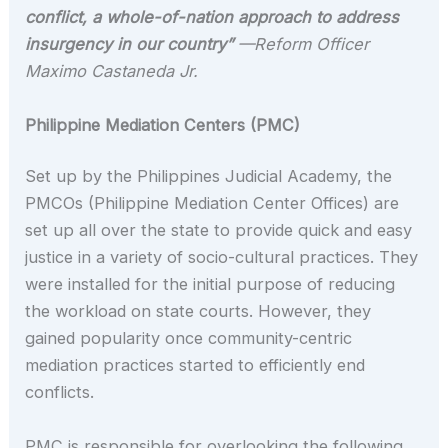
conflict, a whole-of-nation approach to address
insurgency in our country”
—Reform Officer
Maximo Castaneda Jr.
Philippine Mediation Centers (PMC)
Set up by the Philippines Judicial Academy, the
PMCOs (Philippine Mediation Center Offices) are
set up all over the state to provide quick and easy
justice in a variety of socio-cultural practices. They
were installed for the initial purpose of reducing
the workload on state courts. However, they
gained popularity once community-centric
mediation practices started to efficiently end
conflicts.
PMC is responsible for overlooking the following