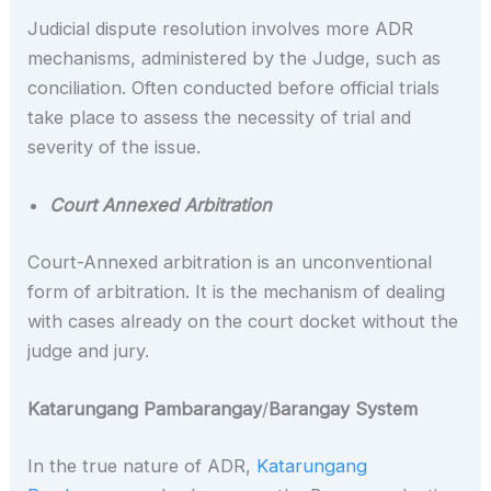
Judicial dispute resolution involves more ADR
mechanisms, administered by the Judge, such as
conciliation. Often conducted before official trials
take place to assess the necessity of trial and
severity of the issue.
Court Annexed Arbitration
Court-Annexed arbitration is an unconventional
form of arbitration. It is the mechanism of dealing
with cases already on the court docket without the
judge and jury.
Katarungang Pambarangay
/
Barangay System
In the true nature of ADR,
Katarungang