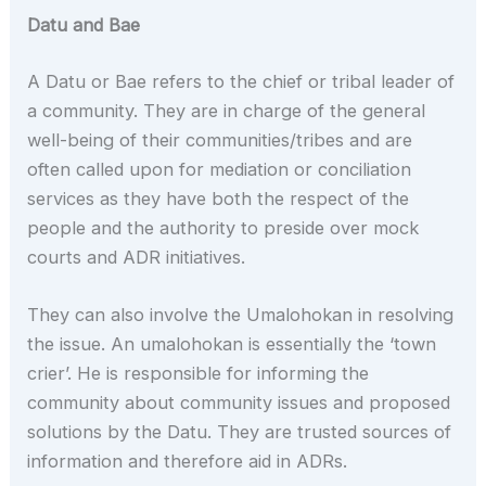
Datu and Bae
A Datu or Bae refers to the chief or tribal leader of
a community. They are in charge of the general
well-being of their communities/tribes and are
often called upon for mediation or conciliation
services as they have both the respect of the
people and the authority to preside over mock
courts and ADR initiatives.
They can also involve the Umalohokan in resolving
the issue. An umalohokan is essentially the ‘town
crier’. He is responsible for informing the
community about community issues and proposed
solutions by the Datu. They are trusted sources of
information and therefore aid in ADRs.