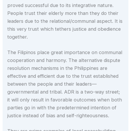
proved successful due to its integrative nature.
People trust their elderly more than they do their
leaders due to the relational/communal aspect. It is
this very trust which tethers justice and obedience
together.
The Filipinos place great importance on communal
cooperation and harmony. The alternative dispute
resolution mechanisms in the Philippines are
effective and efficient due to the trust established
between the people and their leaders—
governmental and tribal. ADR is a two-way street;
it will only result in favorable outcomes when both
parties go in with the predetermined intention of
justice instead of bias and self-righteousness.