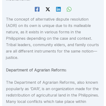
The concept of alternative dispute resolution
(ADR) on its own is unique due to its malleable
nature, as it exists in various forms in the
Philippines depending on the case and context.
Tribal leaders, community elders, and family courts
are all different instruments for the same notion—
justice.
Department of Agrarian Reform
s
The Department of Agrarian Reforms, also known
popularly as ‘DAR’, is an organization made for the
redistribution of agricultural land in the Philippines.
Many local conflicts which take place within