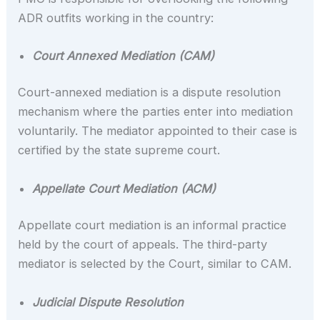
ADR outfits working in the country:
Court Annexed Mediation (CAM)
Court-annexed mediation is a dispute resolution
mechanism where the parties enter into mediation
voluntarily. The mediator appointed to their case is
certified by the state supreme court.
Appellate Court Mediation (ACM)
Appellate court mediation is an informal practice
held by the court of appeals. The third-party
mediator is selected by the Court, similar to CAM.
Judicial Dispute Resolution