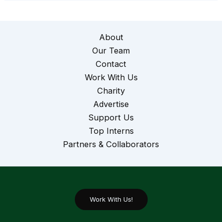
About
Our Team
Contact
Work With Us
Charity
Advertise
Support Us
Top Interns
Partners & Collaborators
Work With Us!