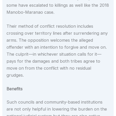
some have escalated to killings as well like the 2018
Manobo-Maranao case.
Their method of conflict resolution includes
crossing over territory lines after surrendering any
arms. The opposition welcomes the alleged
offender with an intention to forgive and move on.
The culprit—in whichever situation calls for it—
pays for the damages and both tribes agree to
move on from the conflict with no residual
grudges.
Benefits
Such councils and community-based institutions
are not only helpful in lowering the burden on the