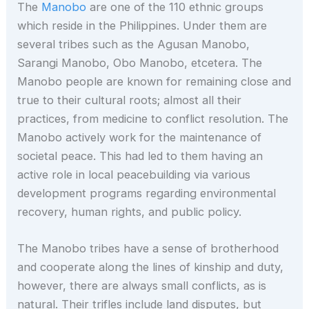
The
Manobo
are one of the 110 ethnic groups
which reside in the Philippines. Under them are
several tribes such as the Agusan Manobo,
Sarangi Manobo, Obo Manobo, etcetera. The
Manobo people are known for remaining close and
true to their cultural roots; almost all their
practices, from medicine to conflict resolution. The
Manobo actively work for the maintenance of
societal peace. This had led to them having an
active role in local peacebuilding via various
development programs regarding environmental
recovery, human rights, and public policy.
The Manobo tribes have a sense of brotherhood
and cooperate along the lines of kinship and duty,
however, there are always small conflicts, as is
natural. Their trifles include land disputes, but