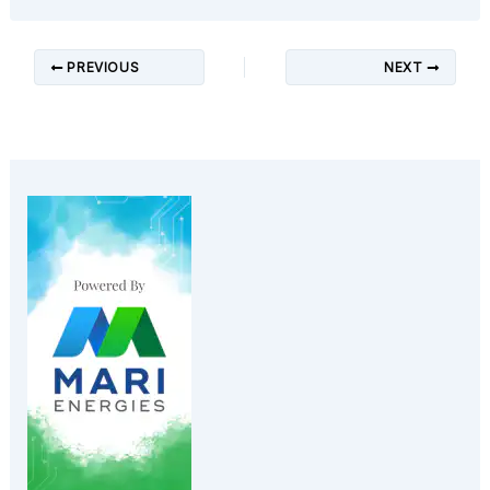
PREVIOUS
NEXT