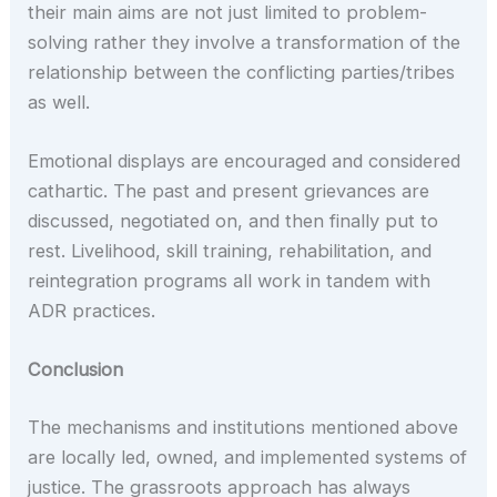
their main aims are not just limited to problem-
solving rather they involve a transformation of the
relationship between the conflicting parties/tribes
as well.
Emotional displays are encouraged and considered
cathartic. The past and present grievances are
discussed, negotiated on, and then finally put to
rest. Livelihood, skill training, rehabilitation, and
reintegration programs all work in tandem with
ADR practices.
Conclusion
The mechanisms and institutions mentioned above
are locally led, owned, and implemented systems of
justice. The grassroots approach has always