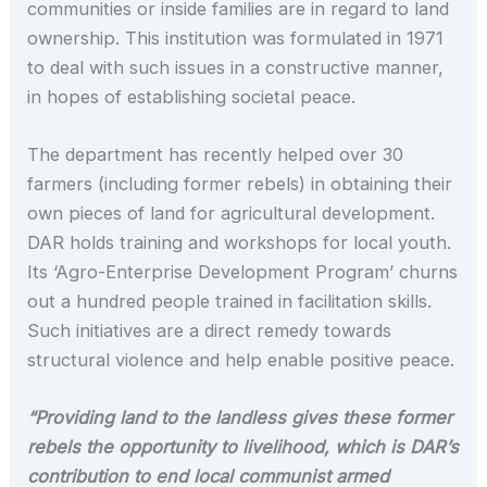
communities or inside families are in regard to land
ownership. This institution was formulated in 1971
to deal with such issues in a constructive manner,
in hopes of establishing societal peace.
The department has recently helped over 30
farmers (including former rebels) in obtaining their
own pieces of land for agricultural development.
DAR holds training and workshops for local youth.
Its ‘Agro-Enterprise Development Program’ churns
out a hundred people trained in facilitation skills.
Such initiatives are a direct remedy towards
structural violence and help enable positive peace.
“Providing land to the landless gives these former
rebels the opportunity to livelihood, which is DAR’s
contribution to end local communist armed