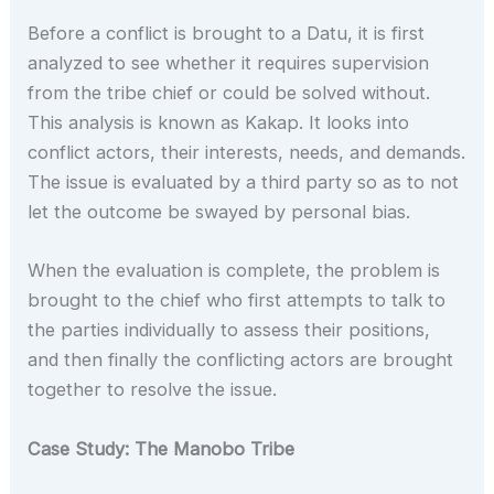
Before a conflict is brought to a Datu, it is first
analyzed to see whether it requires supervision
from the tribe chief or could be solved without.
This analysis is known as Kakap. It looks into
conflict actors, their interests, needs, and demands.
The issue is evaluated by a third party so as to not
let the outcome be swayed by personal bias.
When the evaluation is complete, the problem is
brought to the chief who first attempts to talk to
the parties individually to assess their positions,
and then finally the conflicting actors are brought
together to resolve the issue.
Case Study: The Manobo Tribe