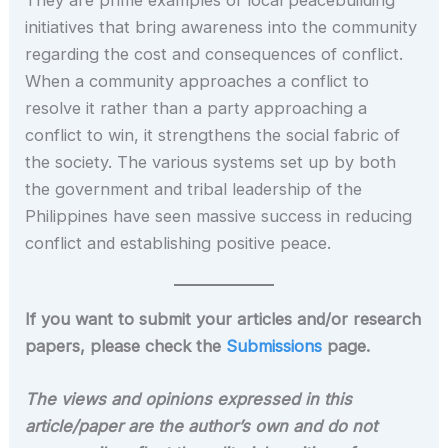
They are prime examples of local peacebuilding
initiatives that bring awareness into the community
regarding the cost and consequences of conflict.
When a community approaches a conflict to
resolve it rather than a party approaching a
conflict to win, it strengthens the social fabric of
the society. The various systems set up by both
the government and tribal leadership of the
Philippines have seen massive success in reducing
conflict and establishing positive peace.
If you want to submit your articles and/or research
papers, please check the
Submissions
page.
The views and opinions expressed in this
article/paper are the author’s own and do not