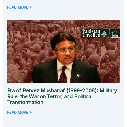
READ MORE »
Era of Pervez Musharraf (1999–2008): Military
Rule, the War on Terror, and Political
Transformation
READ MORE »