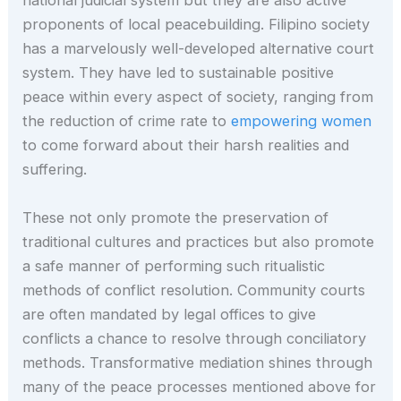
national judicial system but they are also active
proponents of local peacebuilding. Filipino society
has a marvelously well-developed alternative court
system. They have led to sustainable positive
peace within every aspect of society, ranging from
the reduction of crime rate to
empowering women
to come forward about their harsh realities and
suffering.
These not only promote the preservation of
traditional cultures and practices but also promote
a safe manner of performing such ritualistic
methods of conflict resolution. Community courts
are often mandated by legal offices to give
conflicts a chance to resolve through conciliatory
methods. Transformative mediation shines through
many of the peace processes mentioned above for