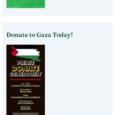
Donate to Gaza Today!