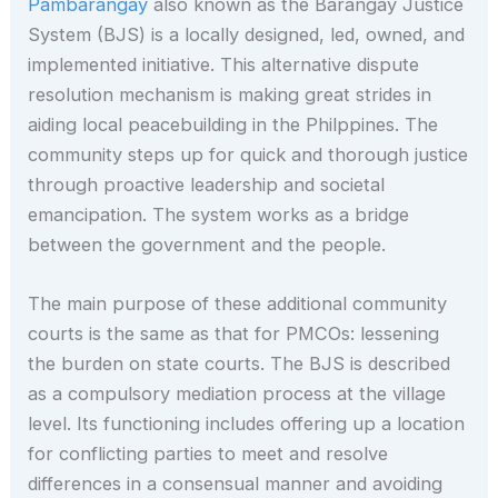
Pambarangay
also known as the Barangay Justice
System (BJS) is a locally designed, led, owned, and
implemented initiative. This alternative dispute
resolution mechanism is making great strides in
aiding local peacebuilding in the Philppines. The
community steps up for quick and thorough justice
through proactive leadership and societal
emancipation. The system works as a bridge
between the government and the people.
The main purpose of these additional community
courts is the same as that for PMCOs: lessening
the burden on state courts. The BJS is described
as a compulsory mediation process at the village
level. Its functioning includes offering up a location
for conflicting parties to meet and resolve
differences in a consensual manner and avoiding