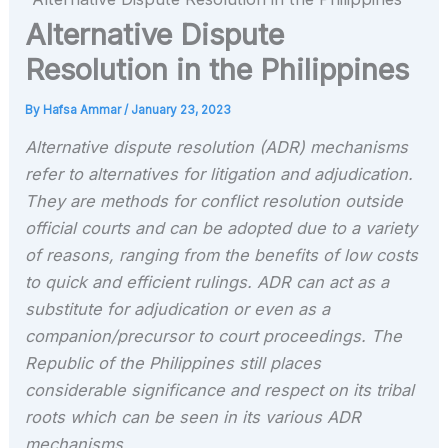
Alternative Dispute
Resolution in the Philippines
By
Hafsa Ammar
/
January 23, 2023
Alternative dispute resolution (ADR) mechanisms
refer to alternatives for litigation and adjudication.
They are methods for conflict resolution outside
official courts and can be adopted due to a variety
of reasons, ranging from the benefits of low costs
to quick and efficient rulings. ADR can act as a
substitute for adjudication or even as a
companion/precursor to court proceedings. The
Republic of the Philippines still places
considerable significance and respect on its tribal
roots which can be seen in its various ADR
mechanisms.